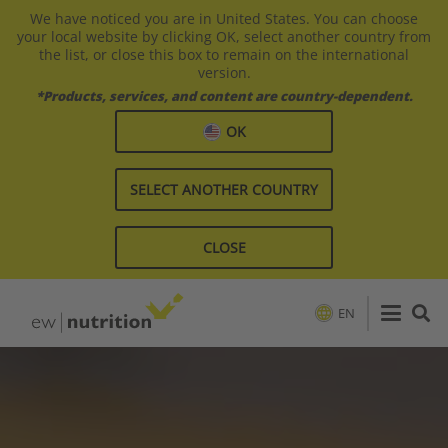
We have noticed you are in United States. You can choose
your local website by clicking OK, select another country from
the list, or close this box to remain on the international
version.
*Products, services, and content are country-dependent.
OK
SELECT ANOTHER COUNTRY
CLOSE
EN