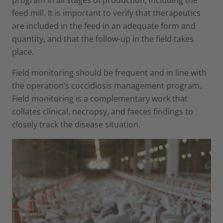
feed mill. It is important to verify that therapeutics
are included in the feed in an adequate form and
quantity, and that the follow-up in the field takes
place.
Field monitoring should be frequent and in line with
the operation’s coccidiosis management program.
Field monitoring is a complementary work that
collates clinical, necropsy, and faeces findings to
closely track the disease situation.