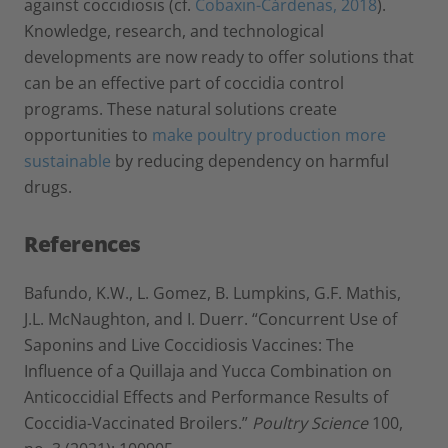
against coccidiosis (cf.
Cobaxin-Cárdenas, 2018
).
Knowledge, research, and technological
developments are now ready to offer solutions that
can be an effective part of coccidia control
programs. These natural solutions create
opportunities to
make poultry production more
sustainable
by reducing dependency on harmful
drugs.
References
Bafundo, K.W., L. Gomez, B. Lumpkins, G.F. Mathis,
J.L. McNaughton, and I. Duerr. “Concurrent Use of
Saponins and Live Coccidiosis Vaccines: The
Influence of a Quillaja and Yucca Combination on
Anticoccidial Effects and Performance Results of
Coccidia-Vaccinated Broilers.”
Poultry Science
100,