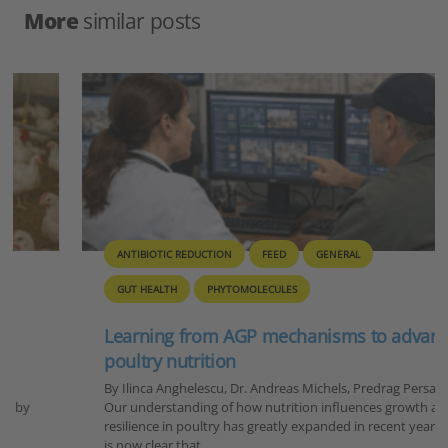
More
similar posts
ANTIBIOTIC REDUCTION
FEED
GENERAL
GUT HEALTH
PHYTOMOLECULES
Learning from AGP mechanisms to advance
poultry nutrition
By Ilinca Anghelescu, Dr. Andreas Michels, Predrag Persak
Our understanding of how nutrition influences growth and
resilience in poultry has greatly expanded in recent years. It
is now clear that…