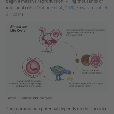
begin a massive reproduction, killing thousands of
intestinal cells. (
Olabode et al., 2020
;
Shivaramaiah et
al., 2014
)
Figure 3: Eimeria spp. life cycle
The reproduction potential depends on the coccidia