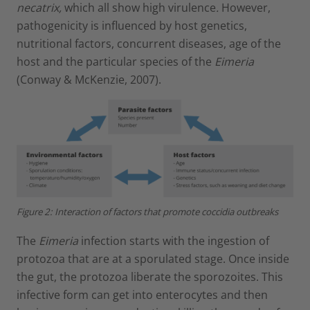
necatrix,
which all show high virulence
.
However,
pathogenicity is influenced by host genetics,
nutritional factors, concurrent diseases, age of the
host and the particular species of the
Eimeria
(Conway & McKenzie, 2007).
Figure 2: Interaction of factors that promote coccidia outbreaks
The
Eimeria
infection starts with the ingestion of
protozoa that are at a sporulated stage. Once inside
the gut, the protozoa liberate the sporozoites. This
infective form can get into enterocytes and then