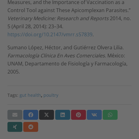
Measures, and the Importance of Vaccination as a
Control Tool against These Apicomplexan Parasites.”
Veterinary Medicine: Research and Reports
2014, no.
5 (April 28, 2014): 23–34.
https://doi.org/10.2147/vmrr.s57839
.
Sumano López, Héctor, and Gutiérrez Olvera Lilia.
Farmacología Clínica En Aves Comerciales
. México:
UNAM, Departamento de Fisiología y Farmacología,
2005.
Tags:
gut health
,
poultry