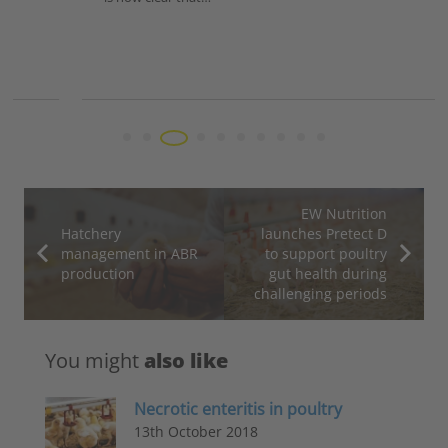
EW Nutrition
Hatchery
launches Pretect D
management in ABR
to support poultry
production
gut health during
challenging periods
You might
also like
Necrotic enteritis in poultry
13th October 2018