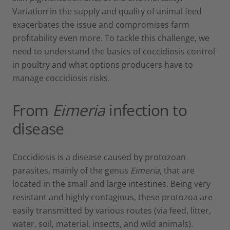
Variation in the supply and quality of animal feed
exacerbates the issue and compromises farm
profitability even more. To tackle this challenge, we
need to understand the basics of coccidiosis control
in poultry and what options producers have to
manage coccidiosis risks.
From
Eimeria
infection to
disease
Coccidiosis is a disease caused by protozoan
parasites, mainly of the genus
Eimeria
, that are
located in the small and large intestines. Being very
resistant and highly contagious, these protozoa are
easily transmitted by various routes (via feed, litter,
water, soil, material, insects, and wild animals).