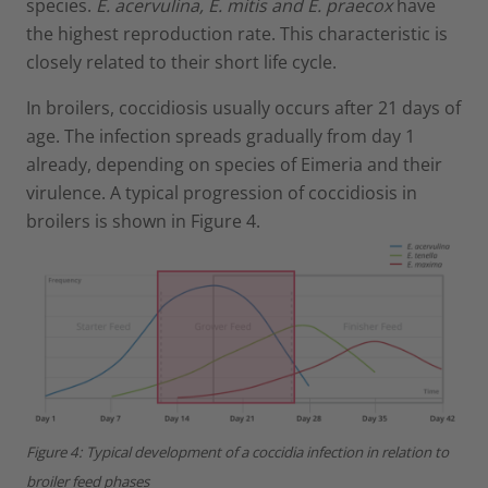
species.
E. acervulina, E. mitis and E. praecox
have
the highest reproduction rate. This characteristic is
closely related to their short life cycle.
In broilers, coccidiosis usually occurs after 21 days of
age. The infection spreads gradually from day 1
already, depending on species of Eimeria and their
virulence. A typical progression of coccidiosis in
broilers is shown in Figure 4.
Figure 4: Typical development of a coccidia infection in relation to
broiler feed phases