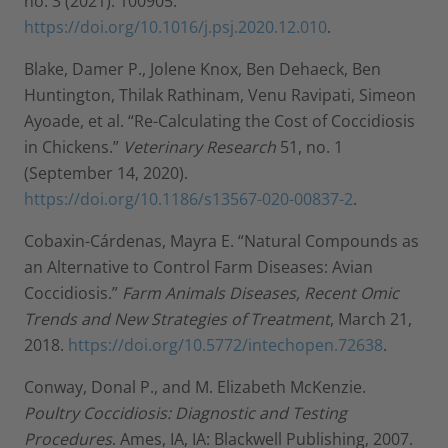
no. 3 (2021): 100905.
https://doi.org/10.1016/j.psj.2020.12.010
.
Blake, Damer P., Jolene Knox, Ben Dehaeck, Ben
Huntington, Thilak Rathinam, Venu Ravipati, Simeon
Ayoade, et al. “Re-Calculating the Cost of Coccidiosis
in Chickens.”
Veterinary Research
51, no. 1
(September 14, 2020).
https://doi.org/10.1186/s13567-020-00837-2
.
Cobaxin-Cárdenas, Mayra E. “Natural Compounds as
an Alternative to Control Farm Diseases: Avian
Coccidiosis.”
Farm Animals Diseases, Recent Omic
Trends and New Strategies of Treatment
, March 21,
2018.
https://doi.org/10.5772/intechopen.72638
.
Conway, Donal P., and M. Elizabeth McKenzie.
Poultry Coccidiosis: Diagnostic and Testing
Procedures
. Ames, IA, IA: Blackwell Publishing, 2007.