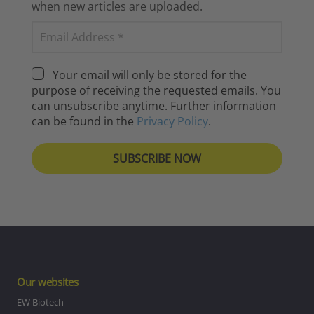
when new articles are uploaded.
Your email will only be stored for the
purpose of receiving the requested emails. You
can unsubscribe anytime. Further information
can be found in the
Privacy Policy
.
Our websites
EW Biotech