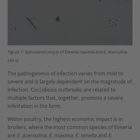
Figure 1: Sporulated oocyst of Eimeria maxima and E. Acervulina
(40 x)
The pathogenesis of infection varies from mild to
severe and is largely dependent on the magnitude of
infection. Coccidiosis outbreaks are related to
multiple factors that, together, promote a severe
infestation in the farm.
Within poultry, the highest economic impact is in
broilers, where the most common species of Eimeria
are
E. acervulina, E. maxima, E. tenella
and
E.