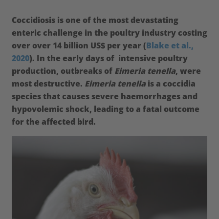
Coccidiosis is one of the most devastating
enteric challenge in the poultry industry costing
over over 14 billion US$ per year (
Blake et al.,
2020
). In the early days of intensive poultry
production, outbreaks of
Eimeria tenella
, were
most destructive.
Eimeria tenella
is a coccidia
species that causes severe haemorrhages and
hypovolemic shock, leading to a fatal outcome
for the affected bird.