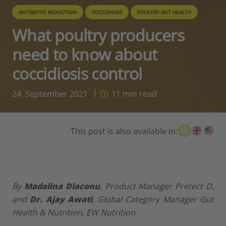
ANTIBIOTIC REDUCTION
COCCIDIOSIS
POULTRY GUT HEALTH
What poultry producers
need to know about
coccidiosis control
24. September 2021
11
min read
This post is also available in:
By
Madalina Diaconu
,
Product Manager Pretect D,
and
Dr. Ajay Awati
,
Global Category Manager Gut
Health & Nutrition,
EW Nutrition