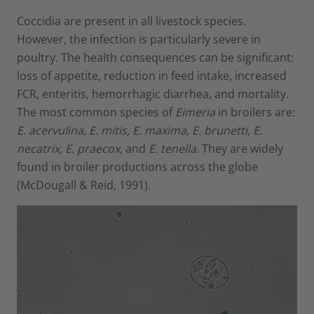
Coccidia are present in all livestock species.
However, the infection is particularly severe in
poultry. The health consequences can be significant:
loss of appetite, reduction in feed intake, increased
FCR, enteritis, hemorrhagic diarrhea, and mortality.
The most common species of
Eimeria
in broilers are:
E. acervulina, E.
mitis
, E. maxima, E. brunetti, E.
necatrix, E. praecox,
and
E. tenella.
They are widely
found in broiler productions across the globe
(McDougall & Reid, 1991).