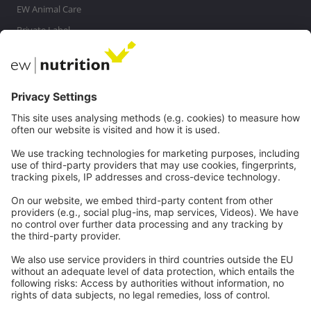
EW Animal Care
Private Label
MasterRisk tool
Communications
Contact
Careers
Webinars
Legal
Imprint
Privacy
GTC
Whistleblowing