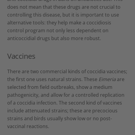
does not mean that these drugs are not crucial to
controlling this disease, but it is important to use
alternative tools: they help make a coccidiosis
control program not only less dependent on
anticoccidial drugs but also more robust.
Vaccines
There are two commercial kinds of coccidia vaccines;
the first one uses natural strains. These
Eimeria
are
selected from field outbreaks, show a medium
pathogenicity, and allow for a controlled replication
of a coccidia infection. The second kind of vaccines
include attenuated strains; these are precocious
strains and birds usually show low or no post-
vaccinal reactions.