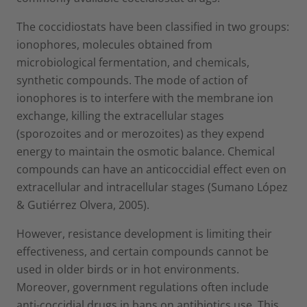
The coccidiostats have been classified in two groups:
ionophores, molecules obtained from
microbiological fermentation, and chemicals,
synthetic compounds. The mode of action of
ionophores is to interfere with the membrane ion
exchange, killing the extracellular stages
(sporozoites and or merozoites) as they expend
energy to maintain the osmotic balance. Chemical
compounds can have an anticoccidial effect even on
extracellular and intracellular stages (Sumano López
& Gutiérrez Olvera, 2005).
However, resistance development is limiting their
effectiveness, and certain compounds cannot be
used in older birds or in hot environments.
Moreover, government regulations often include
anti-coccidial drugs in bans on antibiotics use. This