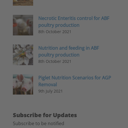
Necrotic Enteritis control for ABF
poultry production
8th October 2021
Nutrition and feeding in ABF
poultry production
8th October 2021
Piglet Nutrition Scenarios for AGP
Removal
9th July 2021
Subscribe for Updates
Subscribe to be notified