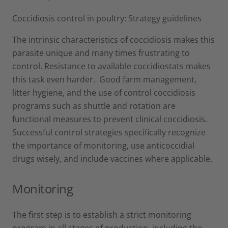
Coccidiosis control in poultry: Strategy guidelines
The intrinsic characteristics of coccidiosis makes this
parasite unique and many times frustrating to
control. Resistance to available coccidiostats makes
this task even harder. Good farm management,
litter hygiene, and the use of control coccidiosis
programs such as shuttle and rotation are
functional measures to prevent clinical coccidiosis.
Successful control strategies specifically recognize
the importance of monitoring, use anticoccidial
drugs wisely, and include vaccines where applicable.
Monitoring
The first step is to establish a strict monitoring
program in all stages of production, including the