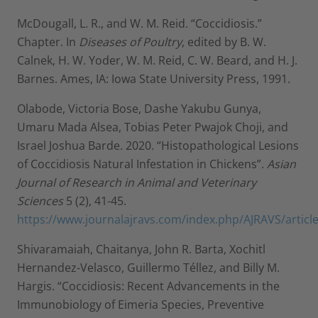
McDougall, L. R., and W. M. Reid. “Coccidiosis.”
Chapter. In
Diseases of Poultry
, edited by B. W.
Calnek, H. W. Yoder, W. M. Reid, C. W. Beard, and H. J.
Barnes. Ames, IA: Iowa State University Press, 1991.
Olabode, Victoria Bose, Dashe Yakubu Gunya,
Umaru Mada Alsea, Tobias Peter Pwajok Choji, and
Israel Joshua Barde. 2020. “Histopathological Lesions
of Coccidiosis Natural Infestation in Chickens”.
Asian
Journal of Research in Animal and Veterinary
Sciences
5 (2), 41-45.
https://www.journalajravs.com/index.php/AJRAVS/articl
Shivaramaiah, Chaitanya, John R. Barta, Xochitl
Hernandez-Velasco, Guillermo Téllez, and Billy M.
Hargis. “Coccidiosis: Recent Advancements in the
Immunobiology of Eimeria Species, Preventive