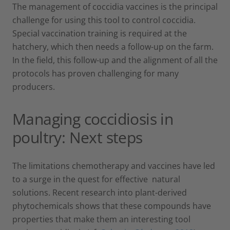
The management of coccidia vaccines is the principal
challenge for using this tool to control coccidia.
Special vaccination training is required at the
hatchery, which then needs a follow-up on the farm.
In the field, this follow-up and the alignment of all the
protocols has proven challenging for many
producers.
Managing coccidiosis in
poultry: Next steps
The limitations chemotherapy and vaccines have led
to a surge in the quest for effective natural
solutions. Recent research into plant-derived
phytochemicals shows that these compounds have
properties that make them an interesting tool