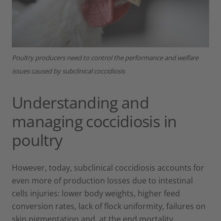
Poultry producers need to control the performance and welfare
issues caused by subclinical coccidiosis
Understanding and
managing coccidiosis in
poultry
However, today, subclinical coccidiosis accounts for
even more of production losses due to intestinal
cells injuries: lower body weights, higher feed
conversion rates, lack of flock uniformity, failures on
skin pigmentation and, at the end mortality.