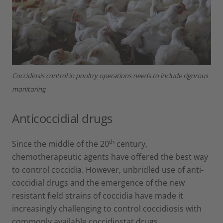
Coccidiosis control in poultry operations needs to include rigorous
monitoring
Anticoccidial drugs
th
Since the middle of the 20
century,
chemotherapeutic agents have offered the best way
to control coccidia. However, unbridled use of anti-
coccidial drugs and the emergence of the new
resistant field strains of coccidia have made it
increasingly challenging to control coccidiosis with
commonly available coccidiostat drugs.