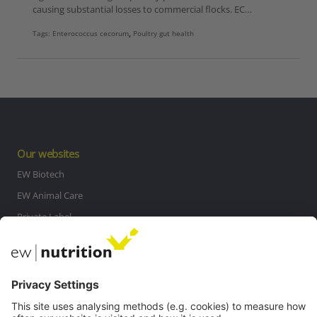
causing substantial losses to commercial flocks. EC…
Tags:
Enterococcus cecorum
,
Poultry gut health
Our websites
EW Biotech
EW Animal Care
Private Label
MasterRisk tool
Communications
Contact
Careers