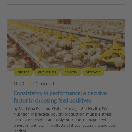
BROILER
GUT HEALTH
POULTRY
VENTAR D
May 7
3
min read
Consistency in performance: a decisive
factor in choosing feed additives
by Madalina Diaconu, Global Manager Gut Health, EW
Nutrition In practical poultry production, multiple stress
factors occur simultaneously: nutrition, management,
environment, etc.. The effects of these factors are additive,
leading…