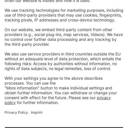
Webinars
Legal
Imprint
Privacy
GTC
Whistleblowing
C
ontact
us
info@ew-nutrition.com