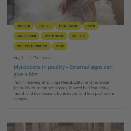
BREEDER
BROILER
FEED TOXINS
LAYER
MASTERSORB
MYCOTOXINS
POULTRY
POULTRY NUTRITION
SOLIS
Aug 1
7
min read
Mycotoxins in poultry – External signs can
give a hint
Part 4: Paleness By Dr. Inge Heinzl, Editor and Technical
Team, EW Nutrition We already showed bad feathering,
mouth and beak lesions, bone issues, and foot pad lesions
as signs…