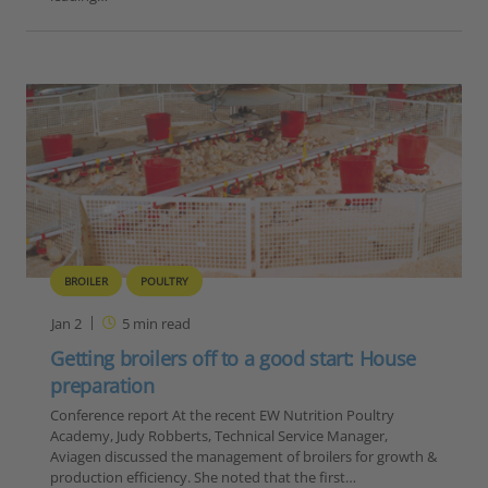
BROILER
POULTRY
Jan 2
5
min read
Getting broilers off to a good start: House
preparation
Conference report At the recent EW Nutrition Poultry
Academy, Judy Robberts, Technical Service Manager,
Aviagen discussed the management of broilers for growth &
production efficiency. She noted that the first…