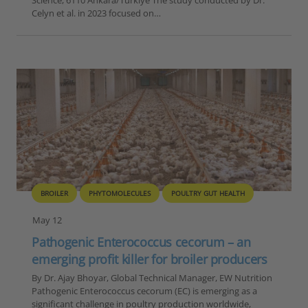
Celyn et al. in 2023 focused on…
BROILER
PHYTOMOLECULES
POULTRY GUT HEALTH
May 12
Pathogenic Enterococcus cecorum – an
emerging profit killer for broiler producers
By Dr. Ajay Bhoyar, Global Technical Manager, EW Nutrition
Pathogenic Enterococcus cecorum (EC) is emerging as a
significant challenge in poultry production worldwide,