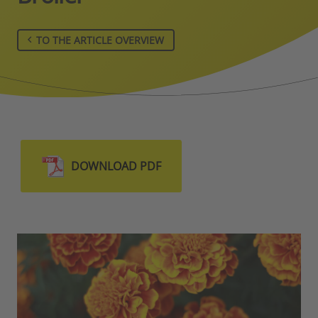
TO THE ARTICLE OVERVIEW
DOWNLOAD PDF