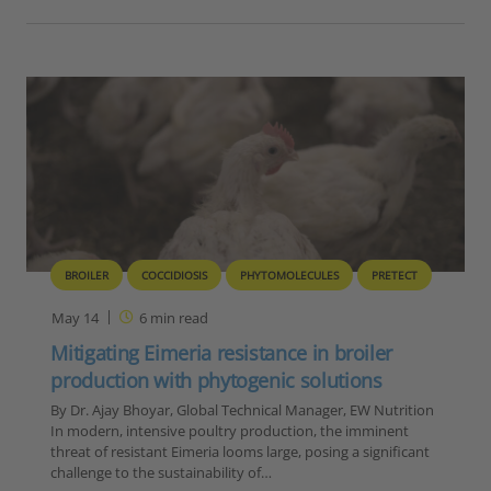
BROILER
COCCIDIOSIS
PHYTOMOLECULES
PRETECT
May 14
6
min read
Mitigating Eimeria resistance in broiler
production with phytogenic solutions
By Dr. Ajay Bhoyar, Global Technical Manager, EW Nutrition
In modern, intensive poultry production, the imminent
threat of resistant Eimeria looms large, posing a significant
challenge to the sustainability of…