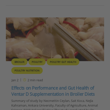
BROILER
POULTRY
POULTRY GUT HEALTH
POULTRY NUTRITION
Jan 2
2
min read
Effects on Performance and Gut Health of
Ventar D Supplementation in Broiler Diets
Summary of study by Necmettin Ceylan, Sait Koca, Nejla
Kahraman, Ankara University, Faculty of Agriculture, Animal
Science, 6110 Ankara/Türkiye The study conducted by Dr.