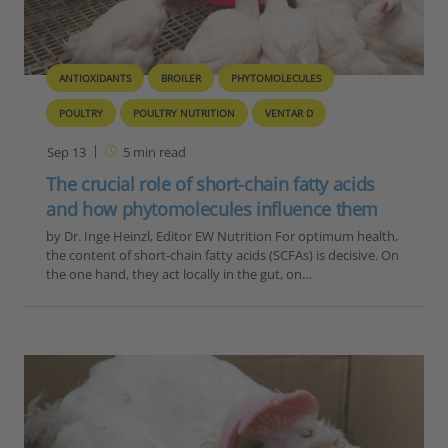
ANTIOXIDANTS
BROILER
PHYTOMOLECULES
POULTRY
POULTRY NUTRITION
VENTAR D
Sep 13
5
min read
The crucial role of short-chain fatty acids
and how phytomolecules influence them
by Dr. Inge Heinzl, Editor EW Nutrition For optimum health,
the content of short-chain fatty acids (SCFAs) is decisive. On
the one hand, they act locally in the gut, on…