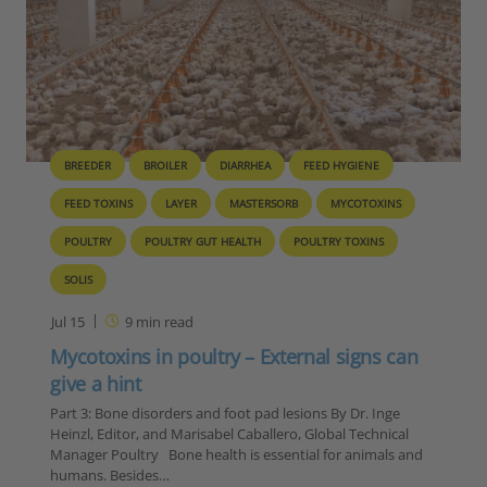
BREEDER
BROILER
DIARRHEA
FEED HYGIENE
FEED TOXINS
LAYER
MASTERSORB
MYCOTOXINS
POULTRY
POULTRY GUT HEALTH
POULTRY TOXINS
SOLIS
Jul 15
9
min read
Mycotoxins in poultry – External signs can
give a hint
Part 3: Bone disorders and foot pad lesions By Dr. Inge
Heinzl, Editor, and Marisabel Caballero, Global Technical
Manager Poultry Bone health is essential for animals and
humans. Besides…