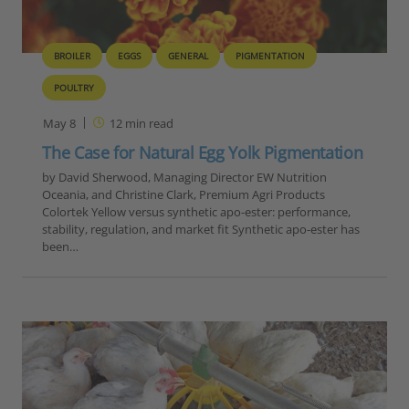
BROILER
EGGS
GENERAL
PIGMENTATION
POULTRY
May 8
12
min read
The Case for Natural Egg Yolk Pigmentation
by David Sherwood, Managing Director EW Nutrition
Oceania, and Christine Clark, Premium Agri Products
Colortek Yellow versus synthetic apo-ester: performance,
stability, regulation, and market fit Synthetic apo-ester has
been…