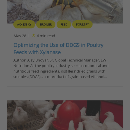
AXXESS XY
BROILER
FEED
POULTRY
May 28
6
min read
Optimizing the Use of DDGS in Poultry
Feeds with Xylanase
Author: Ajay Bhoyar, Sr. Global Technical Manager, EW
Nutrition As the poultry industry seeks economical and
nutritious feed ingredients, distillers’ dried grains with
solubles (DDGS), a co-product of grain-based ethanol…