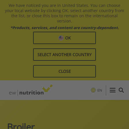
We have noticed you are in United States. You can choose
your local website by clicking OK, select another country from
the list, or close this box to remain on the international
version.
*Products, services, and content are country-dependent.
OK
SELECT ANOTHER COUNTRY
CLOSE
EN
Broiler