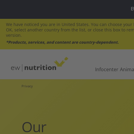
E
We have noticed you are in United States. You can choose your l
OK, select another country from the list, or close this box to re
version.
*Products, services, and content are country-dependent.
Infocenter
Anima
Privacy
Our