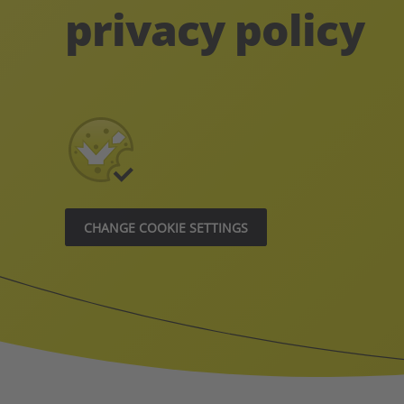
privacy policy
CHANGE COOKIE SETTINGS