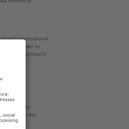
ate interest of
al and organisational
 your computer to
hat the lock symbol in
etween session
or more than the