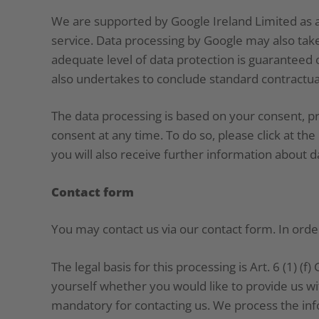
We are supported by Google Ireland Limited as a
service. Data processing by Google may also take
adequate level of data protection is guaranteed 
also undertakes to conclude standard contractua
The data processing is based on your consent, p
consent at any time. To do so, please click at t
you will also receive further information about d
Contact form
You may contact us via our contact form. In orde
The legal basis for this processing is Art. 6 (1) (
yourself whether you would like to provide us wit
mandatory for contacting us. We process the info