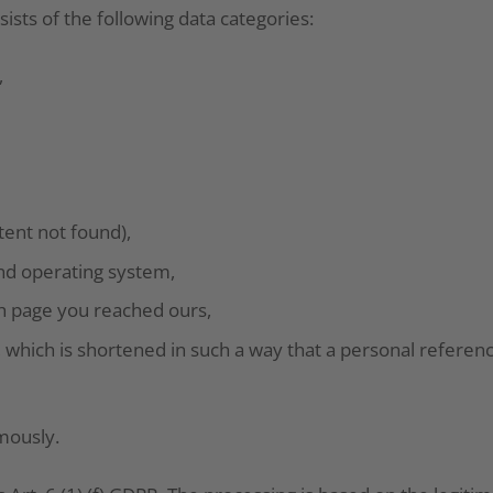
ists of the following data categories:
,
tent not found),
nd operating system,
ch page you reached ours,
 which is shortened in such a way that a personal referen
mously.