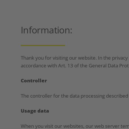
Information:
__________
Thank you for visiting our website. In the privacy
accordance with Art. 13 of the General Data Pro
Controller
The controller for the data processing describe
Usage data
When you visit our websites, our web server tempo