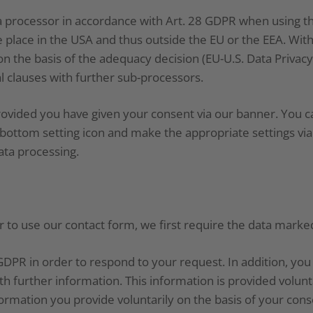
 processor in accordance with Art. 28 GDPR when using th
 place in the USA and thus outside the EU or the EEA. With
on the basis of the adequacy decision (EU-U.S. Data Priva
l clauses with further sub-processors.
rovided you have given your consent via our banner. You 
he bottom setting icon and make the appropriate settings vi
ata processing.
r to use our contact form, we first require the data mark
f) GDPR in order to respond to your request. In addition, yo
h further information. This information is provided volunta
rmation you provide voluntarily on the basis of your cons