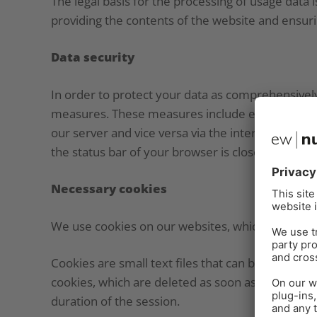
The legal basis for the processing of usage data i
providing the contents of the website and ensur
Data security
In order to protect your data as comprehensivel
measures. These measures include encryption pr
our server and vice versa via the internet using T
the status bar of your browser is closed and the a
Necessary cookies
We use cookies on our websites, which are neces
Cookies are small text files that can be stored 
cookies, which are deleted as soon as you close
duration of the session.