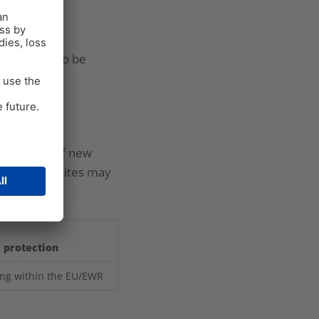
They may also be
he setting of new
ies, our websites may
a protection
ing within the EU/EWR