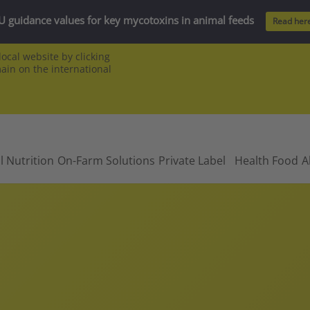
U guidance values for key mycotoxins in animal feeds
Read her
ocal website by clicking
main on the international
l Nutrition
On-Farm Solutions
Private Label
Health Food
A