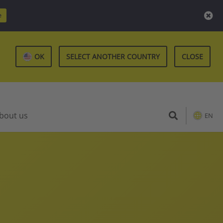
e
OK
SELECT ANOTHER COUNTRY
CLOSE
bout us
EN