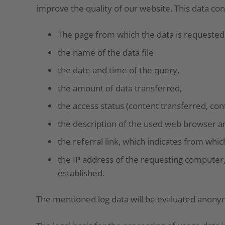
improve the quality of our website. This data cons
The page from which the data is requested
the name of the data file
the date and time of the query,
the amount of data transferred,
the access status (content transferred, con
the description of the used web browser a
the referral link, which indicates from whi
the IP address of the requesting computer,
established.
The mentioned log data will be evaluated anony