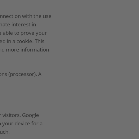
nnection with the use
ate interest in
e able to prove your
d in a cookie. This
find more information
ons (processor). A
 visitors. Google
 your device for a
uch.