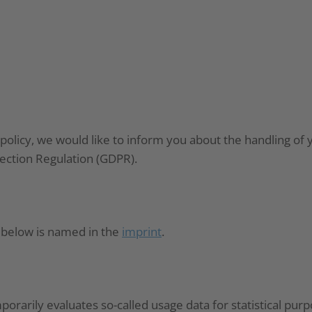
 policy, we would like to inform you about the handling of 
tection Regulation (GDPR).
d below is named in the
imprint
.
rarily evaluates so-called usage data for statistical purp