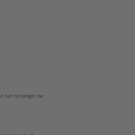
ce can no longer be