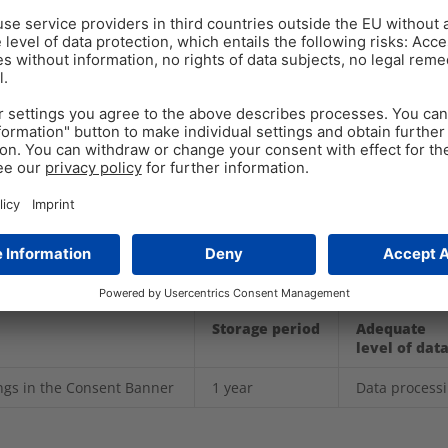
is, tracking or advertising purposes.
ation on certain settings and are not linked to a person. 
perating of the site.
timate interest according to Art. 6 (1) (f) GDPR.
 use of cookies. You can also delete cookies or prevent t
wser settings. Please note that if you delete certain cook
ay no longer be available.
Storage period
Adequate
level of dat
ings in the Consent Banner
1 year
Data process