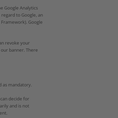
e Google Analytics
 regard to Google, an
cy Framework). Google
can revoke your
a our banner. There
ed as mandatory.
u can decide for
rily and is not
ent.