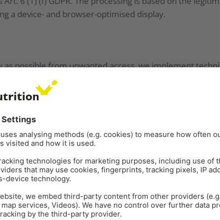
s Art. 6 (1) (f) GDPR. The processing is based on the legitim
ing a device- and browser-optimised display.
y as possible from unwanted access, we implement technic
ocedures on our websites. Your data is transferred from
LS encryption. You can usually recognize this by the fact t
ddress line begins with https://.
sary for using our websites.
on and extracted from your device. There is a difference b
 your browser, and permanent cookies, which are stored f