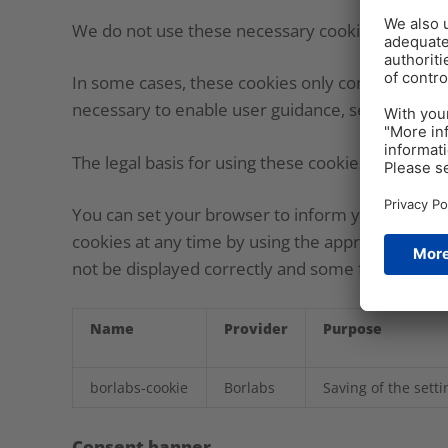
We do not use these necessary cookies for analys
In some cases, these cookies only contain inform
necessary to enable user guidance, security and o
The legal basis for using these cookies is our legi
You can set your browser to inform you about the
cookies at any time by using the appropriate bro
not be displayed correctly and some functions m
Name
Provider
Purpose
borlabs-cookie
Borlabs
Saving of the sett
Consent banner