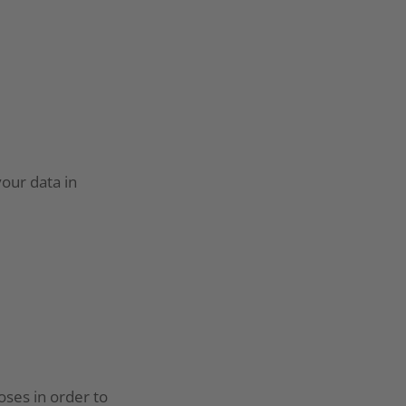
your data in
oses in order to