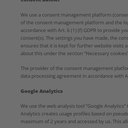
We use a consent management platform (consent 
of the consent management platform and the logg
accordance with Art. 6 (1) (f) GDPR to provide y
consent(s). The settings you have made, the cons
ensures that it is kept for further website visit
about this under the section “Necessary cookies”
The provider of the consent management platform 
data processing agreement in accordance with A
Google Analytics
We use the web analysis tool “Google Analytics” 
Analytics creates usage profiles based on pseud
maximum of 2 years and accessed by us. This all