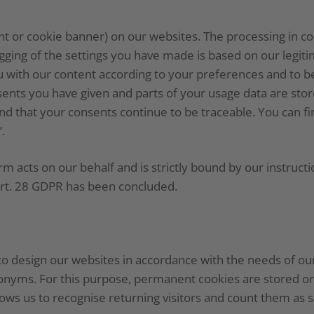
or cookie banner) on our websites. The processing in co
ing of the settings you have made is based on our legitim
ou with our content according to your preferences and to b
ents you have given and parts of your usage data are store
s and that your consents continue to be traceable. You can 
.
acts on our behalf and is strictly bound by our instructi
rt. 28 GDPR has been concluded.
to design our websites in accordance with the needs of our
onyms. For this purpose, permanent cookies are stored on
ows us to recognise returning visitors and count them as s