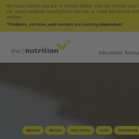
We have noticed you are in United States. You can choose your l
OK, select another country from the list, or close this box to re
version.
*Products, services, and content are country-dependent.
Infocenter
Anima
BREEDER
BROILER
FEED TOXINS
LAYER
MASTERSORB