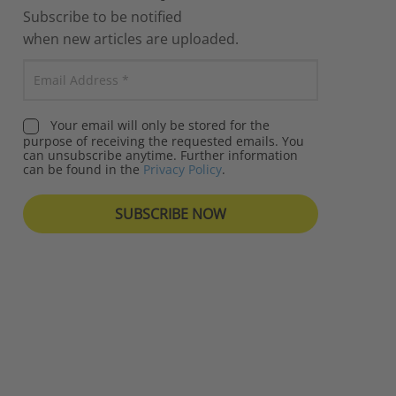
Subscribe to be notified
when new articles are uploaded.
Your email will only be stored for the
purpose of receiving the requested emails. You
can unsubscribe anytime. Further information
can be found in the
Privacy Policy
.