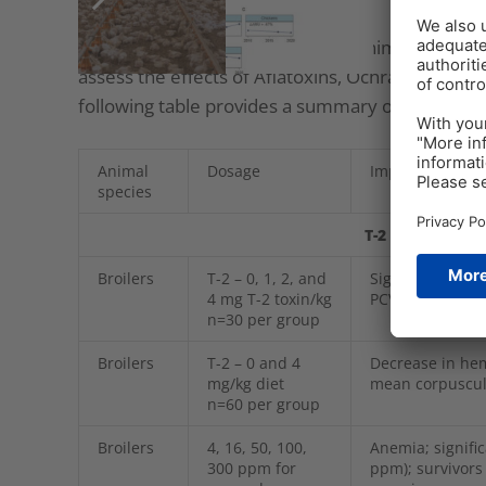
Several studies utilizing different animal spec
assess the effects of Aflatoxins, Ochratoxin, an
following table provides a summary of some of t
Animal
Dosage
Impact
species
T-2 Toxin and o
Broilers
T-2 – 0, 1, 2, and
Significant red
4 mg T-2 toxin/kg
PCV significant
n=30 per group
Broilers
T-2 – 0 and 4
Decrease in he
mg/kg diet
mean corpuscul
n=60 per group
Broilers
4, 16, 50, 100,
Anemia; signifi
300 ppm for
ppm); survivor