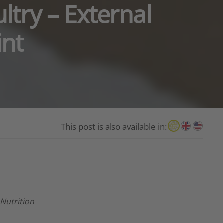
ltry – External
int
This post is also available in:
 Nutrition