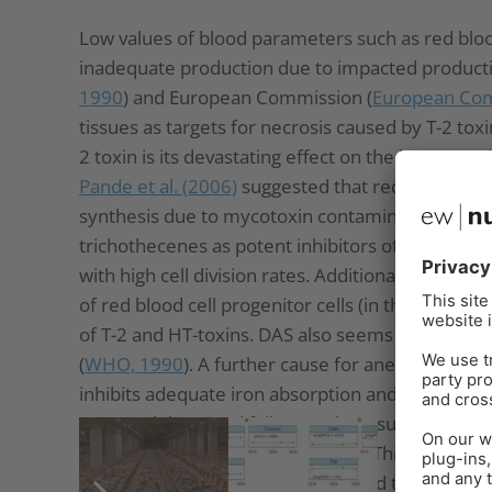
Low values of blood parameters such as red bloo
inadequate production due to impacted producti
1990
) and European Commission (
European Com
tissues as targets for necrosis caused by T-2 toxi
2 toxin is its devastating effect on the hemato
Pande et al. (2006)
suggested that reduced hemog
synthesis due to mycotoxin contamination, a no
trichothecenes as potent inhibitors of protein, D
with high cell division rates. Additionally, the
Eur
of red blood cell progenitor cells (in this trial, t
of T-2 and HT-toxins. DAS also seems to attack
(
WHO, 1990
). A further cause for anemia might 
inhibits adequate iron absorption and leads to iro
assumed that renal failure and a resulting impa
increase the half-life of the toxins. This would e
the liver and bone marrow, and lead to anemia.