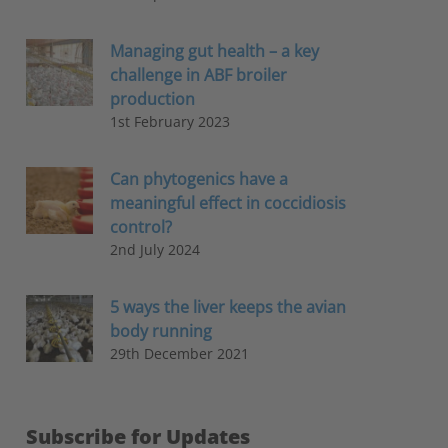
Managing gut health – a key
challenge in ABF broiler
production
1st February 2023
Can phytogenics have a
meaningful effect in coccidiosis
control?
2nd July 2024
5 ways the liver keeps the avian
body running
29th December 2021
Subscribe for Updates