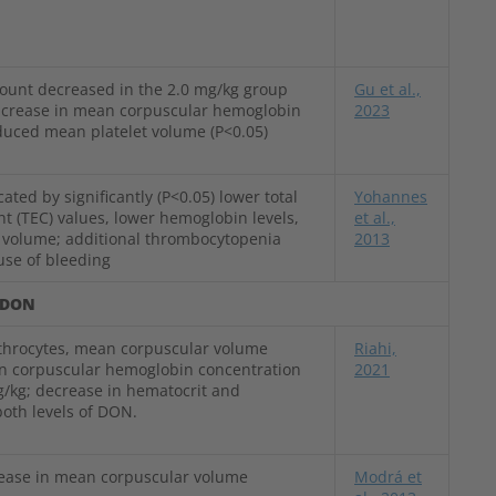
count decreased in the 2.0 mg/kg group
Gu et al.,
increase in mean corpuscular hemoglobin
2023
duced mean platelet volume (P<0.05)
ated by significantly (P<0.05) lower total
Yohannes
nt (TEC) values, lower hemoglobin levels,
et al.,
 volume; additional thrombocytopenia
2013
use of bleeding
DON
throcytes, mean corpuscular volume
Riahi,
n corpuscular hemoglobin concentration
2021
/kg; decrease in hematocrit and
oth levels of DON.
rease in mean corpuscular volume
Modrá et