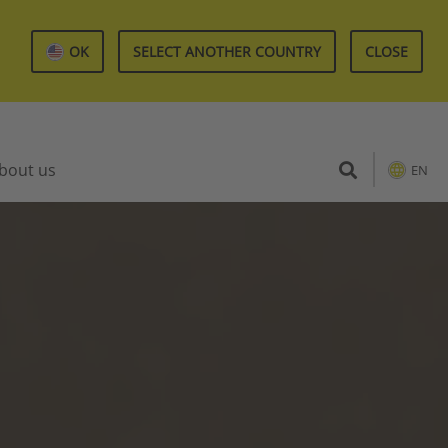
OK
SELECT ANOTHER COUNTRY
CLOSE
bout us
EN