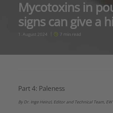
Mycotoxins in pou
signs can give a h
1. August 2024
7
min read
Part 4: Paleness
By Dr. Inge Heinzl, Editor and Technical Team, EW