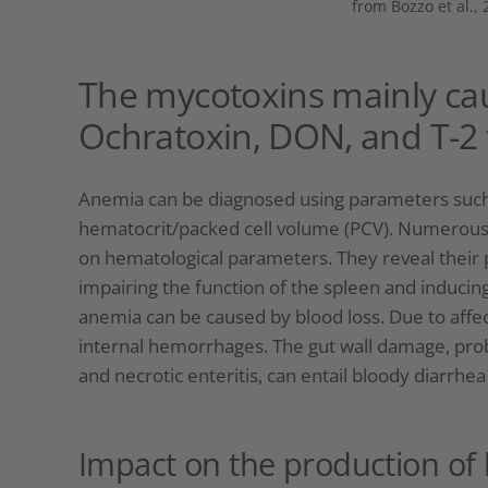
from Bozzo et al., 
The mycotoxins mainly cau
Ochratoxin, DON, and T-2 
Anemia can be diagnosed using parameters such a
hematocrit/packed cell volume (PCV). Numerous
on hematological parameters. They reveal their p
impairing the function of the spleen and inducin
anemia can be caused by blood loss. Due to affec
internal hemorrhages. The gut wall damage, prob
and necrotic enteritis, can entail bloody diarrhea
Impact on the production of 