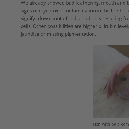
We already showed bad feathering, mouth and bea
signs of mycotoxin contamination in the feed, bu
signify a low count of red blood cells resulting 
cells. Other possibilities are higher bilirubin leve
jaundice or missing pigmentation.
Hen with pale com