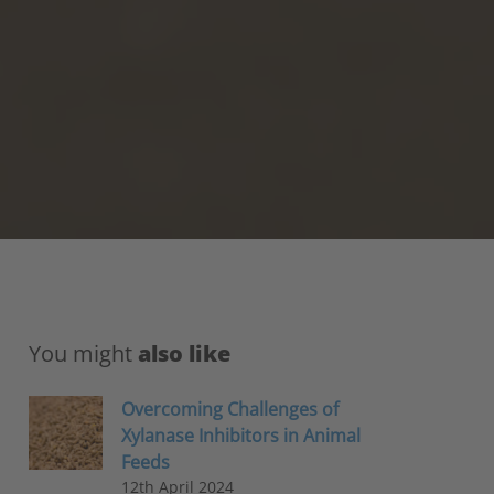
You might
also like
Overcoming Challenges of
Xylanase Inhibitors in Animal
Feeds
12th April 2024