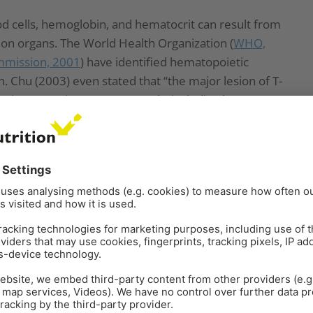
d cells, hemoglobin, and hematocrit can result from
on organs. The World Health Organization (
WHO,
mission, 2001
) have identified hematopoietic
n. Chu (2003) even stated that “the major lesion of T-
poietic system in many mammals, including humans”.
lobin values result from decreased protein
tion supported by
Pronk et al. (2002)
, who described
NA, and RNA synthesis, particularly affecting tissues
opean Commission (2001)
highlighted the sensitivity
he cells of mice, rats, and humans) to the toxic effects
 the hematopoietic system, as shown in humans
be low feed intake or nutrient absorption, which
n deficiency. In their case report,
Bozzo et al. (2023)
ired excretion capacity caused by OTA might even
nhance their effects on their target organs, such as