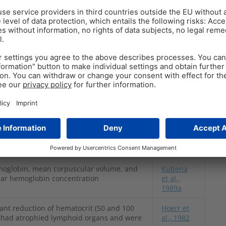
ies and mycotoxin dosages have been conducted to
d T-2 Toxin on hematological parameters. The
hese studies.
Reference
ther Trichothecenes
uction in hemoglobin at 1, 2, and 4 ppm;
Pande et
ly reduced at 4 ppm
al., 2006
moglobin, mean corpuscular volume, and
Kubena
ar hemoglobin concentration
et al.,
1989a
cant reduction of hematocrit (50 and 100
Hoerr et
s had atrophied lymphoid organs and were
al., 1982