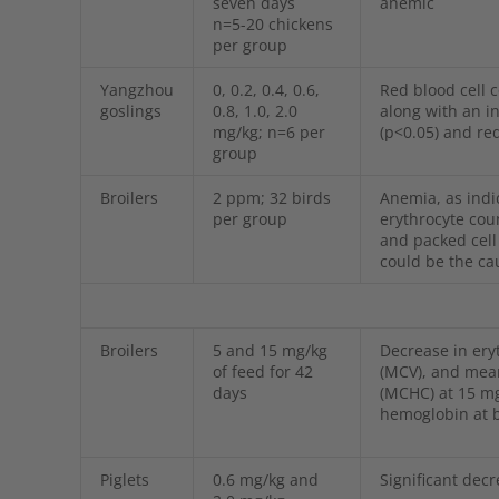
seven days
anemic
n=5-20 chickens
per group
Yangzhou
0, 0.2, 0.4, 0.6,
Red blood cell 
goslings
0.8, 1.0, 2.0
along with an 
mg/kg; n=6 per
(p<0.05) and re
group
Broilers
2 ppm; 32 birds
Anemia, as indic
per group
erythrocyte cou
and packed cell
could be the ca
Broilers
5 and 15 mg/kg
Decrease in ery
of feed for 42
(MCV), and mea
days
(MCHC) at 15 mg
hemoglobin at b
Piglets
0.6 mg/kg and
Significant dec