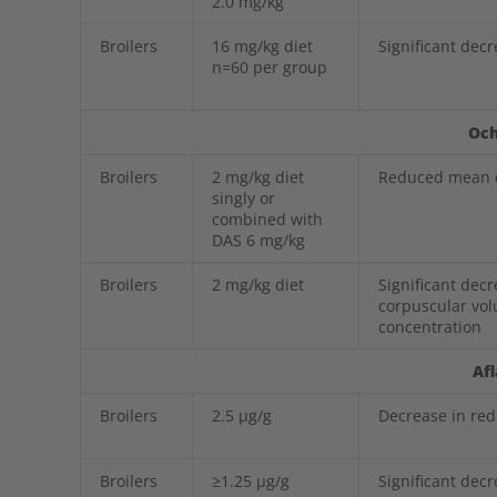
2.0 mg/kg
Broilers
16 mg/kg diet
Significant dec
n=60 per group
Och
Broilers
2 mg/kg diet
Reduced mean c
singly or
combined with
DAS 6 mg/kg
Broilers
2 mg/kg diet
Significant dec
corpuscular vo
concentration
Af
Broilers
2.5 µg/g
Decrease in red
Broilers
≥1.25 µg/g
Significant dec