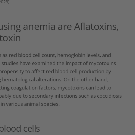
2023)
sing anemia are Aflatoxins,
toxin
s red blood cell count, hemoglobin levels, and
 studies have examined the impact of mycotoxins
ropensity to affect red blood cell production by
g hematological alterations. On the other hand,
ting coagulation factors, mycotoxins can lead to
ably due to secondary infections such as coccidiosis
 in various animal species.
blood cells