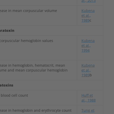
al., 2013
rease in mean corpuscular volume
Kubena
et al.,
1989
c
ratoxin
orpuscular hemoglobin values
Kubena
et al.,
1994
rease in hemoglobin, hematocrit, mean
Kubena
lume and mean corpuscular hemoglobin
et al.,
1989
b
latoxins
 blood cell count
Huff et
al., 1988
rease in hemoglobin and erythrocyte count
Tung et