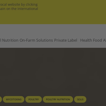
ocal website by clicking
main on the international
l Nutrition
On-Farm Solutions
Private Label
Health Food
A
MYCOTOXINS
POULTRY
POULTRY NUTRITION
SOLIS