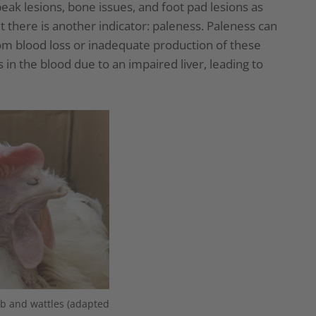
k lesions, bone issues, and foot pad lesions as
t there is another indicator: paleness. Paleness can
from blood loss or inadequate production of these
ls in the blood due to an impaired liver, leading to
b and wattles (adapted