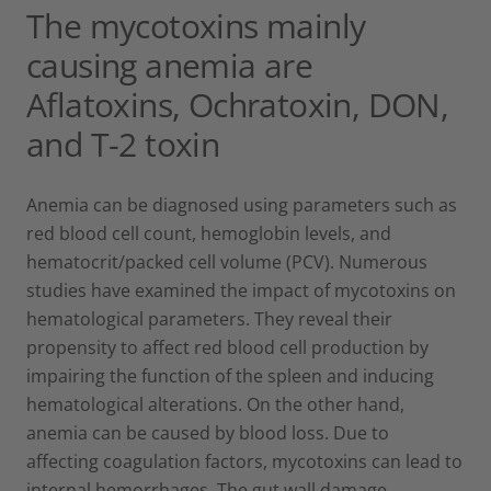
The mycotoxins mainly
causing anemia are
Aflatoxins, Ochratoxin, DON,
and T-2 toxin
Anemia can be diagnosed using parameters such as
red blood cell count, hemoglobin levels, and
hematocrit/packed cell volume (PCV). Numerous
studies have examined the impact of mycotoxins on
hematological parameters. They reveal their
propensity to affect red blood cell production by
impairing the function of the spleen and inducing
hematological alterations. On the other hand,
anemia can be caused by blood loss. Due to
affecting coagulation factors, mycotoxins can lead to
internal hemorrhages. The gut wall damage,