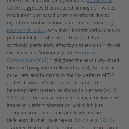
many mammals, including humans”.
Pande et al.
(2006)
suggested that reduced hemoglobin values
result from decreased protein synthesis due to
mycotoxin contamination, a notion supported by
Pronk et al. (2002)
, who described trichothecenes as
potent inhibitors of protein, DNA, and RNA
synthesis, particularly affecting tissues with high cell
division rates. Additionally, the
European
Commission (2001)
highlighted the sensitivity of red
blood cell progenitor cells (in this trial, the cells of
mice, rats, and humans) to the toxic effects of T-2
and HT-toxins. DAS also seems to attack the
hematopoietic system, as shown in humans (
WHO,
1990
). A further cause for anemia might be low feed
intake or nutrient absorption, which inhibits
adequate iron absorption and leads to iron
deficiency. In their case report,
Bozzo et al. (2023)
assumed that renal failure and a resulting impaired