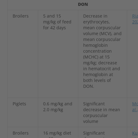
DON
Broilers
5 and 15
Decrease in
Ria
mg/kg of feed
erythrocytes,
20
for 42 days
mean corpuscular
volume (MCV), and
mean corpuscular
hemoglobin
concentration
(MCHC) at 15
mg/kg; decrease
in hematocrit and
hemoglobin at
both levels of
DON.
Piglets
0.6 mg/kg and
Significant
Mo
2.0 mg/kg
decrease in mean
al.
corpuscular
volume
Broilers
16 mg/kg diet
Significant
Ku