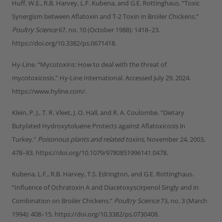
Huff, W.E., R.B. Harvey, L.F. Kubena, and G.E. Rottinghaus. “Toxic
Synergism between Aflatoxin and T-2 Toxin in Broiler Chickens.”
Poultry Science
67, no. 10 (October 1988): 1418–23.
https://doi.org/10.3382/ps.0671418.
Hy-Line. “Mycotoxins: How to deal with the threat of
mycotoxicosis.” Hy-Line International. Accessed July 29, 2024.
https://www.hyline.com/.
Klein, P. J., T. R. Vleet, J. O. Hall, and R. A. Coulombe. “Dietary
Butylated Hydroxytoluene Protects against Aflatoxicosis in
Turkey.”
Poisonous plants and related toxins
, November 24, 2003,
478–83. https://doi.org/10.1079/9780851996141.0478.
Kubena, L.F., R.B. Harvey, T.S. Edrington, and G.E. Rottinghaus.
“Influence of Ochratoxin A and Diacetoxyscirpenol Singly and in
Combination on Broiler Chickens.”
Poultry Science
73, no. 3 (March
1994): 408–15. https://doi.org/10.3382/ps.0730408.