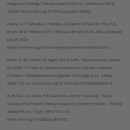
Yangzhou Goslings.”
Poultry Science
102, no. 2 (February 2023):
102382. https://doi.org/10.1016/j.psj.2022.102382.
Henry, H., T. Whitaker, I. Rabban, J. Bowers, D. Park, W. Price, F.X.
Bosch, et al. “Aflatoxin M1.” Aflatoxin M1 (JECFA 47, 2001). Accessed
July 29, 2024.
https://inchem.org/documents/jecfa/jecmono/v47je02.htm.
Hoerr, F., W. Carlton, B. Yagen, and A. Joffe. “Mycotoxicosis Caused
by Either T-2 Toxin or Diacetoxyscirpenol in the Diet of Broiler
Chickens.”
Fundamental and Applied Toxicology
2, no. 3 (May
1982): 121–24. https://doi.org/10.1016/s0272-0590(82)80092-4.
Huff, W.E., J.A. Doerr, P.B. Hamilton, and R.F. Vesonder. “Acute
Toxicity of Vomitoxin (Deoxynivalenol) in Broiler Chickens,”
Poultry
Science
60, no. 7 (July 1981): 1412–14.
https://doi.org/10.3382/ps.0601412.