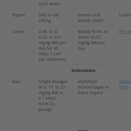
until death
Pigeon
DAS in oat,
Emesis and
Szath
sifting
bloody stools
Calves
0.08, 0.16,
Bloody feces at
Pier e
0.32, or 0.6
doses ≥0.32
mg/kg BW per
mg/kg BW per
day for 30
day
days; 1 calf
per treatment
Ochratoxin
Rats
Single dosages
Multifocal
Albass
of 0, 17, or 22
hemorrhages in
1987
mg/kg BW in
many organs
0.1 Mol/L
NaHCO
,
3
gavage