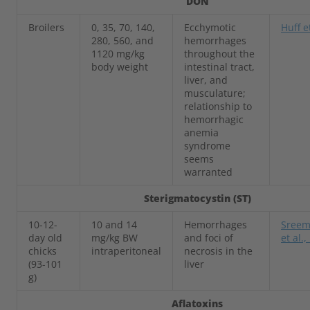
DON
Broilers
0, 35, 70, 140,
Ecchymotic
Huff e
280, 560, and
hemorrhages
1120 mg/kg
throughout the
body weight
intestinal tract,
liver, and
musculature;
relationship to
hemorrhagic
anemia
syndrome
seems
warranted
Sterigmatocystin (ST)
10-12-
10 and 14
Hemorrhages
Sreem
day old
mg/kg BW
and foci of
et al.
chicks
intraperitoneal
necrosis in the
(93-101
liver
g)
Aflatoxins