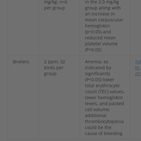
mg/kg; n=6
in the 2.0 mg/kg
per group
group along with
an increase in
mean corpuscular
hemoglobin
(p<0.05) and
reduced mean
platelet volume
(P<0.05)
Broilers
2 ppm; 32
Anemia, as
Yo
birds per
indicated by
et 
group
significantly
20
(P<0.05) lower
total erythrocyte
count (TEC) values,
lower hemoglobin
levels, and packed
cell volume;
additional
thrombocytopenia
could be the
cause of bleeding