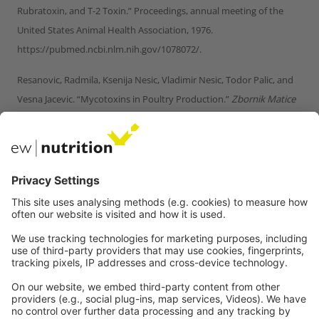
Rubratoxin, and T-2 Toxin.” Proceedings, annual meeting of the
United States Animal Health Association, 1976.
https://pubmed.ncbi.nlm.nih.gov/1078072/.
Resanovic, Radmila, Ksenija Nesic, Vladimir Nesic, Todor Palic, and
Vesna Jacevic. “Mycotoxins in Poultry Production.”
Zbornik Matice
srpske za prirodne nauke
, no. 116 (2009): 7–14.
https://doi.org/10.2298/zmspn0916007r.
Riahi, Insaf, Virginie Marquis, Anna Maria Pérez-Vendrell, Joaquim
Brufau, Enric Esteve-Garcia, and Antonio J. Ramos. “Effects of
Deoxynivalenol-Contaminated Diets on Metabolic and
Immunological Parameters in Broiler Chickens.”
Animals
11, no. 1
(January 11, 2021): 147. https://doi.org/10.3390/ani11010147.
Sreemannarayana, O., A. A. Frohlich, and R. R. Marquardt. “Acute
Toxicity of Sterigmatocystin to Chicks.”
Mycopathologia
97, no. 1
(January 1987): 51–59. https://doi.org/10.1007/bf00437331.