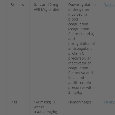
Broilers
0, 1, and 2 mg
Downregulation
Yarru,
AFB1/kg of diet
of the genes
involved in
blood
coagulation
(coagulation
factor IX and X)
and
upregulation of
anticoagulant
protein C
precursor, an
inactivator of
coagulation
factors Va and
VIIIa, and
antithrombin-III
precursor with
2 mg/kg
Pigs
1-4 mg/kg, 4
Hemorrhages
Henry 
weeks
0.4-0.8 mg/kg,