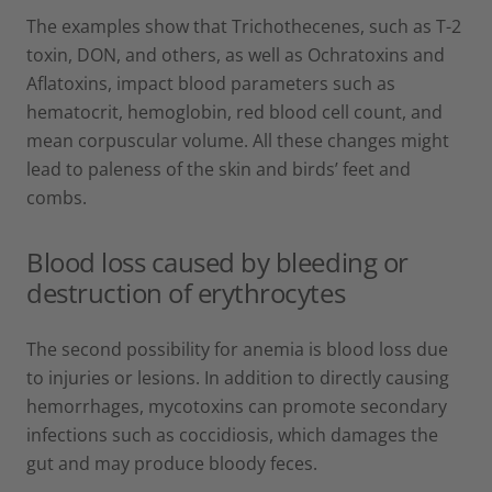
The examples show that Trichothecenes, such as T-2
toxin, DON, and others, as well as Ochratoxins and
Aflatoxins, impact blood parameters such as
hematocrit, hemoglobin, red blood cell count, and
mean corpuscular volume. All these changes might
lead to paleness of the skin and birds’ feet and
combs.
Blood loss caused by bleeding or
destruction of erythrocytes
The second possibility for anemia is blood loss due
to injuries or lesions. In addition to directly causing
hemorrhages, mycotoxins can promote secondary
infections such as coccidiosis, which damages the
gut and may produce bloody feces.