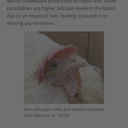
loss or inadequate production of these cells. Other
possibilities are higher bilirubin levels in the blood
due to an impaired liver, leading to jaundice or
missing pigmentation.
Hen with pale comb and wattles (adapted
from Bozzo et al., 2023)