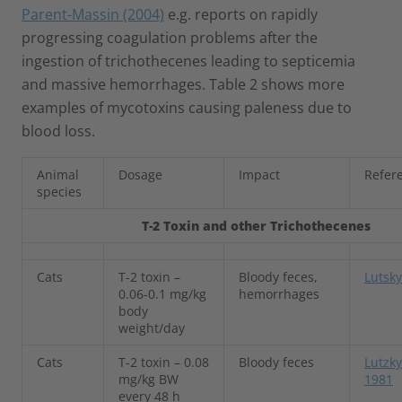
Parent-Massin (2004)
e.g. reports on rapidly
progressing coagulation problems after the
ingestion of trichothecenes leading to septicemia
and massive hemorrhages. Table 2 shows more
examples of mycotoxins causing paleness due to
blood loss.
Animal
Dosage
Impact
Refer
species
T-2 Toxin and other Trichothecenes
Cats
T-2 toxin –
Bloody feces,
Lutsky
0.06-0.1 mg/kg
hemorrhages
body
weight/day
Cats
T-2 toxin – 0.08
Bloody feces
Lutzk
mg/kg BW
1981
every 48 h