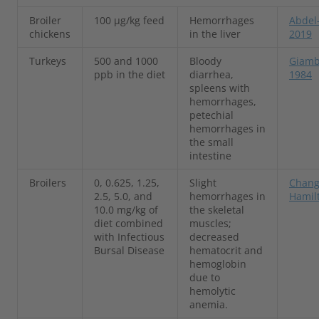
Broiler
100 µg/kg feed
Hemorrhages
Abdel-
chickens
in the liver
2019
Turkeys
500 and 1000
Bloody
Giambr
ppb in the diet
diarrhea,
1984
spleens with
hemorrhages,
petechial
hemorrhages in
the small
intestine
Broilers
0, 0.625, 1.25,
Slight
Chang
2.5, 5.0, and
hemorrhages in
Hamil
10.0 mg/kg of
the skeletal
diet combined
muscles;
with Infectious
decreased
Bursal Disease
hematocrit and
hemoglobin
due to
hemolytic
anemia.