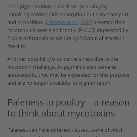
poor pigmentation in chickens, probably by
impairing carotenoids absorption but also transport
and deposition.
Osborne et al. (1982)
asserted that
carotenoids were significantly (P<0.05) depressed by
2 ppm ochratoxin as well as by 2.5 ppm aflatoxin in
the diet.
Another possibility is oxidative stress due to the
mycotoxin challenge. As pigments also serve as
antioxidants, they may be expended for this purpose
and are no longer available for pigmentation.
Paleness in poultry – a reason
to think about mycotoxins
Paleness can have different causes, some of which