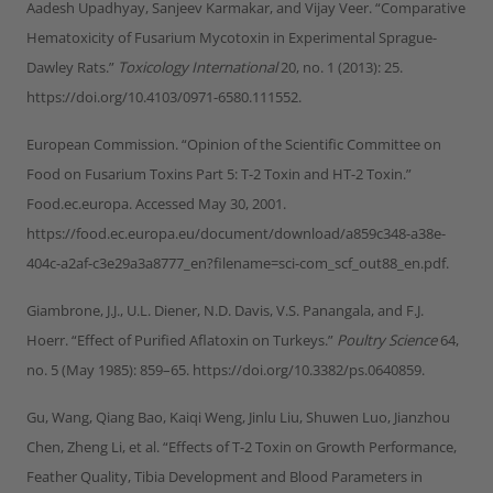
Aadesh Upadhyay, Sanjeev Karmakar, and Vijay Veer. “Comparative
Hematoxicity of Fusarium Mycotoxin in Experimental Sprague-
Dawley Rats.”
Toxicology International
20, no. 1 (2013): 25.
https://doi.org/10.4103/0971-6580.111552.
European Commission. “Opinion of the Scientific Committee on
Food on Fusarium Toxins Part 5: T-2 Toxin and HT-2 Toxin.”
Food.ec.europa. Accessed May 30, 2001.
https://food.ec.europa.eu/document/download/a859c348-a38e-
404c-a2af-c3e29a3a8777_en?filename=sci-com_scf_out88_en.pdf.
Giambrone, J.J., U.L. Diener, N.D. Davis, V.S. Panangala, and F.J.
Hoerr. “Effect of Purified Aflatoxin on Turkeys.”
Poultry Science
64,
no. 5 (May 1985): 859–65. https://doi.org/10.3382/ps.0640859.
Gu, Wang, Qiang Bao, Kaiqi Weng, Jinlu Liu, Shuwen Luo, Jianzhou
Chen, Zheng Li, et al. “Effects of T-2 Toxin on Growth Performance,
Feather Quality, Tibia Development and Blood Parameters in