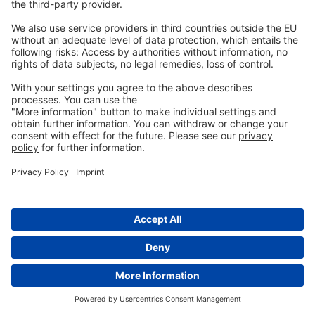
Stack, Jim, and Mike Carlson. “Fumonisins in Corn.”
DigitalCommons@University of Nebraska – Lincoln, 2003.
https://core.ac.uk/download/pdf/188054556.pdf.
Szathmary, C.I. “Trichothecene Toxicoses and Natural Occurrence
in Hungary.” Essay. In
Ueno, Y: Developments in Food Science IV.
Trichothecenes
, 229–50. New York: Elsevier, 1983.
Tung, Hsi-Tang, F.W. Cook, R.D. Wyatt, and P.B. Hamilton. “The
Anemia Caused by Aflatoxin.”
Poultry Science
54, no. 6 (November
1975): 1962–69. https://doi.org/10.3382/ps.0541962.
Tyczkowski, Juliusz K., and Pat B. Hamilton. “Altered Metabolism of
Carotenoids during Aflatoxicosis in Young Chickens,”
Poultry
Science
66, no. 7 (July 1987): 1184–88.
https://doi.org/10.3382/ps.0661184.