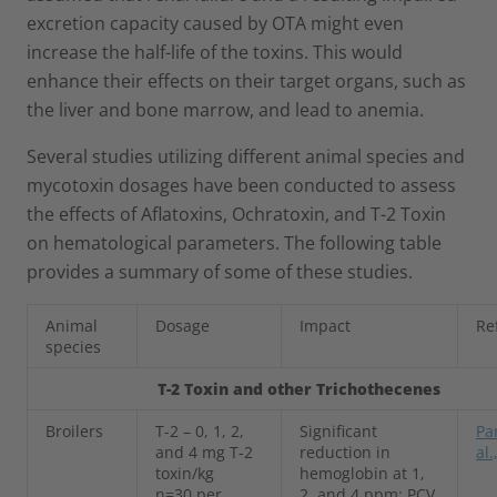
excretion capacity caused by OTA might even
increase the half-life of the toxins. This would
enhance their effects on their target organs, such as
the liver and bone marrow, and lead to anemia.
Several studies utilizing different animal species and
mycotoxin dosages have been conducted to assess
the effects of Aflatoxins, Ochratoxin, and T-2 Toxin
on hematological parameters. The following table
provides a summary of some of these studies.
Animal
Dosage
Impact
Re
species
T-2 Toxin and other Trichothecenes
Broilers
T-2 – 0, 1, 2,
Significant
Pa
and 4 mg T-2
reduction in
al.
toxin/kg
hemoglobin at 1,
n=30 per
2, and 4 ppm; PCV