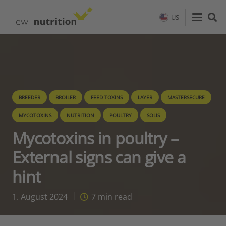
US
BREEDER
BROILER
FEED TOXINS
LAYER
MASTERSECURE
MYCOTOXINS
NUTRITION
POULTRY
SOLIS
Mycotoxins in poultry –
External signs can give a
hint
1. August 2024
7
min read