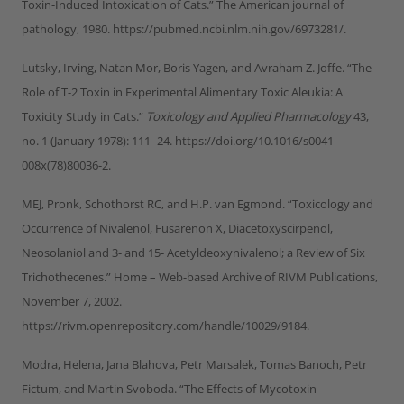
Toxin-Induced Intoxication of Cats.” The American journal of
pathology, 1980. https://pubmed.ncbi.nlm.nih.gov/6973281/.
Lutsky, Irving, Natan Mor, Boris Yagen, and Avraham Z. Joffe. “The
Role of T-2 Toxin in Experimental Alimentary Toxic Aleukia: A
Toxicity Study in Cats.”
Toxicology and Applied Pharmacology
43,
no. 1 (January 1978): 111–24. https://doi.org/10.1016/s0041-
008x(78)80036-2.
MEJ, Pronk, Schothorst RC, and H.P. van Egmond. “Toxicology and
Occurrence of Nivalenol, Fusarenon X, Diacetoxyscirpenol,
Neosolaniol and 3- and 15- Acetyldeoxynivalenol; a Review of Six
Trichothecenes.” Home – Web-based Archive of RIVM Publications,
November 7, 2002.
https://rivm.openrepository.com/handle/10029/9184.
Modra, Helena, Jana Blahova, Petr Marsalek, Tomas Banoch, Petr
Fictum, and Martin Svoboda. “The Effects of Mycotoxin