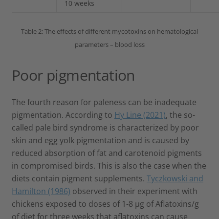
10 weeks
Table 2: The effects of different mycotoxins on hematological
parameters – blood loss
Poor pigmentation
The fourth reason for paleness can be inadequate
pigmentation. According to
Hy Line (2021)
, the so-
called pale bird syndrome is characterized by poor
skin and egg yolk pigmentation and is caused by
reduced absorption of fat and carotenoid pigments
in compromised birds. This is also the case when the
diets contain pigment supplements.
Tyczkowski and
Hamilton (1986)
observed in their experiment with
chickens exposed to doses of 1-8 µg of Aflatoxins/g
of diet for three weeks that aflatoxins can cause