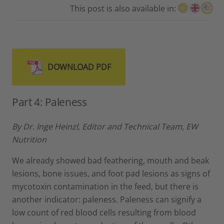
This post is also available in:
DOWNLOAD PDF
Part 4: Paleness
By Dr. Inge Heinzl, Editor and Technical Team, EW
Nutrition
We already showed bad feathering, mouth and beak
lesions, bone issues, and foot pad lesions as signs of
mycotoxin contamination in the feed, but there is
another indicator: paleness. Paleness can signify a
low count of red blood cells resulting from blood