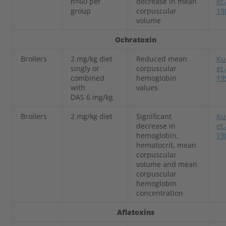
n=60 per
decrease in mean
et 
group
corpuscular
19
volume
Ochratoxin
Broilers
2 mg/kg diet
Reduced mean
Ku
singly or
corpuscular
et 
combined
hemoglobin
19
with
values
DAS 6 mg/kg
Broilers
2 mg/kg diet
Significant
Ku
decrease in
et 
hemoglobin,
19
hematocrit, mean
corpuscular
volume and mean
corpuscular
hemoglobin
concentration
Aflatoxins