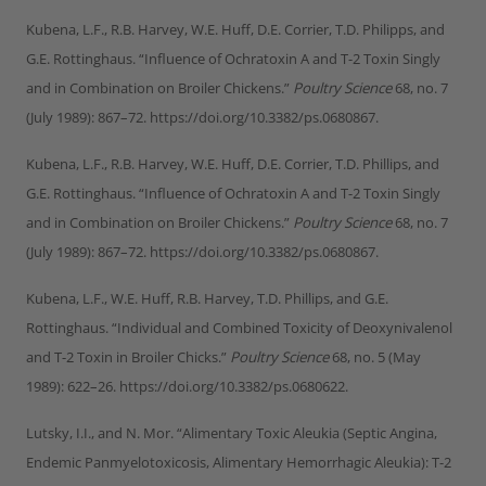
Kubena, L.F., R.B. Harvey, W.E. Huff, D.E. Corrier, T.D. Philipps, and
G.E. Rottinghaus. “Influence of Ochratoxin A and T-2 Toxin Singly
and in Combination on Broiler Chickens.”
Poultry Science
68, no. 7
(July 1989): 867–72. https://doi.org/10.3382/ps.0680867.
Kubena, L.F., R.B. Harvey, W.E. Huff, D.E. Corrier, T.D. Phillips, and
G.E. Rottinghaus. “Influence of Ochratoxin A and T-2 Toxin Singly
and in Combination on Broiler Chickens.”
Poultry Science
68, no. 7
(July 1989): 867–72. https://doi.org/10.3382/ps.0680867.
Kubena, L.F., W.E. Huff, R.B. Harvey, T.D. Phillips, and G.E.
Rottinghaus. “Individual and Combined Toxicity of Deoxynivalenol
and T-2 Toxin in Broiler Chicks.”
Poultry Science
68, no. 5 (May
1989): 622–26. https://doi.org/10.3382/ps.0680622.
Lutsky, I.I., and N. Mor. “Alimentary Toxic Aleukia (Septic Angina,
Endemic Panmyelotoxicosis, Alimentary Hemorrhagic Aleukia): T-2