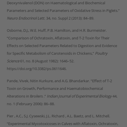
Deoxynivalenol (DON) on Haematological and Biochemical
Parameters and Selected Parameters of Oxidative Stress in Piglets.”
Neuro Endocrinol Lett.
34, no. Suppl 2 (2013): 84–89.
Osborne, D.J., W.E. Huff, P.B. Hamilton, and H.R. Burmeister.
“Comparison of Ochratoxin, Aflatoxin, and T-2 Toxin for Their
Effects on Selected Parameters Related to Digestion and Evidence
for Specific Metabolism of Carotenoids in Chickens,”
Poultry
Science
61, no. 8 (August 1982): 1646–52.
https://doi.org/10.3382/ps.0611646.
Pande, Vivek, Nitin Kurkure, and A.G. Bhandarkar. “Effect of T-2
Toxin on Growth, Performance and Haematobiochemical
Alterations in Broilers .”
Indian Journal of Experimental Biology
44,
no. 1 (February 2006): 86–88.
Pier , A.C., S.J. Cysewski, J.L. Richard , A.L. Baetz, and L. Mitchell.
“Experimental Mycotoxicoses in Calves with Aflatoxin, Ochratoxin,