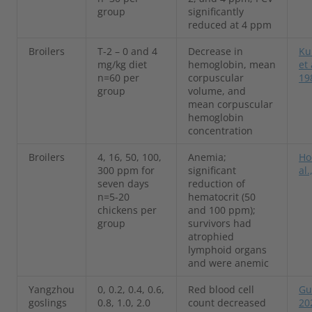
group
significantly
reduced at 4 ppm
Broilers
T-2 – 0 and 4
Decrease in
Ku
mg/kg diet
hemoglobin, mean
et 
n=60 per
corpuscular
19
group
volume, and
mean corpuscular
hemoglobin
concentration
Broilers
4, 16, 50, 100,
Anemia;
Ho
300 ppm for
significant
al.
seven days
reduction of
n=5-20
hematocrit (50
chickens per
and 100 ppm);
group
survivors had
atrophied
lymphoid organs
and were anemic
Yangzhou
0, 0.2, 0.4, 0.6,
Red blood cell
Gu 
goslings
0.8, 1.0, 2.0
count decreased
20