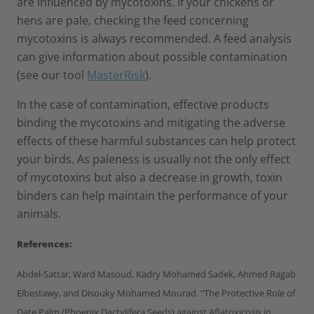
are influenced by mycotoxins. If your chickens or
hens are pale, checking the feed concerning
mycotoxins is always recommended. A feed analysis
can give information about possible contamination
(see our tool
MasterRisk
).
In the case of contamination, effective products
binding the mycotoxins and mitigating the adverse
effects of these harmful substances can help protect
your birds. As paleness is usually not the only effect
of mycotoxins but also a decrease in growth, toxin
binders can help maintain the performance of your
animals.
References:
Abdel-Sattar, Ward Masoud, Kadry Mohamed Sadek, Ahmed Ragab
Elbestawy, and Disouky Mohamed Mourad. “The Protective Role of
Date Palm (Phoenix Dactylifera Seeds) against Aflatoxicosis in