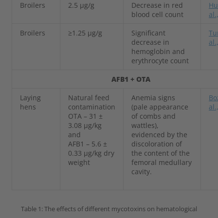
Broilers
2.5 µg/g
Decrease in red
Hu
blood cell count
al.
Broilers
≥1.25 µg/g
Significant
Tu
decrease in
al.
hemoglobin and
erythrocyte count
AFB1 + OTA
Laying
Natural feed
Anemia signs
Bo
hens
contamination
(pale appearance
al.
OTA – 31 ±
of combs and
3.08 µg/kg
wattles),
and
evidenced by the
AFB1 – 5.6 ±
discoloration of
0.33 µg/kg dry
the content of the
weight
femoral medullary
cavity.
Table 1: The effects of different mycotoxins on hematological