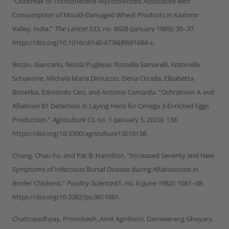
“Outbreak of Trichothecene Mycotoxicosis Associated with
Consumption of Mould-Damaged Wheat Products in Kashmir
Valley, India.”
The Lancet
333, no. 8628 (January 1989): 35–37.
https://doi.org/10.1016/s0140-6736(89)91684-x.
Bozzo, Giancarlo, Nicola Pugliese, Rossella Samarelli, Antonella
Schiavone, Michela Maria Dimuccio, Elena Circella, Elisabetta
Bonerba, Edmondo Ceci, and Antonio Camarda. “Ochratoxin A and
Aflatoxin B1 Detection in Laying Hens for Omega 3-Enriched Eggs
Production.”
Agriculture
13, no. 1 (January 5, 2023): 138.
https://doi.org/10.3390/agriculture13010138.
Chang, Chao-Fu, and Pat B. Hamilton. “Increased Severity and New
Symptoms of Infectious Bursal Disease during Aflatoxicosis in
Broiler Chickens.”
Poultry Science
61, no. 6 (June 1982): 1061–68.
https://doi.org/10.3382/ps.0611061.
Chattopadhyay, Pronobesh, Amit Agnihotri, Danswerang Ghoyary,