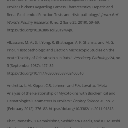
Broiler Chickens Regarding Carcass Characterstics, Hepatic and
Renal Biochemical Function Tests and Histopathology.”
Journal of
World’s Poultry Research
9, no. 2 (June 25, 2019): 59–69.
https://doi.org/10.36380/scil.2019.wvj9.
Albassam, M. A., S. I. Yong, R. Bhatnagar, A. K. Sharma, and M. G.
Prior. “Histopathologic and Electron Microscopic Studies on the
Acute Toxicity of Ochratoxin a in Rats.”
Veterinary Pathology
24, no.
5 (September 1987): 427–35.
https://doi.org/10.1177/030098588702400510.
Andretta, I., M. Kipper, C.R. Lehnen, and P.A. Lovatto. “Meta-
Analysis of the Relationship of Mycotoxins with Biochemical and
Hematological Parameters in Broilers.”
Poultry Science
91, no. 2
(February 2012): 376–82. https://doi.org/10.3382/ps.2011-01813.
Bhat, RameshV, Y Ramakrishna, SashidharR Beedu, and K.L Munshi.