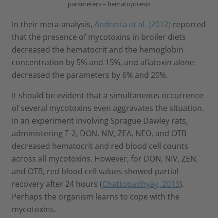
parameters – hematopoiesis
In their meta-analysis,
Andretta et al. (2012)
reported
that the presence of mycotoxins in broiler diets
decreased the hematocrit and the hemoglobin
concentration by 5% and 15%, and aflatoxin alone
decreased the parameters by 6% and 20%.
It should be evident that a simultaneous occurrence
of several mycotoxins even aggravates the situation.
In an experiment involving Sprague Dawley rats,
administering T-2, DON, NIV, ZEA, NEO, and OTB
decreased hematocrit and red blood cell counts
across all mycotoxins. However, for DON, NIV, ZEN,
and OTB, red blood cell values showed partial
recovery after 24 hours (
Chattopadhyay, 2013
).
Perhaps the organism learns to cope with the
mycotoxins.