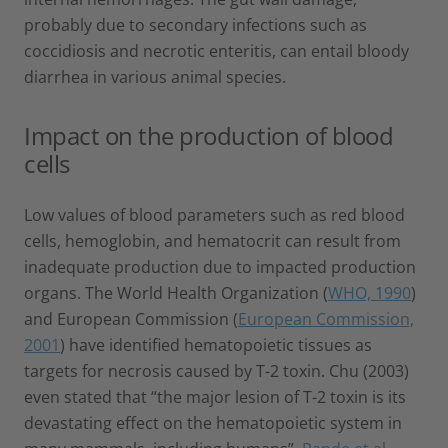
probably due to secondary infections such as
coccidiosis and necrotic enteritis, can entail bloody
diarrhea in various animal species.
Impact on the production of blood
cells
Low values of blood parameters such as red blood
cells, hemoglobin, and hematocrit can result from
inadequate production due to impacted production
organs. The World Health Organization (
WHO, 1990
)
and European Commission (
European Commission,
2001
) have identified hematopoietic tissues as
targets for necrosis caused by T-2 toxin. Chu (2003)
even stated that “the major lesion of T-2 toxin is its
devastating effect on the hematopoietic system in