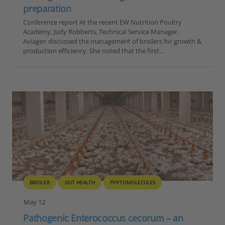
preparation
Conference report At the recent EW Nutrition Poultry
Academy, Judy Robberts, Technical Service Manager,
Aviagen discussed the management of broilers for growth &
production efficiency. She noted that the first…
BROILER
GUT HEALTH
PHYTOMOLECULES
May 12
Pathogenic Enterococcus cecorum – an