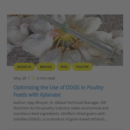
AXXESS XY
BROILER
FEED
POULTRY
May 28
6
min read
Optimizing the Use of DDGS in Poultry
Feeds with Xylanase
Author: Ajay Bhoyar, Sr. Global Technical Manager, EW
Nutrition As the poultry industry seeks economical and
nutritious feed ingredients, distillers’ dried grains with
solubles (DDGS), a co-product of grain-based ethanol…