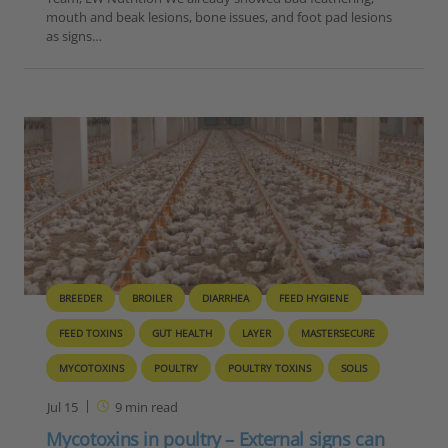
mouth and beak lesions, bone issues, and foot pad lesions
as signs…
BREEDER
BROILER
DIARRHEA
FEED HYGIENE
FEED TOXINS
GUT HEALTH
LAYER
MASTERSECURE
MYCOTOXINS
POULTRY
POULTRY TOXINS
SOLIS
Jul 15
9
min read
Mycotoxins in poultry – External signs can