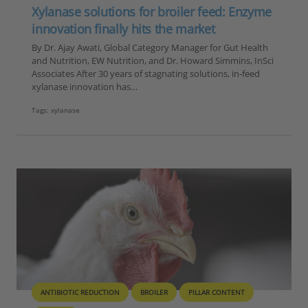
Xylanase solutions for broiler feed: Enzyme
innovation finally hits the market
By Dr. Ajay Awati, Global Category Manager for Gut Health
and Nutrition, EW Nutrition, and Dr. Howard Simmins, InSci
Associates After 30 years of stagnating solutions, in-feed
xylanase innovation has…
Tags:
xylanase
ANTIBIOTIC REDUCTION
BROILER
PILLAR CONTENT