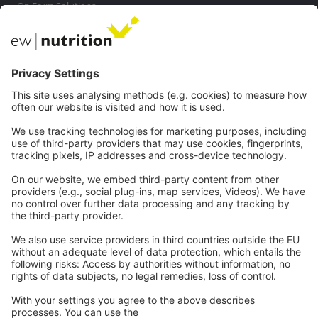
On Farm Solutions
Private Label
Communications
Contact
Careers
Webinars
Legal
Imprint
Privacy
GTC
Whistleblowing