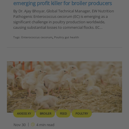
emerging profit killer for broiler producers
By Dr. Ajay Bhoyar, Global Technical Manager, EW Nutrition
Pathogenic Enterococcus cecorum (EC) is emerging as a
significant challenge in poultry production worldwide,
causing substantial losses to commercial flocks. EC…
Tags:
Enterococcus cecorum
,
Poultry gut health
AXXESS XY
BROILER
FEED
POULTRY
Nov 30
4
min read