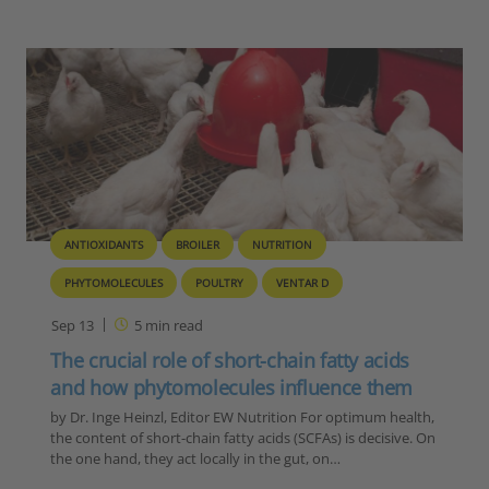
ANTIOXIDANTS
BROILER
NUTRITION
PHYTOMOLECULES
POULTRY
VENTAR D
Sep 13
5
min read
The crucial role of short-chain fatty acids
and how phytomolecules influence them
by Dr. Inge Heinzl, Editor EW Nutrition For optimum health,
the content of short-chain fatty acids (SCFAs) is decisive. On
the one hand, they act locally in the gut, on…