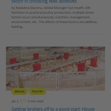
factor in choosing feed additives
by Madalina Diaconu, Global Manager Gut Health, EW
Nutrition In practical poultry production, multiple stress
factors occur simultaneously: nutrition, management,
environment, etc.. The effects of these factors are additive,
leading…
BROILER
POULTRY
Jan 2
5
min read
Getting broilers off to a good start: House