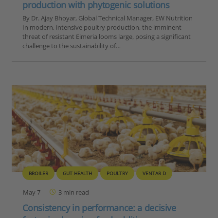
production with phytogenic solutions
By Dr. Ajay Bhoyar, Global Technical Manager, EW Nutrition
In modern, intensive poultry production, the imminent
threat of resistant Eimeria looms large, posing a significant
challenge to the sustainability of…
BROILER
GUT HEALTH
POULTRY
VENTAR D
May 7
3
min read
Consistency in performance: a decisive