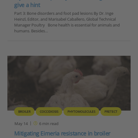
give a hint
Part 3: Bone disorders and foot pad lesions By Dr. Inge
Heinzl, Editor, and Marisabel Caballero, Global Technical
Manager Poultry Bone health is essential for animals and
humans. Besides…
BROILER
COCCIDIOSIS
PHYTOMOLECULES
PRETECT
May 14
6
min read
Mitigating Eimeria resistance in broiler