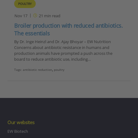
POULTRY
Nov 17
21
min read
Broiler production with reduced antibiotics.
The essentials
By Dr. Inge Heinzl and Dr. Ajay Bhoyar – EW Nutrition
Concerns about antibiotic resistance in humans and
production animals have prompted a push across the
board to reduce antibiotic use, including…
Tags:
antibiotic reduction
,
poultry
Our websites
EW Biotech