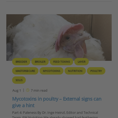
BREEDER
BROILER
FEED TOXINS
LAYER
MASTERSECURE
MYCOTOXINS
NUTRITION
POULTRY
SOLIS
Aug 1
7
min read
Mycotoxins in poultry – External signs can
give a hint
Part 4: Paleness By Dr. Inge Heinzl, Editor and Technical
Team, EW Nutrition We already showed bad feathering,