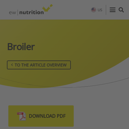
US
Broiler
TO THE ARTICLE OVERVIEW
DOWNLOAD PDF