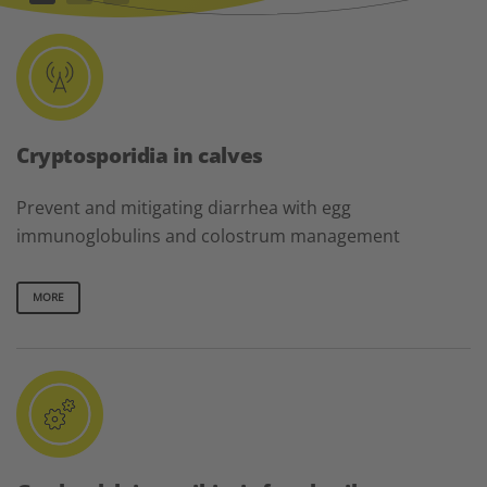
Cryptosporidia in calves
Prevent and mitigating diarrhea with egg
immunoglobulins and colostrum management
MORE