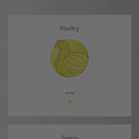
Poultry
MORE
Swine