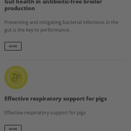
Gut health in antibiotic-free broiler
production
Preventing and mitigating bacterial infections in the
gut is the key to performance.
MORE
Effective respiratory support for pigs
Effective respiratory support for pigs
MORE