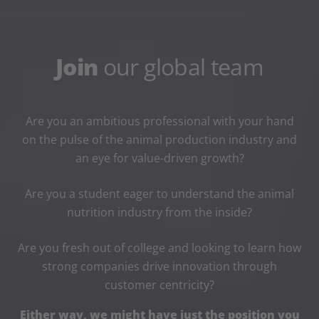
Join
our global team
Are you an ambitious professional with your hand
on the pulse of the animal production industry and
an eye for value-driven growth?
Are you a student eager to understand the animal
nutrition industry from the inside?
Are you fresh out of college and looking to learn how
strong companies drive innovation through
customer centricity?
Either way, we might have just the position you