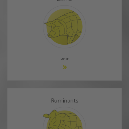
MORE
Ruminants