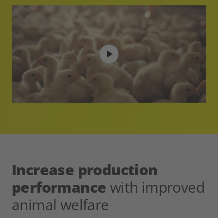
Increase production
performance
with improved
animal welfare