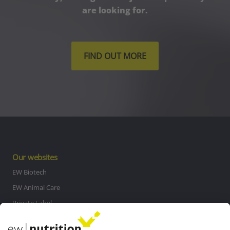
are looking for.
FIND OUT MORE
Our websites
EW Biotech
EW Animal Care
Private Label
MasterRisk tool