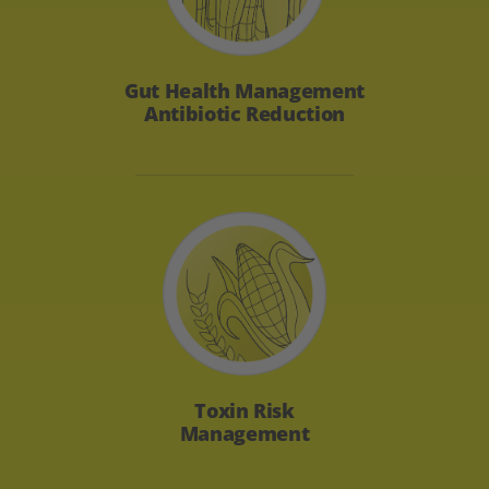
Gut Health
Management
Antibiotic Reduction
Toxin Risk
Management