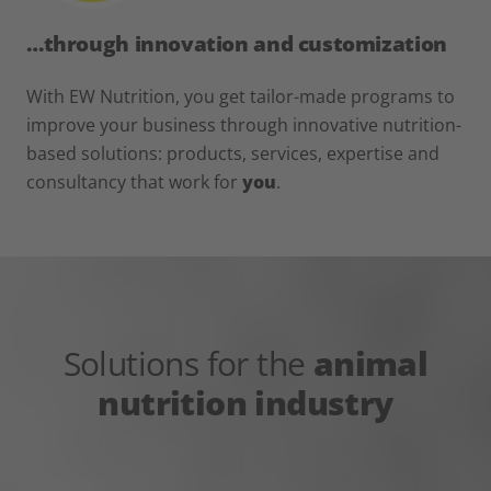
…through innovation and customization
With EW Nutrition, you get tailor-made programs to
improve your business through innovative nutrition-
based solutions: products, services, expertise and
consultancy that work for
you
.
Solutions for the
animal
nutrition industry