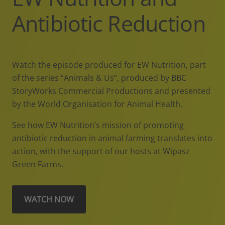
Antibiotic Reduction
Watch the episode produced for EW Nutrition, part
of the series “Animals & Us”, produced by BBC
StoryWorks Commercial Productions and presented
by the World Organisation for Animal Health.
See how EW Nutrition’s mission of promoting
antibiotic reduction in animal farming translates into
action, with the support of our hosts at Wipasz
Green Farms.
WATCH NOW