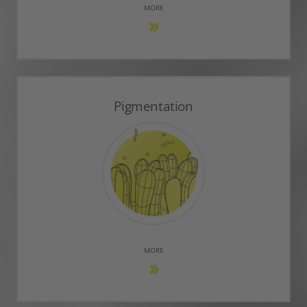
MORE
Pigmentation
MORE