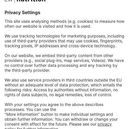
Communications
Contact
Careers
Webinars
Legal
Imprint
Privacy
GTC
Whistleblowing
C
ontact
us