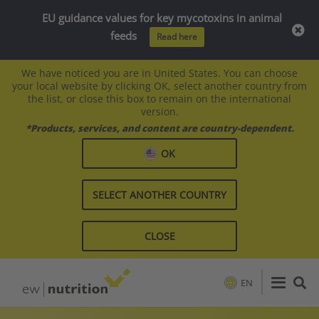
EU guidance values for key mycotoxins in animal
feeds
Read here
We have noticed you are in United States. You can choose
your local website by clicking OK, select another country from
the list, or close this box to remain on the international
version.
*Products, services, and content are country-dependent.
OK
SELECT ANOTHER COUNTRY
CLOSE
EN