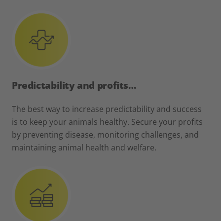
Predictability and profits…
The best way to increase predictability and success
is to keep your animals healthy. Secure your profits
by preventing disease, monitoring challenges, and
maintaining animal health and welfare.