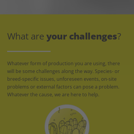
What are
your challenges
?
__________
Whatever form of production you are using, there
will be some challenges along the way. Species- or
breed-specific issues, unforeseen events, on-site
problems or external factors can pose a problem.
Whatever the cause, we are here to help.