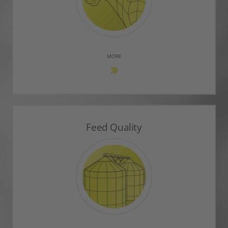
MORE
Feed Quality