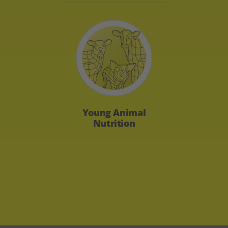
Young Animal
Nutrition