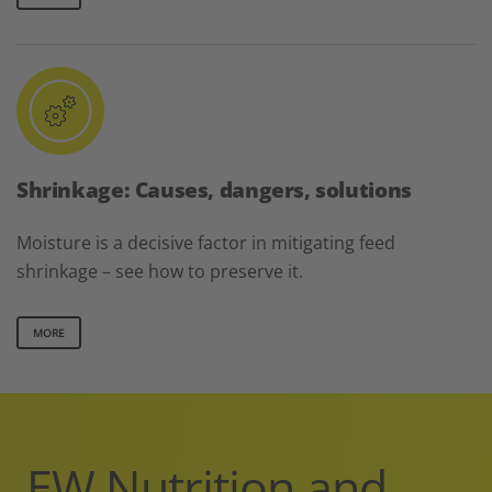
Shrinkage: Causes, dangers, solutions
Moisture is a decisive factor in mitigating feed
shrinkage – see how to preserve it.
MORE
EW Nutrition and