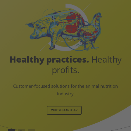
Healthy practices.
Healthy
profits.
Customer-focused solutions for the animal nutrition
industry
WHY YOU AND US?