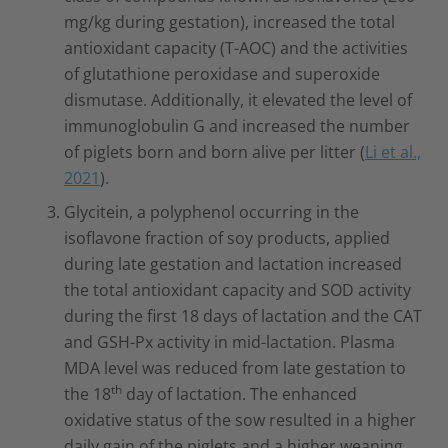
mg/kg during gestation), increased the total
antioxidant capacity (T-AOC) and the activities
of glutathione peroxidase and superoxide
dismutase. Additionally, it elevated the level of
immunoglobulin G and increased the number
of piglets born and born alive per litter (
Li et al.,
2021
).
Glycitein, a polyphenol occurring in the
isoflavone fraction of soy products, applied
during late gestation and lactation increased
the total antioxidant capacity and SOD activity
during the first 18 days of lactation and the CAT
and GSH-Px activity in mid-lactation. Plasma
MDA level was reduced from late gestation to
th
the 18
day of lactation. The enhanced
oxidative status of the sow resulted in a higher
daily gain of the piglets and a higher weaning