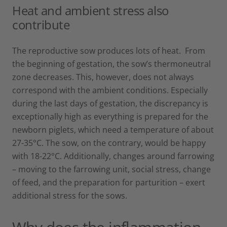
Heat and ambient stress also
contribute
The reproductive sow produces lots of heat. From
the beginning of gestation, the sow’s thermoneutral
zone decreases. This, however, does not always
correspond with the ambient conditions. Especially
during the last days of gestation, the discrepancy is
exceptionally high as everything is prepared for the
newborn piglets, which need a temperature of about
27-35°C. The sow, on the contrary, would be happy
with 18-22°C. Additionally, changes around farrowing
– moving to the farrowing unit, social stress, change
of feed, and the preparation for parturition – exert
additional stress for the sows.