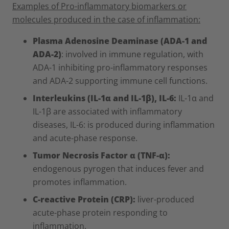
Examples of Pro-inflammatory biomarkers or
molecules produced in the case of inflammation:
Plasma Adenosine Deaminase (ADA-1 and
ADA-2)
: involved in immune regulation, with
ADA-1 inhibiting pro-inflammatory responses
and ADA-2 supporting immune cell functions.
Interleukins (IL-1α and IL-1β), IL-6:
IL-1α and
IL-1β are associated with inflammatory
diseases, IL-6: is produced during inflammation
and acute-phase response.
Tumor Necrosis Factor α (TNF-α):
endogenous pyrogen that induces fever and
promotes inflammation.
C-reactive Protein (CRP):
liver-produced
acute-phase protein responding to
inflammation.