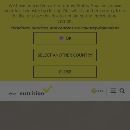
We have noticed you are in United States. You can choose
your local website by clicking OK, select another country from
the list, or close this box to remain on the international
version.
*Products, services, and content are country-dependent.
OK
SELECT ANOTHER COUNTRY
CLOSE
EN