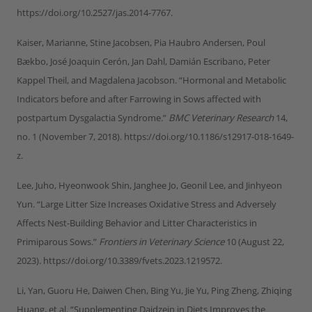
https://doi.org/10.2527/jas.2014-7767.
Kaiser, Marianne, Stine Jacobsen, Pia Haubro Andersen, Poul
Bækbo, José Joaquin Cerón, Jan Dahl, Damián Escribano, Peter
Kappel Theil, and Magdalena Jacobson. “Hormonal and Metabolic
Indicators before and after Farrowing in Sows affected with
postpartum Dysgalactia Syndrome.”
BMC Veterinary Research
14,
no. 1 (November 7, 2018). https://doi.org/10.1186/s12917-018-1649-
z.
Lee, Juho, Hyeonwook Shin, Janghee Jo, Geonil Lee, and Jinhyeon
Yun. “Large Litter Size Increases Oxidative Stress and Adversely
Affects Nest-Building Behavior and Litter Characteristics in
Primiparous Sows.”
Frontiers in Veterinary Science
10 (August 22,
2023). https://doi.org/10.3389/fvets.2023.1219572.
Li, Yan, Guoru He, Daiwen Chen, Bing Yu, Jie Yu, Ping Zheng, Zhiqing
Huang, et al. “Supplementing Daidzein in Diets Improves the