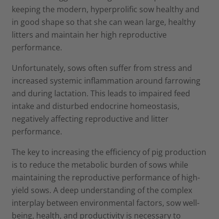
keeping the modern, hyperprolific sow healthy and
in good shape so that she can wean large, healthy
litters and maintain her high reproductive
performance.
Unfortunately, sows often suffer from stress and
increased systemic inflammation around farrowing
and during lactation. This leads to impaired feed
intake and disturbed endocrine homeostasis,
negatively affecting reproductive and litter
performance.
The key to increasing the efficiency of pig production
is to reduce the metabolic burden of sows while
maintaining the reproductive performance of high-
yield sows. A deep understanding of the complex
interplay between environmental factors, sow well-
being, health, and productivity is necessary to