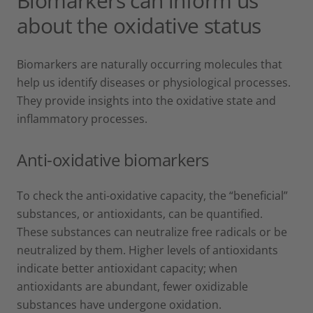
Biomarkers can inform us
about the oxidative status
Biomarkers are naturally occurring molecules that
help us identify diseases or physiological processes.
They provide insights into the oxidative state and
inflammatory processes.
Anti-oxidative biomarkers
To check the anti-oxidative capacity, the “beneficial”
substances, or antioxidants, can be quantified.
These substances can neutralize free radicals or be
neutralized by them. Higher levels of antioxidants
indicate better antioxidant capacity; when
antioxidants are abundant, fewer oxidizable
substances have undergone oxidation.