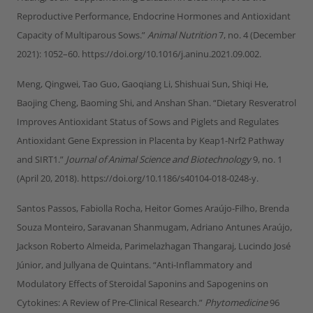
Reproductive Performance, Endocrine Hormones and Antioxidant
Capacity of Multiparous Sows.”
Animal Nutrition
7, no. 4 (December
2021): 1052–60. https://doi.org/10.1016/j.aninu.2021.09.002.
Meng, Qingwei, Tao Guo, Gaoqiang Li, Shishuai Sun, Shiqi He,
Baojing Cheng, Baoming Shi, and Anshan Shan. “Dietary Resveratrol
Improves Antioxidant Status of Sows and Piglets and Regulates
Antioxidant Gene Expression in Placenta by Keap1-Nrf2 Pathway
and SIRT1.”
Journal of Animal Science and Biotechnology
9, no. 1
(April 20, 2018). https://doi.org/10.1186/s40104-018-0248-y.
Santos Passos, Fabiolla Rocha, Heitor Gomes Araújo-Filho, Brenda
Souza Monteiro, Saravanan Shanmugam, Adriano Antunes Araújo,
Jackson Roberto Almeida, Parimelazhagan Thangaraj, Lucindo José
Júnior, and Jullyana de Quintans. “Anti-Inflammatory and
Modulatory Effects of Steroidal Saponins and Sapogenins on
Cytokines: A Review of Pre-Clinical Research.”
Phytomedicine
96