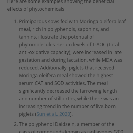
Here are some examples showing the beneficial
effects of phytochemicals:
Primiparous sows fed with Moringa oleifera leaf
meal, rich in polyphenols, saponins, and
tannins, illustrate the potential of
phytomolecules: serum levels of T-AOC (total
anti-oxidative capacity), were increased in late
gestation and during lactation, while MDA was
reduced. Additionally, piglets that received
Moringa oleifera meal showed the highest
serum CAT and SOD activities. The meal
significantly decreased the farrowing length
and number of stillbirths, while there was an
increasing trend in the number of live‐born
piglets (
Sun et al., 2020
).
The polyphenol Daidzein, a member of the
class of compounds known as isoflavones (200