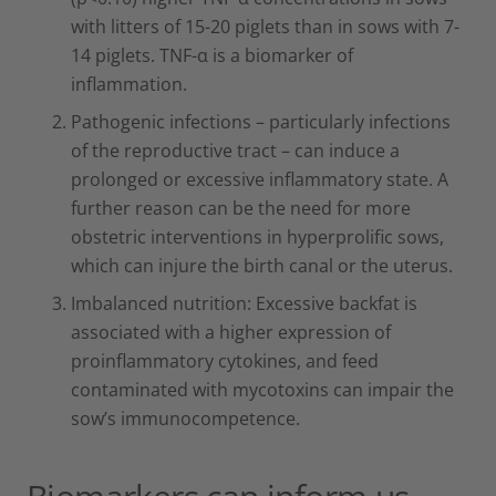
with litters of 15-20 piglets than in sows with 7-
14 piglets. TNF-α is a biomarker of
inflammation.
Pathogenic infections – particularly infections
of the reproductive tract – can induce a
prolonged or excessive inflammatory state. A
further reason can be the need for more
obstetric interventions in hyperprolific sows,
which can injure the birth canal or the uterus.
Imbalanced nutrition: Excessive backfat is
associated with a higher expression of
proinflammatory cytokines, and feed
contaminated with mycotoxins can impair the
sow’s immunocompetence.