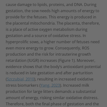
cause damage to lipids, proteins, and DNA. During
gestation, the sow needs high amounts of energy to
provide for the fetuses. This energy is produced in
the placental mitochondria. The placenta, therefore,
is a place of active oxygen metabolism during
gestation and a source of oxidative stress. In
hyperprolific sows, a higher number of fetuses need
even more energy to grow. Consequently, ROS
production and the risk for intrauterine growth
retardation (IUGR) increases (Figure 1). Moreover,
evidence shows that the body’s antioxidant potential
is reduced in late gestation and after parturition
(
Szczubial, 2010
), resulting in increased oxidative
stress biomarkers (
Yang, 2023
). Increased milk
production for large litters demands a substantial
amount of energy, risking similar oxidative distress.
Therefore, both the final phase of gestation and the