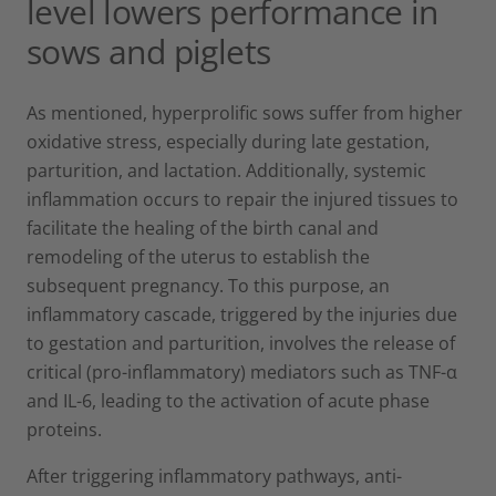
level lowers performance in
sows and piglets
As mentioned, hyperprolific sows suffer from higher
oxidative stress, especially during late gestation,
parturition, and lactation. Additionally, systemic
inflammation occurs to repair the injured tissues to
facilitate the healing of the birth canal and
remodeling of the uterus to establish the
subsequent pregnancy. To this purpose, an
inflammatory cascade, triggered by the injuries due
to gestation and parturition, involves the release of
critical (pro-inflammatory) mediators such as TNF-α
and IL-6, leading to the activation of acute phase
proteins.
After triggering inflammatory pathways, anti-