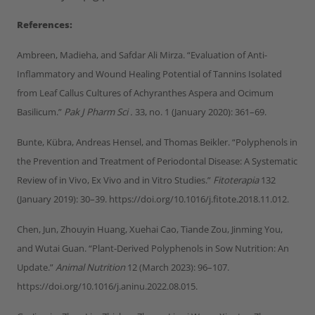
References:
Ambreen, Madieha, and Safdar Ali Mirza. “Evaluation of Anti-
Inflammatory and Wound Healing Potential of Tannins Isolated
from Leaf Callus Cultures of Achyranthes Aspera and Ocimum
Basilicum.”
Pak J Pharm Sci .
33, no. 1 (January 2020): 361–69.
Bunte, Kübra, Andreas Hensel, and Thomas Beikler. “Polyphenols in
the Prevention and Treatment of Periodontal Disease: A Systematic
Review of in Vivo, Ex Vivo and in Vitro Studies.”
Fitoterapia
132
(January 2019): 30–39. https://doi.org/10.1016/j.fitote.2018.11.012.
Chen, Jun, Zhouyin Huang, Xuehai Cao, Tiande Zou, Jinming You,
and Wutai Guan. “Plant-Derived Polyphenols in Sow Nutrition: An
Update.”
Animal Nutrition
12 (March 2023): 96–107.
https://doi.org/10.1016/j.aninu.2022.08.015.