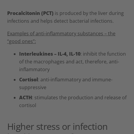
Procalcitonin (PCT)
is produced by the liver during
infections and helps detect bacterial infections.
Examples of anti-inflammatory substances – the
“good ones”:
Interleukines – IL-4, IL-10
: inhibit the function
of the macrophages and act, therefore, anti-
inflammatory
Cortisol
: anti-inflammatory and immune-
suppressive
ACTH
: stimulates the production and release of
cortisol
Higher stress or infection