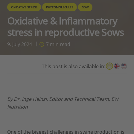
OXIDATIVE STRESS
PHYTOMOLECULES
SOW
Oxidative & Inflammatory
stress in reproductive Sows
9. July 2024
7
min read
This post is also available in:
By
Dr. Inge Heinzl, Editor and Technical Team, EW
Nutrition
One of the biggest challenges in swine production is