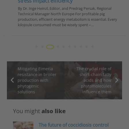
stress impact efficiency
By Dr. Inge Heinzl, Editor, and Predrag Persak, Regional
Technical Manager North Europe For profitable pig
production, efficient energy metabolism is essential. Every
kilojoule consumed must be wisely spent –…
Mitigating Eimeria
The crucial role of
resistance in broiler
short-chain fatty
production with
acids and how
phytogenic
phytomolecules
solutions
influence them
You might
also like
The future of coccidiosis control