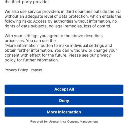
Subscribe for Updates
Subscribe to be notified
when new articles are uploaded.
Your email will only be stored for the
purpose of receiving the requested emails. You
can unsubscribe anytime. Further information
can be found in the
Privacy Policy
.