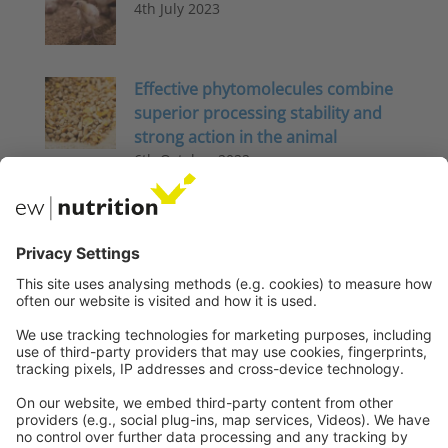
4th July 2023
Effective phytomolecules combine
superior processing stability and
strong action in the animal
6th October 2022
Energy Metabolism in Pigs: Disease
and stress impact efficiency
3rd November 2025
The big challenge: Keeping sows
healthy and productive – Part 2
Nutritional interventions –
Phytomolecules
4th April 2025