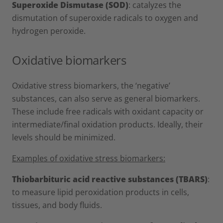
Superoxide Dismutase (SOD)
: catalyzes the
dismutation of superoxide radicals to oxygen and
hydrogen peroxide.
Oxidative biomarkers
Oxidative stress biomarkers, the ‘negative’
substances, can also serve as general biomarkers.
These include free radicals with oxidant capacity or
intermediate/final oxidation products. Ideally, their
levels should be minimized.
Examples of oxidative stress biomarkers:
Thiobarbituric acid reactive substances (TBARS)
:
to measure lipid peroxidation products in cells,
tissues, and body fluids.