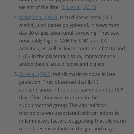
weight of the litter (
Hu et al., 2015
).
Meng et al. (2018)
tested Resveratrol (300
mg/kg), a stilbenes polyphenol, in sows from
day 20 of gestation until farrowing. They saw
noticeably higher GSH-Px, SOD, and CAT
activities, as well as lower contents of MDA and
H
O
in the placental tissue, improving the
2
2
antioxidant status of sows and piglets.
Xu et al. (2022)
fed silymarin to sows in late
gestation. They observed that IL-1ß
th
concentration in the blood sample on the 18
day of lactation was reduced in the
supplemented group. The altered fecal
microbiota was associated with variations in
inflammatory factors, suggesting that silymarin
modulates microbiota in the gut and may