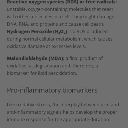
Reactive oxygen species
(ROS) or free radicals:
unstable, oxygen-containing molecules that react
with other molecules in a cell. They might damage
DNA, RNA, and proteins and cause cell death.
Hydrogen Peroxide (H₂O₂)
is a ROS produced
during normal cellular metabolism, which causes
oxidative damage at excessive levels.
Malondialdehyde (MDA):
a final product of
oxidative fat degradation and, therefore, a
biomarker for lipid peroxidation.
Pro-inflammatory biomarkers
Like oxidative stress, the interplay between pro- and
anti-inflammatory signals helps develop the proper
immune response for the appropriate duration.