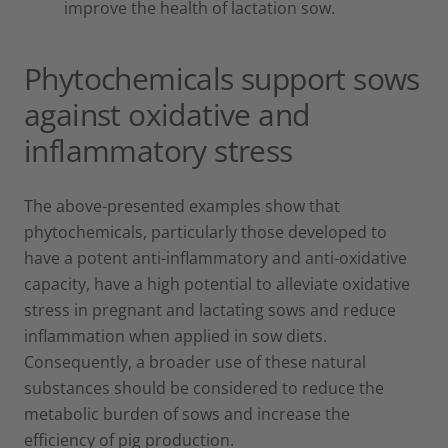
improve the health of lactation sow.
Phytochemicals support sows
against oxidative and
inflammatory stress
The above-presented examples show that
phytochemicals, particularly those developed to
have a potent anti-inflammatory and anti-oxidative
capacity, have a high potential to alleviate oxidative
stress in pregnant and lactating sows and reduce
inflammation when applied in sow diets.
Consequently, a broader use of these natural
substances should be considered to reduce the
metabolic burden of sows and increase the
efficiency of pig production.