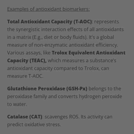
Examples of antioxidant biomarkers:
Total Antioxidant Capacity (T-AOC)
: represents
the synergistic interaction effects of all antioxidants
in a matrix (E.g., diet or body fluids). It’s a global
measure of non-enzymatic antioxidant efficiency.
Various assays, like
Trolox Equivalent Antioxidant
Capacity (TEAC),
which measures a substance’s
antioxidant capacity compared to Trolox, can
measure T-AOC.
Glutathione Peroxidase (GSH-Px)
belongs to the
peroxidase family and converts hydrogen peroxide
to water.
Catalase (CAT)
: scavenges ROS. Its activity can
predict oxidative stress.