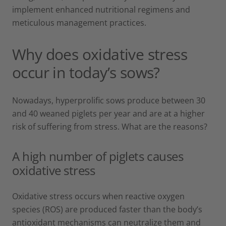
implement enhanced nutritional regimens and
meticulous management practices.
Why does oxidative stress
occur in today’s sows?
Nowadays, hyperprolific sows produce between 30
and 40 weaned piglets per year and are at a higher
risk of suffering from stress. What are the reasons?
A high number of piglets causes
oxidative stress
Oxidative stress occurs when reactive oxygen
species (ROS) are produced faster than the body’s
antioxidant mechanisms can neutralize them and