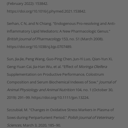
(February 2022): 153842.
https://doi.org/10.1016/j.phymed.2021.153842.
Serhan, C N, and N Chiang. “Endogenous Pro‐resolving and Anti‐
inflammatory Lipid Mediators: A New Pharmacologic Genus.”
British Journal of Pharmacology
153, no. S1 (March 2008).
https://doi.org/10.1038/sj.bjp.0707489.
Sun, Jia‐Jie, Peng Wang, Guo‐Ping Chen, Jun‐Yi Luo, Qian‐Yun Xi,
Geng‐Yuan Cai, Jia‐Han Wu, et al. “Effect of
Moringa Oleifera
Supplementation on Productive Performance, Colostrum
Composition and Serum Biochemical Indexes of Sow.”
Journal of
Animal Physiology and Animal Nutrition
104, no. 1 (October 30,
2019): 291–99. https://doi.org/10.1111/jpn.13224.
Szczubiał, M. “Changes in Oxidative Stress Markers in Plasma of
Sows during Periparturient Period.”
Polish Journal of Veterinary
Sciences
, March 3, 2020, 185–90.