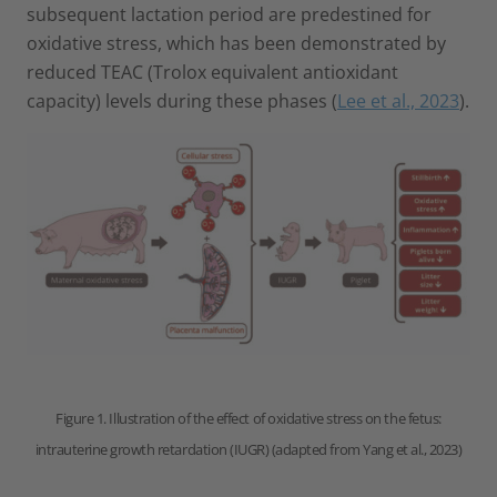
subsequent lactation period are predestined for
oxidative stress, which has been demonstrated by
reduced TEAC (Trolox equivalent antioxidant
capacity) levels during these phases (
Lee et al., 2023
).
Figure 1. Illustration of the effect of oxidative stress on the fetus:
intrauterine growth retardation (IUGR) (adapted from Yang et al., 2023)