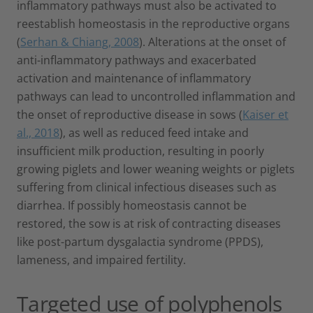
inflammatory pathways must also be activated to
reestablish homeostasis in the reproductive organs
(
Serhan & Chiang, 2008
). Alterations at the onset of
anti-inflammatory pathways and exacerbated
activation and maintenance of inflammatory
pathways can lead to uncontrolled inflammation and
the onset of reproductive disease in sows (
Kaiser et
al., 2018
), as well as reduced feed intake and
insufficient milk production, resulting in poorly
growing piglets and lower weaning weights or piglets
suffering from clinical infectious diseases such as
diarrhea. If possibly homeostasis cannot be
restored, the sow is at risk of contracting diseases
like post-partum dysgalactia syndrome (PPDS),
lameness, and impaired fertility.
Targeted use of polyphenols