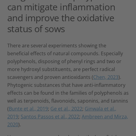
can mitigate inflammation
and improve the oxidative
status of sows
There are several experiments showing the
beneficial effects of natural compounds. Especially
polyphenols, disposing of phenyl rings and two or
more hydroxyl substituents, are perfect radical
scavengers and proven antioxidants (
Chen, 2023
).
Phytogenic substances that have anti-inflammatory
effects can be found in the families of polyphenols as
well as terpenoids, flavonoids, saponins, and tannins
(
Bunte et al., 2019
;
Ge et al., 2022
;
Ginwala et al.,
2019
;
Santos Passos et al., 2022
;
Ambreen and Mirza,
2020
).