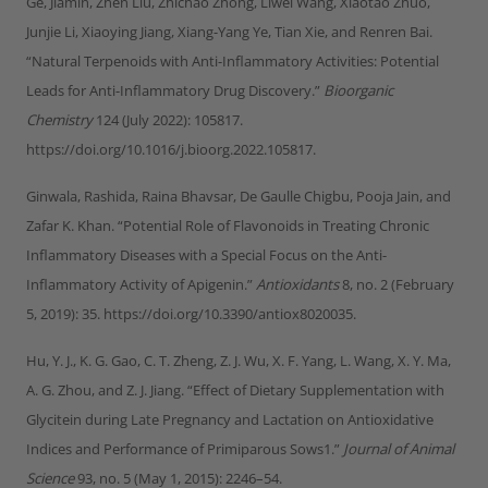
Ge, Jiamin, Zhen Liu, Zhichao Zhong, Liwei Wang, Xiaotao Zhuo,
Junjie Li, Xiaoying Jiang, Xiang-Yang Ye, Tian Xie, and Renren Bai.
“Natural Terpenoids with Anti-Inflammatory Activities: Potential
Leads for Anti-Inflammatory Drug Discovery.”
Bioorganic
Chemistry
124 (July 2022): 105817.
https://doi.org/10.1016/j.bioorg.2022.105817.
Ginwala, Rashida, Raina Bhavsar, De Gaulle Chigbu, Pooja Jain, and
Zafar K. Khan. “Potential Role of Flavonoids in Treating Chronic
Inflammatory Diseases with a Special Focus on the Anti-
Inflammatory Activity of Apigenin.”
Antioxidants
8, no. 2 (February
5, 2019): 35. https://doi.org/10.3390/antiox8020035.
Hu, Y. J., K. G. Gao, C. T. Zheng, Z. J. Wu, X. F. Yang, L. Wang, X. Y. Ma,
A. G. Zhou, and Z. J. Jiang. “Effect of Dietary Supplementation with
Glycitein during Late Pregnancy and Lactation on Antioxidative
Indices and Performance of Primiparous Sows1.”
Journal of Animal
Science
93, no. 5 (May 1, 2015): 2246–54.