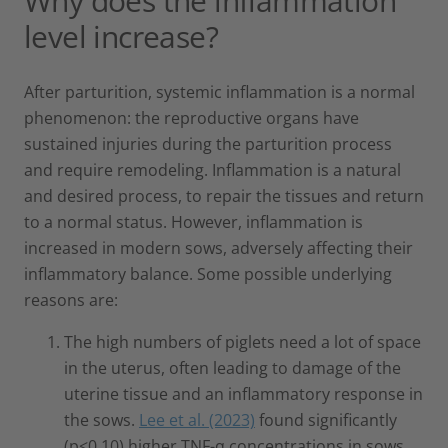
Why does the inflammation
level increase?
After parturition, systemic inflammation is a normal
phenomenon: the reproductive organs have
sustained injuries during the parturition process
and require remodeling. Inflammation is a natural
and desired process, to repair the tissues and return
to a normal status. However, inflammation is
increased in modern sows, adversely affecting their
inflammatory balance. Some possible underlying
reasons are:
The high numbers of piglets need a lot of space
in the uterus, often leading to damage of the
uterine tissue and an inflammatory response in
the sows.
Lee et al. (2023)
found significantly
(p<0.10) higher TNF-α concentrations in sows