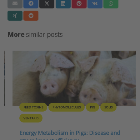
More
similar posts
FEED TOXINS
PHYTOMOLECULES
PIG
SOLIS
VENTAR D
Energy Metabolism in Pigs: Disease and