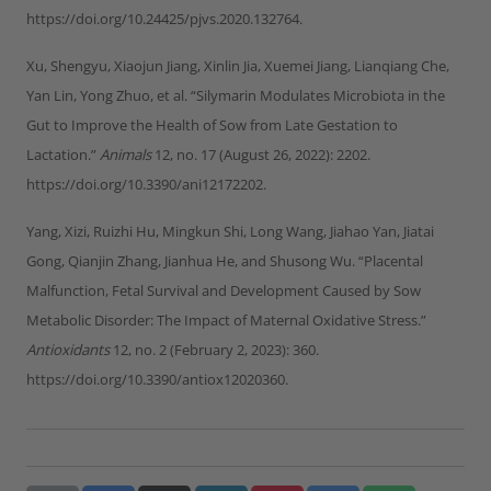
https://doi.org/10.24425/pjvs.2020.132764.
Xu, Shengyu, Xiaojun Jiang, Xinlin Jia, Xuemei Jiang, Lianqiang Che,
Yan Lin, Yong Zhuo, et al. “Silymarin Modulates Microbiota in the
Gut to Improve the Health of Sow from Late Gestation to
Lactation.”
Animals
12, no. 17 (August 26, 2022): 2202.
https://doi.org/10.3390/ani12172202.
Yang, Xizi, Ruizhi Hu, Mingkun Shi, Long Wang, Jiahao Yan, Jiatai
Gong, Qianjin Zhang, Jianhua He, and Shusong Wu. “Placental
Malfunction, Fetal Survival and Development Caused by Sow
Metabolic Disorder: The Impact of Maternal Oxidative Stress.”
Antioxidants
12, no. 2 (February 2, 2023): 360.
https://doi.org/10.3390/antiox12020360.