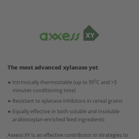
The most advanced xylanase yet
0
Intrinsically thermostable (up to 95
C and >3
minutes conditioning time)
Resistant to xylanase inhibitors in cereal grains
Equally effective in both soluble and insoluble
arabinoxylan-enriched feed ingredients
Axxess XY is an effective contributor in strategies to