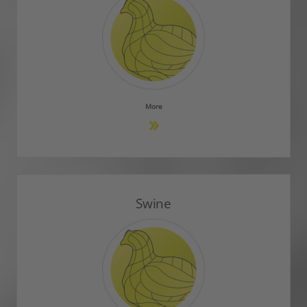
More
Swine