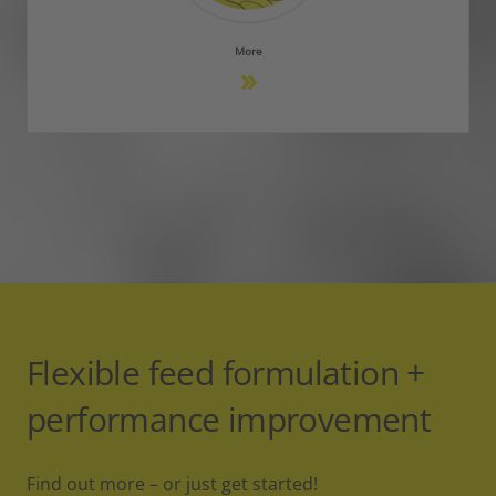
More
Flexible feed formulation +
performance improvement
Find out more – or just get started!