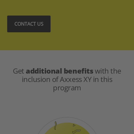
CONTACT US
Get
additional benefits
with the
inclusion of Axxess XY in this
program