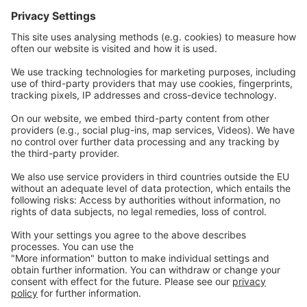
Communications
Contact
Careers
Webinars
Legal
Imprint
Privacy
GTC
Whistleblowing
C
ontact
us