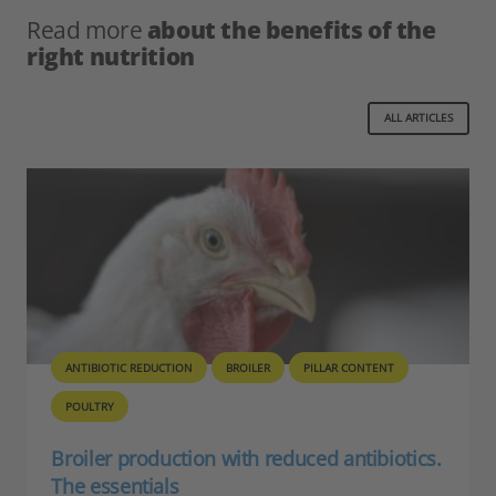
Read more
about the benefits of the
right nutrition
ALL ARTICLES
ANTIBIOTIC REDUCTION
NECROTIC ENTERITIS
POULTRY
Necrotic Enteritis control for ABF poultry
production
By T.J. Gaydos Control of Necrotic Enteritis (NE) can be one