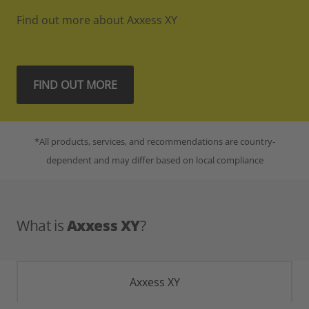
Find out more about Axxess XY
FIND OUT MORE
*All products, services, and recommendations are country-
dependent and may differ based on local compliance
What is
Axxess XY
?
Axxess XY