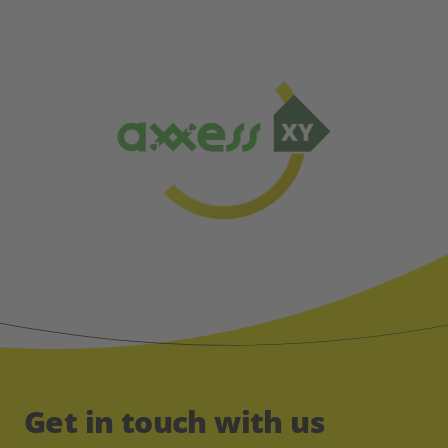
Get in touch with us