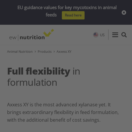
EU guidance values for key mycotoxins in animal
feeds
Read here
US
Animal Nutrition
Products
Axxess XY
Full flexibility
in
formulation
Axxess XY is the most advanced xylanase yet. It
brings extraordinary flexibility in feed formulation,
with the additional benefit of cost savings.