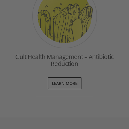
Gult Health Management – Antibiotic
Reduction
LEARN MORE