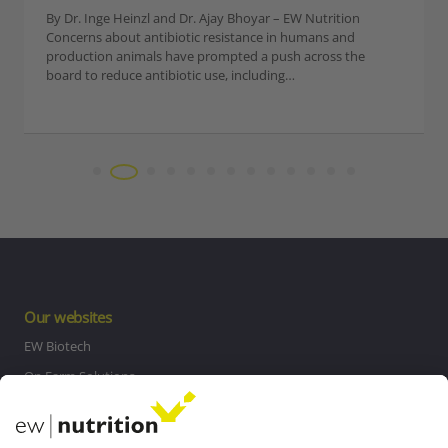
of the most difficult challenges in a system without the
availability of antibiotics. In addition, NE is a costly…
Our websites
EW Biotech
On Farm Solutions
Private Label