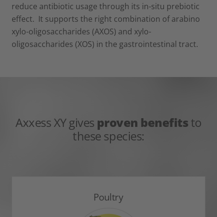
reduce antibiotic usage through its in-situ prebiotic
effect. It supports the right combination of arabino
xylo-oligosaccharides (AXOS) and xylo-
oligosaccharides (XOS) in the gastrointestinal tract.
Axxess XY gives
proven benefits
to
these species:
Poultry