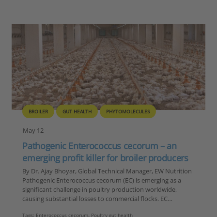
BROILER
GUT HEALTH
PHYTOMOLECULES
May 12
Pathogenic Enterococcus cecorum – an
emerging profit killer for broiler producers
By Dr. Ajay Bhoyar, Global Technical Manager, EW Nutrition
Pathogenic Enterococcus cecorum (EC) is emerging as a
significant challenge in poultry production worldwide,
causing substantial losses to commercial flocks. EC…
Tags:
Enterococcus cecorum
,
Poultry gut health