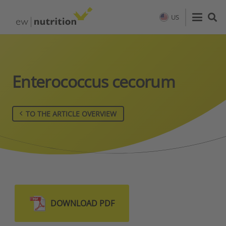
US
Enterococcus cecorum
TO THE ARTICLE OVERVIEW
DOWNLOAD PDF