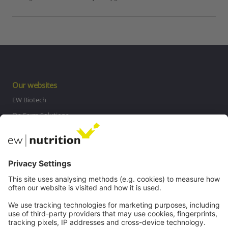
Our websites
EW Biotech
On Farm Solutions
Private Label
Communications
Contact
Careers
Webinars
Legal