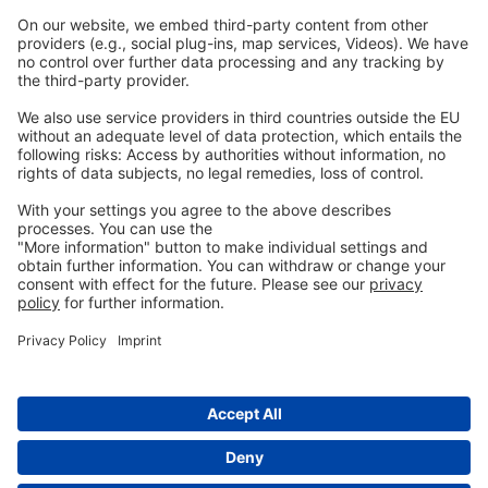
Imprint
Privacy
GTC
Whistleblowing
C
ontact
us
info@ew-nutrition.com