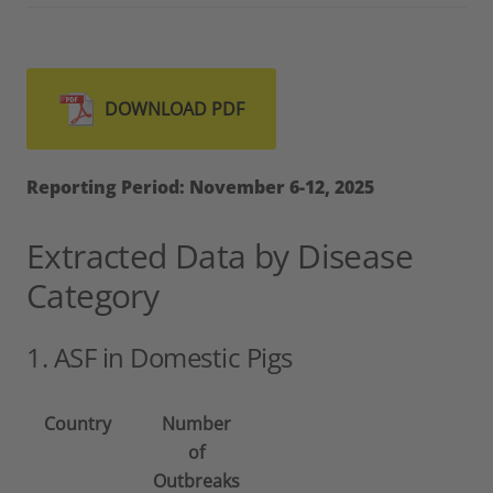
DOWNLOAD PDF
Reporting Period: November 6-12, 2025
Extracted Data by Disease
Category
1. ASF in Domestic Pigs
Country
Number
of
Outbreaks