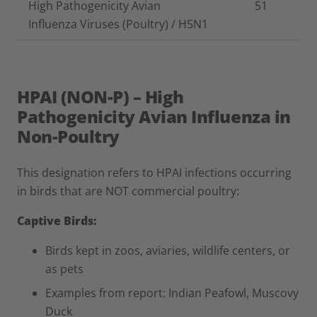
High Pathogenicity Avian
51
Influenza Viruses (Poultry) / H5N1
HPAI (NON-P) – High
Pathogenicity Avian Influenza in
Non-Poultry
This designation refers to HPAI infections occurring
in birds that are NOT commercial poultry:
Captive Birds:
Birds kept in zoos, aviaries, wildlife centers, or
as pets
Examples from report: Indian Peafowl, Muscovy
Duck