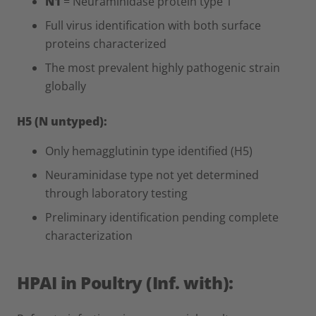
N1
= Neuraminidase protein type 1
Full virus identification with both surface
proteins characterized
The most prevalent highly pathogenic strain
globally
H5 (N untyped):
Only hemagglutinin type identified (H5)
Neuraminidase type not yet determined
through laboratory testing
Preliminary identification pending complete
characterization
HPAI in Poultry (Inf. with):