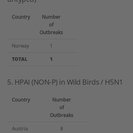
Country
Number
of
Outbreaks
Norway
1
TOTAL
1
5. HPAI (NON-P) in Wild Birds / H5N1
Country
Number
of
Outbreaks
Austria
8