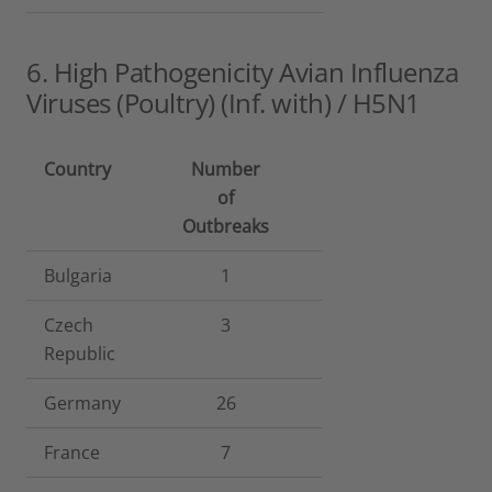
6. High Pathogenicity Avian Influenza
Viruses (Poultry) (Inf. with) / H5N1
Country
Number
of
Outbreaks
Bulgaria
1
Czech
3
Republic
Germany
26
France
7