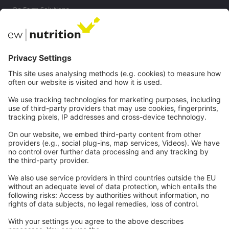
On Farm Solutions
Private Label
Communications
Contact
Careers
Webinars
Legal
Imprint
Privacy
GTC
Whistleblowing