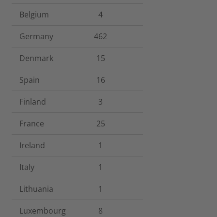
Belgium
4
Germany
462
Denmark
15
Spain
16
Finland
3
France
25
Ireland
1
Italy
1
Lithuania
1
Luxembourg
8