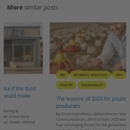
More
similar posts
ABR
ANTIBIOTIC REDUCTION
FEED
GENERAL
POULTRY
SUSTAINABILITY
The lessons of 2025 for poultry and feed
producers
by Ilinca Anghelescu, Global Director Marketing &
Communications, EW Nutrition 2025 was a year defined by
four converging forces for the global feed and animal