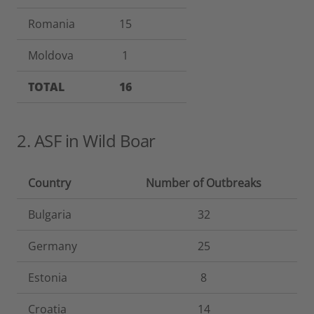
Romania
15
Moldova
1
TOTAL
16
2. ASF in Wild Boar
Country
Number of Outbreaks
Bulgaria
32
Germany
25
Estonia
8
Croatia
14