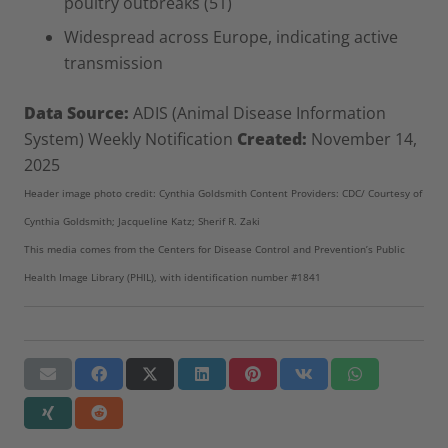
poultry outbreaks (51)
Widespread across Europe, indicating active
transmission
Data Source:
ADIS (Animal Disease Information
System) Weekly Notification
Created:
November 14,
2025
Header image photo credit: Cynthia Goldsmith Content Providers: CDC/ Courtesy of
Cynthia Goldsmith; Jacqueline Katz; Sherif R. Zaki
This media comes from the Centers for Disease Control and Prevention’s Public
Health Image Library (PHIL), with identification number #1841