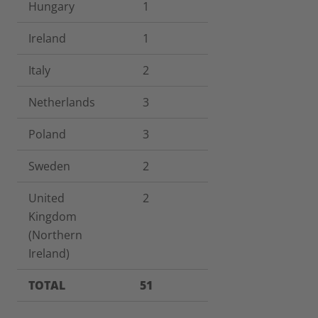
Hungary
1
Ireland
1
Italy
2
Netherlands
3
Poland
3
Sweden
2
United
2
Kingdom
(Northern
Ireland)
TOTAL
51