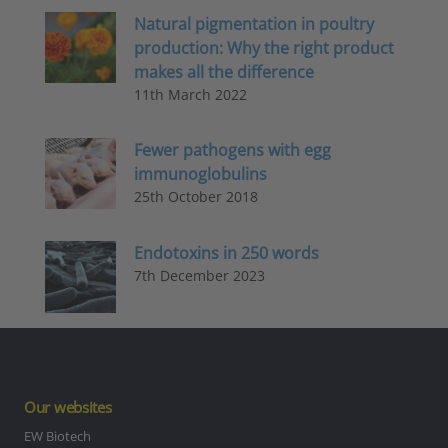
Natural pigmentation in poultry
production: Why the right product
makes all the difference
11th March 2022
Fewer pathogens with egg
immunoglobulins
25th October 2018
Endotoxins in 250 words
7th December 2023
Our websites
EW Biotech