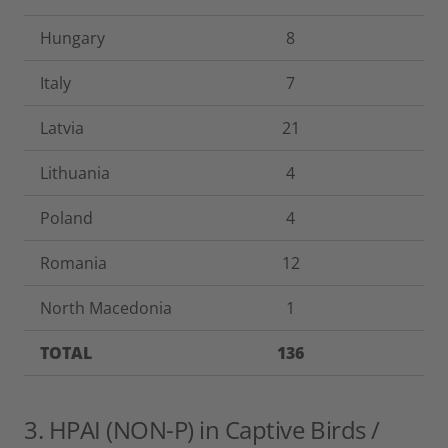
Hungary
8
Italy
7
Latvia
21
Lithuania
4
Poland
4
Romania
12
North Macedonia
1
TOTAL
136
3. HPAI (NON-P) in Captive Birds /