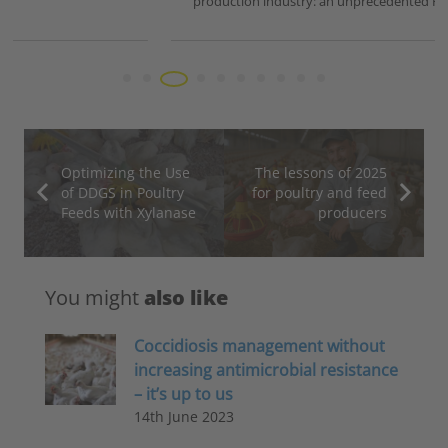
production industry: an unprecedented HPAI…
Optimizing the Use
The lessons of 2025
of DDGS in Poultry
for poultry and feed
Feeds with Xylanase
producers
You might
also like
Coccidiosis management without
increasing antimicrobial resistance
– it’s up to us
14th June 2023