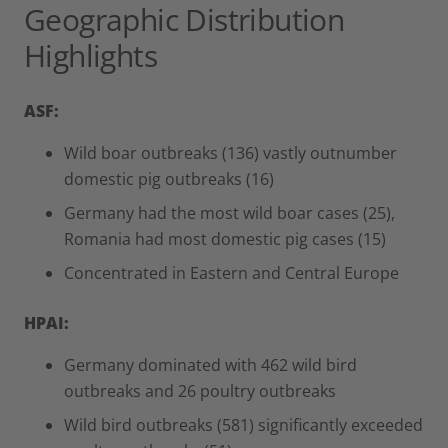
Geographic Distribution
Highlights
ASF:
Wild boar outbreaks (136) vastly outnumber
domestic pig outbreaks (16)
Germany had the most wild boar cases (25),
Romania had most domestic pig cases (15)
Concentrated in Eastern and Central Europe
HPAI:
Germany dominated with 462 wild bird
outbreaks and 26 poultry outbreaks
Wild bird outbreaks (581) significantly exceeded