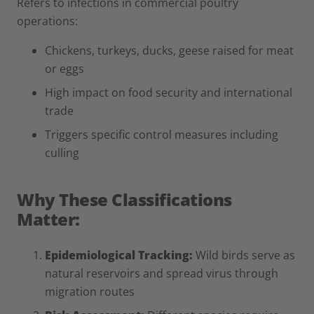
Refers to infections in commercial poultry
operations:
Chickens, turkeys, ducks, geese raised for meat
or eggs
High impact on food security and international
trade
Triggers specific control measures including
culling
Why These Classifications
Matter:
Epidemiological Tracking:
Wild birds serve as
natural reservoirs and spread virus through
migration routes