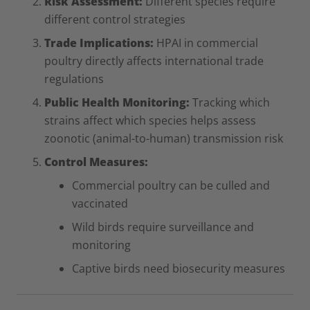
Risk Assessment:
Different species require
different control strategies
Trade Implications:
HPAI in commercial
poultry directly affects international trade
regulations
Public Health Monitoring:
Tracking which
strains affect which species helps assess
zoonotic (animal-to-human) transmission risk
Control Measures:
Commercial poultry can be culled and
vaccinated
Wild birds require surveillance and
monitoring
Captive birds need biosecurity measures