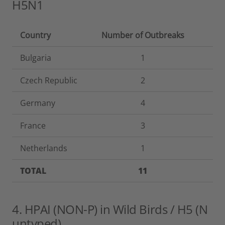
H5N1
Country
Number of Outbreaks
Bulgaria
1
Czech Republic
2
Germany
4
France
3
Netherlands
1
TOTAL
11
4. HPAI (NON-P) in Wild Birds / H5 (N
untyped)