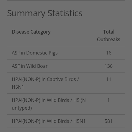
Summary Statistics
Disease Category
Total
Outbreaks
ASF in Domestic Pigs
16
ASF in Wild Boar
136
HPAI(NON-P) in Captive Birds /
11
H5N1
HPAI(NON-P) in Wild Birds / H5 (N
1
untyped)
HPAI(NON-P) in Wild Birds / H5N1
581