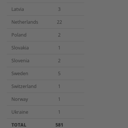
Latvia
3
Netherlands
22
Poland
2
Slovakia
1
Slovenia
2
Sweden
5
Switzerland
1
Norway
1
Ukraine
1
TOTAL
581