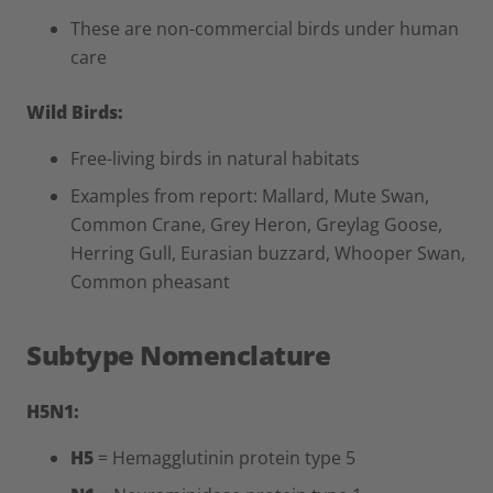
These are non-commercial birds under human
care
Wild Birds:
Free-living birds in natural habitats
Examples from report: Mallard, Mute Swan,
Common Crane, Grey Heron, Greylag Goose,
Herring Gull, Eurasian buzzard, Whooper Swan,
Common pheasant
Subtype Nomenclature
H5N1:
H5
= Hemagglutinin protein type 5