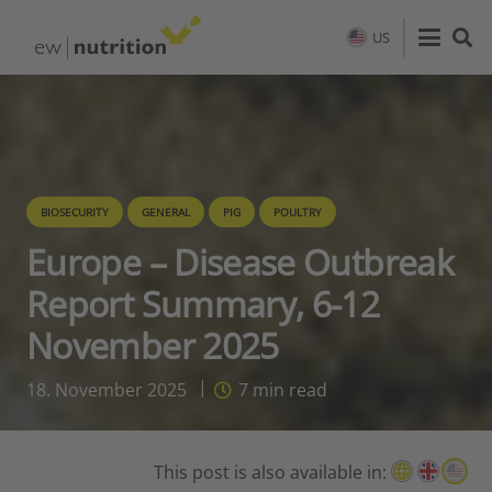
US
BIOSECURITY
GENERAL
PIG
POULTRY
Europe – Disease Outbreak
Report Summary, 6-12
November 2025
18. November 2025
7
min read
This post is also available in: