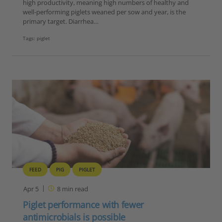
high productivity, meaning high numbers of healthy and
well-performing piglets weaned per sow and year, is the
primary target. Diarrhea…
Tags:
piglet
FEED
PIG
PIGLET
Apr 5
8
min read
Piglet performance with fewer
antimicrobials is possible