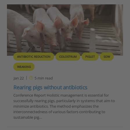
ANTIBIOTIC REDUCTION
COLOSTRUM
PIGLET
SOW
WEANING
Jan 22
5
min read
Rearing pigs without antibiotics
Conference Report Holistic management is essential for
successfully rearing pigs, particularly in systems that aim to
minimize antibiotics. The method emphasizes the
interconnectedness of various factors contributing to
sustainable pig…