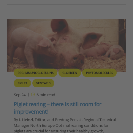
EGG IMMUNOGLOBULINS
GLOBIGEN
PHYTOMOLECULES
PIGLET
VENTAR D
Sep 24
6
min read
Piglet rearing – there is still room for
improvement!
By I. Heinzl, Editor, and Predrag Persak, Regional Technical
Manager North Europe Optimal rearing conditions for
piglets are crucial for ensuring their healthy growth,