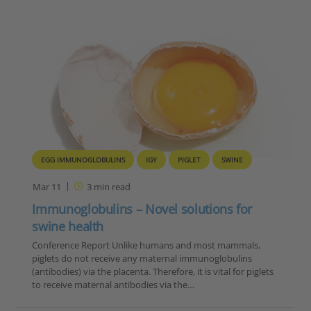
EGG IMMUNOGLOBULINS
IGY
PIGLET
SWINE
Mar 11
3
min read
Immunoglobulins – Novel solutions for
swine health
Conference Report Unlike humans and most mammals,
piglets do not receive any maternal immunoglobulins
(antibodies) via the placenta. Therefore, it is vital for piglets
to receive maternal antibodies via the…