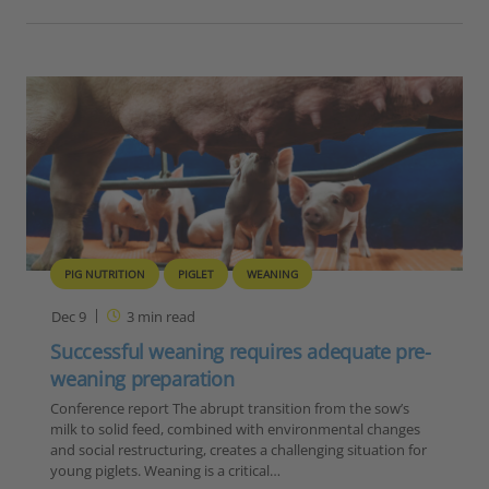
PIG NUTRITION
PIGLET
WEANING
Dec 9
3
min read
Successful weaning requires adequate pre-
weaning preparation
Conference report The abrupt transition from the sow’s
milk to solid feed, combined with environmental changes
and social restructuring, creates a challenging situation for
young piglets. Weaning is a critical…