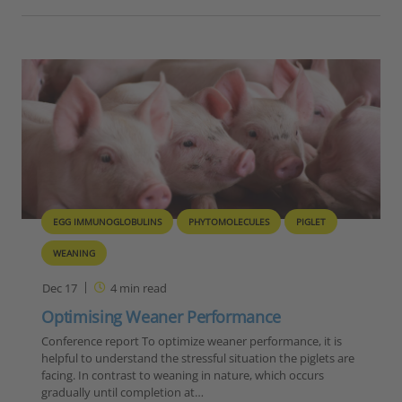
EGG IMMUNOGLOBULINS
PHYTOMOLECULES
PIGLET
WEANING
Dec 17
4
min read
Optimising Weaner Performance
Conference report To optimize weaner performance, it is
helpful to understand the stressful situation the piglets are
facing. In contrast to weaning in nature, which occurs
gradually until completion at…