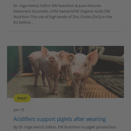
Dr. Inge Heinzl, Editor EW Nutrition & Juan Antonio
Mesonero Escuredo, GTM Swine/GPM Organic Acids EW
Nutrition The use of high levels of Zinc Oxide (ZnO) in the
EU before…
PIGLET
Jun 15
Acidifiers support piglets after weaning
By Dr. Inge Heinzl, Editor, EW Nutrition In piglet production,