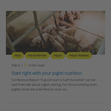
FEED
PIG NUTRITION
PIGLET
PIGLET REARING
Feb 4
3
min read
Start right with your piglet nutrition
Conference Report “A good start is half the battle” can be
said if we talk about piglet rearing. For this promising start,
piglets must eat solid feed as soon as…