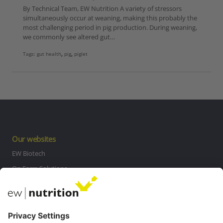
By Technical Team, EW Nutrition A variety of stressors
simultaneously occur at weaning, making this probably the
most challenging period in pig production. During weaning,
we commonly see altered gut…
Tags:
gut health
,
pig
,
piglet
Our websites
EW Biotech
On Farm Solutions
Private Label
Communications
Contact