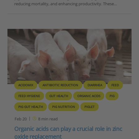
reducing mortality, and enhancing productivity. These…
ACIDOMIX
ANTIBIOTIC REDUCTION
DIARRHEA
FEED
FEED HYGIENE
GUT HEALTH
ORGANIC ACIDS
PIG
PIG GUT HEALTH
PIG NUTRITION
PIGLET
Feb 20
8
min read
Organic acids can play a crucial role in zinc
oxide replacement