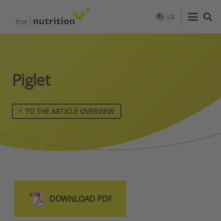
US
Piglet
TO THE ARTICLE OVERVIEW
DOWNLOAD PDF