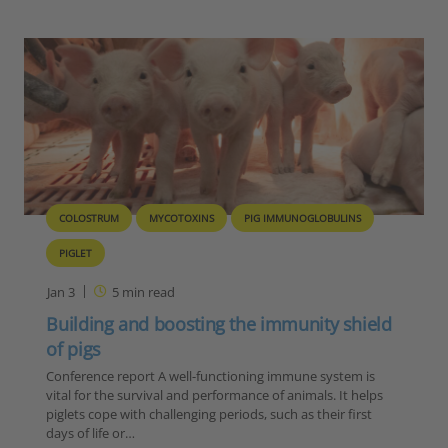
COLOSTRUM
MYCOTOXINS
PIG IMMUNOGLOBULINS
PIGLET
Jan 3
5
min read
Building and boosting the immunity shield
of pigs
Conference report A well-functioning immune system is
vital for the survival and performance of animals. It helps
piglets cope with challenging periods, such as their first
days of life or…