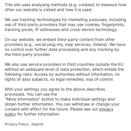
Careers
Webinars
Legal
Imprint
Privacy
GTC
Whistleblowing
C
ontact
us
info@ew-nutrition.com