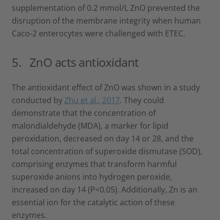
supplementation of 0.2 mmol/L ZnO prevented the
disruption of the membrane integrity when human
Caco-2 enterocytes were challenged with ETEC.
5. ZnO acts antioxidant
The antioxidant effect of ZnO was shown in a study
conducted by
Zhu et al., 2017
. They could
demonstrate that the concentration of
malondialdehyde (MDA), a marker for lipid
peroxidation, decreased on day 14 or 28, and the
total concentration of superoxide dismutase (SOD),
comprising enzymes that transform harmful
superoxide anions into hydrogen peroxide,
increased on day 14 (P<0.05). Additionally, Zn is an
essential ion for the catalytic action of these
enzymes.