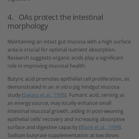
4. OAs protect the intestinal
morphology
Maintaining an intact gut mucosa with a high surface
area is crucial for optimal nutrient absorption.
Research suggests organic acids play a significant
role in improving mucosal health:
Butyric acid promotes epithelial cell proliferation, as
demonstrated in an
in vitro
pig hindgut mucosa
study (
Sakata et al., 1995
). Fumaric acid, serving as
an energy source, may locally enhance small
intestinal mucosal growth, aiding in post-weaning
epithelial cells’ recovery and increasing absorptive
surface and digestive capacity (
Blank et al., 1999
).
Sodium butyrate supplementation at low doses