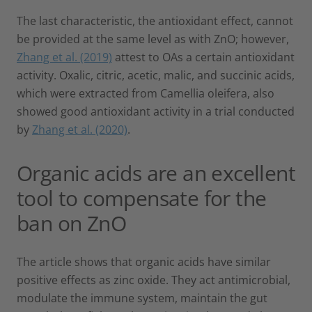
The last characteristic, the antioxidant effect, cannot
be provided at the same level as with ZnO; however,
Zhang et al. (2019)
attest to OAs a certain antioxidant
activity. Oxalic, citric, acetic, malic, and succinic acids,
which were extracted from Camellia oleifera, also
showed good antioxidant activity in a trial conducted
by
Zhang et al. (2020)
.
Organic acids are an excellent
tool to compensate for the
ban on ZnO
The article shows that organic acids have similar
positive effects as zinc oxide. They act antimicrobial,
modulate the immune system, maintain the gut