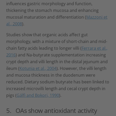
influences gastric morphology and function,
thickening the stomach mucosa and enhancing
mucosal maturation and differentiation (
Mazzoni et
al., 2008
).
Studies show that organic acids affect gut
morphology, with a mixture of short-chain and mid-
chain fatty acids leading to longer villi (
Ferrara et al.,
2016
) and Na-butyrate supplementation increasing
crypt depth and villi length in the distal jejunum and
ileum (
Kotunia et al., 2004
). However, the villi length
and mucosa thickness in the duodenum were
reduced. Dietary sodium butyrate has been linked to
increased microvilli length and cecal crypt depth in
pigs (
Gálfi and Bokori, 1990
).
5. OAs show antioxidant activity