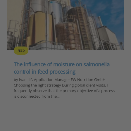
ABR
ANTIBIOTIC REDUCTION
FEED
GENERAL
POULTRY
SUSTAINABILITY
The lessons of 2025 for poultry and feed
producers
by Ilinca Anghelescu, Global Director Marketing &
Communications, EW Nutrition 2025 was a year defined by
four converging forces for the global feed and animal
production industry: an unprecedented HPAI…