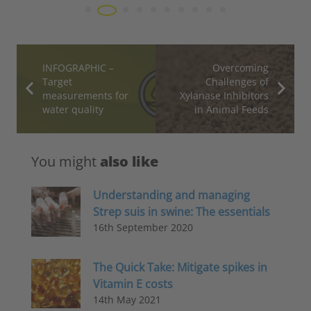
INFOGRAPHIC –
Overcoming
Target
Challenges of
measurements for
Xylanase Inhibitors
water quality
in Animal Feeds
You might
also like
Understanding and managing
Strep suis in swine: The essentials
16th September 2020
The Quick Take: Mitigate spikes in
Vitamin E costs
14th May 2021