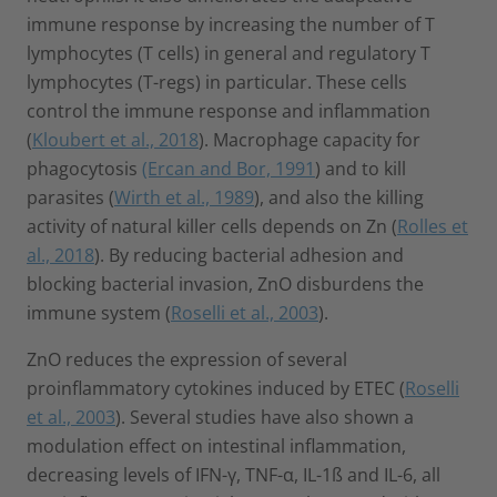
immune response by increasing the number of T
lymphocytes (T cells) in general and regulatory T
lymphocytes (T-regs) in particular. These cells
control the immune response and inflammation
(
Kloubert et al., 2018
). Macrophage capacity for
phagocytosis
(Ercan and Bor, 1991
) and to kill
parasites (
Wirth et al., 1989
), and also the killing
activity of natural killer cells depends on Zn (
Rolles et
al., 2018
). By reducing bacterial adhesion and
blocking bacterial invasion, ZnO disburdens the
immune system (
Roselli et al., 2003
).
ZnO reduces the expression of several
proinflammatory cytokines induced by ETEC (
Roselli
et al., 2003
). Several studies have also shown a
modulation effect on intestinal inflammation,
decreasing levels of IFN-γ, TNF-α, IL-1ß and IL-6, all