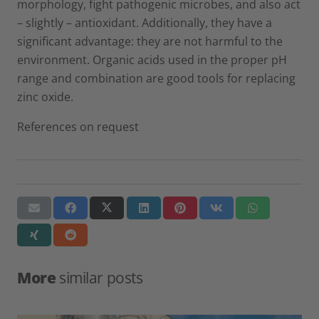
morphology, fight pathogenic microbes, and also act
– slightly – antioxidant. Additionally, they have a
significant advantage: they are not harmful to the
environment. Organic acids used in the proper pH
range and combination are good tools for replacing
zinc oxide.
References on request
More
similar posts