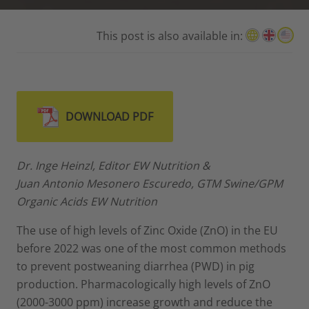
This post is also available in:
DOWNLOAD PDF
Dr. Inge Heinzl, Editor EW Nutrition &
Juan Antonio Mesonero Escuredo, GTM Swine/GPM
Organic Acids EW Nutrition
The use of high levels of Zinc Oxide (ZnO) in the EU
before 2022 was one of the most common methods
to prevent postweaning diarrhea (PWD) in pig
production. Pharmacologically high levels of ZnO
(2000-3000 ppm) increase growth and reduce the