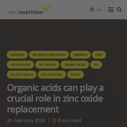
US
ACIDOMIX
ANTIBIOTIC REDUCTION
DIARRHEA
FEED
FEED HYGIENE
GUT HEALTH
ORGANIC ACIDS
PIG
PIG GUT HEALTH
PIG NUTRITION
PIGLET
Organic acids can play a
crucial role in zinc oxide
replacement
20. February 2024
8
min read