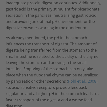
inadequate protein digestion continues. Additionally,
gastric acid is the primary stimulant for bicarbonate
secretion in the pancreas, neutralizing gastric acid
and providing an optimal pH environment for the
digestive enzymes working in the duodenum.
As already mentioned, the pH in the stomach
influences the transport of digesta. The amount of
digesta being transferred from the stomach to the
small intestine is related to the acidity of the chyme
leaving the stomach and arriving in the small
intestine. Emptying of the stomach can only take
place when the duodenal chyme can be neutralized
by pancreatic or other secretions (
Pohl et al., 2008
);
so, acid-sensitive receptors provide feedback
regulation and a higher pH in the stomach leads to a
faster transport of the digesta and a worse feed
digestion.