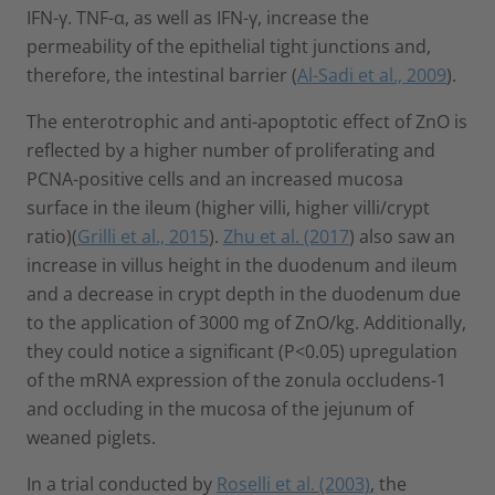
IFN-γ. TNF-α, as well as IFN-γ, increase the
permeability of the epithelial tight junctions and,
therefore, the intestinal barrier (
Al-Sadi et al., 2009
).
The enterotrophic and anti-apoptotic effect of ZnO is
reflected by a higher number of proliferating and
PCNA-positive cells and an increased mucosa
surface in the ileum (higher villi, higher villi/crypt
ratio)(
Grilli et al., 2015
).
Zhu et al. (2017
) also saw an
increase in villus height in the duodenum and ileum
and a decrease in crypt depth in the duodenum due
to the application of 3000 mg of ZnO/kg. Additionally,
they could notice a significant (P<0.05) upregulation
of the mRNA expression of the zonula occludens-1
and occluding in the mucosa of the jejunum of
weaned piglets.
In a trial conducted by
Roselli et al. (2003)
, the