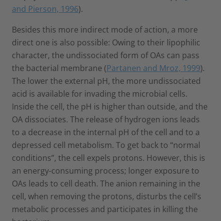
and Pierson, 1996
).
Besides this more indirect mode of action, a more
direct one is also possible: Owing to their lipophilic
character, the undissociated form of OAs can pass
the bacterial membrane (
Partanen and Mroz, 1999
).
The lower the external pH, the more undissociated
acid is available for invading the microbial cells.
Inside the cell, the pH is higher than outside, and the
OA dissociates. The release of hydrogen ions leads
to a decrease in the internal pH of the cell and to a
depressed cell metabolism. To get back to “normal
conditions”, the cell expels protons. However, this is
an energy-consuming process; longer exposure to
OAs leads to cell death. The anion remaining in the
cell, when removing the protons, disturbs the cell’s
metabolic processes and participates in killing the