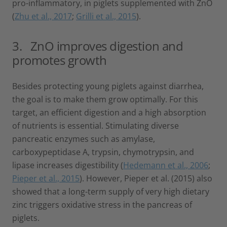
pro-inflammatory, in piglets supplemented with ZnO
(
Zhu et al., 2017
;
Grilli et al., 2015
).
3. ZnO improves digestion and
promotes growth
Besides protecting young piglets against diarrhea,
the goal is to make them grow optimally. For this
target, an efficient digestion and a high absorption
of nutrients is essential. Stimulating diverse
pancreatic enzymes such as amylase,
carboxypeptidase A, trypsin, chymotrypsin, and
lipase increases digestibility (
Hedemann et al., 2006
;
Pieper et al., 2015
). However, Pieper et al. (2015) also
showed that a long-term supply of very high dietary
zinc triggers oxidative stress in the pancreas of
piglets.