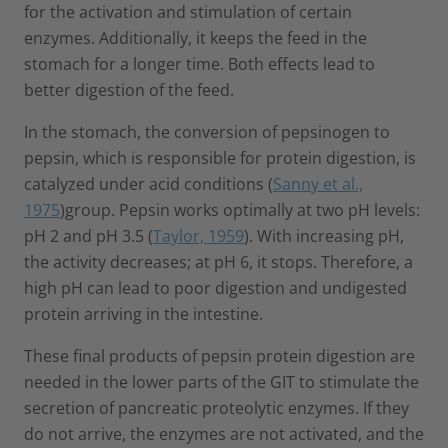
for the activation and stimulation of certain
enzymes. Additionally, it keeps the feed in the
stomach for a longer time. Both effects lead to
better digestion of the feed.
In the stomach, the conversion of pepsinogen to
pepsin, which is responsible for protein digestion, is
catalyzed under acid conditions (
Sanny et al.,
1975
)group. Pepsin works optimally at two pH levels:
pH 2 and pH 3.5 (
Taylor, 1959
). With increasing pH,
the activity decreases; at pH 6, it stops. Therefore, a
high pH can lead to poor digestion and undigested
protein arriving in the intestine.
These final products of pepsin protein digestion are
needed in the lower parts of the GIT to stimulate the
secretion of pancreatic proteolytic enzymes. If they
do not arrive, the enzymes are not activated, and the