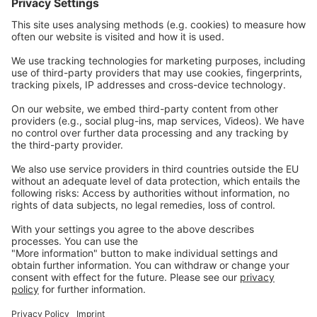
Contact
Careers
Webinars
Legal
Imprint
Privacy
GTC
Whistleblowing
C
ontact
us
info@ew-nutrition.com