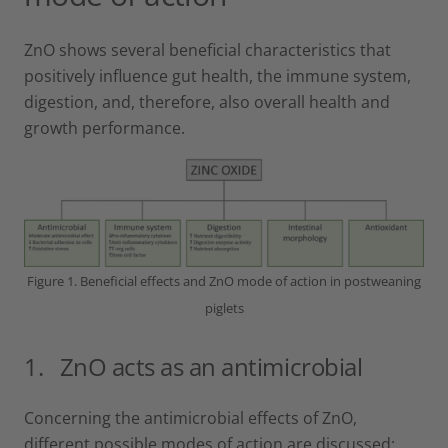
ZnO shows several beneficial characteristics that
positively influence gut health, the immune system,
digestion, and, therefore, also overall health and
growth performance.
Figure 1. Beneficial effects and ZnO mode of action in postweaning
piglets
1. ZnO acts as an antimicrobial
Concerning the antimicrobial effects of ZnO,
different possible modes of action are discussed: