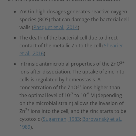
ZnO in high dosages generates reactive oxygen
species (ROS) that can damage the bacterial cell
walls (
Pasquet et al., 2014
)
The death of the bacterial cell due to direct
contact of the metallic Zn to the cell (
Shearier
et al., 2016
)
2+
Intrinsic antimicrobial properties of the ZnO
ions after dissociation. The uptake of zinc into
cells is regulated by homeostasis. A
2+
concentration of the ZnO
ions higher than
-7
-5
the optimal level of 10
to 10
M (depending
on the microbial strain) allows the invasion of
2+
Zn
ions into the cell, and the zinc starts to be
cytotoxic (
Sugarman, 1983
;
Borovanský et al.,
1989
).