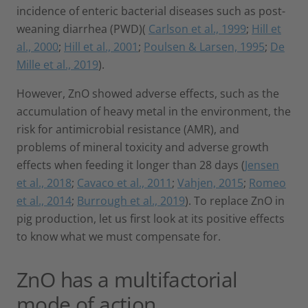
incidence of enteric bacterial diseases such as post-
weaning diarrhea (PWD)(
Carlson et al., 1999
;
Hill et
al., 2000
;
Hill et al., 2001
;
Poulsen & Larsen, 1995
;
De
Mille et al., 2019
).
However, ZnO showed adverse effects, such as the
accumulation of heavy metal in the environment, the
risk for antimicrobial resistance (AMR), and
problems of mineral toxicity and adverse growth
effects when feeding it longer than 28 days (
Jensen
et al., 2018
;
Cavaco et al., 2011
;
Vahjen, 2015
;
Romeo
et al., 2014
;
Burrough et al., 2019
). To replace ZnO in
pig production, let us first look at its positive effects
to know what we must compensate for.
ZnO has a multifactorial
mode of action