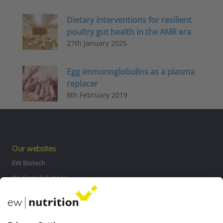
Dietary interventions for resilient
poultry gut health in the AMR era
27th January 2025
Egg immunoglobulins as a plasma
replacer
8th February 2019
Our websites
EW Biotech
On Farm Solutions
Private Label
Communications