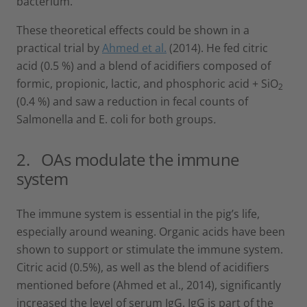
bacterium.
These theoretical effects could be shown in a
practical trial by
Ahmed et al.
(2014). He fed citric
acid (0.5 %) and a blend of acidifiers composed of
formic, propionic, lactic, and phosphoric acid + SiO
2
(0.4 %) and saw a reduction in fecal counts of
Salmonella and E. coli for both groups
.
2. OAs modulate the immune
system
The immune system is essential in the pig’s life,
especially around weaning. Organic acids have been
shown to support or stimulate the immune system.
Citric acid (0.5%), as well as the blend of acidifiers
mentioned before (Ahmed et al., 2014), significantly
increased the level of serum IgG. IgG is part of the