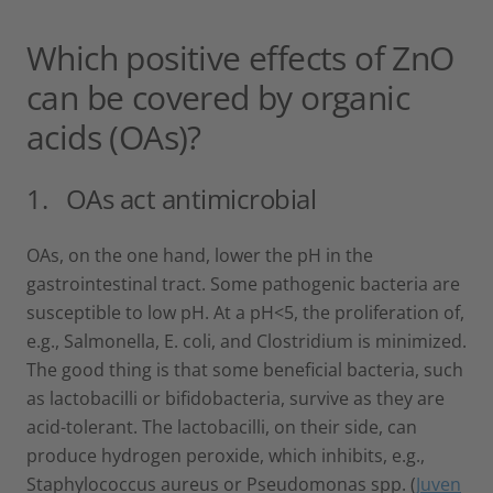
Which positive effects of ZnO
can be covered by organic
acids (OAs)?
1. OAs act antimicrobial
OAs, on the one hand, lower the pH in the
gastrointestinal tract. Some pathogenic bacteria are
susceptible to low pH. At a pH<5, the proliferation of,
e.g., Salmonella, E. coli, and Clostridium is minimized.
The good thing is that some beneficial bacteria, such
as lactobacilli or bifidobacteria, survive as they are
acid-tolerant. The lactobacilli, on their side, can
produce hydrogen peroxide, which inhibits, e.g.,
Staphylococcus aureus or Pseudomonas spp. (
Juven