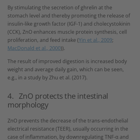
By stimulating the secretion of ghrelin at the
stomach level and thereby promoting the release of
insulin-like growth factor (IGF-1) and cholecystokinin
(CCK), ZnO enhances muscle protein synthesis, cell
proliferation, and feed intake (
Yin et al., 2009
;
MacDonald et al., 2000
)).
The result of improved digestion is increased body
weight and average daily gain, which can be seen,
e.g., in a study by Zhu et al. (2017).
4. ZnO protects the intestinal
morphology
ZnO prevents the decrease of the trans-endothelial
electrical resistance (TEER), usually occurring in the
case of inflammation, by downregulating TNF-α and