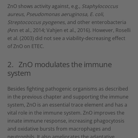
ZnO shows activity against, e.g.,
Staphylococcus
aureus, Pseudomonas aeruginosa, E. coli,
Streptococcus pyogenes
, and other enterobacteria
(
Ann et al., 2014; Vahjen et al., 2016). However, Roselli
et al. (2003) did not see a viability-decreasing effect
of ZnO on ETEC.
2. ZnO modulates the immune
system
Besides fighting pathogenic organisms as described
in the previous chapter and supporting the immune
system, ZnO is an essential trace element and has a
vital role in the immune system. ZnO improves the
innate immune response, increasing phagocytosis
and oxidative bursts from macrophages and
neutrophils. It also ameliorates the adaptative