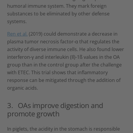
humoral immune system. They mark foreign
substances to be eliminated by other defense
systems.
Ren et al.
(2019) could demonstrate a decrease in
plasma tumor necrosis factor-α that regulates the
activity of diverse immune cells. He also found lower
interferon-γ and interleukin (Il)-1ß values in the OA
group than in the control group after the challenge
with ETEC. This trial shows that inflammatory
response can be mitigated through the addition of
organic acids.
3. OAs improve digestion and
promote growth
In piglets, the acidity in the stomach is responsible