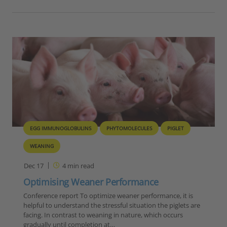
EGG IMMUNOGLOBULINS
PHYTOMOLECULES
PIGLET
WEANING
Dec 17
4
min read
Optimising Weaner Performance
Conference report To optimize weaner performance, it is
helpful to understand the stressful situation the piglets are
facing. In contrast to weaning in nature, which occurs
gradually until completion at…