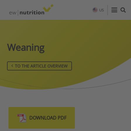
US
Weaning
TO THE ARTICLE OVERVIEW
DOWNLOAD PDF