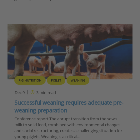
PIG NUTRITION
PIGLET
WEANING
Dec 9
3
min read
Successful weaning requires adequate pre-
weaning preparation
Conference report The abrupt transition from the sow’s
milk to solid feed, combined with environmental changes
and social restructuring, creates a challenging situation for
young piglets. Weaning is a critical…