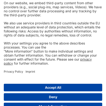
Imprint
Privacy
GTC
Whistleblowing
C
ontact
us
info@ew-nutrition.com
Copyright © EW Nutrition