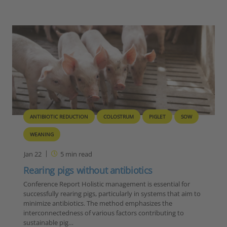
ANTIBIOTIC REDUCTION
COLOSTRUM
PIGLET
SOW
WEANING
Jan 22
5
min read
Rearing pigs without antibiotics
Conference Report Holistic management is essential for
successfully rearing pigs, particularly in systems that aim to
minimize antibiotics. The method emphasizes the
interconnectedness of various factors contributing to
sustainable pig…