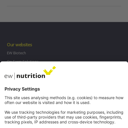
Our websites
EW Biotech
On Farm Solutions
Private Label
Communications
Contact
Careers
Webinars
Legal