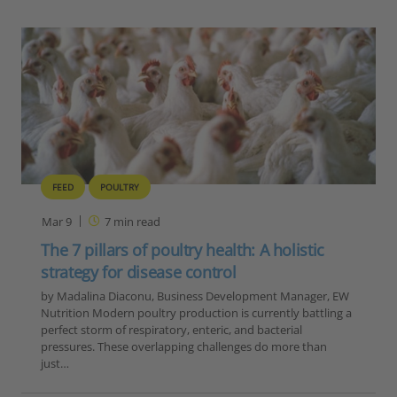
FEED
POULTRY
Mar 9
7
min read
The 7 pillars of poultry health: A holistic
strategy for disease control
by Madalina Diaconu, Business Development Manager, EW
Nutrition Modern poultry production is currently battling a
perfect storm of respiratory, enteric, and bacterial
pressures. These overlapping challenges do more than
just…