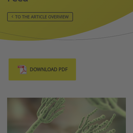
TO THE ARTICLE OVERVIEW
DOWNLOAD PDF