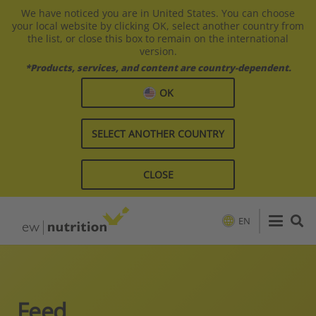
We have noticed you are in United States. You can choose
your local website by clicking OK, select another country from
the list, or close this box to remain on the international
version.
*Products, services, and content are country-dependent.
OK
SELECT ANOTHER COUNTRY
CLOSE
EN
Feed