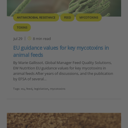
ANTIMICROBIAL RESISTANCE
FEED
MYCOTOXINS
TOXINS
Jul 29
8
min read
EU guidance values for key mycotoxins in
animal feeds
By Marie Gallissot, Global Manager Feed Quality Solutions,
EW Nutrition EU guidance values for key mycotoxins in
animal feeds After years of discussions, and the publication
by EFSA of several…
Tags:
eu
,
feed
,
legislation
,
mycotoxins