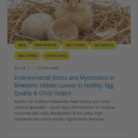
FEED
FEED HYGIENE
FEED TOXINS
GUT HEALTH
HEAT STRESS
MYCOTOXINS
Jun 24
12
min read
Environmental Stress and Mycotoxins in
Breeders: Hidden Losses in Fertility, Egg
Quality & Chick Output
Author: Dr. Vaibhav Gawande, Feed Safety and Toxin
Control Specialist – South Asia, EW Nutrition In Tropical
countries like India, Bangladesh & Sri Lanka, high
temperatures and humidity significantly increase…