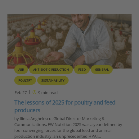
ABR
ANTIBIOTIC REDUCTION
FEED
GENERAL
POULTRY
SUSTAINABILITY
Feb 27
9
min read
The lessons of 2025 for poultry and feed
producers
by Ilinca Anghelescu, Global Director Marketing &
Communications, EW Nutrition 2025 was a year defined by
four converging forces for the global feed and animal
production industry: an unprecedented HPAI…