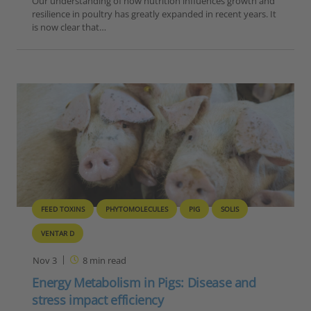
Our understanding of how nutrition influences growth and
resilience in poultry has greatly expanded in recent years. It
is now clear that…
FEED TOXINS
PHYTOMOLECULES
PIG
SOLIS
VENTAR D
Nov 3
8
min read
Energy Metabolism in Pigs: Disease and
stress impact efficiency