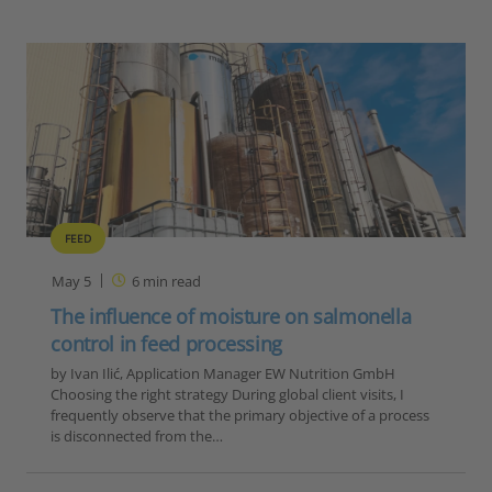
FEED
May 5
6
min read
The influence of moisture on salmonella
control in feed processing
by Ivan Ilić, Application Manager EW Nutrition GmbH
Choosing the right strategy During global client visits, I
frequently observe that the primary objective of a process
is disconnected from the…