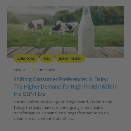
DAIRY COWS
FEED
RUMEN HEALTH
May 20
3
min read
Shifting Consumer Preferences in Dairy:
The Higher Demand for High-Protein Milk in
the GLP-1 Era
Author: Valentina Mayorga and Inge Heinzl, EW Nutrition
Today, the dairy market is undergoing a remarkable
transformation. Demand is no longer focused solely on
volume or fat content, but rather…