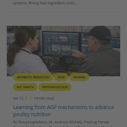
systems. Rising feed ingredient costs,…
ANTIBIOTIC REDUCTION
FEED
GENERAL
GUT HEALTH
PHYTOMOLECULES
Jan 12
19
min read
Learning from AGP mechanisms to advance
poultry nutrition
By Ilinca Anghelescu, Dr. Andreas Michels, Predrag Persak