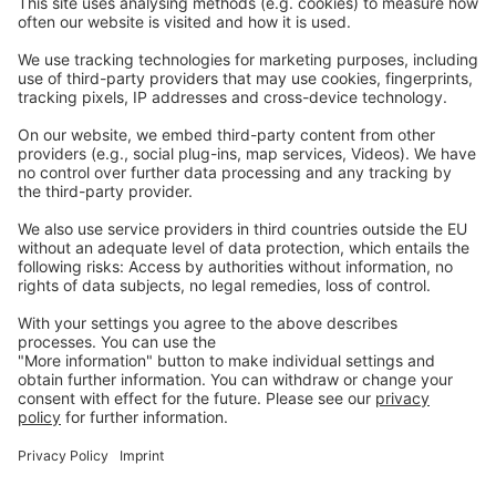
Careers
Webinars
Legal
Imprint
Privacy
GTC
Whistleblowing
C
ontact
us
info@ew-nutrition.com