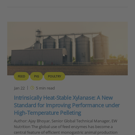
FEED
PIG
POULTRY
Jan 22
5
min read
Intrinsically Heat-Stable Xylanase: A New
Standard for Improving Performance under
High-Temperature Pelleting
Author: Ajay Bhoyar, Senior Global Technical Manager, EW
Nutrition The global use of feed enzymes has become a
central feature of efficient monogastric animal production