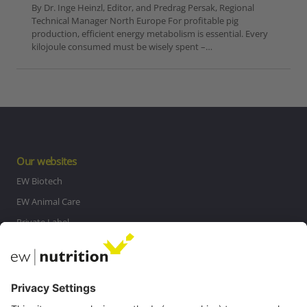
By Dr. Inge Heinzl, Editor, and Predrag Persak, Regional
Technical Manager North Europe For profitable pig
production, efficient energy metabolism is essential. Every
kilojoule consumed must be wisely spent –…
Our websites
EW Biotech
EW Animal Care
Private Label
MasterRisk tool
Communications
Contact