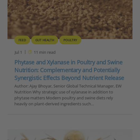
FEED
GUT HEALTH
POULTRY
Jul 1
11
min read
Phytase and Xylanase in Poultry and Swine
Nutrition: Complementary and Potentially
Synergistic Effects Beyond Nutrient Release
Author: Ajay Bhoyar, Senior Global Technical Manager, EW
Nutrition Why strategic use of xylanase in addition to
phytase matters Modern poultry and swine diets rely
heavily on plant-derived ingredients such…