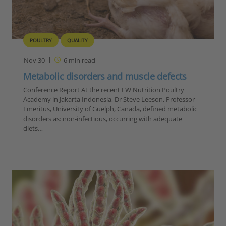
POULTRY
QUALITY
Nov 30
6
min read
Metabolic disorders and muscle defects
Conference Report At the recent EW Nutrition Poultry
Academy in Jakarta Indonesia, Dr Steve Leeson, Professor
Emeritus, University of Guelph, Canada, defined metabolic
disorders as: non-infectious, occurring with adequate
diets…