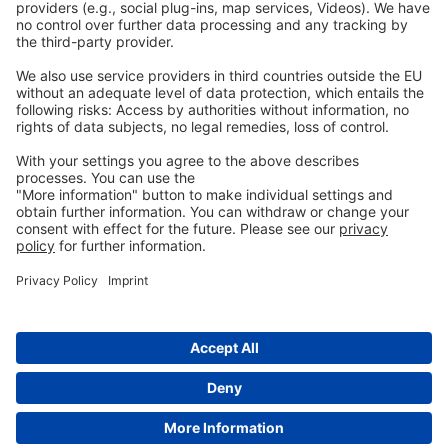
Privacy
GTC
Whistleblowing
C
ontact
us
info@ew-nutrition.com
Copyright © EW Nutrition