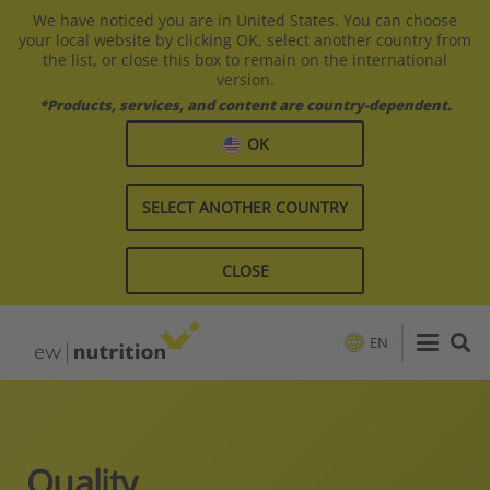
We have noticed you are in United States. You can choose
your local website by clicking OK, select another country from
the list, or close this box to remain on the international
version.
*Products, services, and content are country-dependent.
OK
SELECT ANOTHER COUNTRY
CLOSE
EN
Quality