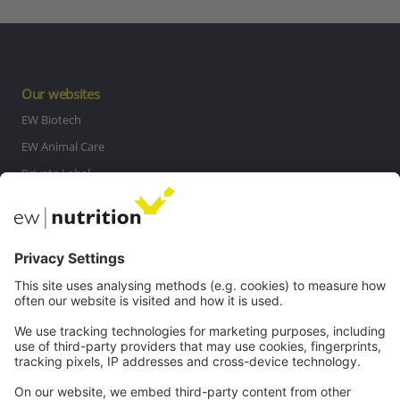
Our websites
EW Biotech
EW Animal Care
Private Label
MasterRisk tool
Communications
Contact
Careers
Webinars
Legal
Imprint