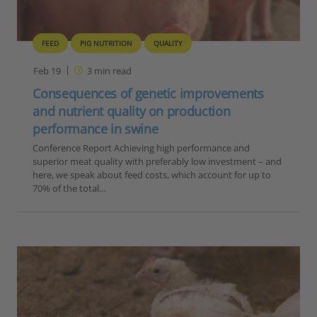
FEED
PIG NUTRITION
QUALITY
Feb 19
3
min read
Consequences of genetic improvements
and nutrient quality on production
performance in swine
Conference Report Achieving high performance and
superior meat quality with preferably low investment – and
here, we speak about feed costs, which account for up to
70% of the total…