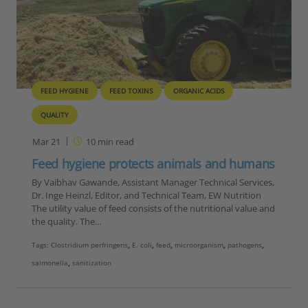
FEED HYGIENE
FEED TOXINS
ORGANIC ACIDS
QUALITY
Mar 21
10
min read
Feed hygiene protects animals and humans
By Vaibhav Gawande, Assistant Manager Technical Services,
Dr. Inge Heinzl, Editor, and Technical Team, EW Nutrition
The utility value of feed consists of the nutritional value and
the quality. The…
Tags:
Clostridium perfringens
,
E. coli
,
feed
,
microorganism
,
pathogens
,
salmonella
,
sanitization