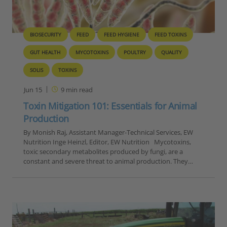
BIOSECURITY
FEED
FEED HYGIENE
FEED TOXINS
GUT HEALTH
MYCOTOXINS
POULTRY
QUALITY
SOLIS
TOXINS
Jun 15
9
min read
Toxin Mitigation 101: Essentials for Animal
Production
By Monish Raj, Assistant Manager-Technical Services, EW
Nutrition Inge Heinzl, Editor, EW Nutrition Mycotoxins,
toxic secondary metabolites produced by fungi, are a
constant and severe threat to animal production. They…