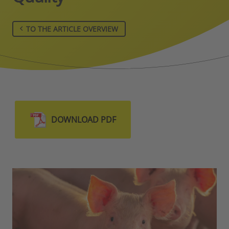
TO THE ARTICLE OVERVIEW
DOWNLOAD PDF