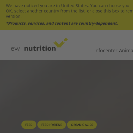
We have noticed you are in United States. You can choose your l
OK, select another country from the list, or close this box to re
version.
*Products, services, and content are country-dependent.
Infocenter
Anima
FEED
FEED HYGIENE
ORGANIC ACIDS