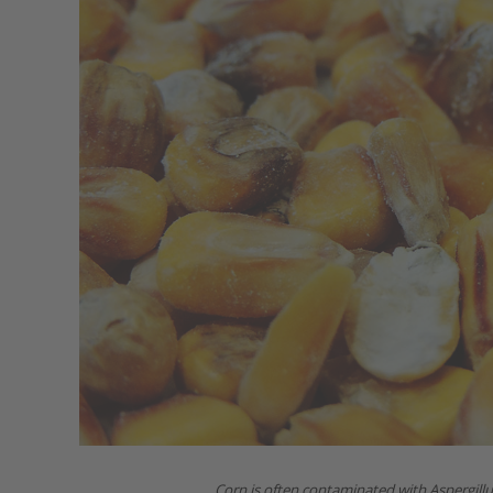
Corn is often contaminated with Aspergill