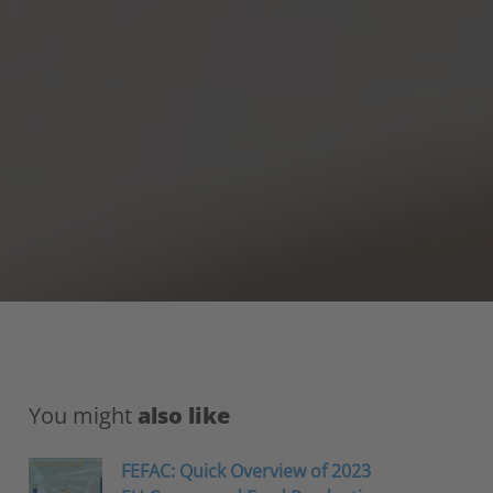
You might
also like
FEFAC: Quick Overview of 2023