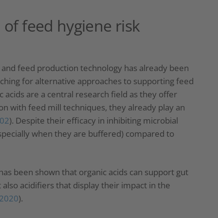
 of feed hygiene risk
ce and feed production technology has already been
rching for alternative approaches to supporting feed
c acids are a central research field as they offer
on with feed mill techniques, they already play an
002
). Despite their efficacy in inhibiting microbial
especially when they are buffered) compared to
it has been shown that organic acids can support gut
also acidifiers that display their impact in the
, 2020
).