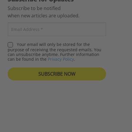
Subscribe to be notified
when new articles are uploaded.
Your email will only be stored for the
purpose of receiving the requested emails. You
can unsubscribe anytime. Further information
can be found in the
Privacy Policy
.