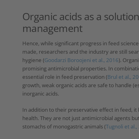
Organic acids as a solution
management
Hence, while significant progress in feed scien
made, researchers and the industry are still sea
hygiene (
Goodarzi Boroojeni et al., 2016
). Organi
promising antimicrobial properties. In combinati
essential role in feed preservation (
Brul et al., 2
growth, weak organic acids are safe to handle (
inorganic acids.
In addition to their preservative effect in feed, 
health. They are not just antimicrobial agents but 
stomachs of monogastric animals (
Tugnoli et al.