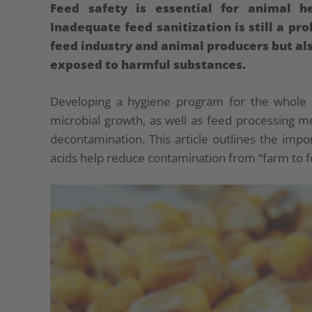
Feed safety is essential for animal 
Inadequate feed sanitization is still a pr
feed industry and animal producers but al
exposed to harmful substances.
Developing a hygiene program for the whole 
microbial growth, as well as feed processing 
decontamination. This article outlines the imp
acids help reduce contamination from “farm to f