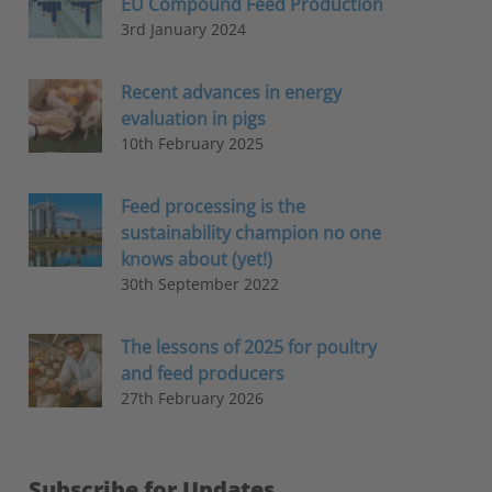
EU Compound Feed Production
3rd January 2024
Recent advances in energy
evaluation in pigs
10th February 2025
Feed processing is the
sustainability champion no one
knows about (yet!)
30th September 2022
The lessons of 2025 for poultry
and feed producers
27th February 2026
Subscribe for Updates