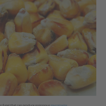
us fungi that can produce poisonous
mycotoxins