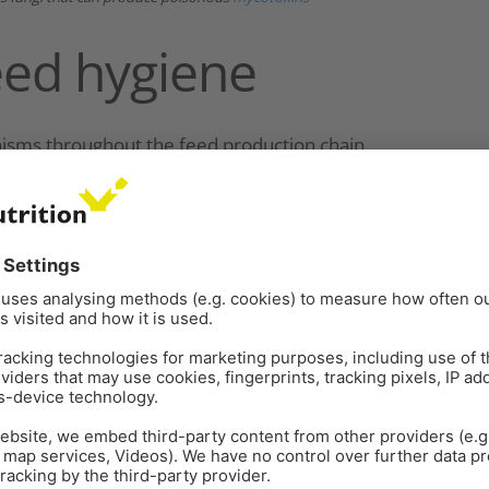
eed hygiene
nisms throughout the feed production chain.
y or verify feedstuffs’ safety due to the wide range
 hazards encountered in different feed environments
eed and microorganisms varies, depending on the
organisms and thus directly transmit disease;
 for feed spoilage and thereby indirectly cause
Animal Health
(OIE) has established standards,
 management, including for microorganisms that are
almonella
,
Escherichia coli,
and other familiar
 health professionals and the feed industry (
Elsayed