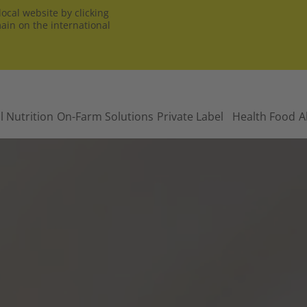
ocal website by clicking
main on the international
l Nutrition
On-Farm Solutions
Private Label
Health Food
A