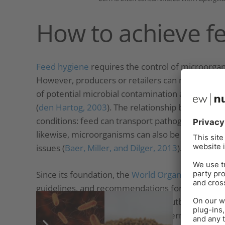
How to achieve f
Feed hygiene
requires the control of microorga
However, producers or retailers can rarely certif
of potential microbial contamination agents and
(
den Hartog, 2003
). The relationship between f
conditions: feed can transport pathogenic micro
likewise, microorganisms can also be responsible
issues (
Baer, Miller, and Dilger, 2013
).
Since its foundation, the
World Organization for 
guidelines, and recommendations for toxin risk
transmissible via feed. Recurring outbreaks of
S
Enterobacteriaceae
are a key concern for animal