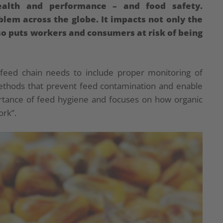
health and performance – and food safety.
oblem across the globe. It impacts not only the
so puts workers and consumers at risk of being
feed chain needs to include proper monitoring of
methods that prevent feed contamination and enable
ortance of feed hygiene and focuses on how organic
ork”.