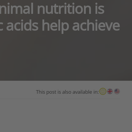
imal nutrition is
c acids help achieve
This post is also available in: