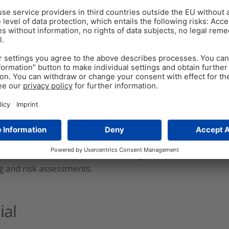
limate change to genetic mutations come into play,
 some of the most significant issues they might face
olutions to these multifactorial problems – but in
ality control and quality assurance for assessing
ituation.
ducers regularly experiment with modifying
ons, but also exploring new ingredients. The
eins, oils, and fermented products, among others,
ring (
Truelock et al., 2020
). New ingredients come
ome of which might be unknown (
Goodarzi Boroojeni
ers need to consider how feed changes impact feed
ng and risk assessments.
ial