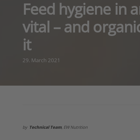
Feed hygiene in an
vital – and organi
it
29. March 2021
by
Technical Team
, EW Nutrition