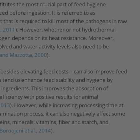
itutes the most crucial part of feed hygiene
ed before ingestion. It is referred to as
that is required to kill most of the pathogens in raw
, 2011
). However, whether or not hydrothermal
thogen depends on its heat resistance. Moreover,
lved and water activity levels also need to be
and Mazzotta, 2000
).
besides elevating feed costs – can also improve feed
s tend to enhance feed stability and hygiene by
 ingredients. This improves the absorption of
fficiency with positive results for animal
 2013
). However, while increasing processing time at
mination process, it can also negatively affect some
ins, minerals, vitamins, fiber and starch, and
Boroojeni et al., 2014
).