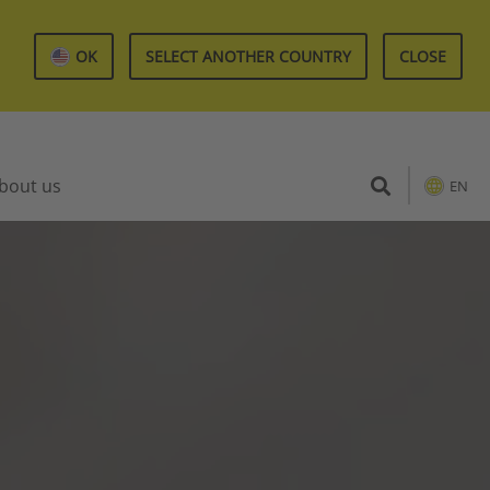
OK
SELECT ANOTHER COUNTRY
CLOSE
bout us
EN