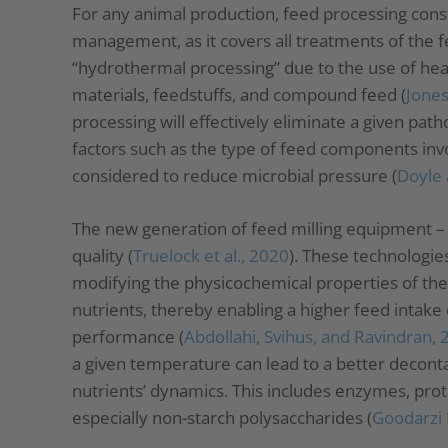
For any animal production, feed processing const
management, as it covers all treatments of the fe
“hydrothermal processing” due to the use of heat 
materials, feedstuffs, and compound feed (
Jones
processing will effectively eliminate a given pa
factors such as the type of feed components invo
considered to reduce microbial pressure (
Doyle 
The new generation of feed milling equipment – 
quality (
Truelock et al., 2020
). These technologie
modifying the physicochemical properties of the
nutrients, thereby enabling a higher feed intake e
performance (
Abdollahi, Svihus, and Ravindran,
a given temperature can lead to a better deconta
nutrients’ dynamics. This includes enzymes, prote
especially non-starch polysaccharides (
Goodarzi 