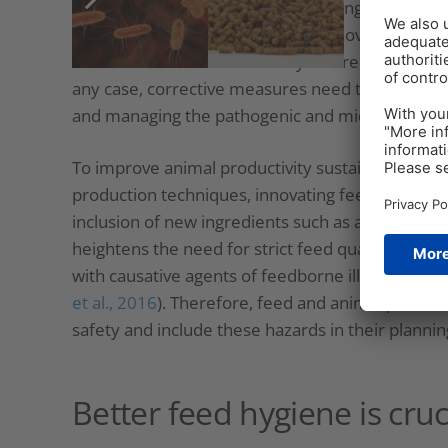
et al., 2021
). However, as factors ranging from c
feed producers are working with moving targets;
tomorrow are unknown today. There are no easy s
any case, corrective measures need to include qu
and managing the pathogenic and microbial risk s
To improve animal productivity sustainably, pro
production techniques, innovating feed formulati
inclusion of new ingredients such as animal prot
heightens the need for strict feed quality monito
with causative agents of feedborne illnesses, s
et al., 2016
). Therefore, feed and animal produc
safety and include these hazards in their planni
Better feed hygiene is cruc