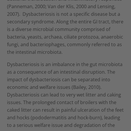
(Panneman, 2000; Van der Klis, 2000 and Lensing,
2007). Dysbacteriosis is not a specific disease but a
secondary syndrome. Along the entire GI tract, there
is a diverse microbial community comprised of
bacteria, yeasts, archaea, ciliate protozoa, anaerobic
fungi, and bacteriophages, commonly referred to as
the intestinal microbiota.
Dysbacteriosis is an imbalance in the gut microbiota
as a consequence of an intestinal disruption. The
impact of dysbacteriosis can be separated into
economic and welfare issues (Bailey, 2010).
Dysbacteriosis can lead to very wet litter and caking
issues. The prolonged contact of broilers with the
caked litter can result in painful ulceration of the feet
and hocks (pododermatitis and hock-burn), leading
to a serious welfare issue and degradation of the