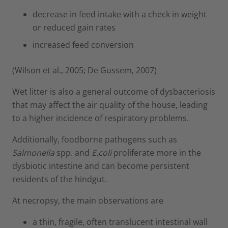
decrease in feed intake with a check in weight
or reduced gain rates
increased feed conversion
(Wilson et al., 2005; De Gussem, 2007)
Wet litter is also a general outcome of dysbacteriosis
that may affect the air quality of the house, leading
to a higher incidence of respiratory problems.
Additionally, foodborne pathogens such as
Salmonella
spp. and
E.coli
proliferate more in the
dysbiotic intestine and can become persistent
residents of the hindgut.
At necropsy, the main observations are
a thin, fragile, often translucent intestinal wall