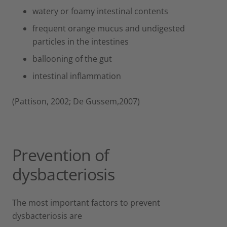
watery or foamy intestinal contents
frequent orange mucus and undigested
particles in the intestines
ballooning of the gut
intestinal inflammation
(Pattison, 2002; De Gussem,2007)
Prevention of
dysbacteriosis
The most important factors to prevent
dysbacteriosis are