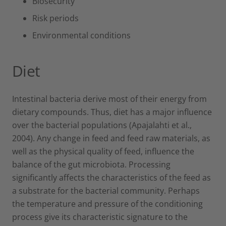
Biosecurity
Risk periods
Environmental conditions
Diet
Intestinal bacteria derive most of their energy from
dietary compounds. Thus, diet has a major influence
over the bacterial populations (Apajalahti et al.,
2004). Any change in feed and feed raw materials, as
well as the physical quality of feed, influence the
balance of the gut microbiota. Processing
significantly affects the characteristics of the feed as
a substrate for the bacterial community. Perhaps
the temperature and pressure of the conditioning
process give its characteristic signature to the