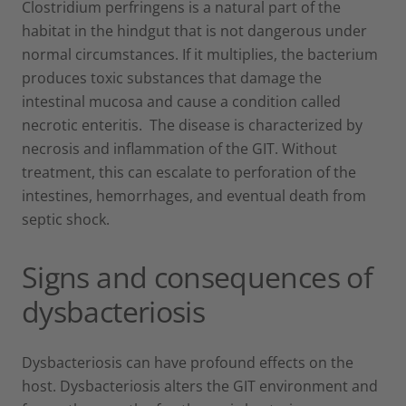
Clostridium perfringens is a natural part of the
habitat in the hindgut that is not dangerous under
normal circumstances. If it multiplies, the bacterium
produces toxic substances that damage the
intestinal mucosa and cause a condition called
necrotic enteritis. The disease is characterized by
necrosis and inflammation of the GIT. Without
treatment, this can escalate to perforation of the
intestines, hemorrhages, and eventual death from
septic shock.
Signs and consequences of
dysbacteriosis
Dysbacteriosis can have profound effects on the
host. Dysbacteriosis alters the GIT environment and