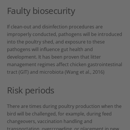
Faulty biosecurity
If clean-out and disinfection procedures are
improperly conducted, pathogens will be introduced
into the poultry shed, and exposure to these
pathogens will influence gut health and
development. It has been proven that litter
management regimes affect chicken gastrointestinal
tract (GIT) and microbiota (Wang et al., 2016)
Risk periods
There are times during poultry production when the
bird will be challenged, for example, during feed
changeovers, vaccination handling and
transportation, overcrowding, or placement in new