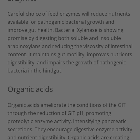
Careful choice of feed enzymes will reduce nutrients
available for pathogenic bacterial growth and
improve gut health. Bacterial Xylanase is showing
promise by digesting both soluble and insoluble
arabinoxylans and reducing the viscosity of intestinal
content. It maintains gut motility, improves nutrients
digestibility, and impairs the growth of pathogenic
bacteria in the hindgut.
Organic acids
Organic acids ameliorate the conditions of the GIT
through the reduction of GIT pH, promoting
proteolytic enzyme activity, intensifying pancreatic
secretions. They encourage digestive enzyme activity
and nutrient digestibility. Organic acids are creating