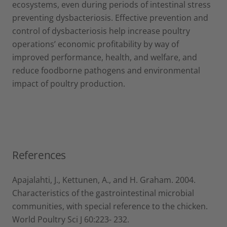
ecosystems, even during periods of intestinal stress
preventing dysbacteriosis. Effective prevention and
control of dysbacteriosis help increase poultry
operations’ economic profitability by way of
improved performance, health, and welfare, and
reduce foodborne pathogens and environmental
impact of poultry production.
References
Apajalahti, J., Kettunen, A., and H. Graham. 2004.
Characteristics of the gastrointestinal microbial
communities, with special reference to the chicken.
World Poultry Sci J 60:223- 232.