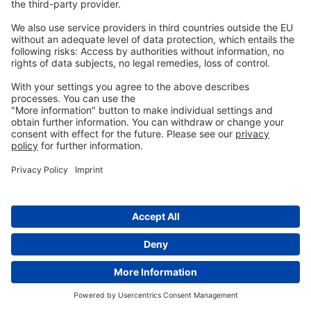
management regimens Front. Microbiol (2016).
Wilson, J., Tice, G., Brash, M.L. and St Hilaire, S. 2005.
Manifestations of Clostridium perfringens and
related bacterial enteritides in broiler chickens.
Worlds Poultry Science Journal, 61: 435–449.
Tags:
Activo
More
similar posts