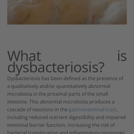
What is
dysbacteriosis?
Dysbacteriosis has been defined as the presence of
a qualitatively and/or quantitatively abnormal
microbiota in the proximal parts of the small
intestine. This abnormal microbiota produces a
cascade of reactions in the
gastrointestinal tract
,
including reduced nutrient digestibility and impaired
intestinal barrier function, increasing the risk of
bacterial translocation and inflammatory responses