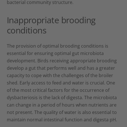
bacterial community structure.
Inappropriate brooding
conditions
The provision of optimal brooding conditions is
essential for ensuring optimal gut microbiota
development. Birds receiving appropriate brooding
develop a gut that performs well and has a greater
capacity to cope with the challenges of the broiler
shed. Early access to feed and water is crucial. One
of the most critical factors for the occurrence of
dysbacteriosis is the lack of digesta. The microbiota
can change in a period of hours when nutrients are
not present. The quality of water is also essential to
maintain normal intestinal function and digesta pH.