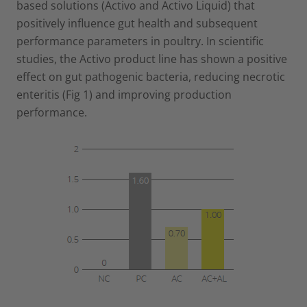
based solutions (Activo and Activo Liquid) that
positively influence gut health and subsequent
performance parameters in poultry. In scientific
studies, the Activo product line has shown a positive
effect on gut pathogenic bacteria, reducing necrotic
enteritis (Fig 1) and improving production
performance.