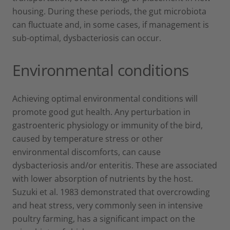
housing. During these periods, the gut microbiota
can fluctuate and, in some cases, if management is
sub-optimal, dysbacteriosis can occur.
Environmental conditions
Achieving optimal environmental conditions will
promote good gut health. Any perturbation in
gastroenteric physiology or immunity of the bird,
caused by temperature stress or other
environmental discomforts, can cause
dysbacteriosis and/or enteritis. These are associated
with lower absorption of nutrients by the host.
Suzuki et al. 1983 demonstrated that overcrowding
and heat stress, very commonly seen in intensive
poultry farming, has a significant impact on the