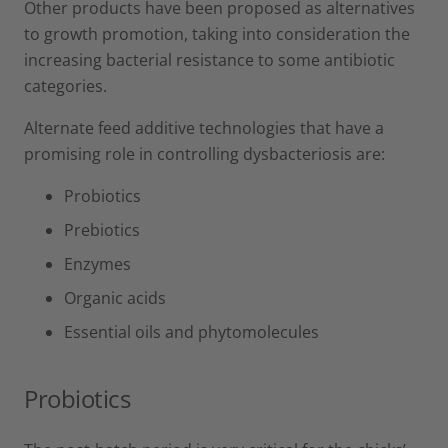
Other products have been proposed as alternatives
to growth promotion, taking into consideration the
increasing bacterial resistance to some antibiotic
categories.
Alternate feed additive technologies that have a
promising role in controlling dysbacteriosis are:
Probiotics
Prebiotics
Enzymes
Organic acids
Essential oils and phytomolecules
Probiotics