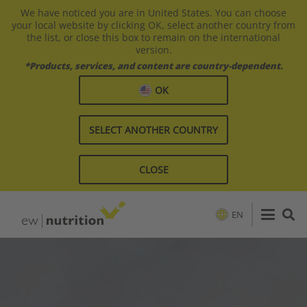
We have noticed you are in United States. You can choose
your local website by clicking OK, select another country from
the list, or close this box to remain on the international
version.
*Products, services, and content are country-dependent.
OK
SELECT ANOTHER COUNTRY
CLOSE
EN