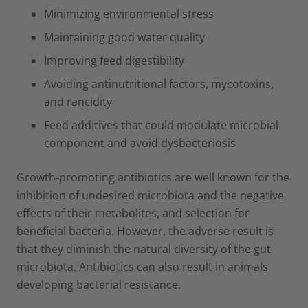
Minimizing environmental stress
Maintaining good water quality
Improving feed digestibility
Avoiding antinutritional factors, mycotoxins,
and rancidity
Feed additives that could modulate microbial
component and avoid dysbacteriosis
Growth-promoting antibiotics are well known for the
inhibition of undesired microbiota and the negative
effects of their metabolites, and selection for
beneficial bacteria. However, the adverse result is
that they diminish the natural diversity of the gut
microbiota. Antibiotics can also result in animals
developing bacterial resistance.