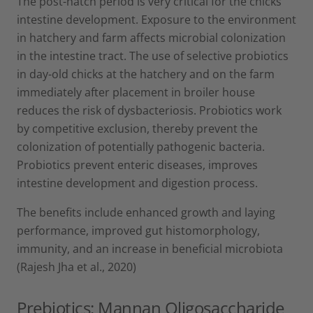
The post-hatch period is very critical for the chicks’
intestine development. Exposure to the environment
in hatchery and farm affects microbial colonization
in the intestine tract. The use of selective probiotics
in day-old chicks at the hatchery and on the farm
immediately after placement in broiler house
reduces the risk of dysbacteriosis. Probiotics work
by competitive exclusion, thereby prevent the
colonization of potentially pathogenic bacteria.
Probiotics prevent enteric diseases, improves
intestine development and digestion process.
The benefits include enhanced growth and laying
performance, improved gut histomorphology,
immunity, and an increase in beneficial microbiota
(Rajesh Jha et al., 2020)
Prebiotics: Mannan Oligosaccharide