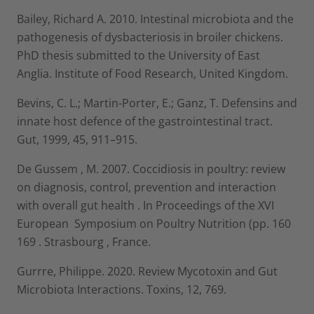
Bailey, Richard A. 2010. Intestinal microbiota and the
pathogenesis of dysbacteriosis in broiler chickens.
PhD thesis submitted to the University of East
Anglia. Institute of Food Research, United Kingdom.
Bevins, C. L.; Martin-Porter, E.; Ganz, T. Defensins and
innate host defence of the gastrointestinal tract.
Gut, 1999, 45, 911–915.
De Gussem , M. 2007. Coccidiosis in poultry: review
on diagnosis, control, prevention and interaction
with overall gut health . In Proceedings of the XVI
European Symposium on Poultry Nutrition (pp. 160
169 . Strasbourg , France.
Gurrre, Philippe. 2020. Review Mycotoxin and Gut
Microbiota Interactions. Toxins, 12, 769.