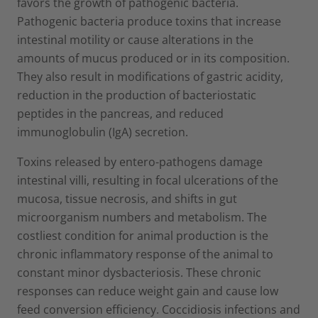
favors the growth of pathogenic bacteria.
Pathogenic bacteria produce toxins that increase
intestinal motility or cause alterations in the
amounts of mucus produced or in its composition.
They also result in modifications of gastric acidity,
reduction in the production of bacteriostatic
peptides in the pancreas, and reduced
immunoglobulin (IgA) secretion.
Toxins released by entero-pathogens damage
intestinal villi, resulting in focal ulcerations of the
mucosa, tissue necrosis, and shifts in gut
microorganism numbers and metabolism. The
costliest condition for animal production is the
chronic inflammatory response of the animal to
constant minor dysbacteriosis. These chronic
responses can reduce weight gain and cause low
feed conversion efficiency. Coccidiosis infections and