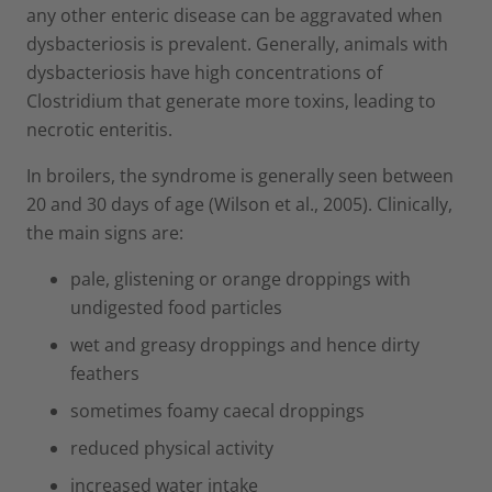
any other enteric disease can be aggravated when
dysbacteriosis is prevalent. Generally, animals with
dysbacteriosis have high concentrations of
Clostridium that generate more toxins, leading to
necrotic enteritis.
In broilers, the syndrome is generally seen between
20 and 30 days of age (Wilson et al., 2005). Clinically,
the main signs are:
pale, glistening or orange droppings with
undigested food particles
wet and greasy droppings and hence dirty
feathers
sometimes foamy caecal droppings
reduced physical activity
increased water intake