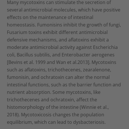
Many mycotoxins can stimulate the secretion of
several antimicrobial molecules, which have positive
effects on the maintenance of intestinal
homeostasis. Fumonisins inhibit the growth of fungi,
Fusarium toxins exhibit different antimicrobial
defensive mechanisms, and aflatoxins exhibit a
moderate antimicrobial activity against Escherichia
coli, Bacillus subtilis, and Enterobacter aerogenes
[Bevins et al. 1999 and Wan et al.2013]. Mycotoxins
such as aflatoxins, trichothecenes, zearalenone,
fumonisin, and ochratoxin can alter the normal
intestinal functions, such as the barrier function and
nutrient absorption. Some mycotoxins, like
trichothecenes and ochratoxin, affect the
histomorphology of the intestine (Winnie et al.,
2018). Mycotoxicosis changes the population
equilibrium, which can lead to dysbacteriosis.