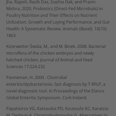
Jha, Rajesh, Razib Das, Sophia Oak, and Pravin
Mishra, 2020. Probiotics (Direct-Fed Microbials) in
Poultry Nutrition and Their Effects on Nutrient
Utilization, Growth and Laying Performance, and Gut
Health: A Systematic Review. Animals (Basel). 10(10):
1863.
Kizerwetter-Świda, M., and M. Binek. 2008. Bacterial
microflora of the chicken embryos and newly
hatched chicken. Journal of Animal and Feed
Sciences 17:224-232
Panneman, H. 2000 . Clostridial
enteritis/dysbacteriosis, fast diagnosis by T-RFLP, a
novel diagnostic tool. In Proceedings of the Elanco
Global Enteritis Symposium. Cork Ireland.
Papatisiros VG, Katsoulos PD, Koutoulis KC, Karatzia
M, Dedousi A, Christodoulopoulos G. Alternatives to