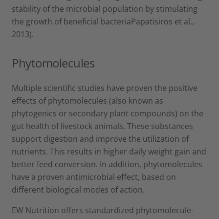
stability of the microbial population by stimulating
the growth of beneficial bacteriaPapatisiros et al.,
2013).
Phytomolecules
Multiple scientific studies have proven the positive
effects of phytomolecules (also known as
phytogenics or secondary plant compounds) on the
gut health of livestock animals. These substances
support digestion and improve the utilization of
nutrients. This results in higher daily weight gain and
better feed conversion. In addition, phytomolecules
have a proven antimicrobial effect, based on
different biological modes of action.
EW Nutrition offers standardized phytomolecule-