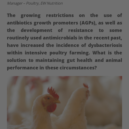
Manager – Poultry, EW Nutrition
The growing restrictions on the use of
antibiotics growth promoters (AGPs), as well as
the development of resistance to some
routinely used antimicrobials in the recent past,
have increased the incidence of dysbacteriosis
within intensive poultry farming. What is the
solution to maintaining gut health and animal
performance in these circumstances?