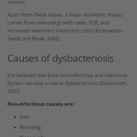
carcass.
Apart from these issues, a major economic impact
comes from reduced growth rates, FCR, and
increased veterinary treatment costs (Kizerwetter-
Świda and Binek, 2008).
Causes of dysbacteriosis
It is believed that both non-infectious and infectious
factors can play a role in dysbacteriosis (DeGussem,
2007).
Non-infectious causes are:
Diet
Brooding