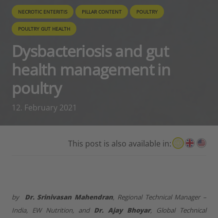
NECROTIC ENTERITIS
PILLAR CONTENT
POULTRY
POULTRY GUT HEALTH
Dysbacteriosis and gut
health management in
poultry
12. February 2021
This post is also available in:
by
Dr. Srinivasan Mahendran
, Regional Technical Manager –
India, EW Nutrition, and
Dr. Ajay Bhoyar
, Global Technical