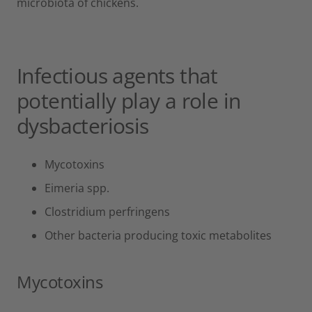
microbiota of chickens.
Infectious agents that
potentially play a role in
dysbacteriosis
Mycotoxins
Eimeria spp.
Clostridium perfringens
Other bacteria producing toxic metabolites
Mycotoxins