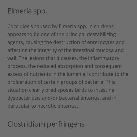
Eimeria spp.
Coccidiosis caused by Eimeria spp. in chickens
appears to be one of the principal destabilizing
agents, causing the destruction of enterocytes and
affecting the integrity of the intestinal mucosa and
wall. The lesions that it causes, the inflammatory
process, the reduced absorption and consequent
excess of nutrients in the lumen all contribute to the
proliferation of certain groups of bacteria. This
situation clearly predisposes birds to intestinal
dysbacteriosis and/or bacterial enteritis, and in
particular to necrotic enteritis.
Clostridium perfringens