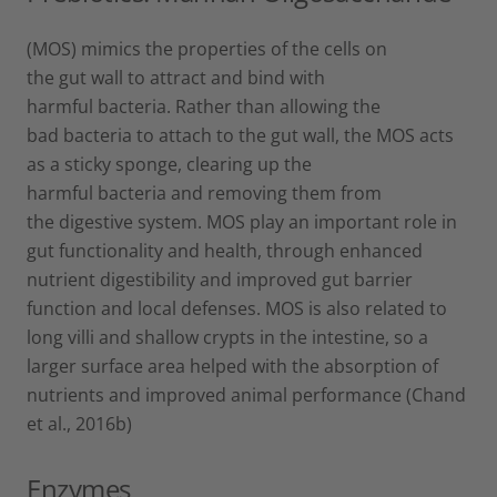
(MOS) mimics the properties of the cells on
the gut wall to attract and bind with
harmful bacteria. Rather than allowing the
bad bacteria to attach to the gut wall, the MOS acts
as a sticky sponge, clearing up the
harmful bacteria and removing them from
the digestive system. MOS play an important role in
gut functionality and health, through enhanced
nutrient digestibility and improved gut barrier
function and local defenses. MOS is also related to
long villi and shallow crypts in the intestine, so a
larger surface area helped with the absorption of
nutrients and improved animal performance (Chand
et al., 2016b)
Enzymes