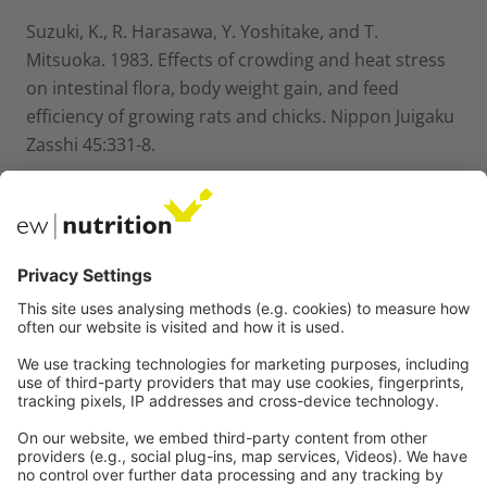
Suzuki, K., R. Harasawa, Y. Yoshitake, and T.
Mitsuoka. 1983. Effects of crowding and heat stress
on intestinal flora, body weight gain, and feed
efficiency of growing rats and chicks. Nippon Juigaku
Zasshi 45:331-8.
Van der Klis, J.D. and Lensing, M. 2007. Wet litter
problems relate to host–microbiota interactions.
World Poultry, 23: 20–22.
Wan, M. L.; Woo, C. S.; Allen, K. J.; Turner, P. C.; El-
Nezami, H. Modulation of porcine-defensins 1 and 2
upon individual and combined fusarium toxin
exposure in a swine jejunal epithelial cell line. App. l.
Environ. Microbiol., 2013, 79(7), 2225-2232
Wang L, Lilburn M, Zhongtang Y. 2016. Intestinal
microbiota of broiler chickens as affected by litter