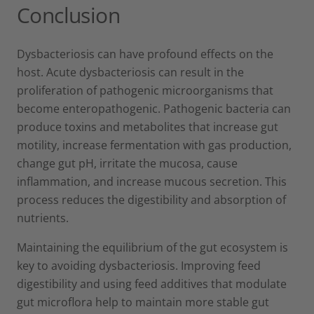
Conclusion
Dysbacteriosis can have profound effects on the
host. Acute dysbacteriosis can result in the
proliferation of pathogenic microorganisms that
become enteropathogenic. Pathogenic bacteria can
produce toxins and metabolites that increase gut
motility, increase fermentation with gas production,
change gut pH, irritate the mucosa, cause
inflammation, and increase mucous secretion. This
process reduces the digestibility and absorption of
nutrients.
Maintaining the equilibrium of the gut ecosystem is
key to avoiding dysbacteriosis. Improving feed
digestibility and using feed additives that modulate
gut microflora help to maintain more stable gut