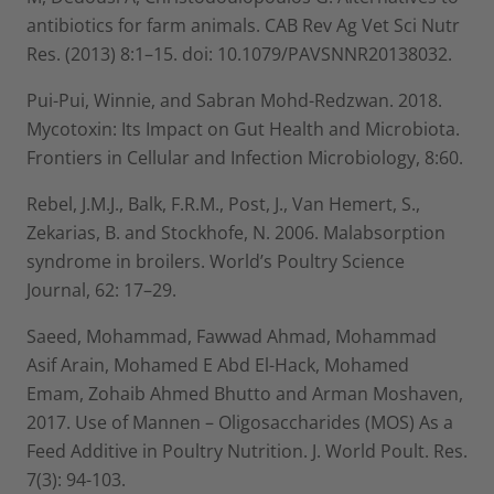
antibiotics for farm animals. CAB Rev Ag Vet Sci Nutr
Res. (2013) 8:1–15. doi: 10.1079/PAVSNNR20138032.
Pui-Pui, Winnie, and Sabran Mohd-Redzwan. 2018.
Mycotoxin: Its Impact on Gut Health and Microbiota.
Frontiers in Cellular and Infection Microbiology, 8:60.
Rebel, J.M.J., Balk, F.R.M., Post, J., Van Hemert, S.,
Zekarias, B. and Stockhofe, N. 2006. Malabsorption
syndrome in broilers. World’s Poultry Science
Journal, 62: 17–29.
Saeed, Mohammad, Fawwad Ahmad, Mohammad
Asif Arain, Mohamed E Abd El-Hack, Mohamed
Emam, Zohaib Ahmed Bhutto and Arman Moshaven,
2017. Use of Mannen – Oligosaccharides (MOS) As a
Feed Additive in Poultry Nutrition. J. World Poult. Res.
7(3): 94-103.