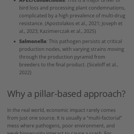
bird loss and processing plant condemnations,
complicated by a high prevalence of multi-drug
resistance. (Apostolakos et al., 2021; Joseph et
al., 2023; Kazimierczak et al., 2025)
Salmonella
: This pathogen persists at critical
production nodes, with varying strains moving
through the production pyramid from
breeders to the final product. (Siceloff et al.,
2022)
Why a pillar-based approach?
In the real world, economic impact rarely comes
from just one source. It is usually a “multi-factorial”
mess where pathogens, poor environment, and
weak biosecurity interact to cause a crash. For