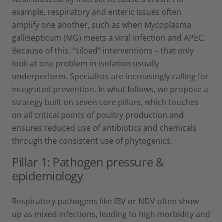
example, respiratory and enteric issues often
amplify one another, such as when Mycoplasma
gallisepticum (MG) meets a viral infection and APEC.
Because of this, “siloed” interventions – that only
look at one problem in isolation usually
underperform. Specialists are increasingly calling for
integrated prevention. In what follows, we propose a
strategy built on seven core pillars, which touches
on all critical points of poultry production and
ensures reduced use of antibiotics and chemicals
through the consistent use of phytogenics.
Pillar 1: Pathogen pressure &
epidemiology
Respiratory pathogens like IBV or NDV often show
up as mixed infections, leading to high morbidity and