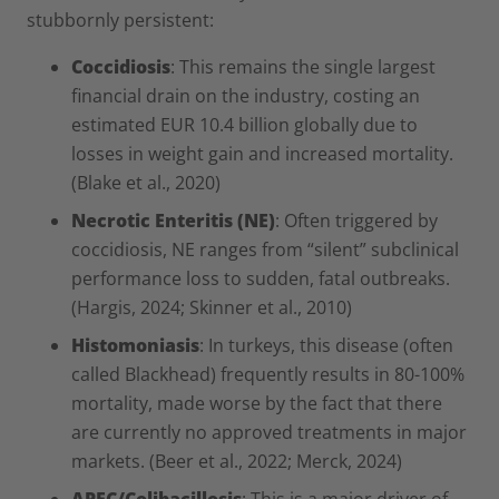
stubbornly persistent:
Coccidiosis
: This remains the single largest
financial drain on the industry, costing an
estimated EUR 10.4 billion globally due to
losses in weight gain and increased mortality.
(Blake et al., 2020)
Necrotic Enteritis (NE)
: Often triggered by
coccidiosis, NE ranges from “silent” subclinical
performance loss to sudden, fatal outbreaks.
(Hargis, 2024; Skinner et al., 2010)
Histomoniasis
: In turkeys, this disease (often
called Blackhead) frequently results in 80-100%
mortality, made worse by the fact that there
are currently no approved treatments in major
markets. (Beer et al., 2022; Merck, 2024)
APEC/Colibacillosis
: This is a major driver of