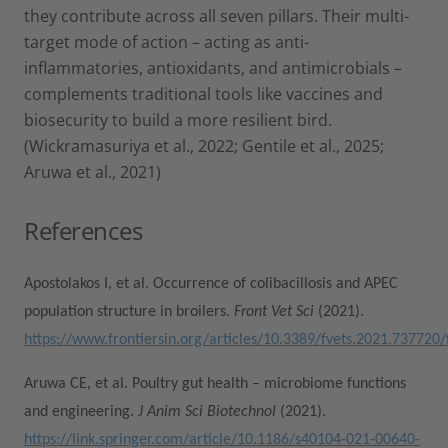
they contribute across all seven pillars. Their multi-
target mode of action – acting as anti-
inflammatories, antioxidants, and antimicrobials –
complements traditional tools like vaccines and
biosecurity to build a more resilient bird.
(Wickramasuriya et al., 2022; Gentile et al., 2025;
Aruwa et al., 2021)
References
Apostolakos I, et al. Occurrence of colibacillosis and APEC
population structure in broilers.
Front Vet Sci
(2021).
https://www.frontiersin.org/articles/10.3389/fvets.2021.737720/f
Aruwa CE, et al. Poultry gut health – microbiome functions
and engineering.
J Anim Sci Biotechnol
(2021).
https://link.springer.com/article/10.1186/s40104-021-00640-