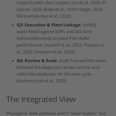
supports with clear targets. (Liu et al., 2025; El-
Gazzar, 2025; Blake et al., 2020; Hargis, 2024;
Wickramasuriya et al., 2022)
Q3: Execution & Plant Linkage
: Solidify
water/feed hygiene SOPs and link farm
Salmonella trends to plant PAA chiller
performance. (Siceloff et al., 2022; Thames et
al., 2022; Sequeira et al., 2025)
Q4: Review & Scale
: Audit how well the team
followed the diagnostic-driven actions and
refine the playbooks for the next cycle.
(Kazimierczak et al., 2025)
The Integrated View
Phytogenic feed additives aren’t “silver bullets,” but