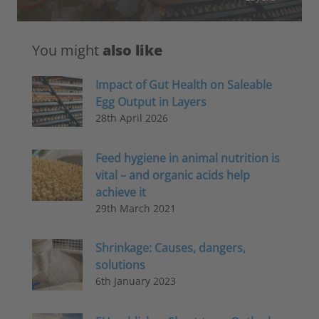
You might
also like
Impact of Gut Health on Saleable
Egg Output in Layers
28th April 2026
Feed hygiene in animal nutrition is
vital – and organic acids help
achieve it
29th March 2021
Shrinkage: Causes, dangers,
solutions
6th January 2023