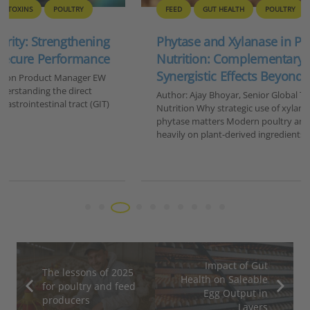
FEED
GUT HEALTH
POULTRY
Phytase and Xylanase in Poultry and Swine
Nutrition: Complementary and Potentially
Synergistic Effects Beyond Nutrient Release
Author: Ajay Bhoyar, Senior Global Technical Manager, EW
Nutrition Why strategic use of xylanase in addition to
phytase matters Modern poultry and swine diets rely
heavily on plant-derived ingredients such…
Impact of Gut
The lessons of 2025
Health on Saleable
for poultry and feed
Egg Output in
producers
Layers