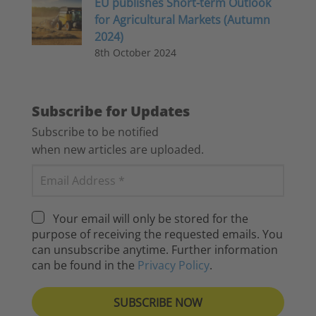
EU publishes Short-term Outlook
for Agricultural Markets (Autumn
2024)
8th October 2024
Subscribe for Updates
Subscribe to be notified
when new articles are uploaded.
Your email will only be stored for the
purpose of receiving the requested emails. You
can unsubscribe anytime. Further information
can be found in the
Privacy Policy
.