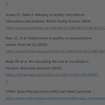
9
Aruwa CE, Sabiu S. Interplay of poultry–microbiome
interactions and dysbiosis.
British Poultry Science
(2024).
https://www.tandfonline.com/doi/pdf/10.1080/00071668.2024.2
Beer LC, et al. Histomonosis in poultry: a comprehensive
review.
Front Vet Sci
(2022).
https://www.frontiersin.org/articles/10.3389/fvets.2022.880738/f
Blake DP, et al. Re‑calculating the cost of coccidiosis in
chickens.
Veterinary Research
(2020).
https://link.springer.com/article/10.1186/s13567-020-00837-
2
CFSPH. Avian Mycoplasmosis (MG) Fact Sheet (updated).
https://www.cfsph.iastate.edu/Factsheets/pdfs/avian_mycoplas