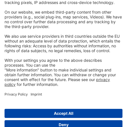
Legal
Imprint
Privacy
GTC
Whistleblowing
C
ontact
us
info@ew-nutrition.com