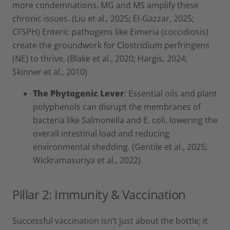
more condemnations. MG and MS amplify these
chronic issues. (Liu et al., 2025; El-Gazzar, 2025;
CFSPH) Enteric pathogens like Eimeria (coccidiosis)
create the groundwork for Clostridium perfringens
(NE) to thrive. (Blake et al., 2020; Hargis, 2024;
Skinner et al., 2010)
The Phytogenic Lever
: Essential oils and plant
polyphenols can disrupt the membranes of
bacteria like Salmonella and E. coli, lowering the
overall intestinal load and reducing
environmental shedding. (Gentile et al., 2025;
Wickramasuriya et al., 2022)
Pillar 2: Immunity & Vaccination
Successful vaccination isn’t just about the bottle; it