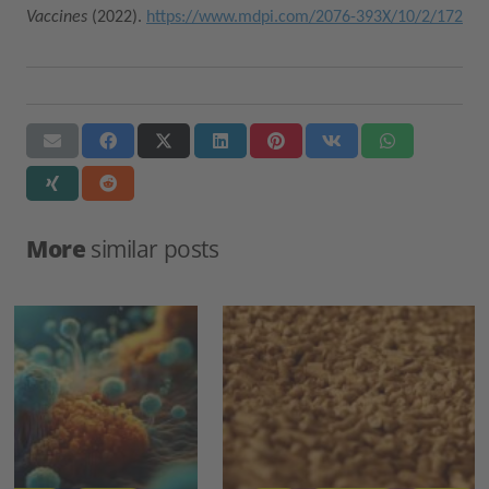
Vaccines
(2022).
https://www.mdpi.com/2076-393X/10/2/172
More
similar posts