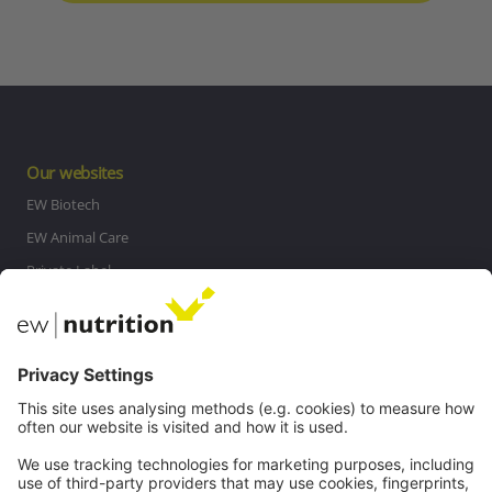
Our websites
EW Biotech
EW Animal Care
Private Label
MasterRisk tool
Communications
Contact
Careers
Webinars