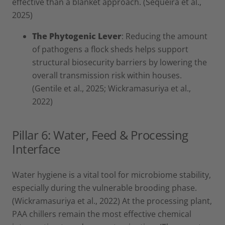
effective than a blanket approach. (Sequeira et al.,
2025)
The Phytogenic Lever
: Reducing the amount
of pathogens a flock sheds helps support
structural biosecurity barriers by lowering the
overall transmission risk within houses.
(Gentile et al., 2025; Wickramasuriya et al.,
2022)
Pillar 6: Water, Feed & Processing
Interface
Water hygiene is a vital tool for microbiome stability,
especially during the vulnerable brooding phase.
(Wickramasuriya et al., 2022) At the processing plant,
PAA chillers remain the most effective chemical