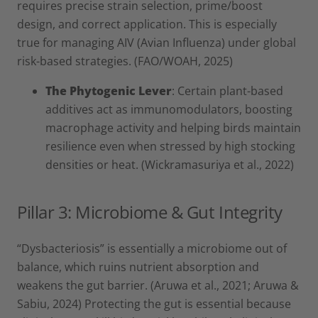
requires precise strain selection, prime/boost
design, and correct application. This is especially
true for managing AIV (Avian Influenza) under global
risk-based strategies. (FAO/WOAH, 2025)
The Phytogenic Lever
: Certain plant-based
additives act as immunomodulators, boosting
macrophage activity and helping birds maintain
resilience even when stressed by high stocking
densities or heat. (Wickramasuriya et al., 2022)
Pillar 3: Microbiome & Gut Integrity
“Dysbacteriosis” is essentially a microbiome out of
balance, which ruins nutrient absorption and
weakens the gut barrier. (Aruwa et al., 2021; Aruwa &
Sabiu, 2024) Protecting the gut is essential because