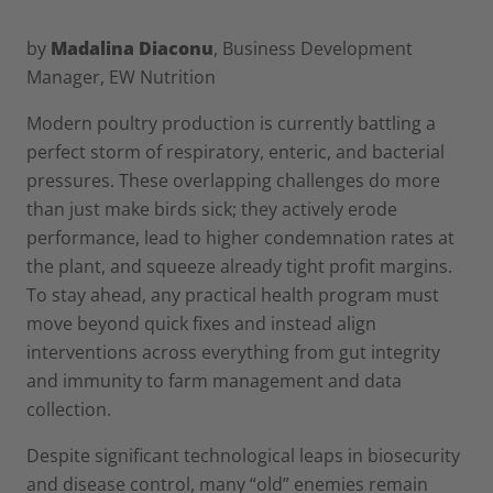
by
Madalina Diaconu
, Business Development
Manager, EW Nutrition
Modern poultry production is currently battling a
perfect storm of respiratory, enteric, and bacterial
pressures. These overlapping challenges do more
than just make birds sick; they actively erode
performance, lead to higher condemnation rates at
the plant, and squeeze already tight profit margins.
To stay ahead, any practical health program must
move beyond quick fixes and instead align
interventions across everything from gut integrity
and immunity to farm management and data
collection.
Despite significant technological leaps in biosecurity
and disease control, many “old” enemies remain