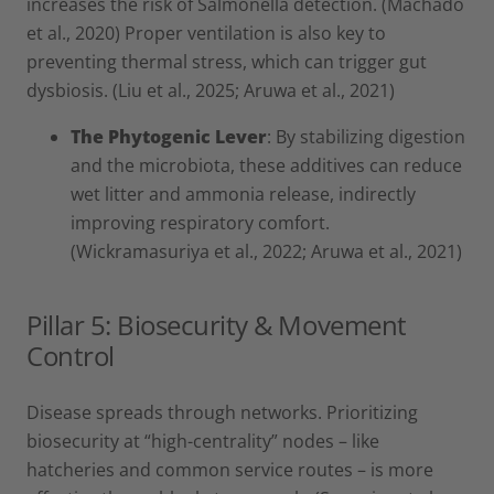
increases the risk of Salmonella detection. (Machado
et al., 2020) Proper ventilation is also key to
preventing thermal stress, which can trigger gut
dysbiosis. (Liu et al., 2025; Aruwa et al., 2021)
The Phytogenic Lever
: By stabilizing digestion
and the microbiota, these additives can reduce
wet litter and ammonia release, indirectly
improving respiratory comfort.
(Wickramasuriya et al., 2022; Aruwa et al., 2021)
Pillar 5: Biosecurity & Movement
Control
Disease spreads through networks. Prioritizing
biosecurity at “high-centrality” nodes – like
hatcheries and common service routes – is more