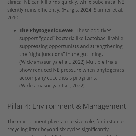
clinical NE can kill birds quickly, while subclinical NE
silently ruins efficiency. (Hargis, 2024; Skinner et al.,
2010)
The Phytogenic Lever
: These additives
support “good” bacteria like Lactobacilli while
suppressing opportunists and strengthening
the “tight junctions” in the gut lining.
(Wickramasuriya et al., 2022) Multiple trials
show reduced NE pressure when phytogenics
accompany coccidiosis programs.
(Wickramasuriya et al., 2022)
Pillar 4: Environment & Management
The environment plays a massive role; for instance,
recycling litter beyond six cycles significantly