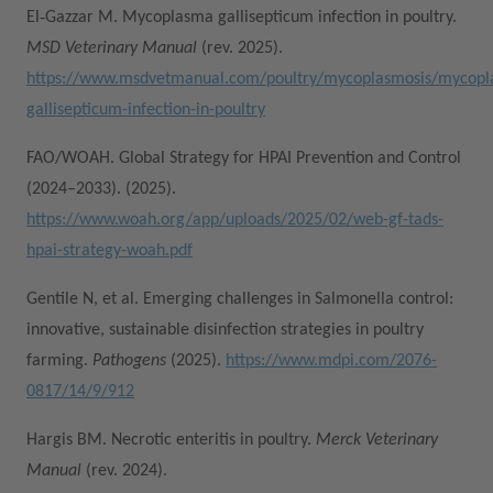
El‑Gazzar M. Mycoplasma gallisepticum infection in poultry.
MSD Veterinary Manual
(rev. 2025).
https://www.msdvetmanual.com/poultry/mycoplasmosis/mycopl
gallisepticum-infection-in-poultry
FAO/WOAH. Global Strategy for HPAI Prevention and Control
(2024–2033). (2025).
https://www.woah.org/app/uploads/2025/02/web-gf-tads-
hpai-strategy-woah.pdf
Gentile N, et al. Emerging challenges in Salmonella control:
innovative, sustainable disinfection strategies in poultry
farming.
Pathogens
(2025).
https://www.mdpi.com/2076-
0817/14/9/912
Hargis BM. Necrotic enteritis in poultry.
Merck Veterinary
Manual
(rev. 2024).