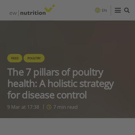
EN
FEED
POULTRY
The 7 pillars of poultry
health: A holistic strategy
for disease control
9 Mar at 17:38
7
min read