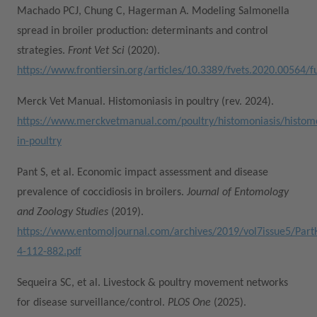
Machado PCJ, Chung C, Hagerman A. Modeling Salmonella
spread in broiler production: determinants and control
strategies.
Front Vet Sci
(2020).
https://www.frontiersin.org/articles/10.3389/fvets.2020.00564/fu
Merck Vet Manual. Histomoniasis in poultry (rev. 2024).
https://www.merckvetmanual.com/poultry/histomoniasis/histomo
in-poultry
Pant S, et al. Economic impact assessment and disease
prevalence of coccidiosis in broilers.
Journal of Entomology
and Zoology Studies
(2019).
https://www.entomoljournal.com/archives/2019/vol7issue5/Part
4-112-882.pdf
Sequeira SC, et al. Livestock & poultry movement networks
for disease surveillance/control.
PLOS One
(2025).