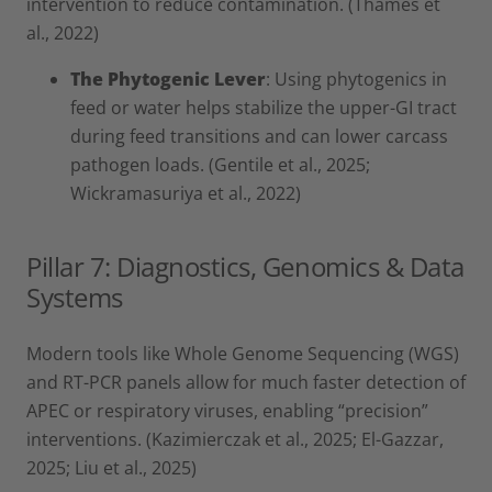
intervention to reduce contamination. (Thames et
al., 2022)
The Phytogenic Lever
: Using phytogenics in
feed or water helps stabilize the upper-GI tract
during feed transitions and can lower carcass
pathogen loads. (Gentile et al., 2025;
Wickramasuriya et al., 2022)
Pillar 7: Diagnostics, Genomics & Data
Systems
Modern tools like Whole Genome Sequencing (WGS)
and RT-PCR panels allow for much faster detection of
APEC or respiratory viruses, enabling “precision”
interventions. (Kazimierczak et al., 2025; El-Gazzar,
2025; Liu et al., 2025)