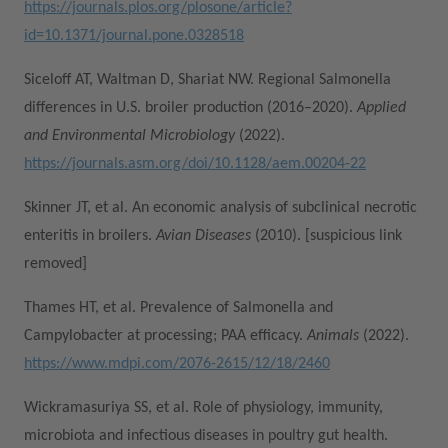
https://journals.plos.org/plosone/article?
id=10.1371/journal.pone.0328518
Siceloff AT, Waltman D, Shariat NW. Regional Salmonella
differences in U.S. broiler production (2016–2020).
Applied
and Environmental Microbiology
(2022).
https://journals.asm.org/doi/10.1128/aem.00204-22
Skinner JT, et al. An economic analysis of subclinical necrotic
enteritis in broilers.
Avian Diseases
(2010). [suspicious link
removed]
Thames HT, et al. Prevalence of Salmonella and
Campylobacter at processing; PAA efficacy.
Animals
(2022).
https://www.mdpi.com/2076-2615/12/18/2460
Wickramasuriya SS, et al. Role of physiology, immunity,
microbiota and infectious diseases in poultry gut health.