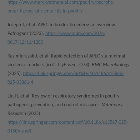
https://www.merckvetmanual.com/poultry/necrotic-
enteritis/necrotic-enteritis-in-poultry
Joseph J, et al. APEC in broiler breeders: an overview.
Pathogens
(2023).
https://www.mdpi.com/2076-
0817/12/11/1280
Kazimierczak J, et al. Rapid detection of APEC via minimal
virulence markers (iroC, hlyF, wzx ‑ O78).
BMC Microbiology
(2025).
https://link.springer.com/article/10.1186/s12866-
025-03861-4
Liu H, et al. Review of respiratory syndromes in poultry:
pathogens, prevention, and control measures.
Veterinary
Research
(2025).
https://link.springer.com/content/pdf/10.1186/s13567-025-
01506-y.pdf