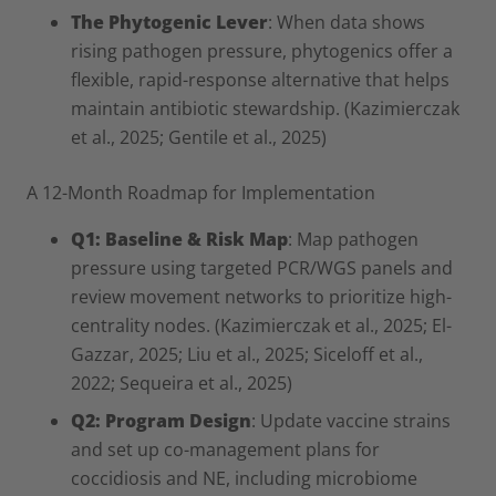
The Phytogenic Lever
: When data shows
rising pathogen pressure, phytogenics offer a
flexible, rapid-response alternative that helps
maintain antibiotic stewardship. (Kazimierczak
et al., 2025; Gentile et al., 2025)
A 12-Month Roadmap for Implementation
Q1: Baseline & Risk Map
: Map pathogen
pressure using targeted PCR/WGS panels and
review movement networks to prioritize high-
centrality nodes. (Kazimierczak et al., 2025; El-
Gazzar, 2025; Liu et al., 2025; Siceloff et al.,
2022; Sequeira et al., 2025)
Q2: Program Design
: Update vaccine strains
and set up co-management plans for
coccidiosis and NE, including microbiome