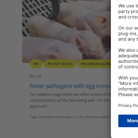
PIG
PIG GUT HEALTH
PIG IMMUNOGLOBULINS
PIGLET
Oct 25
Fewer pathogens with egg immunoglobulin
For newborn pigs there are often a host of different challen
contamination of the farrowing pen. For the last problem, so
approach…
Tags:
Clostridium perfringens
,
E. coli
,
immune support
,
pre-weaning