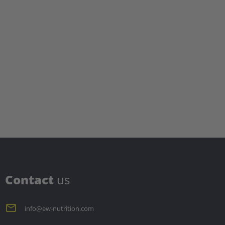
C
ontact
us
info@ew-nutrition.com