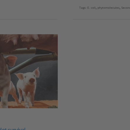
Tags:
E. coli
,
phytomolecules
,
Secon