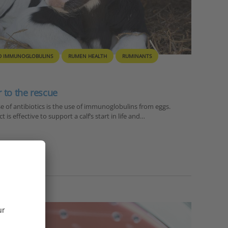
D IMMUNOGLOBULINS
RUMEN HEALTH
RUMINANTS
 to the rescue
e of antibiotics is the use of immunoglobulins from eggs.
 is effective to support a calf’s start in life and…