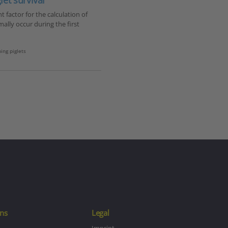
et survival
factor for the calculation of
mally occur during the first
ing piglets
ns
Legal