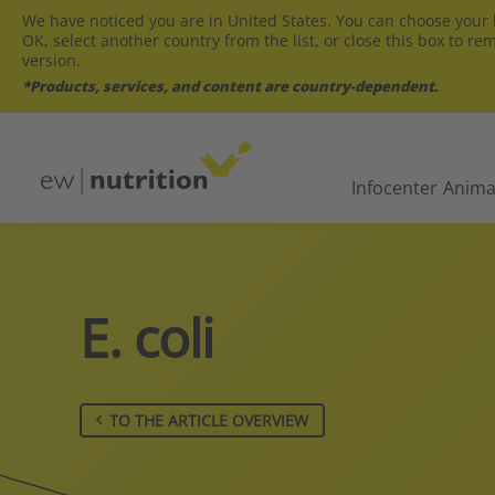
We have noticed you are in United States. You can choose your l
OK, select another country from the list, or close this box to re
version.
*Products, services, and content are country-dependent.
Infocenter
Anima
E. coli
TO THE ARTICLE OVERVIEW