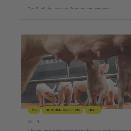
Tags:
E. coli
,
phytomolecules
,
Secondary plant compounds
PIG
PIG IMMUNOGLOBULINS
PIGLET
Oct 13