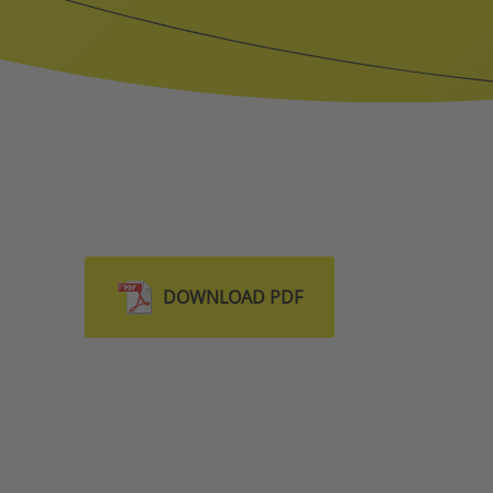
DOWNLOAD PDF