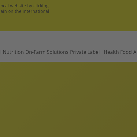
ocal website by clicking
main on the international
l Nutrition
On-Farm Solutions
Private Label
Health Food
A