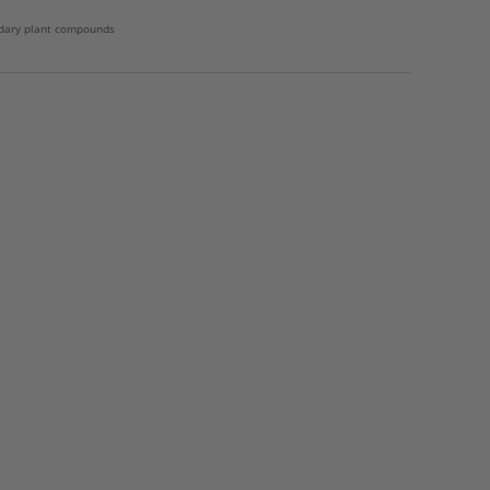
dary plant compounds