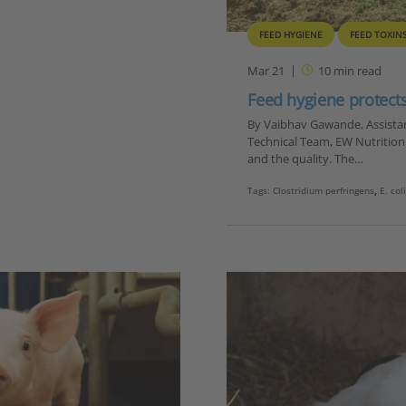
FEED HYGIENE
FEED TOXIN
Mar 21
10
min read
Feed hygiene protec
By Vaibhav Gawande, Assistant
Technical Team, EW Nutrition T
and the quality. The…
Tags:
Clostridium perfringens
,
E. col