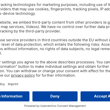
ANTIBIOTIC REDUCTION
PO
Oct 13
s
Secondary Plant Comp
antibiotics?
ges – think of crushing or
lutions exist. A dietary
Initial in vitro trials give re
mutations, are less sensitive 
antibiotics are…
Tags:
E. coli
,
phytomolecules
,
Secon