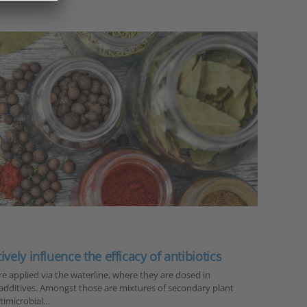
vely influence the efficacy of antibiotics
re applied via the waterline, where they are dosed in
additives. Amongst those are mixtures of secondary plant
timicrobial…