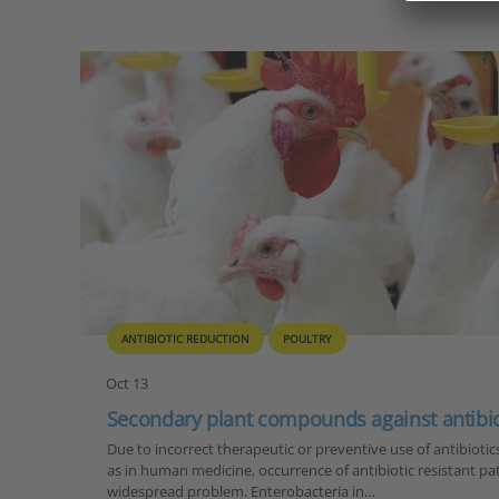
ANTIBIOTIC REDUCTION
POULTRY
Oct 13
Secondary plant compounds against antibioti
Due to incorrect therapeutic or preventive use of antibiotic
as in human medicine, occurrence of antibiotic resistant 
widespread problem. Enterobacteria in…