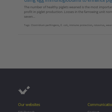
Using egg immunoglobulins to enhance pigl
The number of healthy piglets weaned is the most important 
profit in piglet production. Losses in the farrowing unit nor
seven…
Tags:
Clostridium perfringens
,
E. coli
,
immune protection
,
rotavirus
,
wean
Our websites
Communicatio