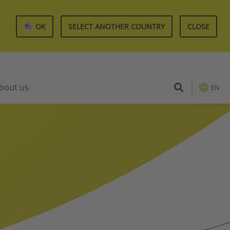
OK
SELECT ANOTHER COUNTRY
CLOSE
bout us
EN