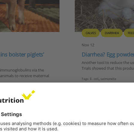
CALVES
DIARRHEA
FEE
Nov 12
s bolster piglets’
Diarrhea? Egg powder
Another tool to reduce the us
Trials showed that this product
l immunoglobulins via the
g animals to receive maternal
Tags:
E. coli
,
salmonella