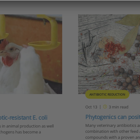
ANTIBIOTIC REDUCTION
Oct 13
3
min read
Phytogenics can positi
c-resistant E. coli
Many veterinary antibiotics a
s in animal production as well
combination with other feed 
pathogens has become a
compounds with a proven an