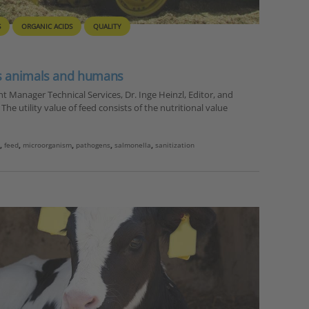
S
ORGANIC ACIDS
QUALITY
ts animals and humans
 Manager Technical Services, Dr. Inge Heinzl, Editor, and
he utility value of feed consists of the nutritional value
i
,
feed
,
microorganism
,
pathogens
,
salmonella
,
sanitization