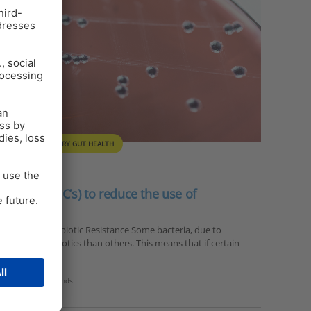
ULTRY
POULTRY GUT HEALTH
ounds (SPC’s) to reduce the use of
ason for hope Antibiotic Resistance Some bacteria, due to
to certain antibiotics than others. This means that if certain
dary plant compounds