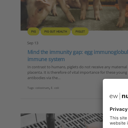
PIG
PIG GUT HEALTH
PIGLET
Sep 13
Mind the immunity gap: egg immunoglobulin
immune system
In contrast to humans, piglets do not receive any materna
placenta. It is therefore of vital importance for these youn
antibodies via the…
Tags:
colostrum
,
E. coli