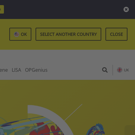
e
OK
SELECT ANOTHER COUNTRY
CLOSE
iene
LISA
OPGenius
UK
Re