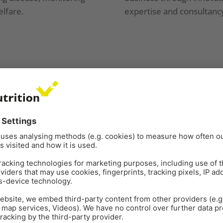
lfare.
expertise and consultanc
obal benefits through
focused 