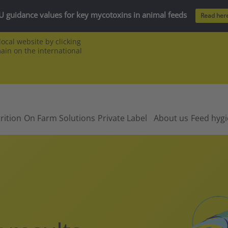
U guidance values for key mycotoxins in animal feeds
Read her
ocal website by clicking
main on the international
rition
On Farm Solutions
Private Label
About us
Feed hyg