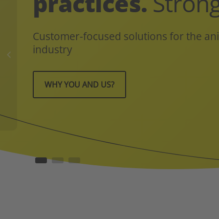
practices.
Strong
Customer-focused solutions for the ani
industry
WHY YOU AND US?