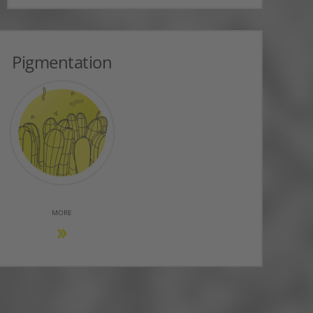
Pigmentation
MORE