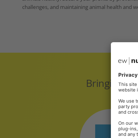
challenges, and maintaining animal health and we
Bringing gl