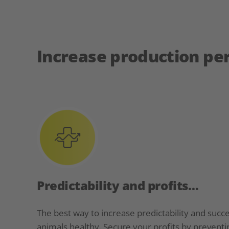
Increase production p
Predictability and profits…
The best way to increase predictability and succe
animals healthy. Secure your profits by preventi