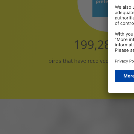
200,000,0
birds that have received Pretect D