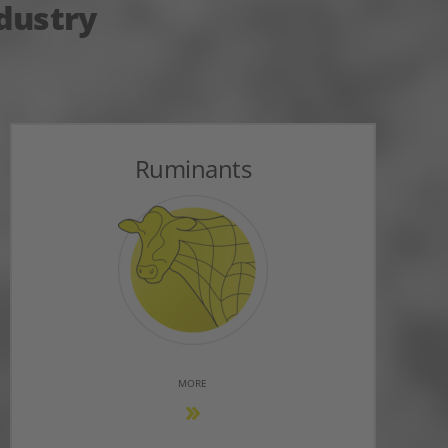
ndustry
Ruminants
MORE