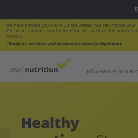
E
We have noticed you are in United States. You can choose your l
OK, select another country from the list, or close this box to re
version.
*Products, services, and content are country-dependent.
Infocenter
Animal Nut
Healthy