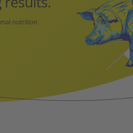
 results.
mal nutrition