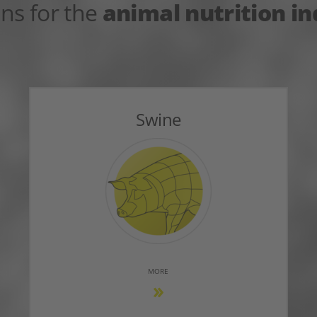
ons for the
animal nutrition i
Swine
MORE