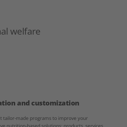
al welfare
tion and customization
et tailor-made programs to improve your
ve nutrition-based solutions: products, services,