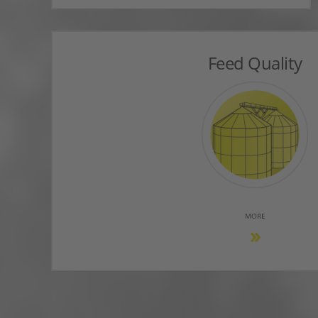
Feed Quality
MORE