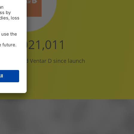
110,000,000
ave received Ventar D since launch