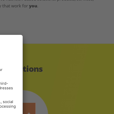
y that work for
you
.
innovations