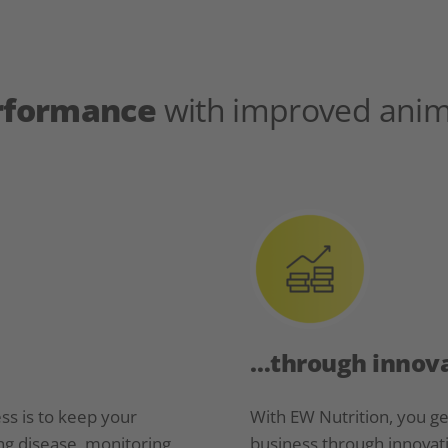
erformance
with improved anim
…through innova
ss is to keep your
With EW Nutrition, you g
ng disease, monitoring
business through innovati