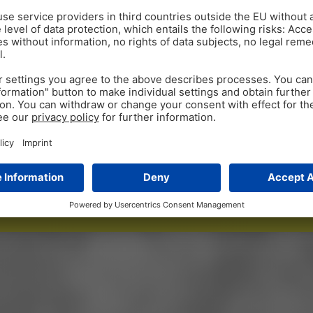
00
1,
 since launch
birds that h