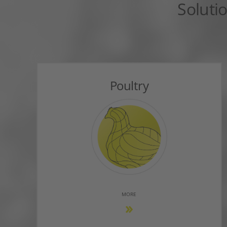
Soluti
Poultry
MORE