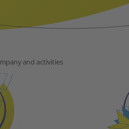
mpany and activities