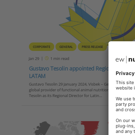
CORPORATE
GENERAL
PRESS RELEASE
Jan 29
1
min read
Gustavo Tesolin appointed Regional Directo
LATAM
Gustavo Tesolin 29 January 2024, Visbek – German-based c
global provider of functional animal nutrition solutions, h
Tesolin as its Regional Director for Latin…