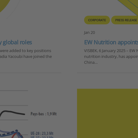
CORPORATE
PRESS RELEASE
Jan 20
 global roles
EW Nutrition appoint
were added to key positions
VISBEK, 6 January 2025 – EW N
Nadia Yacoubi have joined the
nutrition industry, has appoi
China…