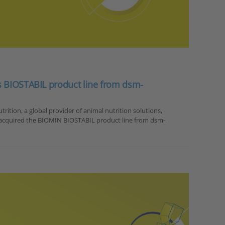
s BIOSTABIL product line from dsm-
rition, a global provider of animal nutrition solutions,
 acquired the BIOMIN BIOSTABIL product line from dsm-