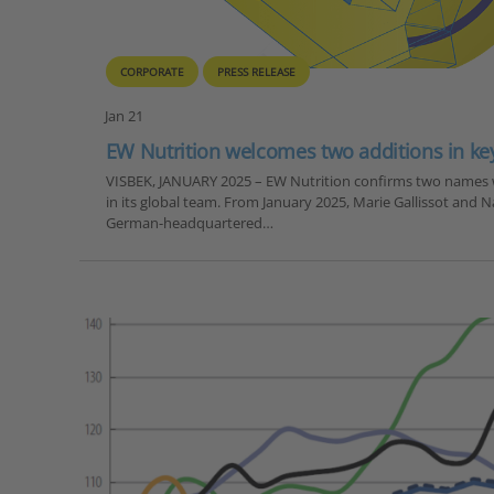
CORPORATE
PRESS RELEASE
Jan 21
EW Nutrition welcomes two additions in key
VISBEK, JANUARY 2025 – EW Nutrition confirms two names 
in its global team. From January 2025, Marie Gallissot and 
German-headquartered…