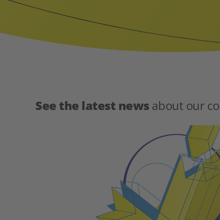
See the latest news
about our co