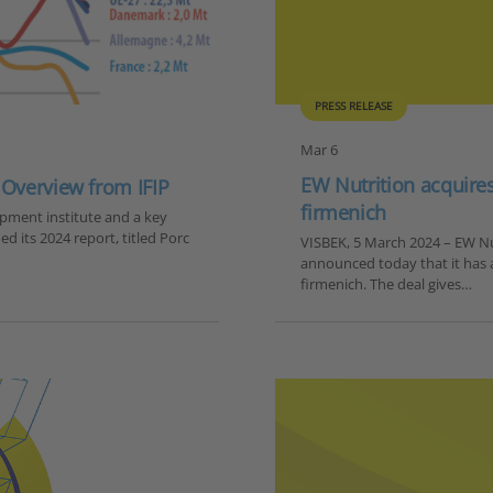
PRESS RELEASE
Mar 6
EW Nutrition acquire
 Overview from IFIP
firmenich
opment institute and a key
ed its 2024 report, titled Porc
VISBEK, 5 March 2024 – EW Nut
announced today that it has
firmenich. The deal gives…