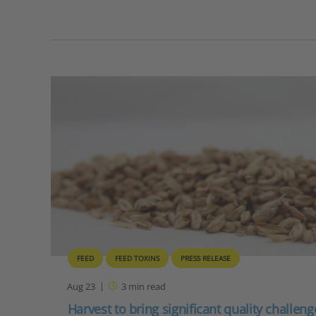
FEED
FEED TOXINS
PRESS RELEASE
Aug 23
3
min read
Harvest to bring significant quality challen