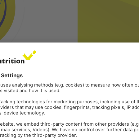
CORPORATE
PRESS RELEASE
Sep 1
2
min read
r of EW Nutrition
EW Nutrition welcom
VISBEK (Germany), 1 Septembe
functional animal nutrition s
ompany EW Nutrition, a
Executive Officer. Jan has a 
as appointed Gustavo Carlos