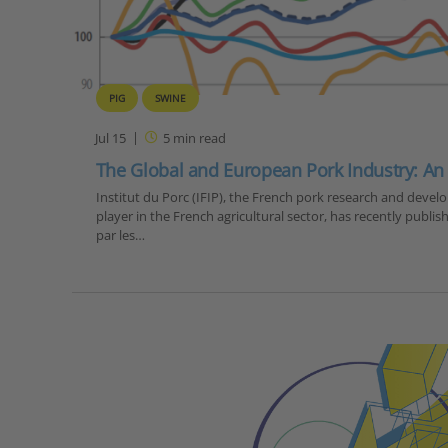
PIG
SWINE
Jul 15
5
min read
The Global and European Pork Industry: An
Institut du Porc (IFIP), the French pork research and devel
player in the French agricultural sector, has recently publish
par les…