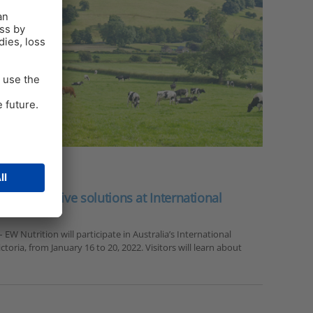
s innovative solutions at International
 EW Nutrition will participate in Australia’s International
ctoria, from January 16 to 20, 2022. Visitors will learn about