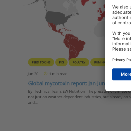
FEED TOXINS
PIG
POULTRY
RUMINANTS
Jun 30
1
min read
Global mycotoxin report: Jan-June 2022 | Fi
By Technical Team, EW Nutrition The pressure of climate cha
not just on weather-dependent industries, but already on so
and…