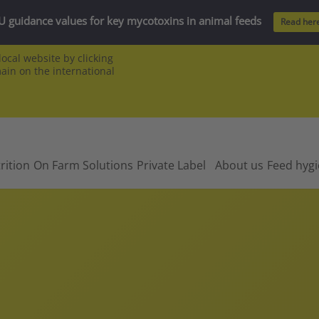
U guidance values for key mycotoxins in animal feeds
Read her
ocal website by clicking
main on the international
rition
On Farm Solutions
Private Label
About us
Feed hyg