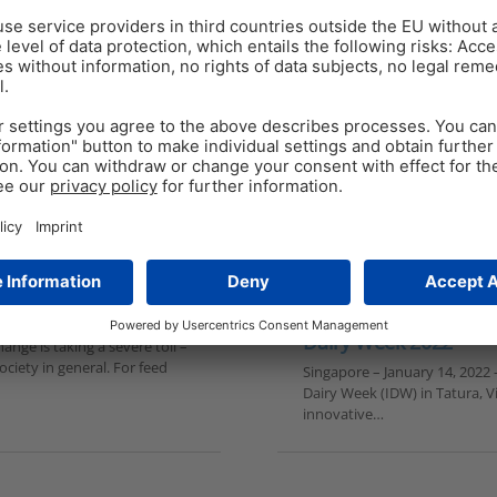
PRESS RELEASE
Jan 13
2
min read
EW Nutrition showcase
nd the pain points
Dairy Week 2022
nge is taking a severe toll –
ciety in general. For feed
Singapore – January 14, 2022 –
Dairy Week (IDW) in Tatura, Vi
innovative…