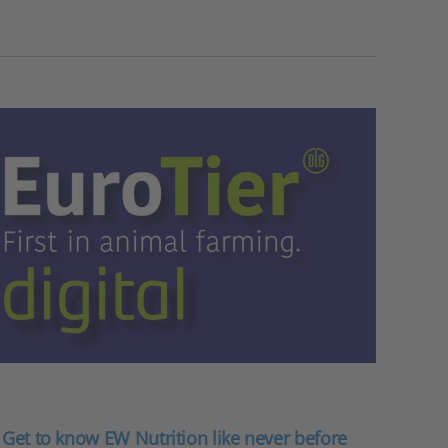
: Get to know EW Nutrition like never before