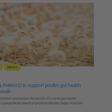
PRETECT
 Pretect D to support poultry gut health
eriods
trition announces the launch of a novel gut health
 D, a proprietary blend of phytomolecules, helps maintain