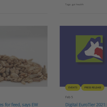
Tags:
gut health
EVENTS
PRESS RELEASE
Feb 5
ges for feed, says EW
Digital EuroTier 2021