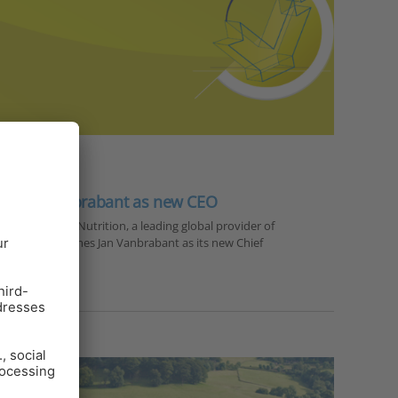
es Jan Vanbrabant as new CEO
r 2023 — EW Nutrition, a leading global provider of
olutions, welcomes Jan Vanbrabant as its new Chief
PhD…