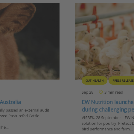
GUT HEALTH
PRESS RELEASE
Sep 28
3
min read
 Australia
EW Nutrition launches
during challenging p
lly passed an external audit
eved Pasturefed Cattle
VISBEK, 28 September – EW Nu
solution for poultry. Pretect
 The…
bird performance and farm…