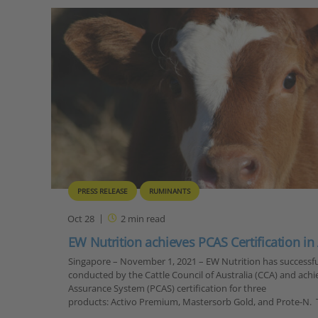
PRESS RELEASE
RUMINANTS
Oct 28
2
min read
EW Nutrition achieves PCAS Certification in
Singapore – November 1, 2021 – EW Nutrition has successfu
conducted by the Cattle Council of Australia (CCA) and achi
Assurance System (PCAS) certification for three
products: Activo Premium, Mastersorb Gold, and Prote-N.