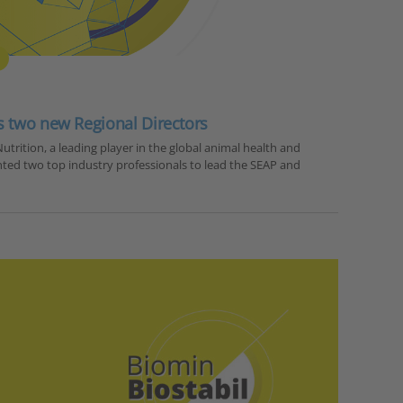
s two new Regional Directors
utrition, a leading player in the global animal health and
nted two top industry professionals to lead the SEAP and