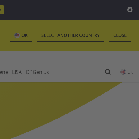
e
OK
SELECT ANOTHER COUNTRY
CLOSE
iene
LISA
OPGenius
UK