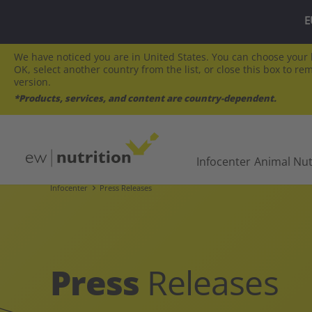
E
We have noticed you are in United States. You can choose your l
OK, select another country from the list, or close this box to re
version.
*Products, services, and content are country-dependent.
Infocenter
Animal Nut
Infocenter
Press Releases
Press
Releases