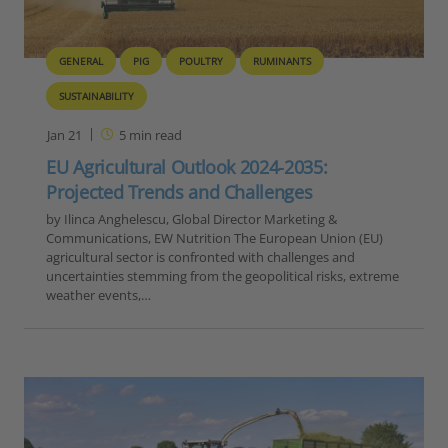
GENERAL
PIG
POULTRY
RUMINANTS
SUSTAINABILITY
Jan 21
5
min read
EU Agricultural Outlook 2024-2035:
Projected Trends and Challenges
by Ilinca Anghelescu, Global Director Marketing &
Communications, EW Nutrition The European Union (EU)
agricultural sector is confronted with challenges and
uncertainties stemming from the geopolitical risks, extreme
weather events,…