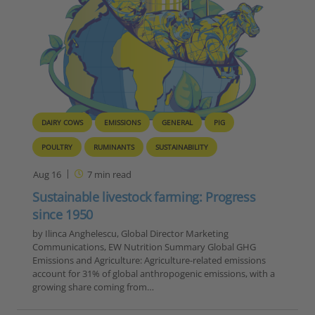
DAIRY COWS
EMISSIONS
GENERAL
PIG
POULTRY
RUMINANTS
SUSTAINABILITY
Aug 16
7
min read
Sustainable livestock farming: Progress
since 1950
by Ilinca Anghelescu, Global Director Marketing
Communications, EW Nutrition Summary Global GHG
Emissions and Agriculture: Agriculture-related emissions
account for 31% of global anthropogenic emissions, with a
growing share coming from…