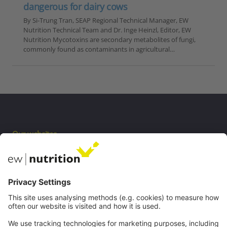
dangerous for dairy cows
By Si-Trung Tran, SEAP Regional Technical Manager, EW
Nutrition Technical Team and Dr. Inge Heinzl, Editor, EW
Nutrition Mycotoxins are secondary metabolites of fungi,
commonly found as contaminants in agricultural…
Our websites
EW Biotech
Communications
Contact
Careers
Webinars