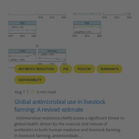
ANTIBIOTIC REDUCTION
PIG
POULTRY
RUMINANTS
SUSTAINABILITY
Aug 7
3
min read
Global antimicrobial use in livestock
farming: A revised estimate
Antimicrobial resistance (AMR) poses a significant threat to
global health, driven by the overuse and misuse of
antibiotics in both human medicine and livestock farming.
In livestock farming, antimicrobials…