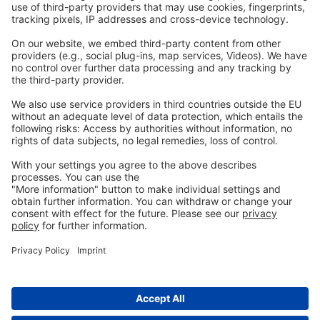
Legal
Imprint
Privacy
GTC
Whistleblowing
C
ontact
us
info@ew-nutrition.com