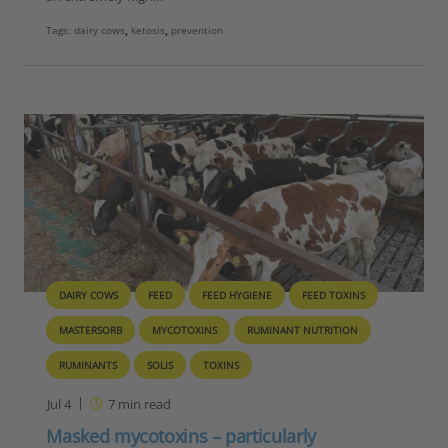
Tags:
dairy cows
,
ketosis
,
prevention
DAIRY COWS
FEED
FEED HYGIENE
FEED TOXINS
MASTERSORB
MYCOTOXINS
RUMINANT NUTRITION
RUMINANTS
SOLIS
TOXINS
Jul 4
7
min read
Masked mycotoxins – particularly