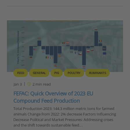
FEED
GENERAL
PIG
POULTRY
RUMINANTS
Jan 3
2
min read
FEFAC: Quick Overview of 2023 EU
Compound Feed Production
Total Production 2023: 144.3 million metric tons for farmed
animals Change from 2022: 2% decrease Factors Influencing
Decrease Political and Market Pressures: Addressing crises
and the shift towards sustainable feed.…