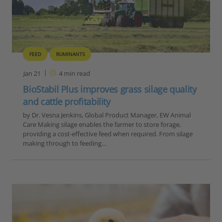
FEED
RUMINANTS
Jan 21
4
min read
BioStabil Plus improves grass silage quality
and cattle profitability
by Dr. Vesna Jenkins, Global Product Manager, EW Animal
Care Making silage enables the farmer to store forage,
providing a cost-effective feed when required. From silage
making through to feeding…