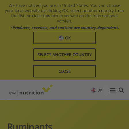
We have noticed you are in United States. You can choose
your local website by clicking OK, select another country from
the list, or close this box to remain on the international
version.
*Products, services, and content are country-dependent.
OK
SELECT ANOTHER COUNTRY
CLOSE
UK
Ruminants