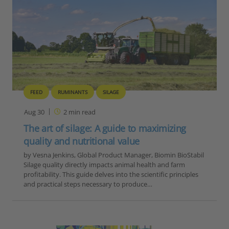
FEED
RUMINANTS
SILAGE
Aug 30
2
min read
The art of silage: A guide to maximizing
quality and nutritional value
by Vesna Jenkins, Global Product Manager, Biomin BioStabil
Silage quality directly impacts animal health and farm
profitability. This guide delves into the scientific principles
and practical steps necessary to produce…