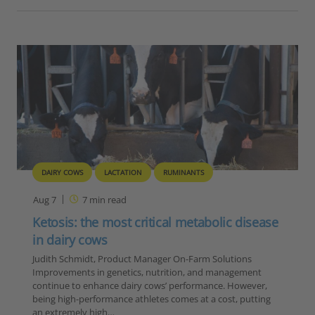
DAIRY COWS
LACTATION
RUMINANTS
Aug 7
7
min read
Ketosis: the most critical metabolic disease
in dairy cows
Judith Schmidt, Product Manager On-Farm Solutions
Improvements in genetics, nutrition, and management
continue to enhance dairy cows’ performance. However,
being high-performance athletes comes at a cost, putting
an extremely high…