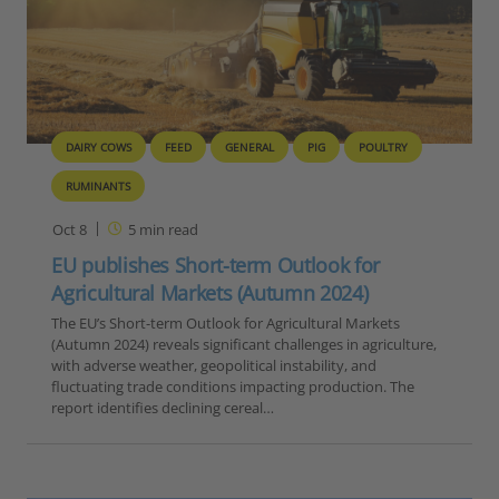
DAIRY COWS
FEED
GENERAL
PIG
POULTRY
RUMINANTS
Oct 8
5
min read
EU publishes Short-term Outlook for
Agricultural Markets (Autumn 2024)
The EU’s Short-term Outlook for Agricultural Markets
(Autumn 2024) reveals significant challenges in agriculture,
with adverse weather, geopolitical instability, and
fluctuating trade conditions impacting production. The
report identifies declining cereal…