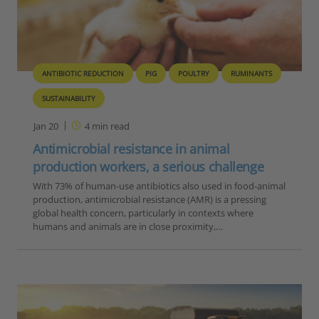
ANTIBIOTIC REDUCTION
PIG
POULTRY
RUMINANTS
SUSTAINABILITY
Jan 20
4
min read
Antimicrobial resistance in animal
production workers, a serious challenge
With 73% of human-use antibiotics also used in food-animal
production, antimicrobial resistance (AMR) is a pressing
global health concern, particularly in contexts where
humans and animals are in close proximity,…