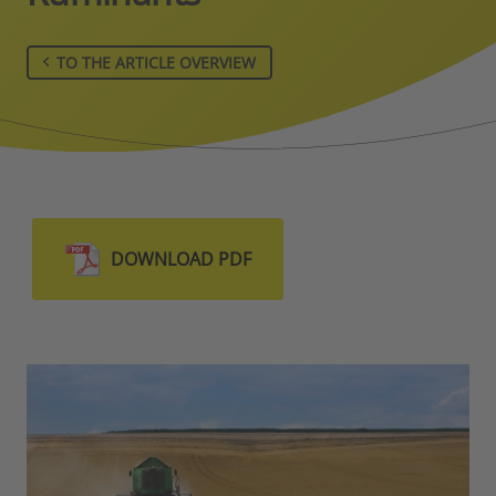
TO THE ARTICLE OVERVIEW
DOWNLOAD PDF