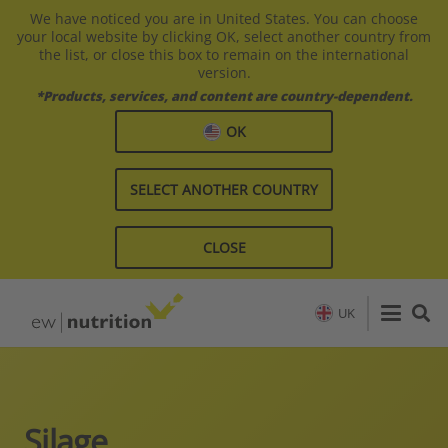
We have noticed you are in United States. You can choose
your local website by clicking OK, select another country from
the list, or close this box to remain on the international
version.
*Products, services, and content are country-dependent.
OK
SELECT ANOTHER COUNTRY
CLOSE
UK
Silage