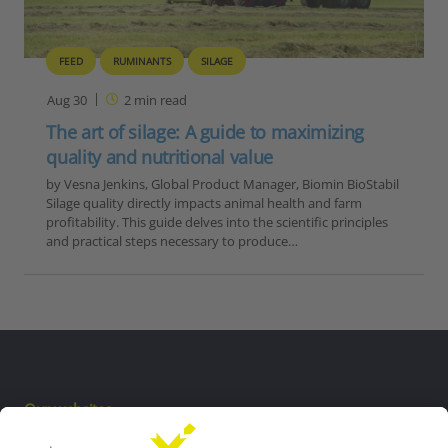
FEED
RUMINANTS
SILAGE
Aug 30
2
min read
The art of silage: A guide to maximizing
quality and nutritional value
by Vesna Jenkins, Global Product Manager, Biomin BioStabil
Silage quality directly impacts animal health and farm
profitability. This guide delves into the scientific principles
and practical steps necessary to produce…
Our websites
EW Biotech