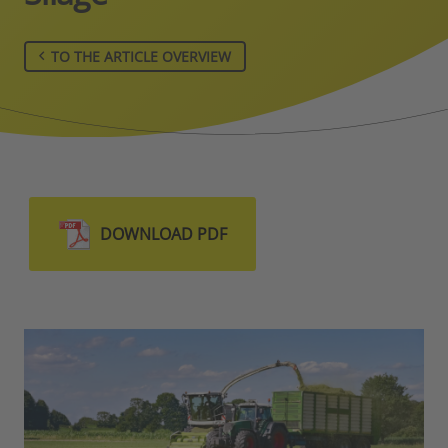
TO THE ARTICLE OVERVIEW
DOWNLOAD PDF