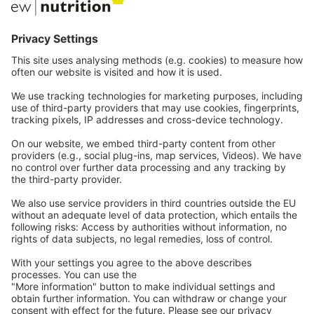
Communications
Contact
Careers
Webinars
Legal
Imprint
Privacy
GTC
Whistleblowing
C
ontact
us