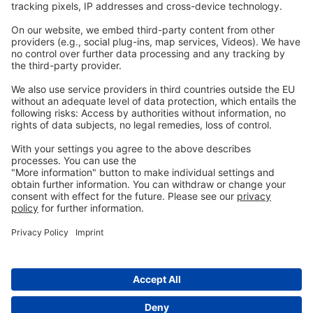
Legal
Imprint
Privacy
GTC
Whistleblowing
C
ontact
us
info@ew-nutrition.com