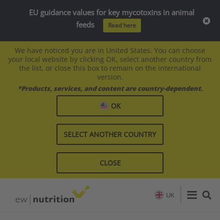
EU guidance values for key mycotoxins in animal
feeds
Read here
We have noticed you are in United States. You can choose
your local website by clicking OK, select another country from
the list, or close this box to remain on the international
version.
*Products, services, and content are country-dependent.
OK
SELECT ANOTHER COUNTRY
CLOSE
UK