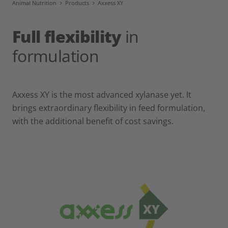
Animal Nutrition
Products
Axxess XY
Full flexibility
in
formulation
Axxess XY is the most advanced xylanase yet. It
brings extraordinary flexibility in feed formulation,
with the additional benefit of cost savings.