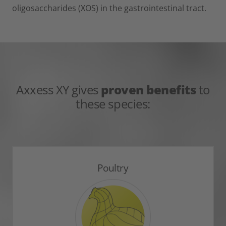
oligosaccharides (XOS) in the gastrointestinal tract.
Axxess XY gives
proven benefits
to
these species:
Poultry