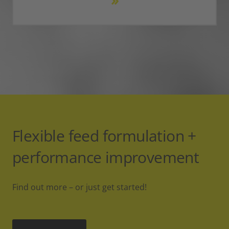
Flexible feed formulation +
performance improvement
Find out more – or just get started!