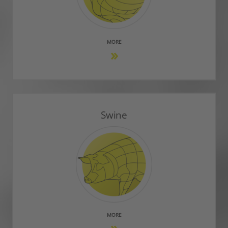
MORE
Swine
MORE