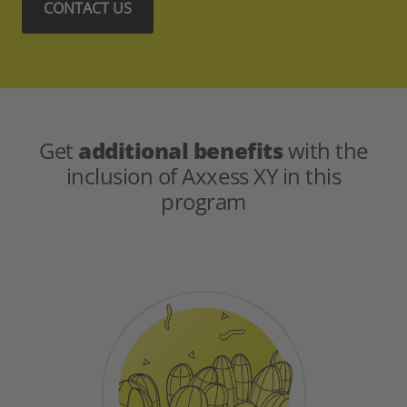
CONTACT US
Get
additional benefits
with the
inclusion of Axxess XY in this
program