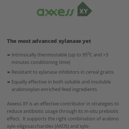
The most advanced xylanase yet
0
Intrinsically thermostable (up to 95
C and >3
minutes conditioning time)
Resistant to xylanase inhibitors in cereal grains
Equally effective in both soluble and insoluble
arabinoxylan-enriched feed ingredients
Axxess XY is an effective contributor in strategies to
reduce antibiotic usage through its in-situ prebiotic
effect. It supports the right combination of arabino
xylo-oligosaccharides (AXOS) and xylo-