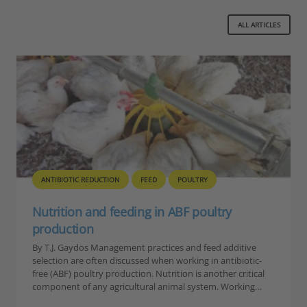
ALL ARTICLES
ANTIBIOTIC REDUCTION
FEED
POULTRY
Nutrition and feeding in ABF poultry
production
By T.J. Gaydos Management practices and feed additive
selection are often discussed when working in antibiotic-
free (ABF) poultry production. Nutrition is another critical
component of any agricultural animal system. Working…