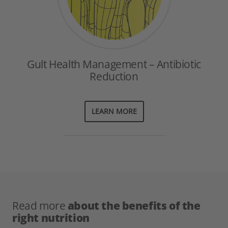
Gult Health Management – Antibiotic
Reduction
LEARN MORE
Read more
about the benefits of the
right nutrition