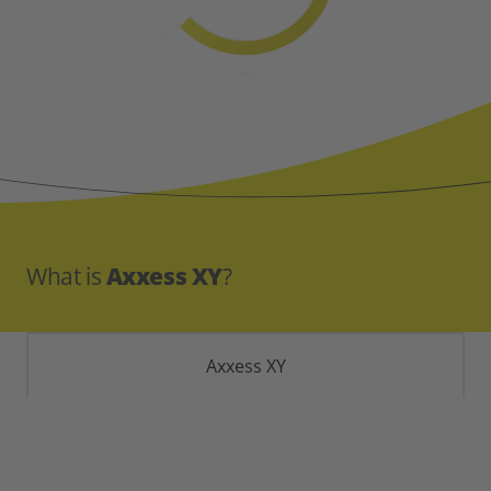
What is
Axxess XY
?
Axxess XY