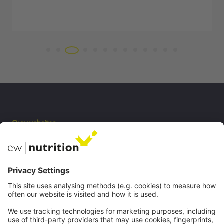
Our websites
EW Biotech
Communications
Contact
Careers
Webinars