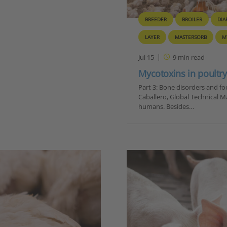
BREEDER
BROILER
DIA
LAYER
MASTERSORB
M
Jul 15
9
min read
Mycotoxins in poultry 
Part 3: Bone disorders and foo
Caballero, Global Technical M
humans. Besides…