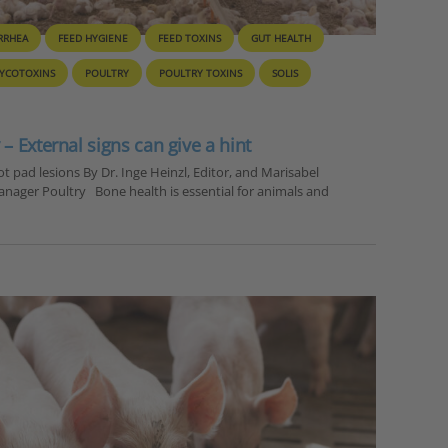
RRHEA
FEED HYGIENE
FEED TOXINS
GUT HEALTH
YCOTOXINS
POULTRY
POULTRY TOXINS
SOLIS
– External signs can give a hint
t pad lesions By Dr. Inge Heinzl, Editor, and Marisabel
anager Poultry Bone health is essential for animals and