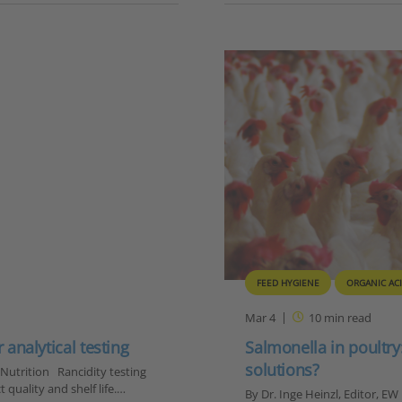
FEED HYGIENE
ORGANIC AC
Mar 4
10
min read
 analytical testing
Salmonella in poultry
solutions?
 Nutrition Rancidity testing
t quality and shelf life.…
By Dr. Inge Heinzl, Editor, EW