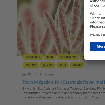
BIOSECURITY
FEED
FEED HYGIENE
FEED TOXINS
POULTRY
QUALITY
SOLIS
TOXINS
Jun 15
9
min read
Toxin Mitigation 101: Essentials for Animal
By Monish Raj, Assistant Manager-Technical Services, EW Nut
EW Nutrition Mycotoxins, toxic secondary metabolites pro
constant and severe threat to animal production. They…