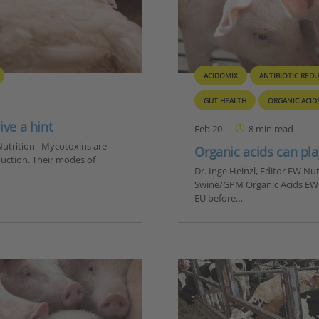
ACIDOMIX
ANTIBIOTIC RED
GUT HEALTH
ORGANIC ACID
ive a hint
Feb 20
8
min read
W Nutrition Mycotoxins are
Organic acids can pla
uction. Their modes of
Dr. Inge Heinzl, Editor EW N
Swine/GPM Organic Acids EW Nu
EU before…