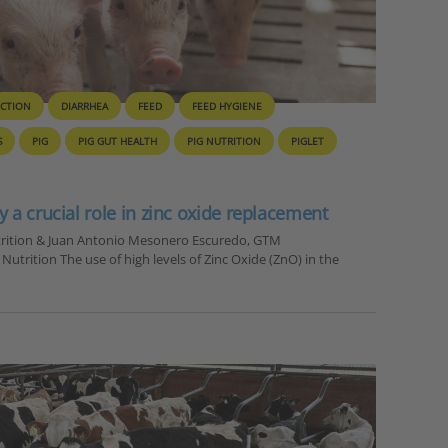
UCTION
DIARRHEA
FEED
FEED HYGIENE
S
PIG
PIG GUT HEALTH
PIG NUTRITION
PIGLET
y a crucial role in zinc oxide replacement
utrition & Juan Antonio Mesonero Escuredo, GTM
trition The use of high levels of Zinc Oxide (ZnO) in the