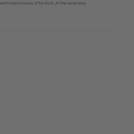
erformance losses of his flock. At the same time,