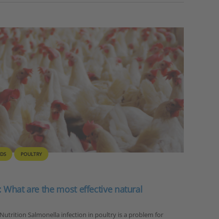
IDS
POULTRY
: What are the most effective natural
 Nutrition Salmonella infection in poultry is a problem for