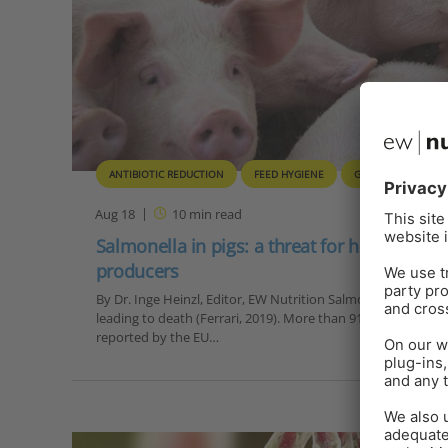
ANTIBIOTIC REDUCTION
FEED HYGIENE
GUT HEALTH
Aug 18
10
min read
Salmonella in pigs: a threat for humans and
producers
By Dr. Inge Heinzl, Editor, EW Nutrition Salmonellosis is t
leading to death (Ferrari, 2019). More than 91,000 human ca
reported by the EU…