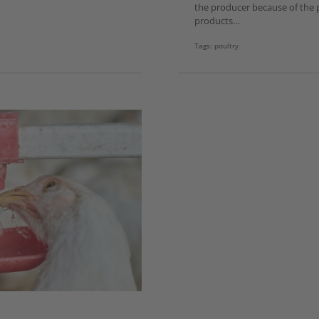
the producer because of the p
products…
Tags:
poultry