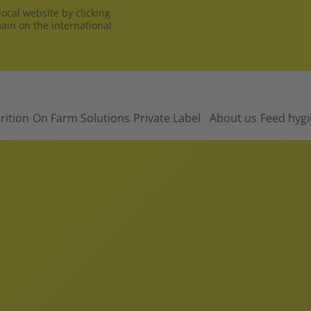
ocal website by clicking
main on the international
rition
On Farm Solutions
Private Label
About us
Feed hyg