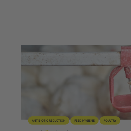
ANTIBIOTIC REDUCTION
FEED HYGIENE
POULTRY