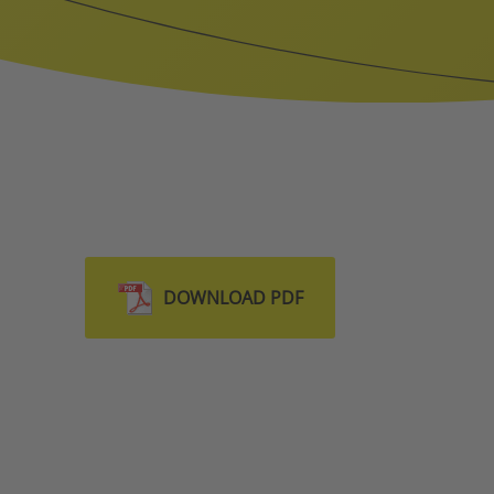
DOWNLOAD PDF