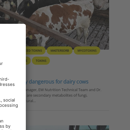
D HYGIENE
FEED TOXINS
MASTERSORB
MYCOTOXINS
INANTS
SOLIS
TOXINS
particularly dangerous for dairy cows
nal Technical Manager, EW Nutrition Technical Team and Dr.
tion Mycotoxins are secondary metabolites of fungi,
nts in agricultural…