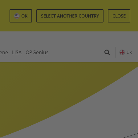
OK
SELECT ANOTHER COUNTRY
CLOSE
iene
LISA
OPGenius
UK