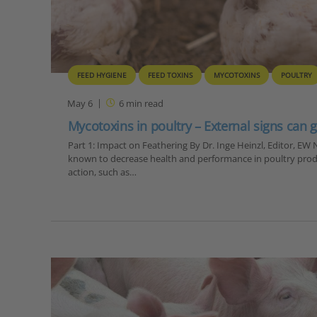
FEED HYGIENE
FEED TOXINS
MYCOTOXINS
POULTRY
May 6
6
min read
Mycotoxins in poultry – External signs can g
Part 1: Impact on Feathering By Dr. Inge Heinzl, Editor, E
known to decrease health and performance in poultry prod
action, such as…