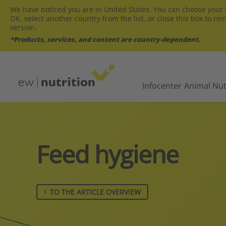
We have noticed you are in United States. You can choose your l
OK, select another country from the list, or close this box to re
version.
*Products, services, and content are country-dependent.
Infocenter
Animal Nut
Feed hygiene
TO THE ARTICLE OVERVIEW