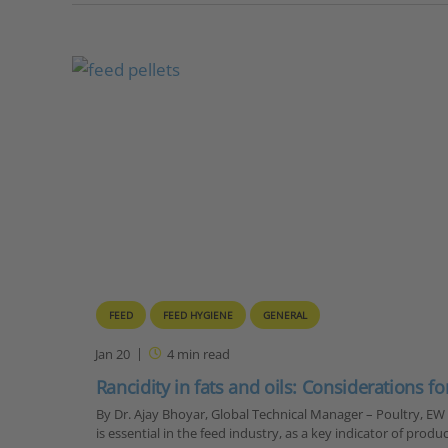
FEED
FEED HYGIENE
GENERAL
Jan 20
4
min read
Rancidity in fats and oils: Considerations for
By Dr. Ajay Bhoyar, Global Technical Manager – Poultry, EW
is essential in the feed industry, as a key indicator of produc