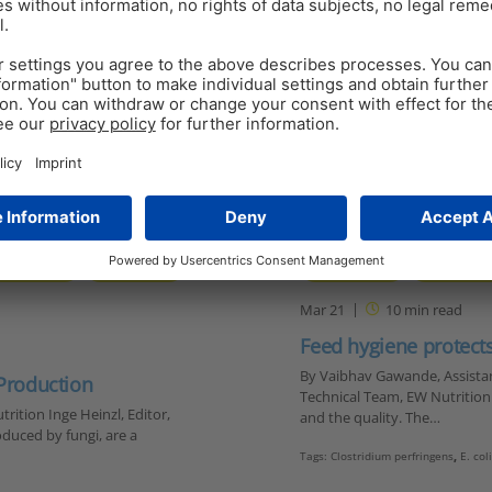
GUT HEALTH
MYCOTOXINS
FEED HYGIENE
FEED TOXIN
Mar 21
10
min read
Feed hygiene protec
By Vaibhav Gawande, Assistant
 Production
Technical Team, EW Nutrition T
rition Inge Heinzl, Editor,
and the quality. The…
duced by fungi, are a
Tags:
Clostridium perfringens
,
E. col