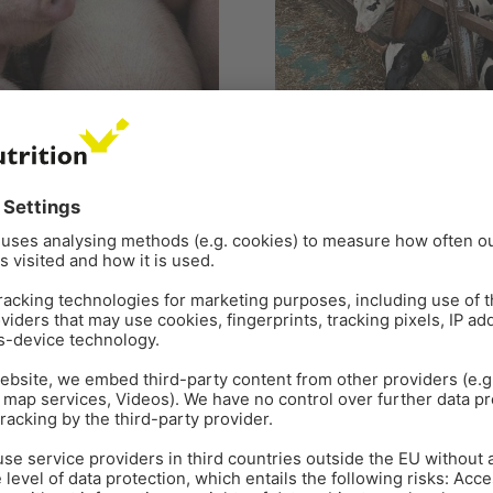
PIG
DAIRY COWS
FEED
FEE
RUMINANT NUTRITION
RUM
 a challenge for pig
Jul 4
7
min read
Masked mycotoxins – 
hird among foodborne diseases
By Si-Trung Tran, SEAP Regio
ses of Salmonellosis are
Inge Heinzl, Editor, EW Nutri
commonly found as contamina