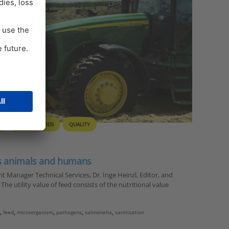
S
ORGANIC ACIDS
QUALITY
ts animals and humans
 Manager Technical Services, Dr. Inge Heinzl, Editor, and
he utility value of feed consists of the nutritional value
i
,
feed
,
microorganism
,
pathogens
,
salmonella
,
sanitization