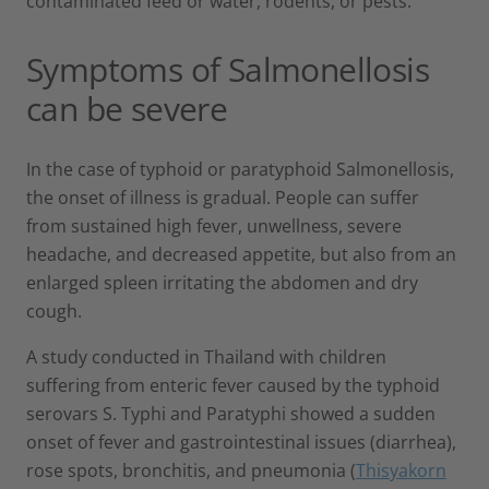
contaminated feed or water, rodents, or pests.
Symptoms of Salmonellosis
can be severe
In the case of typhoid or paratyphoid Salmonellosis,
the onset of illness is gradual. People can suffer
from sustained high fever, unwellness, severe
headache, and decreased appetite, but also from an
enlarged spleen irritating the abdomen and dry
cough.
A study conducted in Thailand with children
suffering from enteric fever caused by the typhoid
serovars S. Typhi and Paratyphi showed a sudden
onset of fever and gastrointestinal issues (diarrhea),
rose spots, bronchitis, and pneumonia (
Thisyakorn