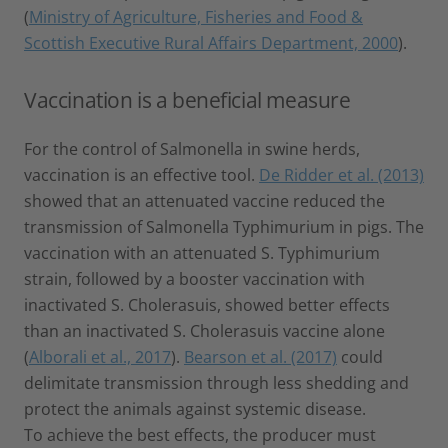
(
Ministry of Agriculture, Fisheries and Food &
Scottish Executive Rural Affairs Department, 2000
).
Vaccination is a beneficial measure
For the control of Salmonella in swine herds,
vaccination is an effective tool.
De Ridder et al. (2013)
showed that an attenuated vaccine reduced the
transmission of Salmonella Typhimurium in pigs. The
vaccination with an attenuated S. Typhimurium
strain, followed by a booster vaccination with
inactivated S. Cholerasuis, showed better effects
than an inactivated S. Cholerasuis vaccine alone
(
Alborali et al., 2017
).
Bearson et al. (2017)
could
delimitate transmission through less shedding and
protect the animals against systemic disease.
To achieve the best effects, the producer must