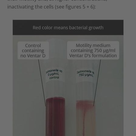
inactivating the cells (see figures 5 + 6):