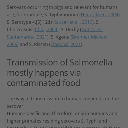
Serovars occurring in pigs and relevant for humans
are, for example, S. Typhimurium (
Hendriksen, 2004
),
S. Serotype 4,[5],12:I (
Hauser et al., 2010
), S.
Cholerasuis (
Chiu, 2004
), S. Derby (
Gonzalez-
Santamarina, 2021
), S. Agona (
Brenner Michael,
2006
) and S. Rissen (
Elbediwi, 2021
).
Transmission of Salmonella
mostly happens via
contaminated food
The way of transmission to humans depends on the
serovar:
Human-specific and, therefore, only in humans and
higher primates residing serovars S. Typhi and