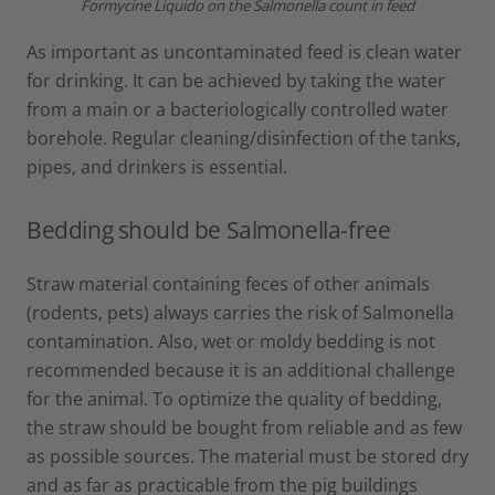
Formycine Liquido on the Salmonella count in feed
As important as uncontaminated feed is clean water
for drinking. It can be achieved by taking the water
from a main or a bacteriologically controlled water
borehole. Regular cleaning/disinfection of the tanks,
pipes, and drinkers is essential.
Bedding should be Salmonella-free
Straw material containing feces of other animals
(rodents, pets) always carries the risk of Salmonella
contamination. Also, wet or moldy bedding is not
recommended because it is an additional challenge
for the animal. To optimize the quality of bedding,
the straw should be bought from reliable and as few
as possible sources. The material must be stored dry
and as far as practicable from the pig buildings