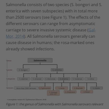
Salmonella consists of two species (S. bongori and S.
enterica with seven subspecies) with in total more
than 2500 serovars (see Figure 1). The effects of the
different serovars can range from asymptomatic
carriage to severe invasive systemic disease (
Gal-
Mor, 2014
). All Salmonella serovars generally can
cause disease in humans; the rosa-marked ones
already showed infections.
Figure 1: the genus of Salmonella with Salmonella serovars relevant