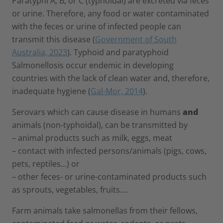
Paratyphi A, B, or C (typhoidal) are excreted via feces
or urine. Therefore, any food or water contaminated
with the feces or urine of infected people can
transmit this disease (
Government of South
Australia, 2023
). Typhoid and paratyphoid
Salmonellosis occur endemic in developing
countries with the lack of clean water and, therefore,
inadequate hygiene (
Gal-Mor, 2014
).
Serovars which can cause disease in humans
and
animals (non-typhoidal), can be transmitted by
– animal products such as milk, eggs, meat
– contact with infected persons/animals (pigs, cows,
pets, reptiles…) or
– other feces- or urine-contaminated products such
as sprouts, vegetables, fruits….
Farm animals take salmonellas from their fellows,