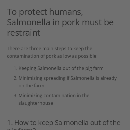
To protect humans,
Salmonella in pork must be
restraint
There are three main steps to keep the
contamination of pork as low as possible:
Keeping Salmonella out of the pig farm
Minimizing spreading if Salmonella is already
on the farm
Minimizing contamination in the
slaughterhouse
1. How to keep Salmonella out of the