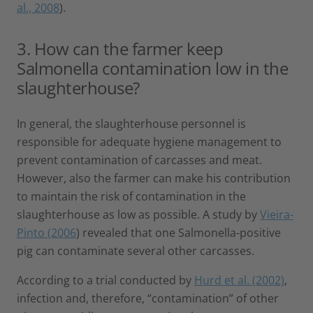
al., 2008
).
3. How can the farmer keep
Salmonella contamination low in the
slaughterhouse?
In general, the slaughterhouse personnel is
responsible for adequate hygiene management to
prevent contamination of carcasses and meat.
However, also the farmer can make his contribution
to maintain the risk of contamination in the
slaughterhouse as low as possible. A study by
Vieira-
Pinto (2006
) revealed that one Salmonella-positive
pig can contaminate several other carcasses.
According to a trial conducted by
Hurd et al. (2002)
,
infection and, therefore, “contamination” of other