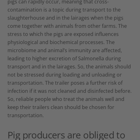
pigs can rapidly occur, meaning that cross-
contamination is a topic during transport to the
slaughterhouse and in the lairages when the pigs
come together with animals from other farms. The
stress to which the pigs are exposed influences
physiological and biochemical processes. The
microbiome and animal’s immunity are affected,
leading to higher excretion of Salmonella during
transport and in the lairages. So, the animals should
not be stressed during loading and unloading or
transportation. The trailer poses a further risk of
infection if it was not cleaned and disinfected before.
So, reliable people who treat the animals well and
keep their trailers clean should be chosen for
transportation.
Pig producers are obliged to