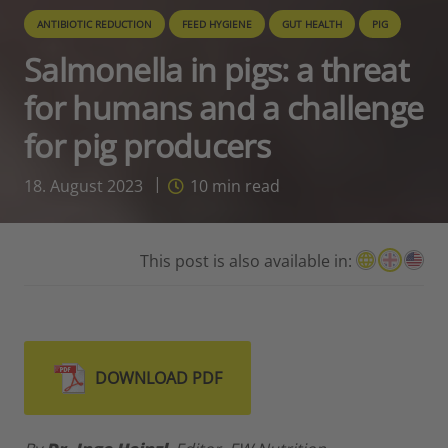
ANTIBIOTIC REDUCTION
FEED HYGIENE
GUT HEALTH
PIG
Salmonella in pigs: a threat
for humans and a challenge
for pig producers
18. August 2023
10
min read
This post is also available in:
DOWNLOAD PDF