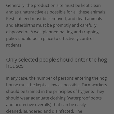
Generally, the production site must be kept clean
and as unattractive as possible for all these animals.
Rests of feed must be removed, and dead animals
and afterbirths must be promptly and carefully
disposed of. A well-planned baiting and trapping
policy should be in place to effectively control
rodents.
Only selected people should enter the hog
houses
In any case, the number of persons entering the hog
house must be kept as low as possible. Farmworkers
should be trained in the principles of hygiene. They
should wear adequate clothing (waterproof boots
and protective overalls) that can be easily
cleaned/laundered and disinfected. The