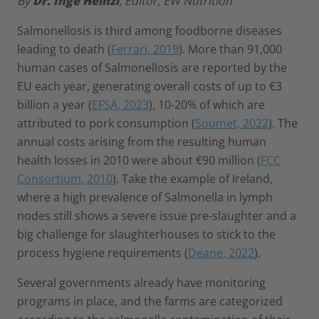
By
Dr. Inge Heinzl
, Editor, EW Nutrition
Salmonellosis is third among foodborne diseases
leading to death (
Ferrari, 2019
). More than 91,000
human cases of Salmonellosis are reported by the
EU each year, generating overall costs of up to €3
billion a year (
EFSA, 2023
), 10-20% of which are
attributed to pork consumption (
Soumet, 2022
). The
annual costs arising from the resulting human
health losses in 2010 were about €90 million (
FCC
Consortium, 2010
). Take the example of Ireland,
where a high prevalence of Salmonella in lymph
nodes still shows a severe issue pre-slaughter and a
big challenge for slaughterhouses to stick to the
process hygiene requirements (
Deane, 2022
).
Several governments already have monitoring
programs in place, and the farms are categorized