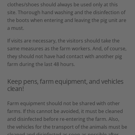
clothes/shoes should always be used only at this
site. Thorough hand washing and the disinfection of
the boots when entering and leaving the pig unit are
a must.
If visits are necessary, the visitors should take the
same measures as the farm workers. And, of course,
they should not have had contact with another pig
farm during the last 48 hours.
Keep pens, farm equipment, and vehicles
clean!
Farm equipment should not be shared with other
farms. If this cannot be avoided, it must be cleaned
and disinfected before re-entering the farm. Also,
the vehicles for the transport of the animals must be
cleaned and disinfected as soon as possible after