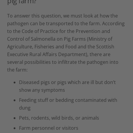
pig farm?
To answer this question, we must look at how the
pathogen can be transported to the farm. According
to the Code of Practice for the Prevention and
Control of Salmonella on Pig Farms (Ministry of
Agriculture, Fisheries and Food and the Scottish
Executive Rural Affairs Department), there are
several possibilities to infiltrate the pathogen into
the farm:
Diseased pigs or pigs which are ill but don’t
show any symptoms
Feeding stuff or bedding contaminated with
dung
Pets, rodents, wild birds, or animals
Farm personnel or visitors