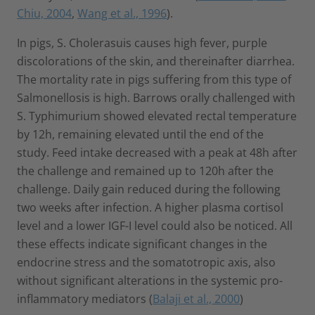
Chiu, 2004
,
Wang et al., 1996
).
In pigs, S. Cholerasuis causes high fever, purple
discolorations of the skin, and thereinafter diarrhea.
The mortality rate in pigs suffering from this type of
Salmonellosis is high. Barrows orally challenged with
S. Typhimurium showed elevated rectal temperature
by 12h, remaining elevated until the end of the
study. Feed intake decreased with a peak at 48h after
the challenge and remained up to 120h after the
challenge. Daily gain reduced during the following
two weeks after infection. A higher plasma cortisol
level and a lower IGF-I level could also be noticed. All
these effects indicate significant changes in the
endocrine stress and the somatotropic axis, also
without significant alterations in the systemic pro-
inflammatory mediators (
Balaji et al., 2000
)