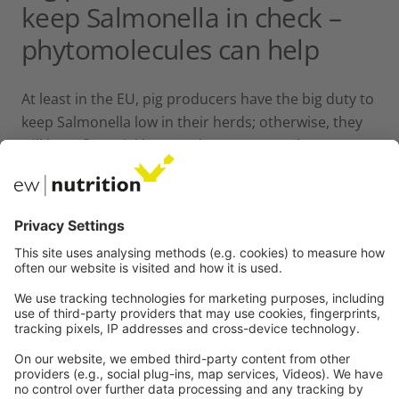
keep Salmonella in check –
phytomolecules can help
At least in the EU, pig producers have the big duty to
keep Salmonella low in their herds; otherwise, they
will have financial losses. They are not only
responsible for their farm, but also the
slaughterhouses count on them. Besides the
standard strict hygiene management and
vaccination, farmers can use products provided by
the industry to sanitize feed but also to support
their animals directly with phytomolecules acting
against pathogens and supporting gut health.
All these measures together should be a solution to
the immense challenge of Salmonella, to protect
people and prevent economic losses.