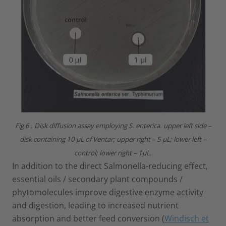
Fig 6 . Disk diffusion assay employing S. enterica. upper left side –
disk containing 10 µL of Ventar; upper right – 5 µL; lower left –
control; lower right – 1µL.
In addition to the direct Salmonella-reducing effect,
essential oils / secondary plant compounds /
phytomolecules improve digestive enzyme activity
and digestion, leading to increased nutrient
absorption and better feed conversion (
Windisch et