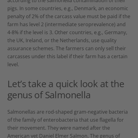
according to the salmonella contamination of their
pigs. In some countries, e.g., Denmark, an economic
penalty of 2% of the carcass value must be paid if the
farm has level 2 (intermediate seroprevalence) and
4-8% if the level is 3. Other countries, e.g., Germany,
the UK, Ireland, or the Netherlands, use quality
assurance schemes. The farmers can only sell their
carcasses under this label if their farm has a certain
level.
Let’s take a quick look at the
genus of Salmonella
Salmonellas are rod-shaped gram-negative bacteria
of the family of enterobacteria that use flagella for
their movement. They were named after the
American vet Daniel Elmer Salmon. The genus of