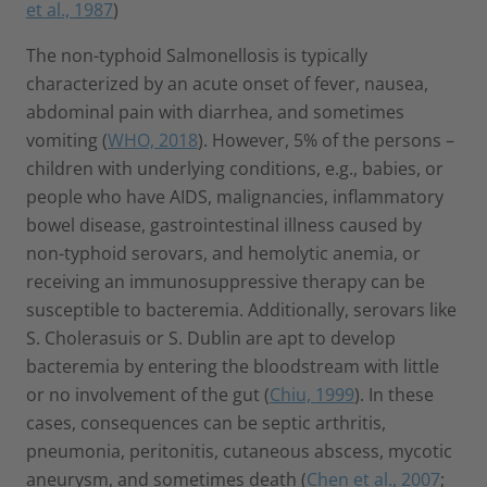
et al., 1987
)
The non-typhoid Salmonellosis is typically
characterized by an acute onset of fever, nausea,
abdominal pain with diarrhea, and sometimes
vomiting (
WHO, 2018
). However, 5% of the persons –
children with underlying conditions, e.g., babies, or
people who have AIDS, malignancies, inflammatory
bowel disease, gastrointestinal illness caused by
non-typhoid serovars, and hemolytic anemia, or
receiving an immunosuppressive therapy can be
susceptible to bacteremia. Additionally, serovars like
S. Cholerasuis or S. Dublin are apt to develop
bacteremia by entering the bloodstream with little
or no involvement of the gut (
Chiu, 1999
). In these
cases, consequences can be septic arthritis,
pneumonia, peritonitis, cutaneous abscess, mycotic
aneurysm, and sometimes death (
Chen et al., 2007
;