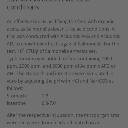
conditions
An effective tool is acidifying the feed with organic
acids, as Salmonella doesn’t like acid conditions. A
trial was conducted with Acidomix AFG and Acidomix
AFL to show their effects against Salmonella. For the
5
test, 10
CFU/g of Salmonella enterica ser.
Typhimurium was added to feed containing 1000
ppm, 2000 ppm, and 3000 ppm of Acidomix AFG or
AFL. The stomach and intestine were simulated in
vitro by adjusting the pH with HCl and NaHCO3 as
follows:
Stomach 2.8
Intestine 6.8-7.0
After the respective incubation, the microorganisms
were recovered from feed and plated on an