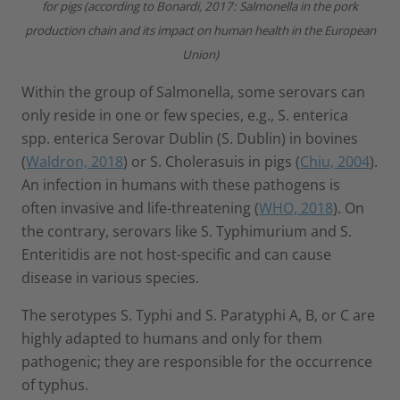
for pigs (according to Bonardi, 2017: Salmonella in the pork
production chain and its impact on human health in the European
Union)
Within the group of Salmonella, some serovars can
only reside in one or few species, e.g., S. enterica
spp. enterica Serovar Dublin (S. Dublin) in bovines
(
Waldron, 2018
) or S. Cholerasuis in pigs (
Chiu, 2004
).
An infection in humans with these pathogens is
often invasive and life-threatening (
WHO, 2018
). On
the contrary, serovars like S. Typhimurium and S.
Enteritidis are not host-specific and can cause
disease in various species.
The serotypes S. Typhi and S. Paratyphi A, B, or C are
highly adapted to humans and only for them
pathogenic; they are responsible for the occurrence
of typhus.