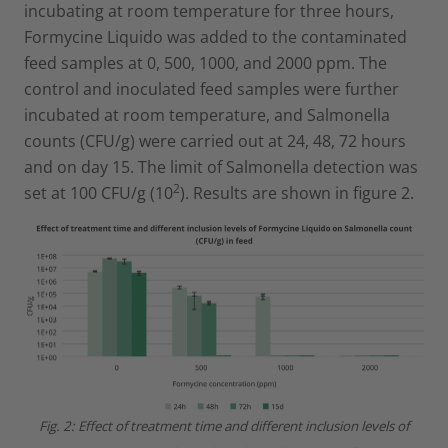
incubating at room temperature for three hours,
Formycine Liquido was added to the contaminated
feed samples at 0, 500, 1000, and 2000 ppm. The
control and inoculated feed samples were further
incubated at room temperature, and Salmonella
counts (CFU/g) were carried out at 24, 48, 72 hours
and on day 15. The limit of Salmonella detection was
2
set at 100 CFU/g (10
). Results are shown in figure 2.
Fig. 2: Effect of treatment time and different inclusion levels of