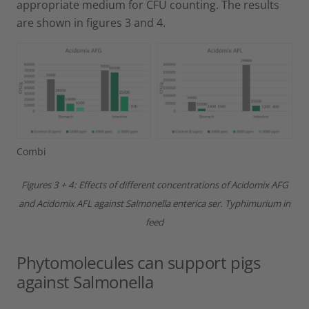
appropriate medium for CFU counting. The results
are shown in figures 3 and 4.
Combi
Figures 3 + 4: Effects of different concentrations of Acidomix AFG
and Acidomix AFL against Salmonella enterica ser. Typhimurium in
feed
Phytomolecules can support pigs
against Salmonella