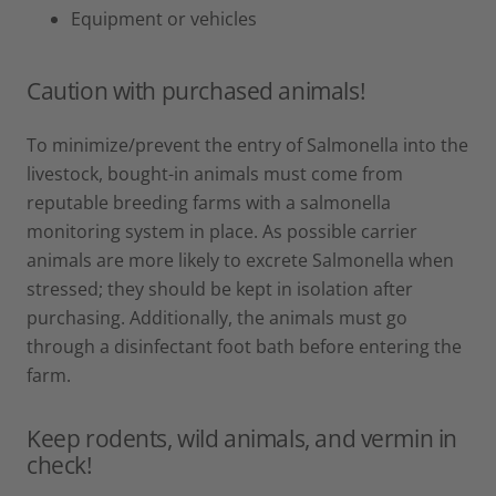
Equipment or vehicles
Caution with purchased animals!
To minimize/prevent the entry of Salmonella into the
livestock, bought-in animals must come from
reputable breeding farms with a salmonella
monitoring system in place. As possible carrier
animals are more likely to excrete Salmonella when
stressed; they should be kept in isolation after
purchasing. Additionally, the animals must go
through a disinfectant foot bath before entering the
farm.
Keep rodents, wild animals, and vermin in
check!