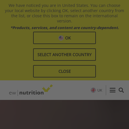
We have noticed you are in United States. You can choose
your local website by clicking OK, select another country from
the list, or close this box to remain on the international
version.
*Products, services, and content are country-dependent.
OK
SELECT ANOTHER COUNTRY
CLOSE
UK