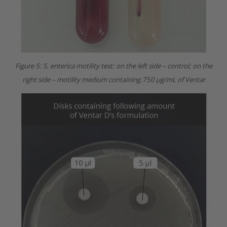
Figure 5: S. enterica motility test: on the left side – control; on the
right side – motility medium containing.750 µg/mL of Ventar