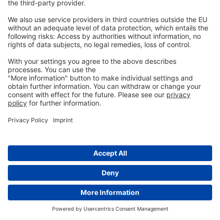
References:
Alborali, Giovanni Loris, Jessica Ruggeri, Michele Pesciaroli, Nicola
Martinelli, Barbara Chirullo, Serena Ammendola, Andrea Battistoni,
Maria Cristina Ossiprandi, Attilio Corradi, and Paolo Pasquali.
“Prime-Boost Vaccination with Attenuated Salmonella
Typhimurium Δznuabc and Inactivated Salmonella Choleraesuis Is
Protective against Salmonella Choleraesuis Challenge Infection in
Piglets.”
BMC Veterinary Research
13, no. 1 (2017): 284.
https://doi.org/10.1186/s12917-017-1202-5.
Balaji, R, K J Wright, C M Hill, S S Dritz, E L Knoppel, and J E Minton.
“Acute Phase Responses of Pigs Challenged Orally with Salmonella
Typhimurium.”
Journal of Animal Science
78, no. 7 (2000): 1885.
https://doi.org/10.2527/2000.7871885x.
Bearson, Bradley L, Shawn M. Bearson, Brian W Brunelle, Darrell O