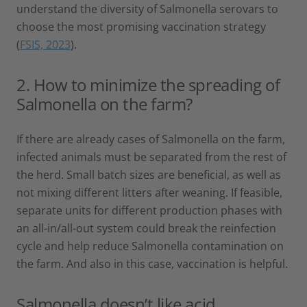
understand the diversity of Salmonella serovars to
choose the most promising vaccination strategy
(
FSIS, 2023
).
2. How to minimize the spreading of
Salmonella on the farm?
If there are already cases of Salmonella on the farm,
infected animals must be separated from the rest of
the herd. Small batch sizes are beneficial, as well as
not mixing different litters after weaning. If feasible,
separate units for different production phases with
an all-in/all-out system could break the reinfection
cycle and help reduce Salmonella contamination on
the farm. And also in this case, vaccination is helpful.
Salmonella doesn’t like acid