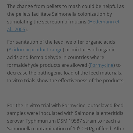
The change from pellets to mash could be helpful as
the pellets facilitate Salmonella colonization by
stimulating the secretion of mucins (
Hedemann et
al., 2005
).
For sanitation of the feed, we offer organic acids
(
Acidomix product range
) or mixtures of organic
acids and formaldehyde in countries where
formaldehyde products are allowed (
Formycine
) to
decrease the pathogenic load of the feed materials.
In vitro trials show the effectiveness of the products:
For the in vitro trial with Formycine, autoclaved feed
samples were inoculated with Salmonella enteritidis
serovar Typhimurium DSM 19587 strain to reach a
6
Salmonella contamination of 10
CFU/g of feed. After