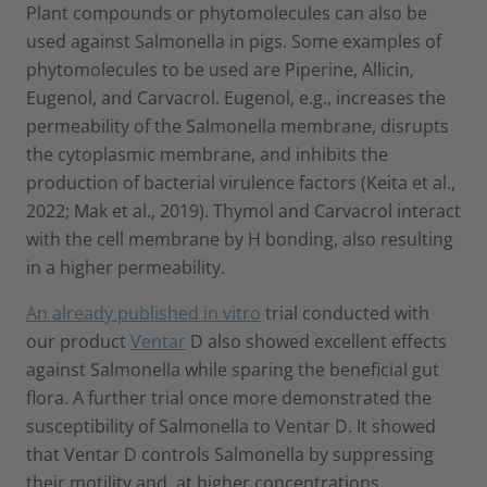
Plant compounds or phytomolecules can also be
used against Salmonella in pigs. Some examples of
phytomolecules to be used are Piperine, Allicin,
Eugenol, and Carvacrol. Eugenol, e.g., increases the
permeability of the Salmonella membrane, disrupts
the cytoplasmic membrane, and inhibits the
production of bacterial virulence factors (Keita et al.,
2022; Mak et al., 2019). Thymol and Carvacrol interact
with the cell membrane by H bonding, also resulting
in a higher permeability.
An already published in vitro
trial conducted with
our product
Ventar
D also showed excellent effects
against Salmonella while sparing the beneficial gut
flora. A further trial once more demonstrated the
susceptibility of Salmonella to Ventar D. It showed
that Ventar D controls Salmonella by suppressing
their motility and, at higher concentrations,