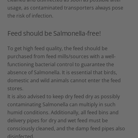
usage, as contaminated transporters always pose
the risk of infection.
Feed should be Salmonella-free!
To get high feed quality, the feed should be
purchased from feed mills/sources with a well-
functioning bacterial control to guarantee the
absence of Salmonella. It is essential that birds,
domestic and wild animals cannot enter the feed
stores.
It is also advised to keep dry feed dry as possibly
contaminating Salmonella can multiply in such
humid conditions. Additionally, all feed bins and
delivery pipes for dry and wet feed must be
consciously cleaned, and the damp feed pipes also
disinfected.