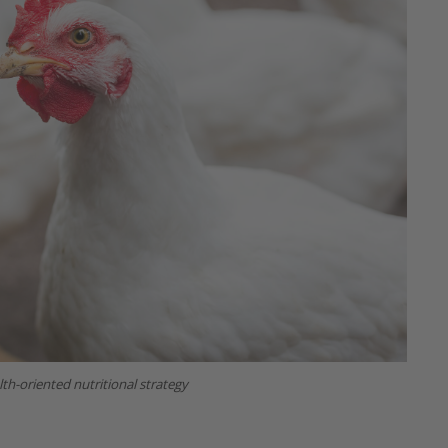
th-oriented nutritional strategy