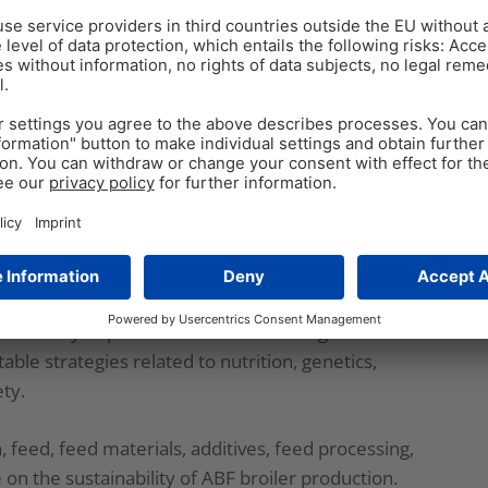
broilers are still raised with the assistance of
t disease occurrence, and still, in some parts of the
latory and consumer demands, broiler production
aining importance.
c-free broiler production
ce production requirements change drastically.
reach the desired weight; and more feed is needed to
orbidity and mortality (
Cervantes, 2015
). The latter
medically important antimicrobial drugs. All those
ble strategies related to nutrition, genetics,
ty.
n, feed, feed materials, additives, feed processing,
e on the sustainability of ABF broiler production.