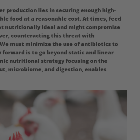
er production lies in securing enough high-
able food at a reasonable cost. At times, feed
not nutritionally ideal and might compromise
ver, counteracting this threat with
: We must minimize the use of antibiotics to
 forward is to go beyond static and linear
mic nutritional strategy focusing on the
ut, microbiome, and digestion, enables