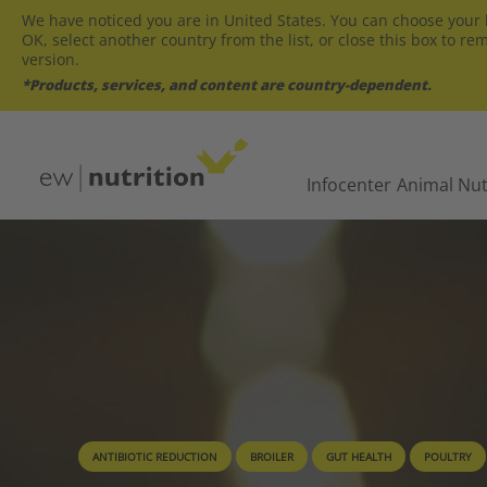
We have noticed you are in United States. You can choose your l
OK, select another country from the list, or close this box to re
version.
*Products, services, and content are country-dependent.
Infocenter
Animal Nut
ANTIBIOTIC REDUCTION
BROILER
GUT HEALTH
POULTRY