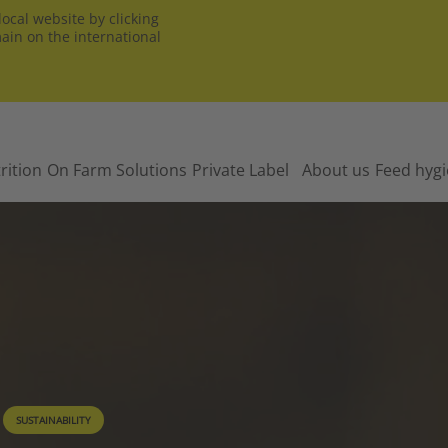
ocal website by clicking
main on the international
rition
On Farm Solutions
Private Label
About us
Feed hyg
SUSTAINABILITY