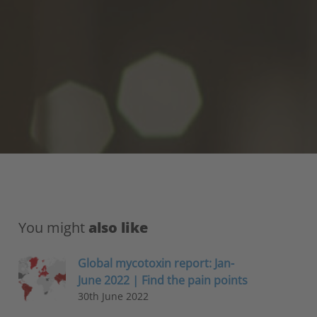
You might
also like
Global mycotoxin report: Jan-
June 2022 | Find the pain points
30th June 2022