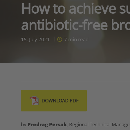
How to achieve s
antibiotic-free br
15. July 2021
7
min read
DOWNLOAD PDF
by
Predrag Persak
, Regional Technical Manage