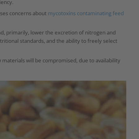
iency.
aises concerns about
mycotoxins contaminating feed
d, primarily, lower the excretion of nitrogen and
itional standards, and the ability to freely select
aw materials will be compromised, due to availability