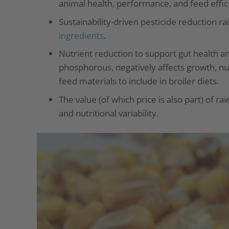
animal health, performance, and feed effic
Sustainability-driven pesticide reduction r
ingredients
.
Nutrient reduction to support gut health an
phosphorous, negatively affects growth, nutr
feed materials to include in broiler diets.
The value (of which price is also part) of r
and nutritional variability.