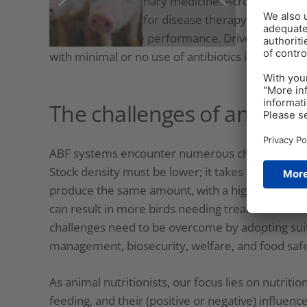
human and veterinary medicine. Across the globe, 
antibiotics. Either for disease therapy, to preven
world, to enhance performance. Driven by regu
with minimal or no use of antibiotics is rapidly g
The challenges of antibioti
ABF systems encounter numerous challenges sin
Stock density must be lower; it takes longer to 
produce the same amount, with a higher risk of m
can result in more birds needing treatment with 
challenges need to be overcome by adopting suita
management, biosecurity, welfare, and food safe
As animal nutritionists, our focus lies on nutritio
feeding, and their (positive or negative) influenc