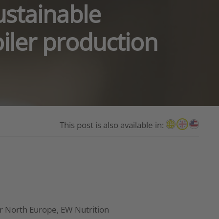
ustainable
oiler production
This post is also available in:
r North Europe, EW Nutrition