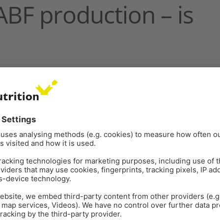
 ABF production – is
rs a clear definition of sustainability as
t without compromising the ability of future
cludes the availability of resources – and in broiler
ivestock productions, resources have always been a
roiler production has been quick to adopt
e use of the resource that is antibiotics, however,
ight microbial infections
. It is essential to maintain
 healthy lives. Antibiotic efficacy is under threat from
hich emerges from overuse and misuse in both