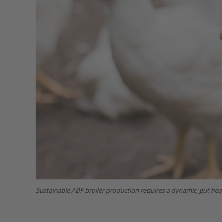
Sustainable ABF broiler production requires a dynamic, gut heal