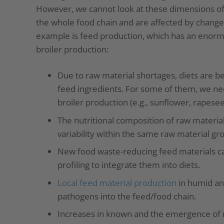
However, we cannot look at these dimensions of 
the whole food chain and are affected by changes
example is feed production, which has an enormo
broiler production:
Due to raw material shortages, diets are 
feed ingredients. For some of them, we ne
broiler production (e.g., sunflower, rapesee
The nutritional composition of raw materials
variability within the same raw material gr
New food waste-reducing feed materials can
profiling to integrate them into diets.
Local feed material production
in humid an
pathogens into the feed/food chain.
Increases in known and the emergence of 