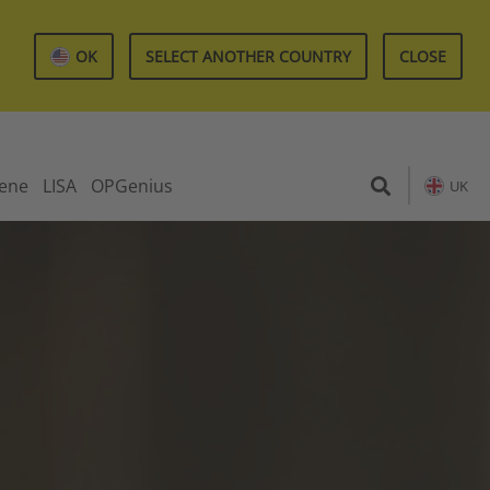
OK
SELECT ANOTHER COUNTRY
CLOSE
iene
LISA
OPGenius
UK