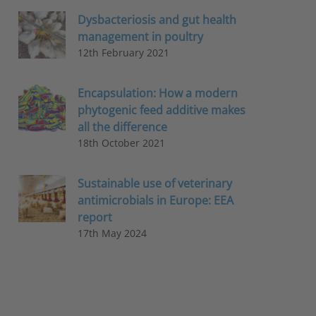
Dysbacteriosis and gut health
management in poultry
12th February 2021
Encapsulation: How a modern
phytogenic feed additive makes
all the difference
18th October 2021
Sustainable use of veterinary
antimicrobials in Europe: EEA
report
17th May 2024