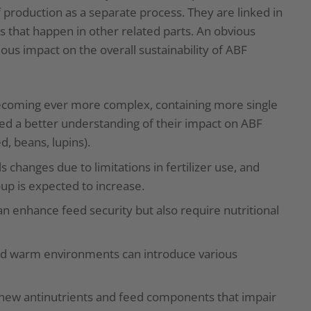
production as a separate process. They are linked in
 that happen in other related parts. An obvious
us impact on the overall sustainability of ABF
becoming ever more complex, containing more single
ed a better understanding of their impact on ABF
d, beans, lupins).
 changes due to limitations in fertilizer use, and
oup is expected to increase.
 enhance feed security but also require nutritional
d warm environments can introduce various
new antinutrients and feed components that impair