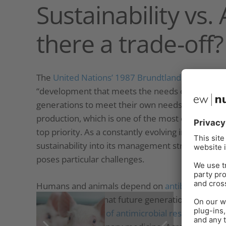
Sustainability vs.
there a trade-off?
The
United Nations’ 1987 Brundtland report
offe
“development that meets the needs of the presen
generations to meet their own needs.” “Ability” in
production, which is one of the most efficient l
top priority. As a constantly evolving industry, b
sustainability into its management strategies. Th
poses particular challenges.
Humans and animals depend on
antibiotics to f
their efficacy so that future generations can lead
the
development of antimicrobial resistance
, w