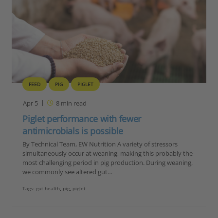
FEED
PIG
PIGLET
Apr 5
8
min read
Piglet performance with fewer
antimicrobials is possible
By Technical Team, EW Nutrition A variety of stressors
simultaneously occur at weaning, making this probably the
most challenging period in pig production. During weaning,
we commonly see altered gut…
Tags:
gut health
,
pig
,
piglet