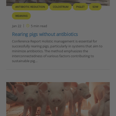
ANTIBIOTIC REDUCTION
COLOSTRUM
PIGLET
SOW
WEANING
Jan 22
5
min read
Rearing pigs without antibiotics
Conference Report Holistic management is essential for
successfully rearing pigs, particularly in systems that aim to
minimize antibiotics. The method emphasizes the
interconnectedness of various factors contributing to
sustainable pig…