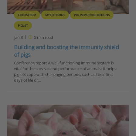
COLOSTRUM
MYCOTOXINS
PIG IMMUNOGLOBULINS
PIGLET
Jan 3
5
min read
Building and boosting the immunity shield
of pigs
Conference report A well-functioning immune system is
vital for the survival and performance of animals. It helps
piglets cope with challenging periods, such as their first
days of life or…