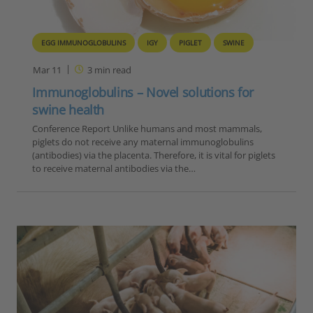
EGG IMMUNOGLOBULINS
IGY
PIGLET
SWINE
Mar 11
3
min read
Immunoglobulins – Novel solutions for
swine health
Conference Report Unlike humans and most mammals,
piglets do not receive any maternal immunoglobulins
(antibodies) via the placenta. Therefore, it is vital for piglets
to receive maternal antibodies via the…