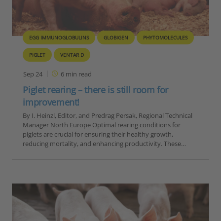
EGG IMMUNOGLOBULINS
GLOBIGEN
PHYTOMOLECULES
PIGLET
VENTAR D
Sep 24
6
min read
Piglet rearing – there is still room for
improvement!
By I. Heinzl, Editor, and Predrag Persak, Regional Technical
Manager North Europe Optimal rearing conditions for
piglets are crucial for ensuring their healthy growth,
reducing mortality, and enhancing productivity. These…