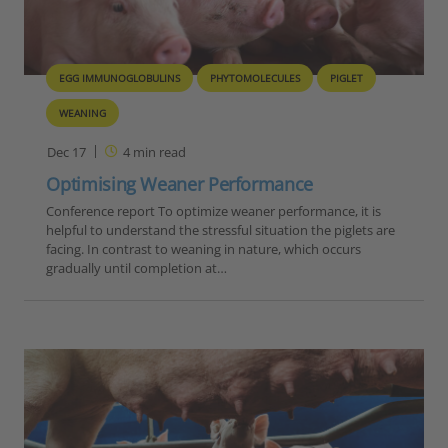
EGG IMMUNOGLOBULINS
PHYTOMOLECULES
PIGLET
WEANING
Dec 17
4
min read
Optimising Weaner Performance
Conference report To optimize weaner performance, it is
helpful to understand the stressful situation the piglets are
facing. In contrast to weaning in nature, which occurs
gradually until completion at…