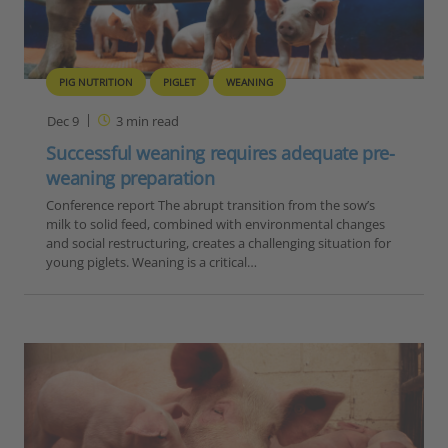
PIG NUTRITION
PIGLET
WEANING
Dec 9
3
min read
Successful weaning requires adequate pre-
weaning preparation
Conference report The abrupt transition from the sow’s
milk to solid feed, combined with environmental changes
and social restructuring, creates a challenging situation for
young piglets. Weaning is a critical…