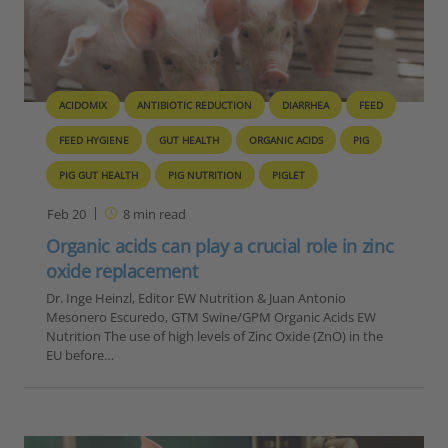
ACIDOMIX
ANTIBIOTIC REDUCTION
DIARRHEA
FEED
FEED HYGIENE
GUT HEALTH
ORGANIC ACIDS
PIG
PIG GUT HEALTH
PIG NUTRITION
PIGLET
Feb 20
8
min read
Organic acids can play a crucial role in zinc
oxide replacement
Dr. Inge Heinzl, Editor EW Nutrition & Juan Antonio
Mesonero Escuredo, GTM Swine/GPM Organic Acids EW
Nutrition The use of high levels of Zinc Oxide (ZnO) in the
EU before…