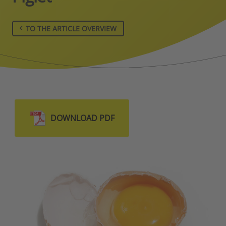
TO THE ARTICLE OVERVIEW
DOWNLOAD PDF