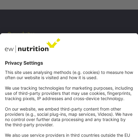
Our websites
EW Biotech
Communications
Contact
Careers
Webinars
Legal
Imprint
Privacy
GTC
Whistleblowing