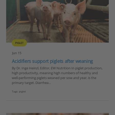
PIGLET
Jun 15
Acidifiers support piglets after weaning
By Dr. Inge Heinzl, Editor, EW Nutrition In piglet production,
high productivity, meaning high numbers of healthy and
well-performing piglets weaned per sow and year, is the
primary target. Diarrhea…
Tags:
piglet