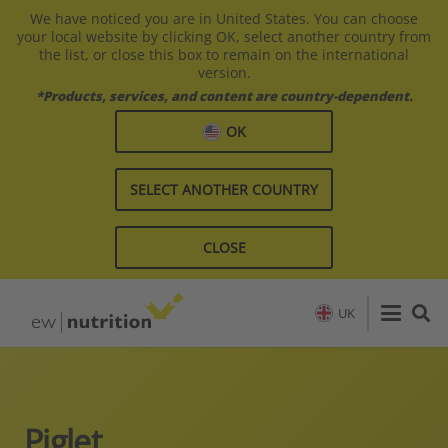
We have noticed you are in United States. You can choose
your local website by clicking OK, select another country from
the list, or close this box to remain on the international
version.
*Products, services, and content are country-dependent.
OK
SELECT ANOTHER COUNTRY
CLOSE
UK
Piglet