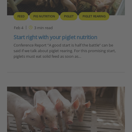
FEED
PIG NUTRITION
PIGLET
PIGLET REARING
Feb 4
3
min read
Start right with your piglet nutrition
Conference Report “A good start is half the battle” can be
said if we talk about piglet rearing. For this promising start,
piglets must eat solid feed as soon as…