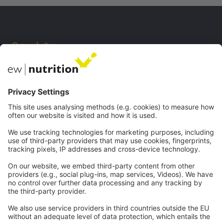
Our websites
EW Biotech
Communications
Contact
Careers
Webinars
Legal
Imprint
Privacy
GTC
Whistleblowing