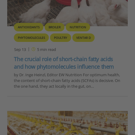
ANTIOXIDANTS
BROILER
NUTRITION
PHYTOMOLECULES
POULTRY
VENTAR D
Sep 13
5
min read
The crucial role of short-chain fatty acids
and how phytomolecules influence them
by Dr. Inge Heinzl, Editor EW Nutrition For optimum health,
the content of short-chain fatty acids (SCFAs) is decisive. On
the one hand, they act locally in the gut, on…