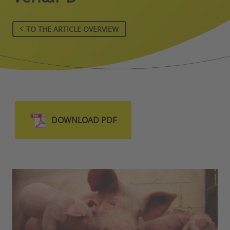
TO THE ARTICLE OVERVIEW
DOWNLOAD PDF