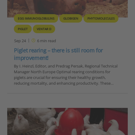
EGG IMMUNOGLOBULINS
GLOBIGEN
PHYTOMOLECULES
PIGLET
VENTAR D
Sep 24
6
min read
Piglet rearing – there is still room for
improvement!
By I. Heinzl, Editor, and Predrag Persak, Regional Technical
Manager North Europe Optimal rearing conditions for
piglets are crucial for ensuring their healthy growth,
reducing mortality, and enhancing productivity. These…