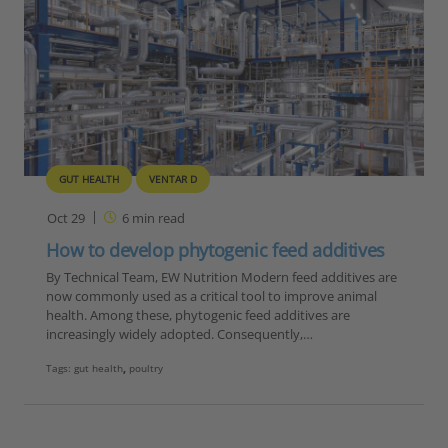
GUT HEALTH
VENTAR D
Oct 29
6
min read
How to develop phytogenic feed additives
By Technical Team, EW Nutrition Modern feed additives are
now commonly used as a critical tool to improve animal
health. Among these, phytogenic feed additives are
increasingly widely adopted. Consequently,…
Tags:
gut health
,
poultry