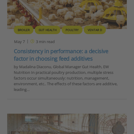
BROILER
GUT HEALTH
POULTRY
VENTAR D
May 7
3
min read
Consistency in performance: a decisive
factor in choosing feed additives
by Madalina Diaconu, Global Manager Gut Health, EW
Nutrition In practical poultry production, multiple stress
factors occur simultaneously: nutrition, management,
environment, etc.. The effects of these factors are additive,
leading…