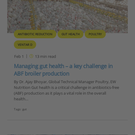
ANTIBIOTIC REDUCTION
GUT HEALTH
POULTRY
VENTAR D
Feb 1
13
min read
Managing gut health – a key challenge in
ABF broiler production
By Dr. Ajay Bhoyar, Global Technical Manager Poultry, EW
Nutrition Gut health is a critical challenge in antibiotics-free
(ABF) production as it plays a vital role in the overall
health…
Tags:
gut