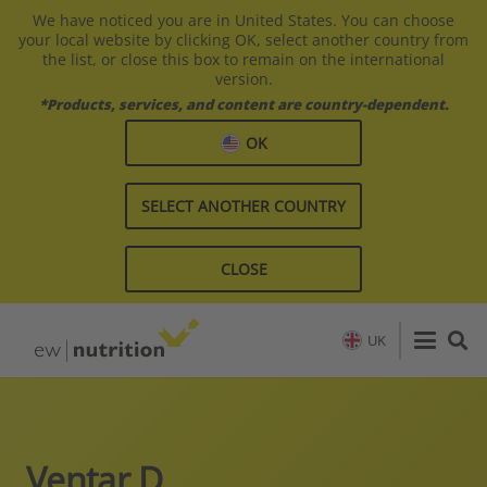
We have noticed you are in United States. You can choose
your local website by clicking OK, select another country from
the list, or close this box to remain on the international
version.
*Products, services, and content are country-dependent.
OK
SELECT ANOTHER COUNTRY
CLOSE
UK
Ventar D