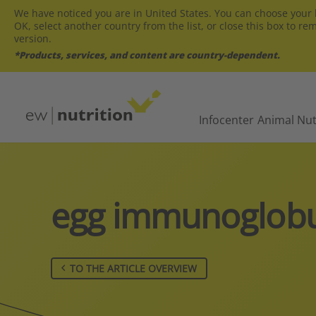
We have noticed you are in United States. You can choose your l
OK, select another country from the list, or close this box to re
version.
*Products, services, and content are country-dependent.
Infocenter
Animal Nut
egg immunoglobu
TO THE ARTICLE OVERVIEW