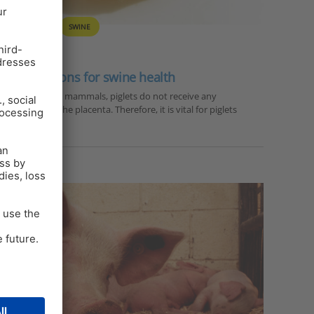
Y
PIGLET
SWINE
vel solutions for swine health
mans and most mammals, piglets do not receive any
bodies) via the placenta. Therefore, it is vital for piglets
s via the…