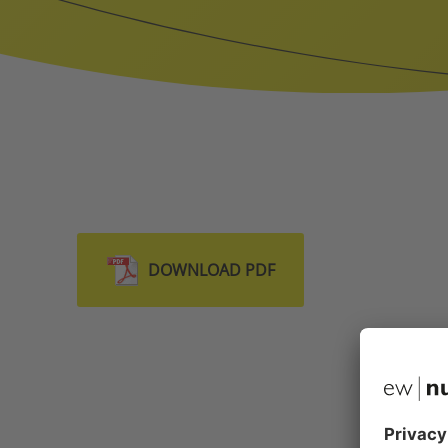
DOWNLOAD PDF