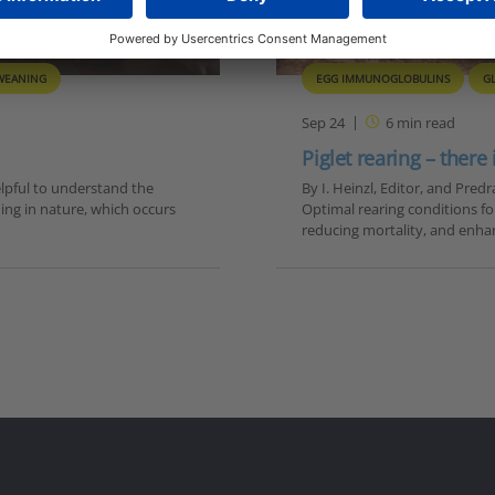
WEANING
EGG IMMUNOGLOBULINS
G
Sep 24
6
min read
Piglet rearing – there
lpful to understand the
By I. Heinzl, Editor, and Pre
ning in nature, which occurs
Optimal rearing conditions for
reducing mortality, and enha