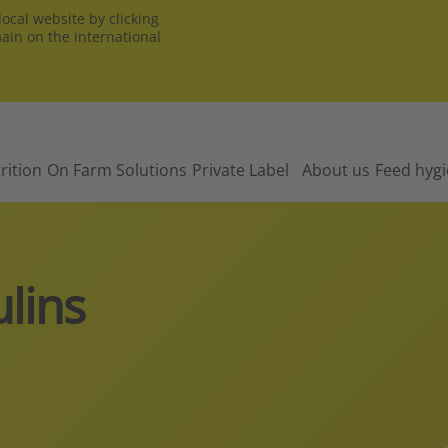
ocal website by clicking
main on the international
rition
On Farm Solutions
Private Label
About us
Feed hyg
lins