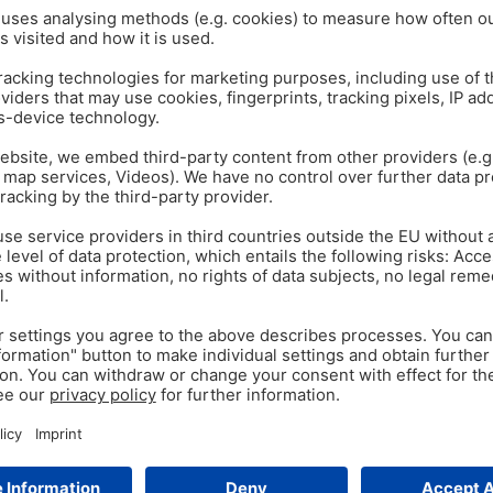
EGG IMMUNOGLOBULINS
IG
Mar 11
3
min read
Immunoglobulins – No
Conference Report Unlike hu
maternal immunoglobulins (anti
to receive maternal antibodie