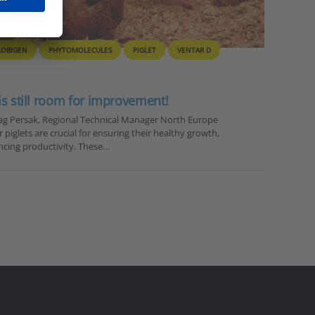
LOBIGEN
PHYTOMOLECULES
PIGLET
VENTAR D
 is still room for improvement!
drag Persak, Regional Technical Manager North Europe
 piglets are crucial for ensuring their healthy growth,
ncing productivity. These…