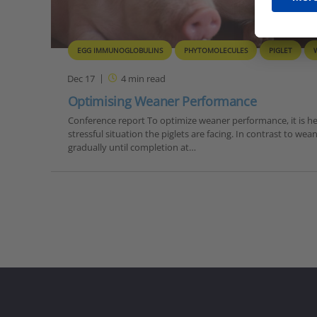
EGG IMMUNOGLOBULINS
PHYTOMOLECULES
PIGLET
Dec 17
4
min read
Optimising Weaner Performance
Conference report To optimize weaner performance, it is he
stressful situation the piglets are facing. In contrast to wea
gradually until completion at…