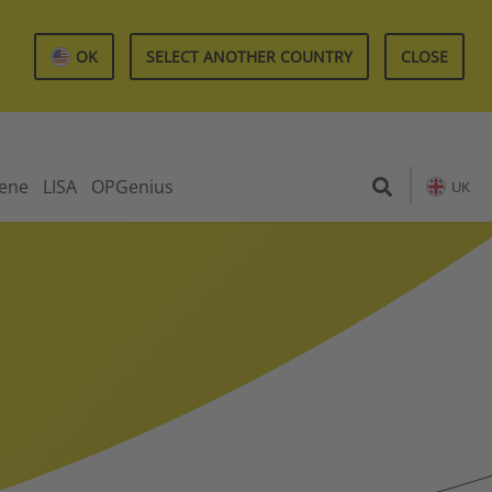
OK
SELECT ANOTHER COUNTRY
CLOSE
iene
LISA
OPGenius
UK