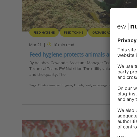
FEED HYGIENE
FEED TOXINS
ORGANIC ACIDS
QUALITY
Mar 21
10
min read
Feed hygiene protects animals and human
By Vaibhav Gawande, Assistant Manager Technical Services, D
Technical Team, EW Nutrition The utility value of feed consis
and the quality. The…
Tags:
Clostridium perfringens
,
E. coli
,
feed
,
microorganism
,
pathogens
,
sa