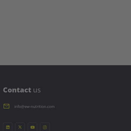
C
ontact
us
info@ew-nutrition.com