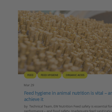
FEED
FEED HYGIENE
ORGANIC ACIDS
Mar 29
Feed hygiene in animal nutrition is vital – 
achieve it
by Technical Team, EW Nutrition Feed safety is essential fo
performance – and food safety. Inadequate feed sanitization 