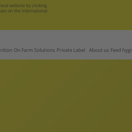
ocal website by clicking
main on the international
rition
On Farm Solutions
Private Label
About us
Feed hyg