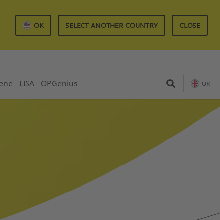
OK
SELECT ANOTHER COUNTRY
CLOSE
iene
LISA
OPGenius
UK