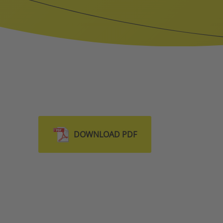
DOWNLOAD PDF