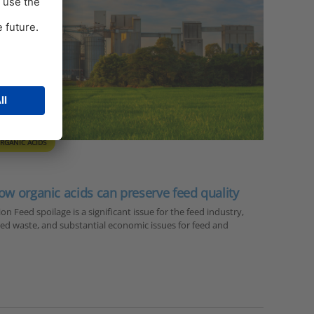
RGANIC ACIDS
ow organic acids can preserve feed quality
n Feed spoilage is a significant issue for the feed industry,
 feed waste, and substantial economic issues for feed and