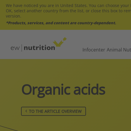
We have noticed you are in United States. You can choose your l
OK, select another country from the list, or close this box to re
version.
*Products, services, and content are country-dependent.
Infocenter
Animal Nut
Organic acids
TO THE ARTICLE OVERVIEW