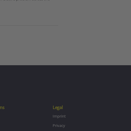
ns
Legal
Imprint
Privacy