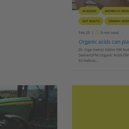
ACIDOMIX
ANTIBIOTIC RED
GUT HEALTH
ORGANIC ACID
Feb 20
8
min read
Organic acids can pla
Dr. Inge Heinzl, Editor EW N
Swine/GPM Organic Acids EW Nu
EU before…