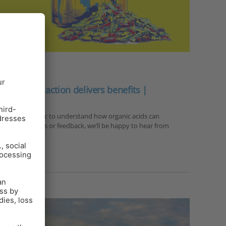
e mode of action delivers benefits |
 A3 infographic to understand how organic acids can
urther questions or feedback, we’ll be happy to hear from