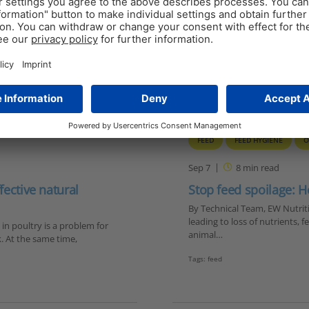
FEED
FEED HYGIENE
O
Sep 7
8
min read
fective natural
Stop feed spoilage: H
By Technical Team, EW Nutritio
leading to loss of nutrients,
 in poultry is a problem for
animal…
. At the same time,
Tags:
feed