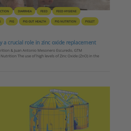
UCTION
DIARRHEA
FEED
FEED HYGIENE
S
PIG
PIG GUT HEALTH
PIG NUTRITION
PIGLET
y a crucial role in zinc oxide replacement
utrition & Juan Antonio Mesonero Escuredo, GTM
trition The use of high levels of Zinc Oxide (ZnO) in the