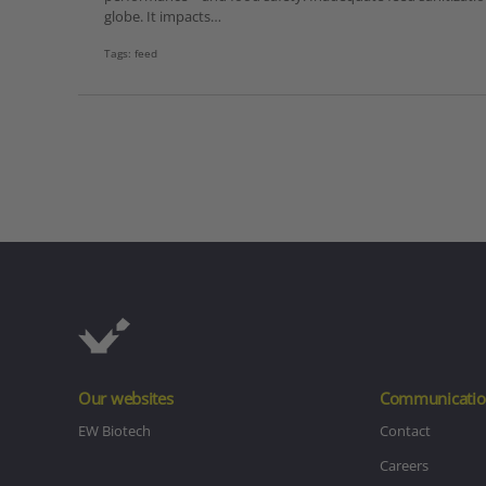
globe. It impacts…
Tags:
feed
Our websites
Communicatio
EW Biotech
Contact
Careers