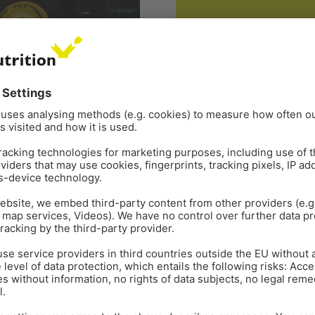
GENERAL
ORGANIC ACIDS
Aug 18
s
Organic acids: How th
INFOGRAPHIC
r. Inge Heinzl, Editor, and
ts of the nutritional value
Download this comprehensive
benefit your operation. For f
you. Contact Us
lmonella
,
sanitization
Tags:
Organic acids