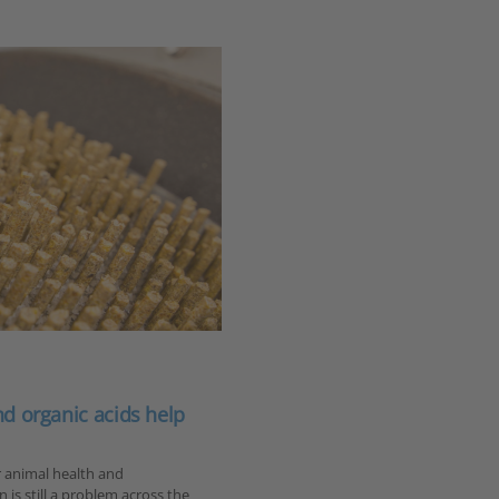
and organic acids help
r animal health and
is still a problem across the