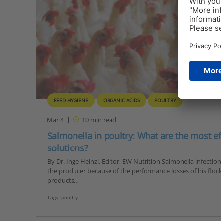
FEED HYGIENE
ORGANIC ACIDS
POULTRY
Mar 4
10
min read
Salmonella in poultry: What are the most ef
solutions?
By Dr. Inge Heinzl, Editor, EW Nutrition Salmonella infection
the producer because of the performance losses of his flock
products…
Tags:
poultry