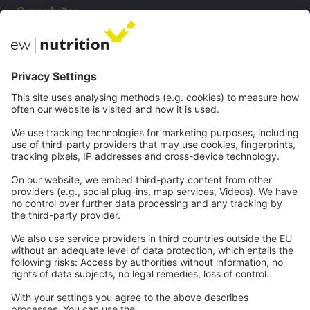
Our websites
EW Biotech
Communications
Contact
Careers
Webinars
Legal
Imprint
Privacy
GTC
Whistleblowing