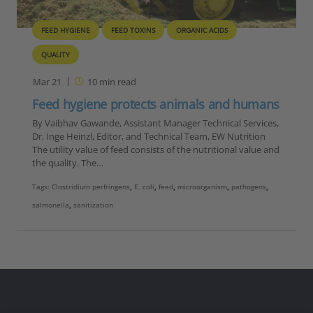
FEED HYGIENE
FEED TOXINS
ORGANIC ACIDS
QUALITY
Mar 21
10
min read
Feed hygiene protects animals and humans
By Vaibhav Gawande, Assistant Manager Technical Services,
Dr. Inge Heinzl, Editor, and Technical Team, EW Nutrition
The utility value of feed consists of the nutritional value and
the quality. The…
Tags:
Clostridium perfringens
,
E. coli
,
feed
,
microorganism
,
pathogens
,
salmonella
,
sanitization