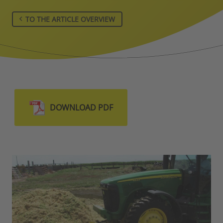
TO THE ARTICLE OVERVIEW
DOWNLOAD PDF