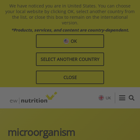
We have noticed you are in United States. You can choose
your local website by clicking OK, select another country from
the list, or close this box to remain on the international
version.
*Products, services, and content are country-dependent.
OK
SELECT ANOTHER COUNTRY
CLOSE
UK
microorganism