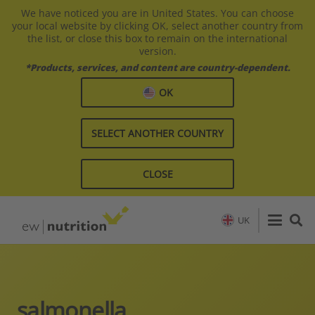
We have noticed you are in United States. You can choose
your local website by clicking OK, select another country from
the list, or close this box to remain on the international
version.
*Products, services, and content are country-dependent.
OK
SELECT ANOTHER COUNTRY
CLOSE
UK
salmonella