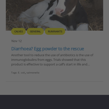
CALVES
GENERAL
RUMINANTS
Nov 12
Diarrhoea? Egg powder to the rescue
Another tool to reduce the use of antibiotics is the use of
immunoglobulins from eggs. Trials showed that this
product is effective to support a calf’s start in life and…
Tags:
E. coli
,
salmonella