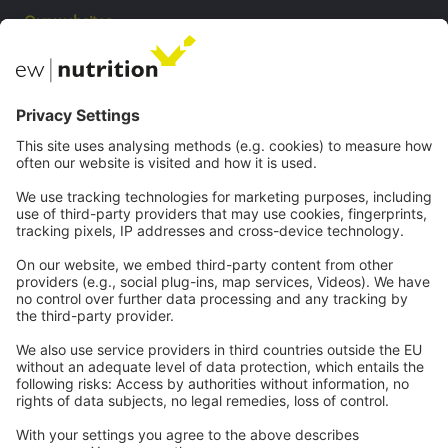
Our websites
EW Biotech
Communications
Contact
Careers
Webinars
Legal
Imprint
Privacy
GTC
Whistleblowing