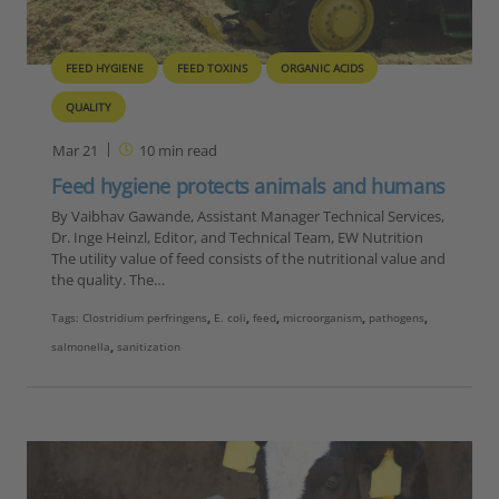
FEED HYGIENE
FEED TOXINS
ORGANIC ACIDS
QUALITY
Mar 21
10
min read
Feed hygiene protects animals and humans
By Vaibhav Gawande, Assistant Manager Technical Services,
Dr. Inge Heinzl, Editor, and Technical Team, EW Nutrition
The utility value of feed consists of the nutritional value and
the quality. The…
Tags:
Clostridium perfringens
,
E. coli
,
feed
,
microorganism
,
pathogens
,
salmonella
,
sanitization