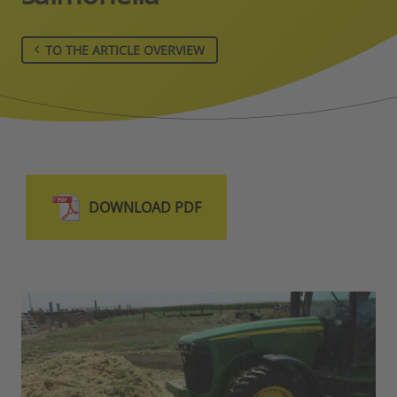
TO THE ARTICLE OVERVIEW
DOWNLOAD PDF