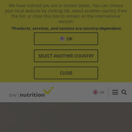
We have noticed you are in United States. You can choose
your local website by clicking OK, select another country from
the list, or close this box to remain on the international
version.
*Products, services, and content are country-dependent.
OK
SELECT ANOTHER COUNTRY
CLOSE
UK