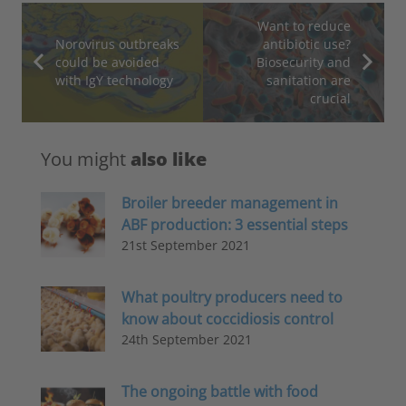
Want to reduce
Norovirus outbreaks
antibiotic use?
could be avoided
Biosecurity and
with IgY technology
sanitation are
crucial
You might
also like
Broiler breeder management in
ABF production: 3 essential steps
21st September 2021
What poultry producers need to
know about coccidiosis control
24th September 2021
The ongoing battle with food