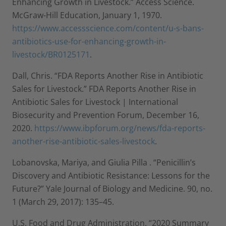
Enhancing Growth in Livestock.” Access Science.
McGraw-Hill Education, January 1, 1970.
https://www.accessscience.com/content/u-s-bans-
antibiotics-use-for-enhancing-growth-in-
livestock/BR0125171
.
Dall, Chris. “FDA Reports Another Rise in Antibiotic
Sales for Livestock.” FDA Reports Another Rise in
Antibiotic Sales for Livestock | International
Biosecurity and Prevention Forum, December 16,
2020.
https://www.ibpforum.org/news/fda-reports-
another-rise-antibiotic-sales-livestock
.
Lobanovska, Mariya, and Giulia Pilla . “Penicillin’s
Discovery and Antibiotic Resistance: Lessons for the
Future?” Yale Journal of Biology and Medicine. 90, no.
1 (March 29, 2017): 135–45.
U.S. Food and Drug Administration. “2020 Summary