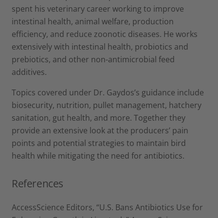
spent his veterinary career working to improve
intestinal health, animal welfare, production
efficiency, and reduce zoonotic diseases. He works
extensively with intestinal health, probiotics and
prebiotics, and other non-antimicrobial feed
additives.
Topics covered under Dr. Gaydos’s guidance include
biosecurity, nutrition, pullet management, hatchery
sanitation, gut health, and more. Together they
provide an extensive look at the producers’ pain
points and potential strategies to maintain bird
health while mitigating the need for antibiotics.
References
AccessScience Editors, “U.S. Bans Antibiotics Use for