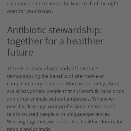
solutions on the market; the key is to find the right
ones for your issues.
Antibiotic stewardship:
together for a healthier
future
There is already a large body of literature
demonstrating the benefits of alternative or
complementary solutions. More importantly, there
are already many people that successfully raise birds
and other animals without antibiotics. Whenever
possible, leverage your professional network and
talk to trusted people with unique experiences.
Working together, we can build a healthier future for
people and animals.