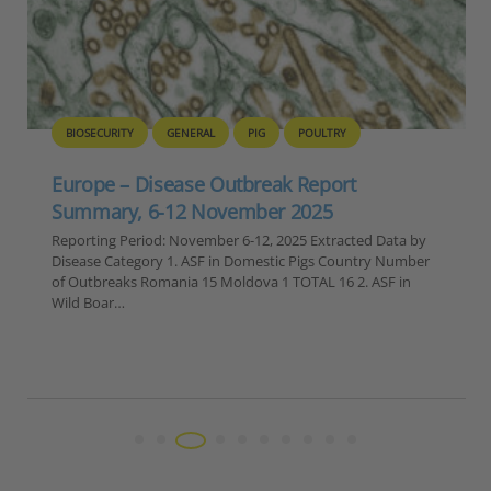
BIOSECURITY
GENERAL
PIG
POULTRY
Europe – Disease Outbreak Report
Summary, 6-12 November 2025
Reporting Period: November 6-12, 2025 Extracted Data by
Disease Category 1. ASF in Domestic Pigs Country Number
of Outbreaks Romania 15 Moldova 1 TOTAL 16 2. ASF in
Wild Boar…