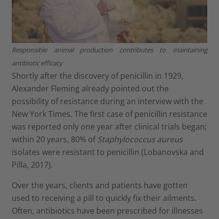
Responsible animal production contributes to maintaining
antibiotic efficacy
Shortly after the discovery of penicillin in 1929,
Alexander Fleming already pointed out the
possibility of resistance during an interview with the
New York Times. The first case of penicillin resistance
was reported only one year after clinical trials began;
within 20 years, 80% of
Staphylococcus aureus
isolates were resistant to penicillin (Lobanovska and
Pilla, 2017).
Over the years, clients and patients have gotten
used to receiving a pill to quickly fix their ailments.
Often, antibiotics have been prescribed for illnesses