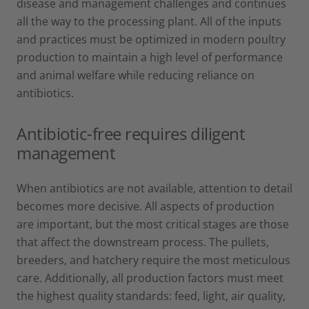
disease and management challenges and continues
all the way to the processing plant. All of the inputs
and practices must be optimized in modern poultry
production to maintain a high level of performance
and animal welfare while reducing reliance on
antibiotics.
Antibiotic-free requires diligent
management
When antibiotics are not available, attention to detail
becomes more decisive. All aspects of production
are important, but the most critical stages are those
that affect the downstream process. The pullets,
breeders, and hatchery require the most meticulous
care. Additionally, all production factors must meet
the highest quality standards: feed, light, air quality,