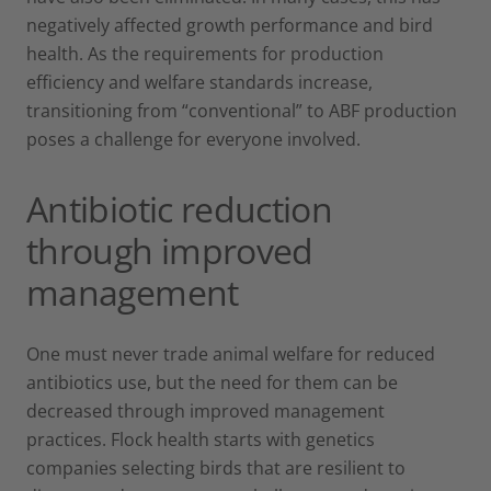
negatively affected growth performance and bird
health. As the requirements for production
efficiency and welfare standards increase,
transitioning from “conventional” to ABF production
poses a challenge for everyone involved.
Antibiotic reduction
through improved
management
One must never trade animal welfare for reduced
antibiotics use, but the need for them can be
decreased through improved management
practices. Flock health starts with genetics
companies selecting birds that are resilient to