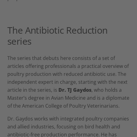
The Antibiotic Reduction
series
The series that debuts here consists of a set of
articles offering professionals a practical overview of
poultry production with reduced antibiotic use. The
independent expert in charge, starting with the next
article in the series, is
Dr. TJ Gaydos
, who holds a
Master’s degree in Avian Medicine and is a diplomate
of the American College of Poultry Veterinarians.
Dr. Gaydos works with integrated poultry companies
and allied industries, focusing on bird health and
antibiotic-free production performance. He has