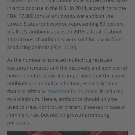
followed in 2017
. Evaluations have shown a decrease
in antibiotic use in the U.S.: In 2014, according to the
FDA, 17,000 tons of antibiotics were sold in the
United States for livestock, representing 80 percent
of all U.S. antibiotics sales. In 2019, a total of about
11,000 tons of antibiotics were sold for use in food-
producing animals (
FDA, 2020
).
As the number of isolated multi-drug resistant
bacteria increases and the discovery and approval of
new antibiotics slows, it is imperative that the use of
antibiotics in animal production, especially those
that are critically
important for humans
, is reduced
to a minimum. Hence, antibiotics should only be
used to treat, control, or prevent diseases in case of
imminent risk, but not for growth-promoting
purposes.