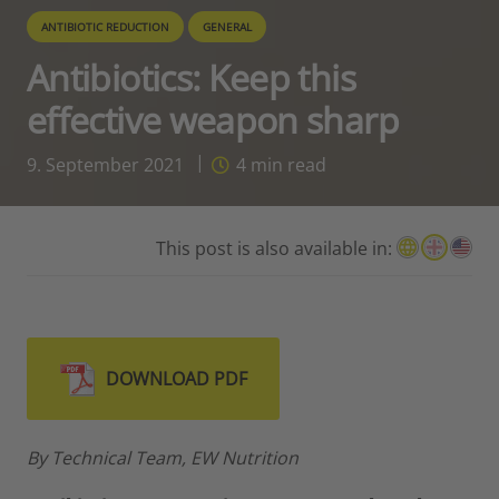
ANTIBIOTIC REDUCTION
GENERAL
Antibiotics: Keep this
effective weapon sharp
9. September 2021
4
min read
This post is also available in:
DOWNLOAD PDF
By Technical Team, EW Nutrition