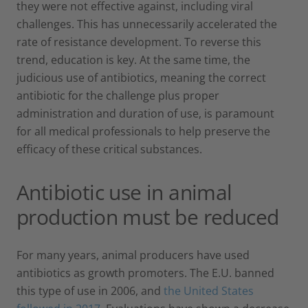
they were not effective against, including viral
challenges. This has unnecessarily accelerated the
rate of resistance development. To reverse this
trend, education is key. At the same time, the
judicious use of antibiotics, meaning the correct
antibiotic for the challenge plus proper
administration and duration of use, is paramount
for all medical professionals to help preserve the
efficacy of these critical substances.
Antibiotic use in animal
production must be reduced
For many years, animal producers have used
antibiotics as growth promoters. The E.U. banned
this type of use in 2006, and
the United States