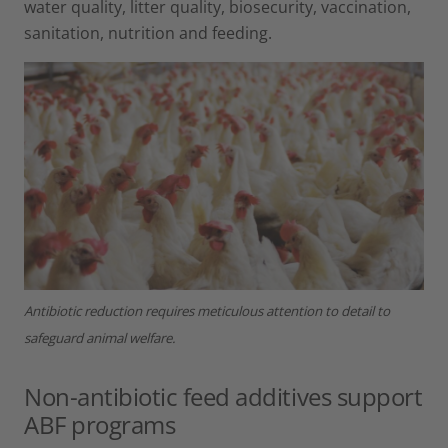
water quality, litter quality, biosecurity, vaccination,
sanitation, nutrition and feeding.
Antibiotic reduction requires meticulous attention to detail to
safeguard animal welfare.
Non-antibiotic feed additives support
ABF programs