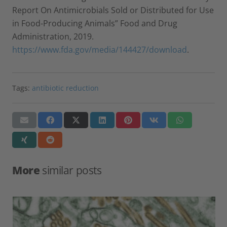
Report On Antimicrobials Sold or Distributed for Use
in Food-Producing Animals” Food and Drug
Administration, 2019.
https://www.fda.gov/media/144427/download
.
Tags:
antibiotic reduction
More
similar posts