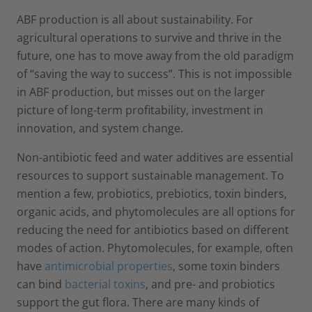
ABF production is all about sustainability. For
agricultural operations to survive and thrive in the
future, one has to move away from the old paradigm
of “saving the way to success”. This is not impossible
in ABF production, but misses out on the larger
picture of long-term profitability, investment in
innovation, and system change.
Non-antibiotic feed and water additives are essential
resources to support sustainable management. To
mention a few, probiotics, prebiotics, toxin binders,
organic acids, and phy­tomolecules are all options for
reducing the need for antibiotics based on different
modes of action. Phytomolecules, for example, often
have
antimicrobial properties
, some toxin binders
can bind
bacterial toxins
, and pre- and probiotics
support the gut flora. There are many kinds of