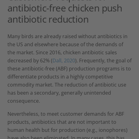
antibiotic-free chicken push
antibiotic reduction
Many birds are already raised without antibiotics in
the US and elsewhere because of the demands of
the market. Since 2016, chicken antibiotic sales
decreased by 62% (
Dall, 2020
). Frequently, the goal of
these antibiotic-free (ABF) production programs is to
differentiate products in a highly competitive
commodity market. The reduction of antibiotic use
has been a secondary, generally unintended
consequence.
Nevertheless, to meet customer demands for ABF
products, antibiotics that are not important to
human health but for production (e.g., ionophores)
have also been eliminated. In many cases, this has