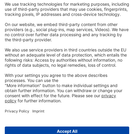
Legal
Imprint
Privacy
GTC
Whistleblowing
C
ontact
us
info@ew-nutrition.com