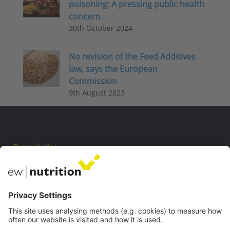
poisoning: A pressing public health
concern
30th October 2024
No revision of the Feed Additives
law, says the European
Commission
9th August 2023
Our websites
EW Biotech
Communications
Contact
Careers
Webinars