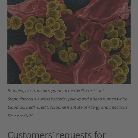
Scanning electron micrograph of methicillin-resistant
Staphylococcus aureus bacteria (yellow) and a dead human white
blood cell (red).
Credit: National Institute of Allergy and Infectious
Diseases/NIH
Customers’ requests for