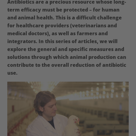
Antibiotics are a precious resource whose long-
term efficacy must be protected – for human
and animal health. This is a difficult challenge
for healthcare providers (veterinarians and
medical doctors), as well as farmers and
integrators. In this series of articles, we will
explore the general and specific measures and
solutions through which animal production can
contribute to the overall reduction of antibiotic
use.