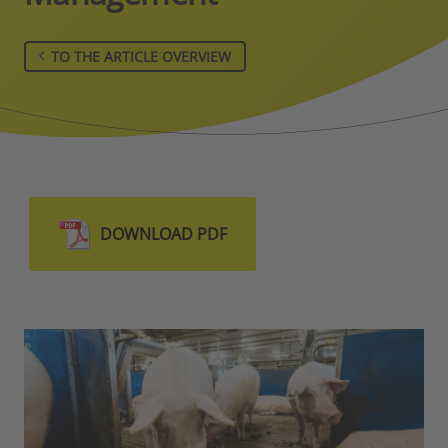
TO THE ARTICLE OVERVIEW
DOWNLOAD PDF