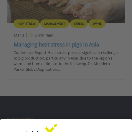
HEAT STRESS
MANAGEMENT
STRESS
SWINE
Mar 3
5
min read
Managing heat stress in pigs in Asia
Conference Report Heat stress poses a significant challenge
to pig production, particularly in Asia, due to the region’s
warm and humid climate. In the following, Dr. Merideth
Parke, Global Application…
Our websites
EW Biotech