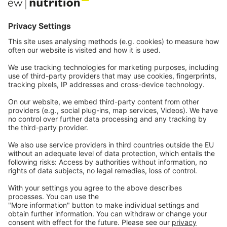
Communications
Contact
Careers
Webinars
Legal
Imprint
Privacy
GTC
Whistleblowing
C
ontact
us