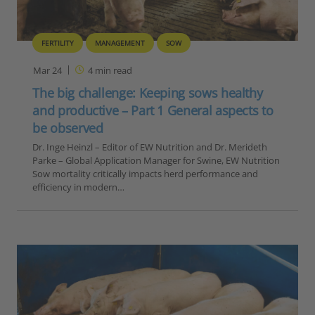
FERTILITY
MANAGEMENT
SOW
Mar 24
4
min read
The big challenge: Keeping sows healthy
and productive – Part 1 General aspects to
be observed
Dr. Inge Heinzl – Editor of EW Nutrition and Dr. Merideth
Parke – Global Application Manager for Swine, EW Nutrition
Sow mortality critically impacts herd performance and
efficiency in modern…