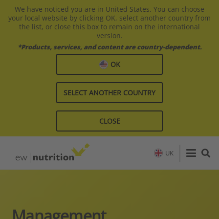
We have noticed you are in United States. You can choose
your local website by clicking OK, select another country from
the list, or close this box to remain on the international
version.
*Products, services, and content are country-dependent.
OK
SELECT ANOTHER COUNTRY
CLOSE
UK
Management