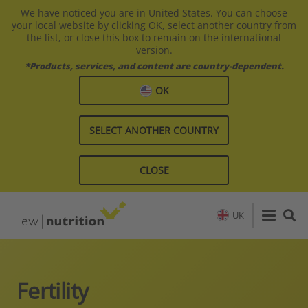
We have noticed you are in United States. You can choose
your local website by clicking OK, select another country from
the list, or close this box to remain on the international
version.
*Products, services, and content are country-dependent.
OK
SELECT ANOTHER COUNTRY
CLOSE
UK
Fertility