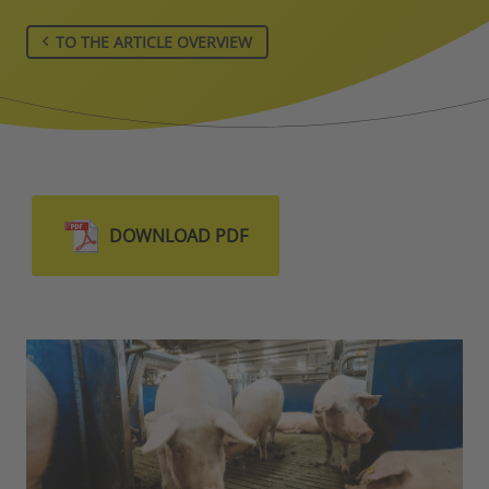
TO THE ARTICLE OVERVIEW
DOWNLOAD PDF