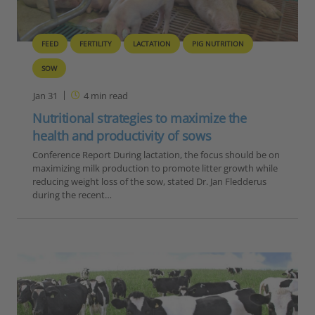
FEED
FERTILITY
LACTATION
PIG NUTRITION
SOW
Jan 31
4
min read
Nutritional strategies to maximize the
health and productivity of sows
Conference Report During lactation, the focus should be on
maximizing milk production to promote litter growth while
reducing weight loss of the sow, stated Dr. Jan Fledderus
during the recent…