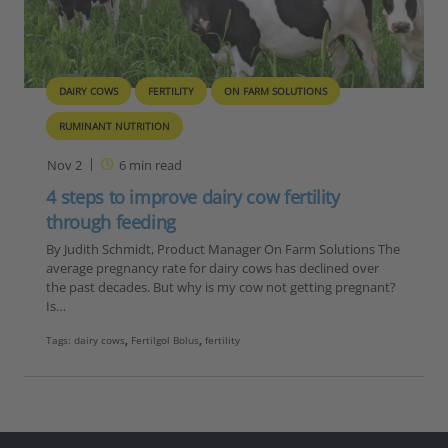
DAIRY COWS
FERTILITY
ON FARM SOLUTIONS
RUMINANT NUTRITION
Nov 2
6
min read
4 steps to improve dairy cow fertility
through feeding
By Judith Schmidt, Product Manager On Farm Solutions The
average pregnancy rate for dairy cows has declined over
the past decades. But why is my cow not getting pregnant?
Is…
Tags:
dairy cows
,
Fertilgol Bolus
,
fertility