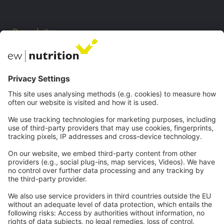
Our websites
EW Biotech
Communications
Contact
Careers
Webinars
Legal
Imprint
Privacy
GTC
Whistleblowing