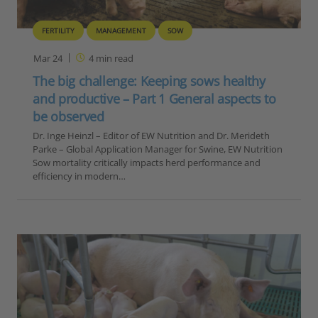
FERTILITY
MANAGEMENT
SOW
Mar 24
4
min read
The big challenge: Keeping sows healthy
and productive – Part 1 General aspects to
be observed
Dr. Inge Heinzl – Editor of EW Nutrition and Dr. Merideth
Parke – Global Application Manager for Swine, EW Nutrition
Sow mortality critically impacts herd performance and
efficiency in modern…