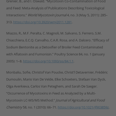
Grenier, B., and I. Oswald. “Mycotoxin Co-Contamination of Food
and Feed: Meta-Analysis of Publications Describing Toxicological
Interactions.”
World Mycotoxin Journal
4, no. 3 (May 5, 2011): 285–
313.
https://doi.org/10.3920/wmj2011.1281
.
Miazzo, R., M.F. Peralta, C. Magnoli, M. Salvano, S. Ferrero, S.M.
Chiacchiera, E.C.Q. Carvalho, C.A.R. Rosa, and A. Dalcero. “Efficacy of
Sodium Bentonite as a Detoxifier of Broiler Feed Contaminated
with Aflatoxin and Fumonisin.” Poultry Science 84, no. 1 (January
2005): 1–8.
https://doi.org/10.1093/ps/84.1.1
.
Monbaliu, Sofie, Christof Van Poucke, Christ’l Detavernier, Frédéric
Dumoulin, Mario Van De Velde, Elke Schoeters, Stefaan Van Dyck,
Olga Averkieva, Carlos Van Peteghem, and Sarah De Saeger.
“Occurrence of Mycotoxins in Feed as Analyzed by a Multi-
Mycotoxin LC-MS/MS Method.”
Journal of Agricultural and Food
Chemistry
58, no. 1 (2010): 66–71.
https://doi.org/10.1021/jf903859z
.