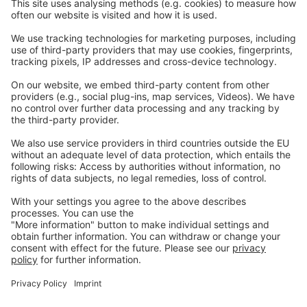
Careers
Webinars
Legal
Imprint
Privacy
GTC
Whistleblowing
C
ontact
us
info@ew-nutrition.com