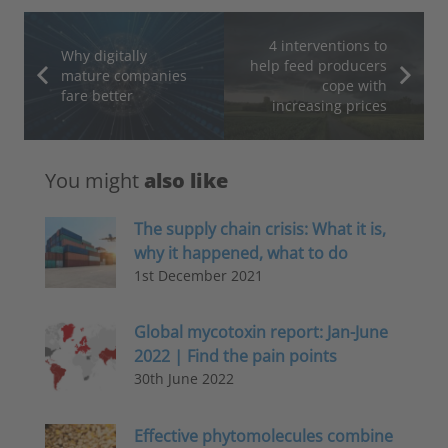
4 interventions to
Why digitally
help feed producers
mature companies
cope with
fare better
increasing prices
You might
also like
The supply chain crisis: What it is,
why it happened, what to do
1st December 2021
Global mycotoxin report: Jan-June
2022 | Find the pain points
30th June 2022
Effective phytomolecules combine