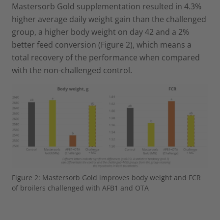
Mastersorb Gold supplementation resulted in 4.3%
higher average daily weight gain than the challenged
group, a higher body weight on day 42 and a 2%
better feed conversion (Figure 2), which means a
total recovery of the performance when compared
with the non-challenged control.
Figure 2: Mastersorb Gold improves body weight and FCR
of broilers challenged with AFB1 and OTA