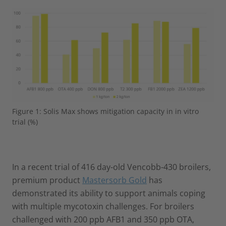
Figure 1: Solis Max shows mitigation capacity in in vitro
trial (%)
In a recent trial of 416 day-old Vencobb-430 broilers,
premium product
Mastersorb Gold
has
demonstrated its ability to support animals coping
with multiple mycotoxin challenges. For broilers
challenged with 200 ppb AFB1 and 350 ppb OTA,