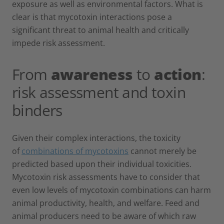
exposure as well as environmental factors. What is
clear is that mycotoxin interactions pose a
significant threat to animal health and critically
impede risk assessment.
From
awareness
to
action
:
risk assessment and toxin
binders
Given their complex interactions, the toxicity
of
combinations of mycotoxins
cannot merely be
predicted based upon their individual toxicities.
Mycotoxin risk assessments have to consider that
even low levels of mycotoxin combinations can harm
animal productivity, health, and welfare. Feed and
animal producers need to be aware of which raw