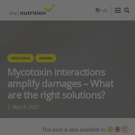
US
FEED TOXINS
GENERAL
Mycotoxin interactions
amplify damages – What
are the right solutions?
2. March 2022
This post is also available in: