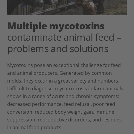
Multiple mycotoxins
contaminate animal feed –
problems and solutions
Mycotoxins pose an exceptional challenge for feed
and animal producers. Generated by common
molds, they occur in a great variety and numbers.
Difficult to diagnose, mycotoxicosis in farm animals
shows in a range of acute and chronic symptoms:
decreased performance, feed refusal, poor feed
conversion, reduced body weight gain, immune
suppression, reproductive disorders, and residues
in animal food products.