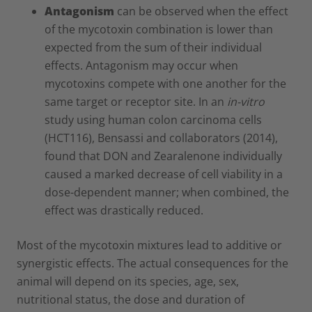
Antagonism
can be observed when the effect
of the mycotoxin combination is lower than
expected from the sum of their individual
effects. Antagonism may occur when
mycotoxins compete with one another for the
same target or receptor site. In an
in-vitro
study using human colon carcinoma cells
(HCT116), Bensassi and collaborators (2014),
found that DON and Zearalenone individually
caused a marked decrease of cell viability in a
dose-dependent manner; when combined, the
effect was drastically reduced.
Most of the mycotoxin mixtures lead to additive or
synergistic effects. The actual consequences for the
animal will depend on its species, age, sex,
nutritional status, the dose and duration of