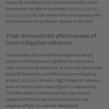
materials are likely to be contaminated with which
mycotoxins, be able to accurately
link them to the
risk they pose
for the animal and consequently take
actions before the problems appear in the field.
Trials demonstrate effectiveness of
toxin mitigation solutions
Toxin binders that are effective against a broad
spectrum of mycotoxins significantly reduce the
risks of mycotoxin exposure.
In vitro
trial data shows
that EW Nutrition’s cost-effective toxin-mitigating
product
Solis Max
shows a high mitigation capacity,
even at low inclusion rates (Figure 1). Importantly,
Solis Max helps to reduce various mycotoxins’
negative effects on performance without any
negative effects on nutrient absorption.