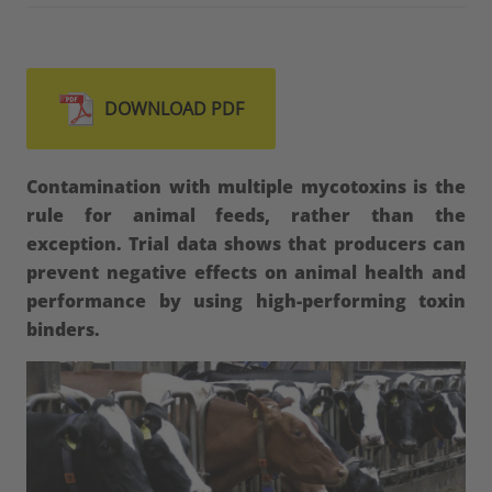
DOWNLOAD PDF
Contamination with multiple mycotoxins is the
rule for animal feeds, rather than the
exception. Trial data shows that producers can
prevent negative effects on animal health and
performance by using high-performing toxin
binders.