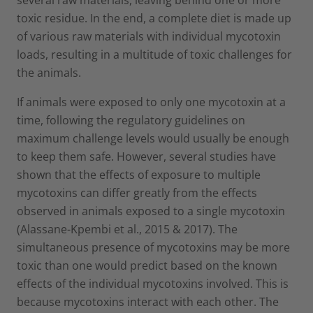
toxic residue. In the end, a complete diet is made up
of various raw materials with individual mycotoxin
loads, resulting in a multitude of toxic challenges for
the animals.
If animals were exposed to only one mycotoxin at a
time, following the regulatory guidelines on
maximum challenge levels would usually be enough
to keep them safe. However, several studies have
shown that the effects of exposure to multiple
mycotoxins can differ greatly from the effects
observed in animals exposed to a single mycotoxin
(Alassane-Kpembi et al., 2015 & 2017). The
simultaneous presence of mycotoxins may be more
toxic than one would predict based on the known
effects of the individual mycotoxins involved. This is
because mycotoxins interact with each other. The