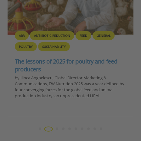
BIOSECURITY
GENERAL
PIG
POULTRY
Europe – Disease Outbreak Report
Summary, 6-12 November 2025
Reporting Period: November 6-12, 2025 Extracted Data by
Disease Category 1. ASF in Domestic Pigs Country Number
of Outbreaks Romania 15 Moldova 1 TOTAL 16 2. ASF in
Wild Boar…