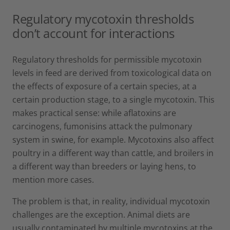
Regulatory mycotoxin thresholds
don’t account for interactions
Regulatory thresholds for permissible mycotoxin
levels in feed are derived from toxicological data on
the effects of exposure of a certain species, at a
certain production stage, to a single mycotoxin. This
makes practical sense: while aflatoxins are
carcinogens, fumonisins attack the pulmonary
system in swine, for example. Mycotoxins also affect
poultry in a different way than cattle, and broilers in
a different way than breeders or laying hens, to
mention more cases.
The problem is that, in reality, individual mycotoxin
challenges are the exception. Animal diets are
usually contaminated by multiple mycotoxins at the