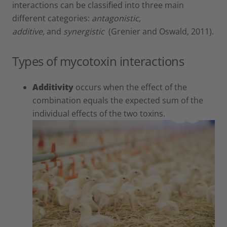
interactions can be classified into three main
different categories:
antagonistic,
additive,
and
synergistic
(Grenier and Oswald, 2011).
Types of mycotoxin interactions
Additivity
occurs when the effect of the
combination equals the expected sum of the
individual effects of the two toxins.