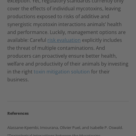
exception. Yet, regulatory standards currently only
cover the effects of individual mycotoxins, leaving
productions exposed to risks of additive and
synergistic mycotoxin interactions animals’ health
and performance. Luckily, management options are
available: Careful
risk evaluation
explicitly includes
the threat of multiple contaminations. And
producers can proactively ensure better health,
welfare and productivity of their animals by investing
in the right
toxin mitigation solution
for their
business.
References
Alassane-Kpembi, Imourana, Olivier Puel, and Isabelle P. Oswald.
“Toxicological Interactions between the Mycotoxins