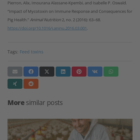
Pierron, Alix, Imourana Alassane-Kpembi, and Isabelle P. Oswald.
“Impact of Mycotoxin on Immune Response and Consequences for
Pig Health.”
Animal Nutrition
2, no. 2 (2016): 63–68.
https://doi.org/10.1016/j.aninu.2016.03.001
.
Tags:
Feed toxins
More
similar posts