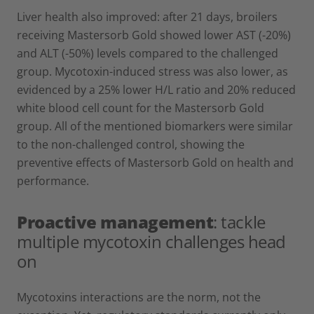
Liver health also improved: after 21 days, broilers
receiving Mastersorb Gold showed lower AST (-20%)
and ALT (-50%) levels compared to the challenged
group. Mycotoxin-induced stress was also lower, as
evidenced by a 25% lower H/L ratio and 20% reduced
white blood cell count for the Mastersorb Gold
group. All of the mentioned biomarkers were similar
to the non-challenged control, showing the
preventive effects of Mastersorb Gold on health and
performance.
Proactive management
: tackle
multiple mycotoxin challenges head
on
Mycotoxins interactions are the norm, not the