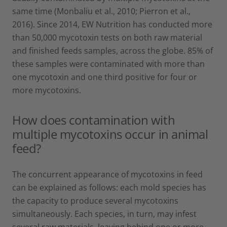
same time (Monbaliu et al., 2010; Pierron et al.,
2016). Since 2014, EW Nutrition has conducted more
than 50,000 mycotoxin tests on both raw material
and finished feeds samples, across the globe. 85% of
these samples were contaminated with more than
one mycotoxin and one third positive for four or
more mycotoxins.
How does contamination with
multiple mycotoxins occur in animal
feed?
The concurrent appearance of mycotoxins in feed
can be explained as follows: each mold species has
the capacity to produce several mycotoxins
simultaneously. Each species, in turn, may infest
several raw materials, leaving behind one or more