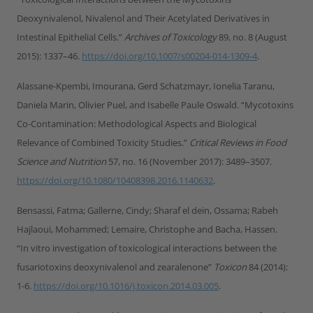
Deoxynivalenol, Nivalenol and Their Acetylated Derivatives in
Intestinal Epithelial Cells.”
Archives of Toxicology
89, no. 8 (August
2015): 1337–46.
https://doi.org/10.1007/s00204-014-1309-4
.
Alassane-Kpembi, Imourana, Gerd Schatzmayr, Ionelia Taranu,
Daniela Marin, Olivier Puel, and Isabelle Paule Oswald. “Mycotoxins
Co-Contamination: Methodological Aspects and Biological
Relevance of Combined Toxicity Studies.”
Critical Reviews in Food
Science and Nutrition
57, no. 16 (November 2017): 3489–3507.
https://doi.org/10.1080/10408398.2016.1140632
.
Bensassi, Fatma; Gallerne, Cindy; Sharaf el dein, Ossama; Rabeh
Hajlaoui, Mohammed; Lemaire, Christophe and Bacha, Hassen.
“In vitro investigation of toxicological interactions between the
fusariotoxins deoxynivalenol and zearalenone”
Toxicon
84 (2014):
1-6.
https://doi.org/10.1016/j.toxicon.2014.03.005
.