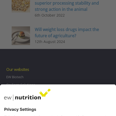
superior processing stability and
strong action in the animal
6th October 2022
Will weight loss drugs impact the
future of agriculture?
12th August 2024
Our websites
EW Biotech
On Farm Solutions
Private Label
Communications
Contact