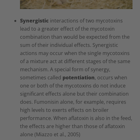
Synergistic
interactions of two mycotoxins
lead to a greater effect of the mycotoxin
combination than would be expected from the
sum of their individual effects. Synergistic
actions may occur when the single mycotoxins
of a mixture act at different stages of the same
mechanism. A special form of synergy,
sometimes called
potentiation
, occurs when
one or both of the mycotoxins do not induce
significant effects alone but their combination
does. Fumonisin alone, for example, requires
high levels to exerts effects on broiler
performance. When aflatoxin is also in the feed,
the effects are higher than those of aflatoxin
alone (Miazzo et al., 2005)