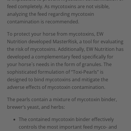
feed completely. As mycotoxins are not visible,
analyzing the feed regarding mycotoxin
contamination is recommended.
To protect your horse from mycotoxins, EW
Nutrition developed MasterRisk, a tool for evaluating
the risk of mycotoxins. Additionally, EW Nutrition has
developed a complementary feed specifically for
your horse´s needs in the form of granules. The
sophisticated formulation of “Toxi-Pearls” is
designed to bind mycotoxins and mitigate the
adverse effects of mycotoxin contamination.
The pearls contain a mixture of mycotoxin binder,
brewer’s yeast, and herbs:
The contained mycotoxin binder effectively
controls the most important feed myco- and