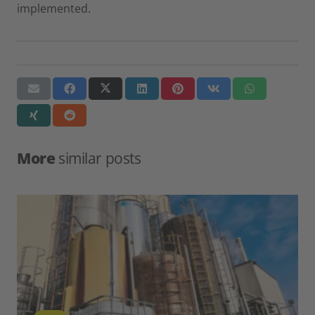
implemented.
More
similar posts