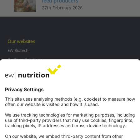
feed producers
27th February 2026
Our websites
EW Biotech
On Farm Solutions
Private Label
Communications
Contact
Careers
Webinars
Legal
Imprint