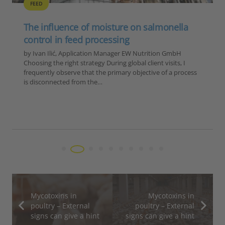
ABR
ANTIBIOTIC REDUCTION
FEED
GENERAL
POULTRY
SUSTAINABILITY
The lessons of 2025 for poultry and feed
producers
by Ilinca Anghelescu, Global Director Marketing &
Communications, EW Nutrition 2025 was a year defined by
four converging forces for the global feed and animal
production industry: an unprecedented HPAI…
Mycotoxins in
Mycotoxins in
poultry – External
poultry – External
signs can give a hint
signs can give a hint