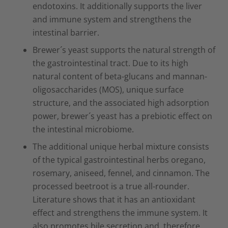
endotoxins. It additionally supports the liver
and immune system and strengthens the
intestinal barrier.
Brewer´s yeast supports the natural strength of
the gastrointestinal tract. Due to its high
natural content of beta-glucans and mannan-
oligosaccharides (MOS), unique surface
structure, and the associated high adsorption
power, brewer´s yeast has a prebiotic effect on
the intestinal microbiome.
The additional unique herbal mixture consists
of the typical gastrointestinal herbs oregano,
rosemary, aniseed, fennel, and cinnamon. The
processed beetroot is a true all-rounder.
Literature shows that it has an antioxidant
effect and strengthens the immune system. It
also promotes bile secretion and, therefore,