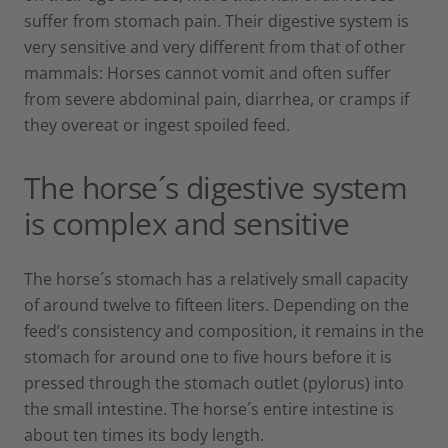
suffer from stomach pain. Their digestive system is
very sensitive and very different from that of other
mammals: Horses cannot vomit and often suffer
from severe abdominal pain, diarrhea, or cramps if
they overeat or ingest spoiled feed.
The horse´s digestive system
is complex and sensitive
The horse´s stomach has a relatively small capacity
of around twelve to fifteen liters. Depending on the
feed’s consistency and composition, it remains in the
stomach for around one to five hours before it is
pressed through the stomach outlet (pylorus) into
the small intestine. The horse´s entire intestine is
about ten times its body length.