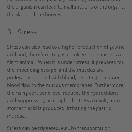
the organism can lead to malfunctions of the organs,
the skin, and the hooves.
3.
Stress
Stress can also lead to a higher production of gastric
acid and, therefore, to gastric ulcers. The horse is a
flight animal. When it is under stress, it prepares for
the impending escape, and the muscles are
preferably supplied with blood, resulting in a lower
blood flow to the mucous membranes. Furthermore,
the rising cortisone level reduces the hydrochloric
acid-suppressing prostaglandin E. As a result, more
stomach acid is produced, irritating the gastric
mucosa.
Stress can be triggered, e.g., by transportation,