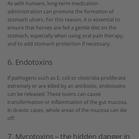
As with humans, long-term medication
administration can promote the formation of
stomach ulcers. For this reason, it is essential to
ensure that horses are fed a gentle diet on the
stomach, especially when using oral pain therapy,
and to add stomach protection if necessary.
6.
Endotoxins
If pathogens such as E. coli or clostridia proliferate
extremely or are killed by an antibiotic, endotoxins
can be released. These toxins can cause
transformation or inflammation of the gut mucosa.
In drastic cases, whole areas of the mucosa can die
off.
7.
Mycotoxins – the hidden danger in