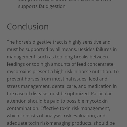
supports fat digestion.
Conclusion
The horse’s digestive tract is highly sensitive and
must be supported by all means. Besides failures in
management, such as too long breaks between
feedings or too high amounts of feed concentrate,
mycotoxins present a high risk in horse nutrition. To
prevent horses from intestinal issues, feed and
stress management, dental care, and medication in
the case of disease must be optimized. Particular
attention should be paid to possible mycotoxin
contamination. Effective toxin risk management,
which consists of analysis, risk evaluation, and
adequate toxin risk-managing products, should be