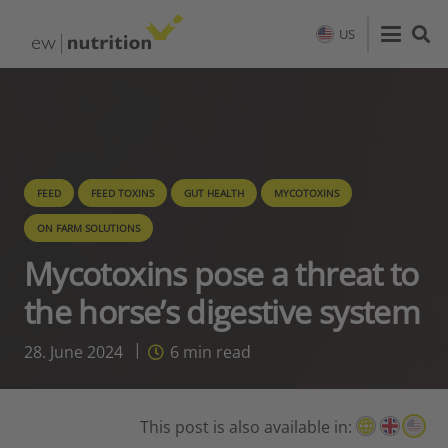
US
FEED
FEED TOXINS
GUT HEALTH
MYCOTOXINS
ON FARM SOLUTIONS
Mycotoxins pose a threat to
the horse’s digestive system
28. June 2024
6
min read
This post is also available in: