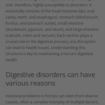
and, therefore, highly susceptible to disorders. It
essentially consists of the head intestine (lips, oral
cavity, teeth, and esophagus), stomach (blind pouch,
fundus, and stomach outlet), small intestine
(duodenum, jejunum, and ileum), and large intestine
(caecum, colon and rectum). Each section plays a
crucial role in the digestive process; any disruption
can lead to health issues. Understanding this
structure is key to maintaining a horse’s digestive
health.
Digestive disorders can have
various reasons
Intestinal problems in horses can stem from diverse
causes, often a complex interplay of multiple factors.