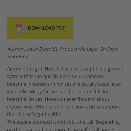
DOWNLOAD PDF
Author: Judith Schmidt, Product Manager On Farm
Solutions
Alarm in the gut! Horses have a susceptible digestive
system that can quickly become unbalanced.
Intestinal disorders in horses are usually associated
with colic. Many factors can be responsible for
intestinal issues. Have you ever thought about
mycotoxins? What can horse owners do to support
their horse´s gut health?
The equine stomach is not robust at all. Depending
on their age and use, more than half of all horses