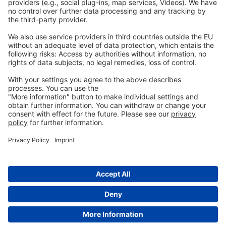
Privacy
GTC
Whistleblowing
C
ontact
us
info@ew-nutrition.com
Copyright © EW Nutrition