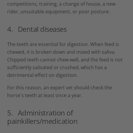
competitions, training, a change of house, a new
rider, unsuitable equipment, or poor posture.
4.
Dental diseases
The teeth are essential for digestion. When feed is
chewed, it is broken down and mixed with saliva.
Chipped teeth cannot chew well, and the feed is not
sufficiently salivated or crushed, which has a
detrimental effect on digestion.
For this reason, an expert vet should check the
horse´s teeth at least once a year.
5.
Administration of
painkillers/medication