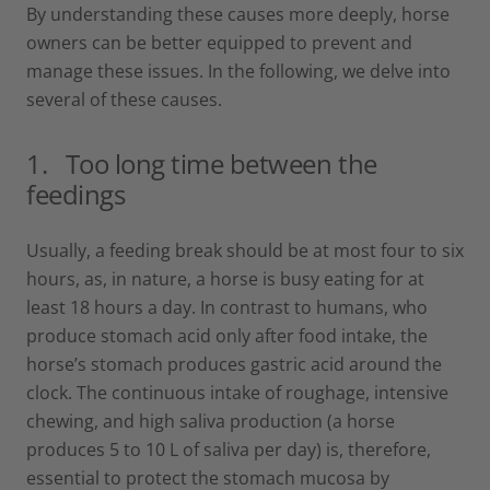
By understanding these causes more deeply, horse
owners can be better equipped to prevent and
manage these issues. In the following, we delve into
several of these causes.
1.
Too long time between the
feedings
Usually, a feeding break should be at most four to six
hours, as, in nature, a horse is busy eating for at
least 18 hours a day. In contrast to humans, who
produce stomach acid only after food intake, the
horse’s stomach produces gastric acid around the
clock. The continuous intake of roughage, intensive
chewing, and high saliva production (a horse
produces 5 to 10 L of saliva per day) is, therefore,
essential to protect the stomach mucosa by