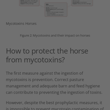
Mycotoxins Horses
Figure 2: Mycotoxins and their impact on horses
How to protect the horse
from mycotoxins?
The first measure against the ingestion of
mycotoxins is prevention. Correct pasture
management and adequate barn and feed hygiene
can contribute to preventing the ingestion of toxins.
However, despite the best prophylactic measures, it
is impossible to prevent mycotoxin contamination of