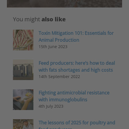
You might
also like
Toxin Mitigation 101: Essentials for
Animal Production
15th June 2023
Feed producers: here’s how to deal
with fats shortages and high costs
14th September 2022
Fighting antimicrobial resistance
with immunoglobulins
4th July 2023
The lessons of 2025 for poultry and