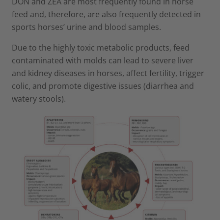
DON and ZEA are most frequently found in horse
feed and, therefore, are also frequently detected in
sports horses’ urine and blood samples.
Due to the highly toxic metabolic products, feed
contaminated with molds can lead to severe liver
and kidney diseases in horses, affect fertility, trigger
colic, and promote digestive issues (diarrhea and
watery stools).