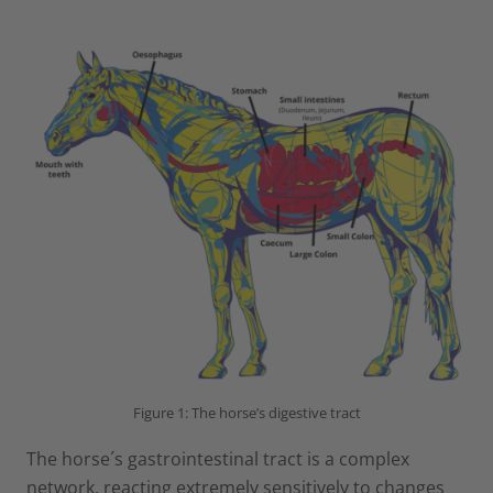
Figure 1: The horse’s digestive tract
The horse´s gastrointestinal tract is a complex
network, reacting extremely sensitively to changes