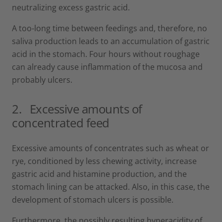
neutralizing excess gastric acid.
A too-long time between feedings and, therefore, no
saliva production leads to an accumulation of gastric
acid in the stomach. Four hours without roughage
can already cause inflammation of the mucosa and
probably ulcers.
2.
Excessive amounts of
concentrated feed
Excessive amounts of concentrates such as wheat or
rye, conditioned by less chewing activity, increase
gastric acid and histamine production, and the
stomach lining can be attacked. Also, in this case, the
development of stomach ulcers is possible.
Furthermore, the possibly resulting hyperacidity of