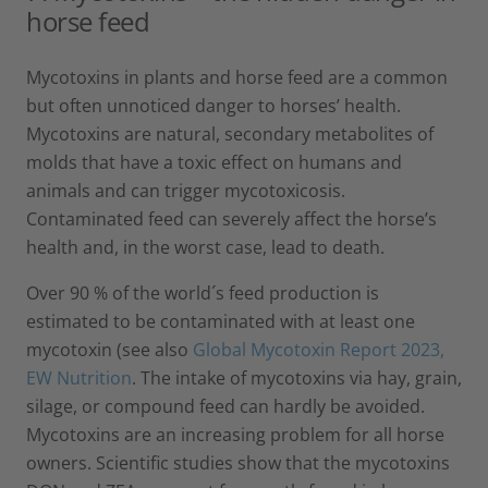
horse feed
Mycotoxins in plants and horse feed are a common
but often unnoticed danger to horses’ health.
Mycotoxins are natural, secondary metabolites of
molds that have a toxic effect on humans and
animals and can trigger mycotoxicosis.
Contaminated feed can severely affect the horse’s
health and, in the worst case, lead to death.
Over 90 % of the world´s feed production is
estimated to be contaminated with at least one
mycotoxin (see also
Global Mycotoxin Report 2023,
EW Nutrition
. The intake of mycotoxins via hay, grain,
silage, or compound feed can hardly be avoided.
Mycotoxins are an increasing problem for all horse
owners. Scientific studies show that the mycotoxins