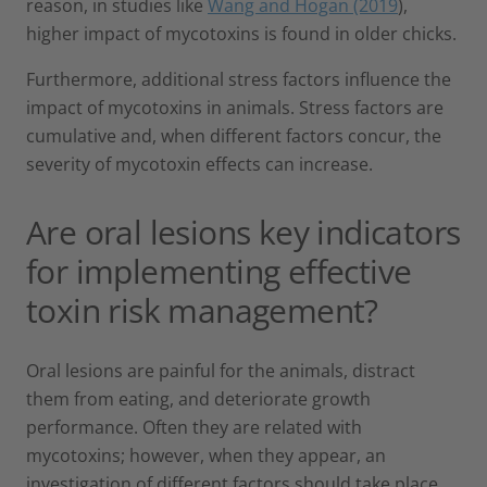
reason, in studies like
Wang and Hogan (2019
),
higher impact of mycotoxins is found in older chicks.
Furthermore, additional stress factors influence the
impact of mycotoxins in animals. Stress factors are
cumulative and, when different factors concur, the
severity of mycotoxin effects can increase.
Are oral lesions key indicators
for implementing effective
toxin risk management?
Oral lesions are painful for the animals, distract
them from eating, and deteriorate growth
performance. Often they are related with
mycotoxins; however, when they appear, an
investigation of different factors should take place,