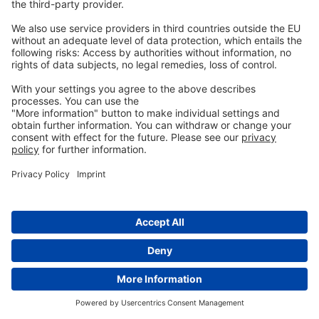
additives
You might
also like
Feeding layers for longer laying
cycles and optimized production
20th October 2023
Consistency in performance: a
decisive factor in choosing feed
additives
7th May 2024
Broiler breeder management in
ABF production: 3 essential steps
21st September 2021