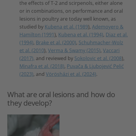
the effects of T-2 and scirpenols, either alone
or in combinations, on performance and oral
lesions in poultry are today well known, as
studied by
Kubena et al. (1989
)
,
Ademoyero &
Hamilton (1991
)
,
Kubena et al. (1994)
,
Diaz et al.
(1994)
,
Brake et al. (2000)
,
Schuhmacher-Wolz
et al. (2010
),
Verma & Swamy (2015)
,
Vaccari
(2017),
and reviewed by
Sokolovic et al. (2008
),
Minafra et al. (2018)
,
Puvača & Ljubojević Pelić
(2023)
, and
Vörösházi et al. (2024)
.
What are oral lesions and how do
they develop?