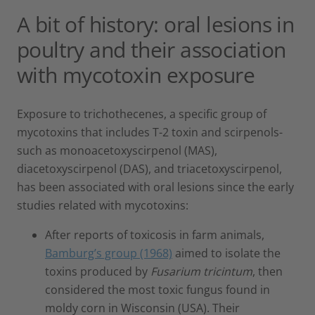
A bit of history: oral lesions in
poultry and their association
with mycotoxin exposure
Exposure to trichothecenes, a specific group of
mycotoxins that includes T-2 toxin and scirpenols-
such as monoacetoxyscirpenol (MAS),
diacetoxyscirpenol (DAS), and triacetoxyscirpenol,
has been associated with oral lesions since the early
studies related with mycotoxins:
After reports of toxicosis in farm animals,
Bamburg’s group (1968)
aimed to isolate the
toxins produced by
Fusarium tricintum
, then
considered the most toxic fungus found in
moldy corn in Wisconsin (USA). Their