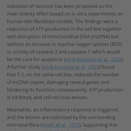
Induction of necrosis has been proposed as the
main toxicity effect based on in vitro experiments on
human skin fibroblast models. The findings were a
reduction of ATP production in the cell line together
with disruption of mitochondrial DNA (mtDNA) but
without an increase in reactive oxygen species (ROS)
or activity of caspase-3 and caspase-7, which would
be the case for apoptosis (
Janik-Karpinsa et al., 2022
).
A further study (
Janik-Karpinsa et al., 2023
) found
that T-2, on the same cell line, reduced the number
of mtDNA copies, damaging several genes and
hindering its function; consequently, ATP production
is inhibited, and cell necrosis ensues.
Meanwhile, an inflammatory response is triggered,
and the lesions are colonized by the surrounding
microbial flora (
Wyatt et al., 1972
). Supporting this