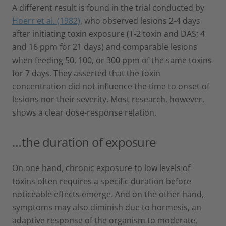
A different result is found in the trial conducted by
Hoerr et al. (1982)
, who observed lesions 2-4 days
after initiating toxin exposure (T-2 toxin and DAS; 4
and 16 ppm for 21 days) and comparable lesions
when feeding 50, 100, or 300 ppm of the same toxins
for 7 days. They asserted that the toxin
concentration did not influence the time to onset of
lesions nor their severity. Most research, however,
shows a clear dose-response relation.
…the duration of exposure
On one hand, chronic exposure to low levels of
toxins often requires a specific duration before
noticeable effects emerge. And on the other hand,
symptoms may also diminish due to hormesis, an
adaptive response of the organism to moderate,