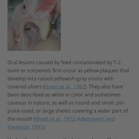
Oral lesions caused by feed contaminated by T-2
toxin or scirpenols first occur as yellow plaques that
develop into raised yellowish-gray crusts with
covered ulcers (
Hoerr et al., 1982
). They also have
been described as white in color and sometimes
caseous in nature, as well as round and small, pin-
point-sized, or large sheets covering a wider part of
the mouth (
Wyatt et al., 1972
;
Ademoyero and
Hamilton, 1991
).