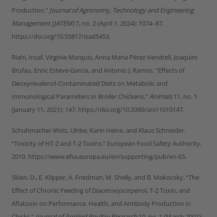
Production.”
Journal of Agronomy, Technology and Engineering
Management (JATEM)
7, no. 2 (April 1, 2024): 1074–87.
https://doi.org/10.55817/isad5453.
Riahi, Insaf, Virginie Marquis, Anna Maria Pérez-Vendrell, Joaquim
Brufau, Enric Esteve-Garcia, and Antonio J. Ramos. “Effects of
Deoxynivalenol-Contaminated Diets on Metabolic and
Immunological Parameters in Broiler Chickens.”
Animals
11, no. 1
(January 11, 2021): 147. https://doi.org/10.3390/ani11010147.
Schuhmacher-Wolz, Ulrike, Karin Heine, and Klaus Schneider.
“Toxicity of HT-2 and T-2 Toxins.” European Food Safety Authority,
2010. https://www.efsa.europa.eu/en/supporting/pub/en-65.
Sklan, D., E. Klipper, A. Friedman, M. Shelly, and B. Makovsky. “The
Effect of Chronic Feeding of Diacetoxyscirpenol, T-2 Toxin, and
Aflatoxin on Performance, Health, and Antibody Production in
Chicks.”
Journal of Applied Poultry Research
10, no. 1 (March 2001):