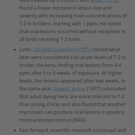
found a linear increase in lesion size and
severity with increasing toxin concentrations of
T-2 in broilers, starting with 1 ppm. He noted
that oral lesions occurred without exception in
all birds receiving T-2 toxin.
Later,
Chi and co-workers (1977)
tested what
later were considered sub-acute levels of T-2 in
broiler chickens, finding oral lesions from 0.4
ppm after 5 to 6 weeks of exposure. At higher
levels, the lesions appeared after two weeks. In
the same year,
Speers’ group
(1977) concluded
that adult laying hens are more tolerant to T-2
than young chicks and also found that another
mycotoxin can produce oral lesions in poultry:
monoacetoxyscirpenol (MAS).
Fast forward, scientific research continued and