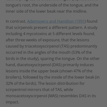
tongue’s root, the underside of the tongue, and the
inner side of the lower beak near the midline.
In contrast,
Ademoyero and Hamilton (1991
) found
that scirpenols present a different pattern. A study
including 4 mycotoxins at 5 different levels found,
after three weeks of exposure, that the lesions
caused by triacetoxyscirpenol (TAS) predominantly
occurred in the angles of the mouth (53% of the
birds in the study), sparing the tongue. On the other
hand, diacetoxyscirpenol (DAS) primarily induces
lesions inside the upper beak (shown 47% of the
broilers), followed by the inside of the lower beak (in
32% of the birds). The lesion distribution for
scirpentriol mirrors that of TAS, while
monoacetoxyscirpenol (MAS) resembles DAS in its
impact.