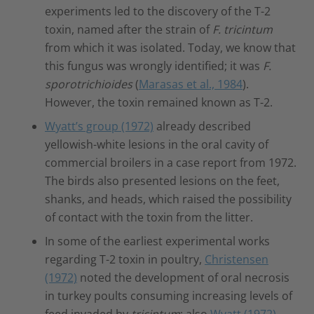
experiments led to the discovery of the T-2
toxin, named after the strain of
F. tricintum
from which it was isolated. Today, we know that
this fungus was wrongly identified; it was
F.
sporotrichioides
(
Marasas et al., 1984
).
However, the toxin remained known as T-2.
Wyatt’s group (1972)
already described
yellowish-white lesions in the oral cavity of
commercial broilers in a case report from 1972.
The birds also presented lesions on the feet,
shanks, and heads, which raised the possibility
of contact with the toxin from the litter.
In some of the earliest experimental works
regarding T-2 toxin in poultry,
Christensen
(1972)
noted the development of oral necrosis
in turkey poults consuming increasing levels of
feed invaded by
tricintum
; also
Wyatt (1972)