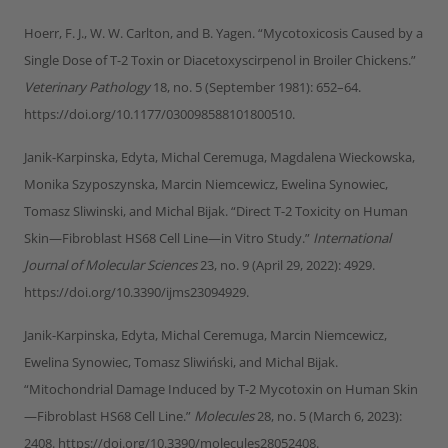
Hoerr, F. J., W. W. Carlton, and B. Yagen. “Mycotoxicosis Caused by a
Single Dose of T-2 Toxin or Diacetoxyscirpenol in Broiler Chickens.”
Veterinary Pathology
18, no. 5 (September 1981): 652–64.
https://doi.org/10.1177/030098588101800510.
Janik-Karpinska, Edyta, Michal Ceremuga, Magdalena Wieckowska,
Monika Szyposzynska, Marcin Niemcewicz, Ewelina Synowiec,
Tomasz Sliwinski, and Michal Bijak. “Direct T-2 Toxicity on Human
Skin—Fibroblast HS68 Cell Line—in Vitro Study.”
International
Journal of Molecular Sciences
23, no. 9 (April 29, 2022): 4929.
https://doi.org/10.3390/ijms23094929.
Janik-Karpinska, Edyta, Michal Ceremuga, Marcin Niemcewicz,
Ewelina Synowiec, Tomasz Sliwiński, and Michal Bijak.
“Mitochondrial Damage Induced by T-2 Mycotoxin on Human Skin
—Fibroblast HS68 Cell Line.”
Molecules
28, no. 5 (March 6, 2023):
2408. https://doi.org/10.3390/molecules28052408.