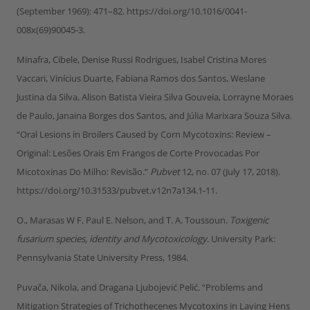
(September 1969): 471–82. https://doi.org/10.1016/0041-
008x(69)90045-3.
Minafra, Cibele, Denise Russi Rodrigues, Isabel Cristina Mores
Vaccari, Vinícius Duarte, Fabiana Ramos dos Santos, Weslane
Justina da Silva, Alison Batista Vieira Silva Gouveia, Lorrayne Moraes
de Paulo, Janaina Borges dos Santos, and Júlia Marixara Souza Silva.
“Oral Lesions in Broilers Caused by Corn Mycotoxins: Review –
Original: Lesões Orais Em Frangos de Corte Provocadas Por
Micotoxinas Do Milho: Revisão.”
Pubvet
12, no. 07 (July 17, 2018).
https://doi.org/10.31533/pubvet.v12n7a134.1-11.
O., Marasas W F, Paul E. Nelson, and T. A. Toussoun.
Toxigenic
fusarium species, identity and Mycotoxicology
. University Park:
Pennsylvania State University Press, 1984.
Puvača, Nikola, and Dragana Ljubojević Pelić. “Problems and
Mitigation Strategies of Trichothecenes Mycotoxins in Laying Hens