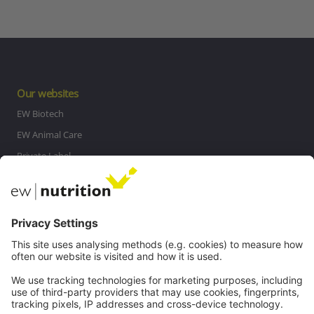
Our websites
EW Biotech
EW Animal Care
Private Label
MasterRisk tool
Communications
Contact
Careers
Webinars
Legal