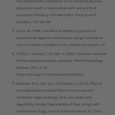
the carbohydrate composition of the intestinal aqueous
phase and results in improved growth rate and food
conversion efficiency of broiler chicks. The Journal of
Nutrition, 122, 560-569.
Choct, M. (1998). The effect of different xylanases on
carbohydrate digestion and viscosity along the intestinal
tract in broilers. Australian Poultry Science Symposium, 10.
Collins, T., Gerday, C., & Feller, G. (2005). Xylanases, xylanase
families and extremophilic xylanases. FEMS Microbiology
Reviews, 29(1), 3–23.
https://doi.org/10.1016/j.femsre.2004.06.005
Gutierrez, N. A., Kerr, B. J., & Patience, J. F. (2013). Effect of
insoluble-low fermentable fiber from corn-ethanol
distillation origin on energy, fiber, and amino acid
digestibility, hindgut degradability of fiber, and growth
performance of pigs. Journal of Animal Science, 91, 5314–