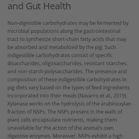
and Gut Health
Non-digestible carbohydrates may be fermented by
microbial populations along the gastrointestinal
tract to synthesize short-chain fatty acids that may
be absorbed and metabolized by the pig. Such
indigestible carbohydrates consist of specific
disaccharides, oligosaccharides, resistant starches,
and non-starch polysaccharides. The presence and
composition of these indigestible carbohydrates in
pig diets vary based on the types of feed ingredients
incorporated into their meals (Navarro et al., 2019).
Xylanase works on the hydrolysis of the arabinoxylan
fraction of NSPs. The NSPs present in the walls of
plant cells encapsulate nutrients, making them
unavailable for the action of the animal’s own
digestive enzymes. Moreover, NSPs exhibit a high