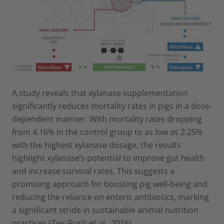
A study reveals that xylanase supplementation
significantly reduces mortality rates in pigs in a dose-
dependent manner. With mortality rates dropping
from 4.16% in the control group to as low as 2.25%
with the highest xylanase dosage, the results
highlight xylanase’s potential to improve gut health
and increase survival rates. This suggests a
promising approach for boosting pig well-being and
reducing the reliance on enteric antibiotics, marking
a significant stride in sustainable animal nutrition
practices.(Zier-Rush et al., 2016).