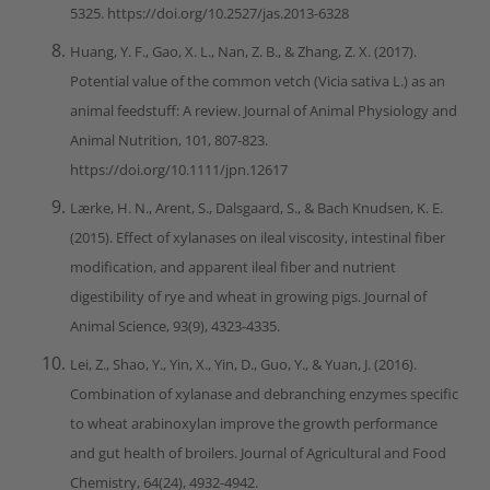
5325. https://doi.org/10.2527/jas.2013-6328
Huang, Y. F., Gao, X. L., Nan, Z. B., & Zhang, Z. X. (2017).
Potential value of the common vetch (Vicia sativa L.) as an
animal feedstuff: A review. Journal of Animal Physiology and
Animal Nutrition, 101, 807-823.
https://doi.org/10.1111/jpn.12617
Lærke, H. N., Arent, S., Dalsgaard, S., & Bach Knudsen, K. E.
(2015). Effect of xylanases on ileal viscosity, intestinal fiber
modification, and apparent ileal fiber and nutrient
digestibility of rye and wheat in growing pigs. Journal of
Animal Science, 93(9), 4323-4335.
Lei, Z., Shao, Y., Yin, X., Yin, D., Guo, Y., & Yuan, J. (2016).
Combination of xylanase and debranching enzymes specific
to wheat arabinoxylan improve the growth performance
and gut health of broilers. Journal of Agricultural and Food
Chemistry, 64(24), 4932-4942.