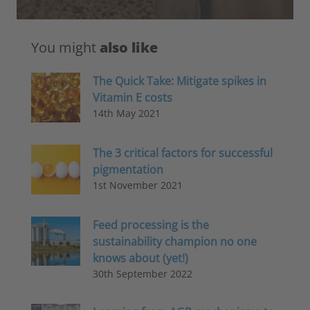
You might
also like
The Quick Take: Mitigate spikes in
Vitamin E costs
14th May 2021
The 3 critical factors for successful
pigmentation
1st November 2021
Feed processing is the
sustainability champion no one
knows about (yet!)
30th September 2022