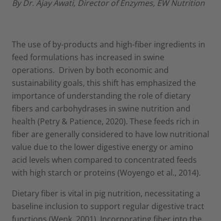
By Dr. Ajay Awati, Director of Enzymes, EW Nutrition
The use of by-products and high-fiber ingredients in
feed formulations has increased in swine
operations. Driven by both economic and
sustainability goals, this shift has emphasized the
importance of understanding the role of dietary
fibers and carbohydrases in swine nutrition and
health (Petry & Patience, 2020). These feeds rich in
fiber are generally considered to have low nutritional
value due to the lower digestive energy or amino
acid levels when compared to concentrated feeds
with high starch or proteins (Woyengo et al., 2014).
Dietary fiber is vital in pig nutrition, necessitating a
baseline inclusion to support regular digestive tract
functions (Wenk, 2001). Incorporating fiber into the