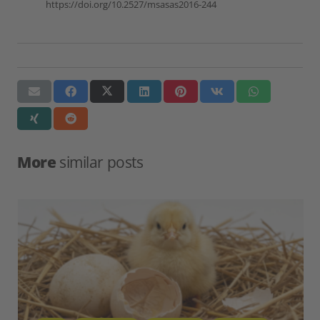
https://doi.org/10.2527/msasas2016-244
More
similar posts