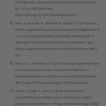
Partridge (Eds.), Enzymes in farm animal nutrition (2nd ed.,
pp. 12-53). CABI Publishing.
https://doi.org/10.1079/9781845936747.0012
Petry, A., Huntley, N., Bedford, M., Zijlstra, R. T., & Patience, J.
(2020). Supplementing xylanase increased the digestibility of
non-starch polysaccharides, particularly arabinoxylan, in
diets high in insoluble corn fiber fed to swine with a 36-d
dietary adaptation period. Journal of Animal Science, 98(52-
52).
Petry, A. L., & Patience, J. F. (2020). Xylanase supplementation
in corn-based swine diets: a review with emphasis on
potential mechanisms of action. Journal of Animal Science,
98(11), skaa318. https://doi.org/10.1093/jas/skaa318
Tiwari, U., Singh, A., & Jha, R. (2019). Fermentation
characteristics of resistant starch, arabinoxylan, and β-
glucan and their effects on the gut microbial ecology of pigs: