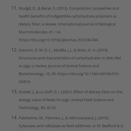
Mudgil, D., & Barak, S. (2013). Composition, properties and
health benefits of indigestible carbohydrate polymers as
dietary fiber: a review. International Journal of Biological
Macromolecules, 61, 1-6.
https://doi.org/10.1016/j.ijbiomac.2013.06.044
Navarro, D. M. D. L., Abelilla, J. J., & Stein, H. H. (2019).
Structures and characteristics of carbohydrates in diets fed
to pigs: a review. Journal of Animal Science and
Biotechnology, 10, 39. https://doi.org/10.1186/s40104-019-
0345-6
Noblet, J., & Le Goff, G. I. (2001). Effect of dietary fibre on the
energy value of feeds for pigs. Animal Feed Science and
Technology, 90, 35-52.
Paloheimo, M., Piironen, J., & Vehmaanperä, J. (2010).
Xylanases and cellulases as feed additives. In M. Bedford & G.