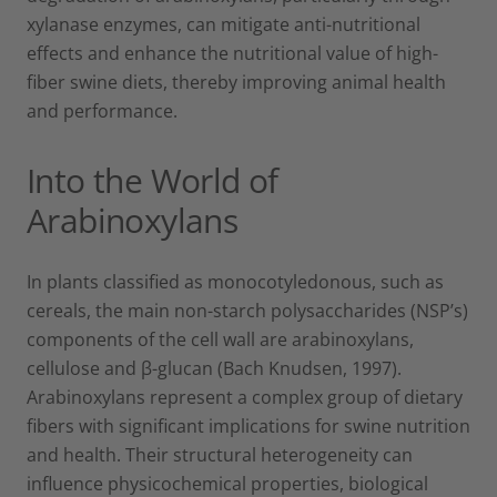
xylanase enzymes, can mitigate anti-nutritional
effects and enhance the nutritional value of high-
fiber swine diets, thereby improving animal health
and performance.
Into the World of
Arabinoxylans
In plants classified as monocotyledonous, such as
cereals, the main non-starch polysaccharides (NSP’s)
components of the cell wall are arabinoxylans,
cellulose and β-glucan (Bach Knudsen, 1997).
Arabinoxylans represent a complex group of dietary
fibers with significant implications for swine nutrition
and health. Their structural heterogeneity can
influence physicochemical properties, biological