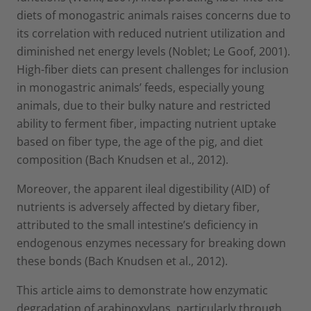
diets of monogastric animals raises concerns due to
its correlation with reduced nutrient utilization and
diminished net energy levels (Noblet; Le Goof, 2001).
High-fiber diets can present challenges for inclusion
in monogastric animals’ feeds, especially young
animals, due to their bulky nature and restricted
ability to ferment fiber, impacting nutrient uptake
based on fiber type, the age of the pig, and diet
composition (Bach Knudsen et al., 2012).
Moreover, the apparent ileal digestibility (AID) of
nutrients is adversely affected by dietary fiber,
attributed to the small intestine’s deficiency in
endogenous enzymes necessary for breaking down
these bonds (Bach Knudsen et al., 2012).
This article aims to demonstrate how enzymatic
degradation of arabinoxylans, particularly through