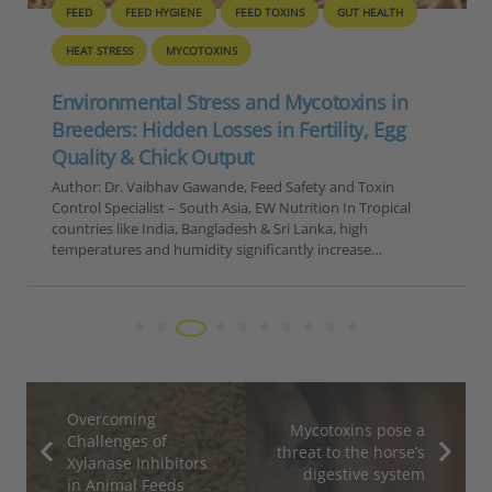
FEED
FEED HYGIENE
FEED TOXINS
GUT HEALTH
HEAT STRESS
MYCOTOXINS
Environmental Stress and Mycotoxins in
Breeders: Hidden Losses in Fertility, Egg
Quality & Chick Output
Author: Dr. Vaibhav Gawande, Feed Safety and Toxin
Control Specialist – South Asia, EW Nutrition In Tropical
countries like India, Bangladesh & Sri Lanka, high
temperatures and humidity significantly increase…
Overcoming
Mycotoxins pose a
Challenges of
threat to the horse’s
Xylanase Inhibitors
digestive system
in Animal Feeds