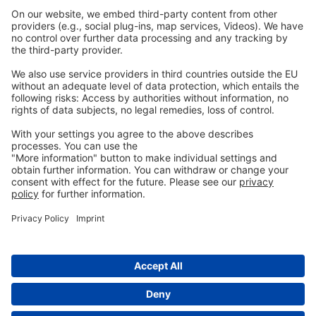
Imprint
Privacy
GTC
Whistleblowing
C
ontact
us
info@ew-nutrition.com
Copyright © EW Nutrition