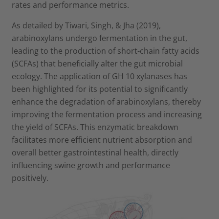
rates and performance metrics.
As detailed by Tiwari, Singh, & Jha (2019),
arabinoxylans undergo fermentation in the gut,
leading to the production of short-chain fatty acids
(SCFAs) that beneficially alter the gut microbial
ecology. The application of GH 10 xylanases has
been highlighted for its potential to significantly
enhance the degradation of arabinoxylans, thereby
improving the fermentation process and increasing
the yield of SCFAs. This enzymatic breakdown
facilitates more efficient nutrient absorption and
overall better gastrointestinal health, directly
influencing swine growth and performance
positively.