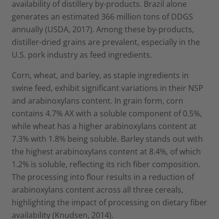
availability of distillery by-products. Brazil alone
generates an estimated 366 million tons of DDGS
annually (USDA, 2017). Among these by-products,
distiller-dried grains are prevalent, especially in the
U.S. pork industry as feed ingredients.
Corn, wheat, and barley, as staple ingredients in
swine feed, exhibit significant variations in their NSP
and arabinoxylans content. In grain form, corn
contains 4.7% AX with a soluble component of 0.5%,
while wheat has a higher arabinoxylans content at
7.3% with 1.8% being soluble. Barley stands out with
the highest arabinoxylans content at 8.4%, of which
1.2% is soluble, reflecting its rich fiber composition.
The processing into flour results in a reduction of
arabinoxylans content across all three cereals,
highlighting the impact of processing on dietary fiber
availability (Knudsen, 2014).