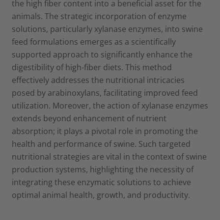
the high fiber content into a beneficial asset for the
animals. The strategic incorporation of enzyme
solutions, particularly xylanase enzymes, into swine
feed formulations emerges as a scientifically
supported approach to significantly enhance the
digestibility of high-fiber diets. This method
effectively addresses the nutritional intricacies
posed by arabinoxylans, facilitating improved feed
utilization. Moreover, the action of xylanase enzymes
extends beyond enhancement of nutrient
absorption; it plays a pivotal role in promoting the
health and performance of swine. Such targeted
nutritional strategies are vital in the context of swine
production systems, highlighting the necessity of
integrating these enzymatic solutions to achieve
optimal animal health, growth, and productivity.