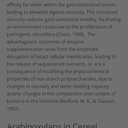
affinity for water within the gastrointestinal lumen,
leading to elevated digesta viscosity. This increased
viscosity reduces gastrointestinal motility, facilitating
an environment conducive to the proliferation of
pathogenic microflora (Choct, 1998). The
advantageous outcomes of enzyme
supplementation arise from the enzymatic
disruption of intact cellular membranes, leading to
the release of sequestered nutrients, or are a
consequence of modifying the physicochemical
properties of non-starch polysaccharides, due to
changes in viscosity and water-holding capacity
and/or changes in the composition and content of
bacteria in the intestine (Bedford, M. R., & Classen,
1992).
Arabinoxylans in Cereal