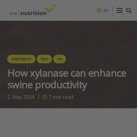
EN
DIGESTIBILITY
FEED
PIG
How xylanase can enhance
swine productivity
2. May 2024
7
min read