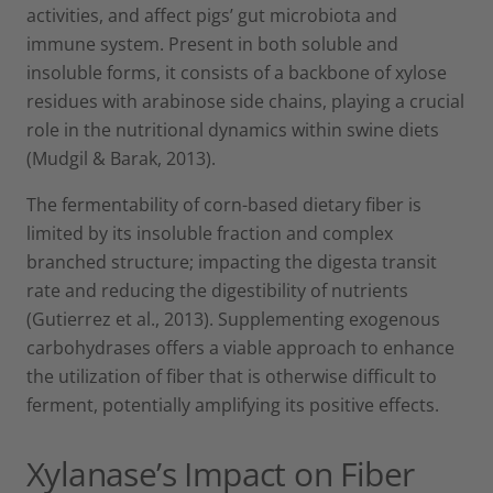
activities, and affect pigs’ gut microbiota and
immune system. Present in both soluble and
insoluble forms, it consists of a backbone of xylose
residues with arabinose side chains, playing a crucial
role in the nutritional dynamics within swine diets
(Mudgil & Barak, 2013).
The fermentability of corn-based dietary fiber is
limited by its insoluble fraction and complex
branched structure; impacting the digesta transit
rate and reducing the digestibility of nutrients
(Gutierrez et al., 2013). Supplementing exogenous
carbohydrases offers a viable approach to enhance
the utilization of fiber that is otherwise difficult to
ferment, potentially amplifying its positive effects.
Xylanase’s Impact on Fiber