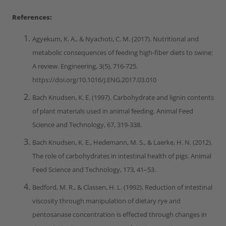
References:
Agyekum, K. A., & Nyachoti, C. M. (2017). Nutritional and
metabolic consequences of feeding high-fiber diets to swine:
A review. Engineering, 3(5), 716-725.
https://doi.org/10.1016/J.ENG.2017.03.010
Bach Knudsen, K. E. (1997). Carbohydrate and lignin contents
of plant materials used in animal feeding. Animal Feed
Science and Technology, 67, 319-338.
Bach Knudsen, K. E., Hedemann, M. S., & Laerke, H. N. (2012).
The role of carbohydrates in intestinal health of pigs. Animal
Feed Science and Technology, 173, 41–53.
Bedford, M. R., & Classen, H. L. (1992). Reduction of intestinal
viscosity through manipulation of dietary rye and
pentosanase concentration is effected through changes in