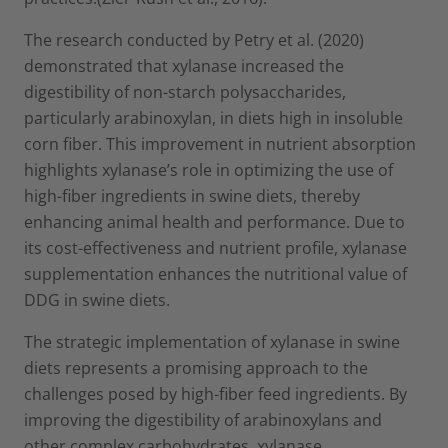
The research conducted by Petry et al. (2020)
demonstrated that xylanase increased the
digestibility of non-starch polysaccharides,
particularly arabinoxylan, in diets high in insoluble
corn fiber. This improvement in nutrient absorption
highlights xylanase’s role in optimizing the use of
high-fiber ingredients in swine diets, thereby
enhancing animal health and performance. Due to
its cost-effectiveness and nutrient profile, xylanase
supplementation enhances the nutritional value of
DDG in swine diets.
The strategic implementation of xylanase in swine
diets represents a promising approach to the
challenges posed by high-fiber feed ingredients. By
improving the digestibility of arabinoxylans and
other complex carbohydrates, xylanase