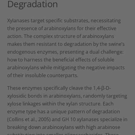
Degradation
Xylanases target specific substrates, necessitating
the presence of arabinoxylans for their effective
action. The complex structure of arabinoxylans
makes them resistant to degradation by the swine’s
endogenous enzymes, presenting a dual challenge:
how to harness the beneficial effects of soluble
arabinoxylans while mitigating the negative impacts
of their insoluble counterparts.
These enzymes specifically cleave the 1,4-β-D-
xylosidic bonds in arabinoxylans, randomly targeting
xylose linkages within the xylan structure. Each
enzyme type has a unique pattern of degradation
(Collins et al., 2005) and GH 10 xylanases specialize in
breaking down arabinoxylans with high arabinose
substitution into smaller oligosaccharides. These