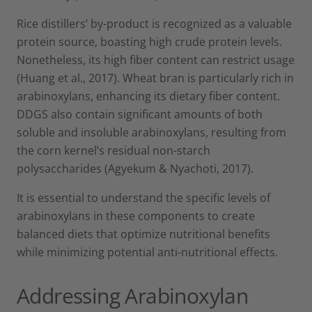
Rice distillers’ by-product is recognized as a valuable
protein source, boasting high crude protein levels.
Nonetheless, its high fiber content can restrict usage
(Huang et al., 2017). Wheat bran is particularly rich in
arabinoxylans, enhancing its dietary fiber content.
DDGS also contain significant amounts of both
soluble and insoluble arabinoxylans, resulting from
the corn kernel’s residual non-starch
polysaccharides (Agyekum & Nyachoti, 2017).
It is essential to understand the specific levels of
arabinoxylans in these components to create
balanced diets that optimize nutritional benefits
while minimizing potential anti-nutritional effects.
Addressing Arabinoxylan