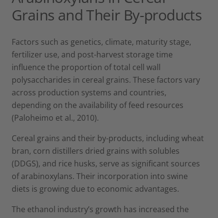
Grains and Their By-products
Factors such as genetics, climate, maturity stage,
fertilizer use, and post-harvest storage time
influence the proportion of total cell wall
polysaccharides in cereal grains. These factors vary
across production systems and countries,
depending on the availability of feed resources
(Paloheimo et al., 2010).
Cereal grains and their by-products, including wheat
bran, corn distillers dried grains with solubles
(DDGS), and rice husks, serve as significant sources
of arabinoxylans. Their incorporation into swine
diets is growing due to economic advantages.
The ethanol industry’s growth has increased the