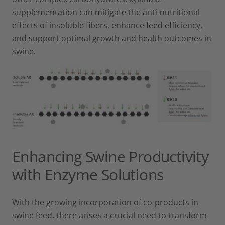
supplementation can mitigate the anti-nutritional
effects of insoluble fibers, enhance feed efficiency,
and support optimal growth and health outcomes in
swine.
Enhancing Swine Productivity
with Enzyme Solutions
With the growing incorporation of co-products in
swine feed, there arises a crucial need to transform