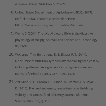
A review. Animal Nutrition, 5, 217-226.
United States Department of Agriculture (USDA). (2017).
Biofuel Annual. Economic Research Service.
https://www.fas.usda.gov/commodities/biofuels
Wenk, C. (2001). The role of dietary fibre in the digestive
physiology of the pig. Animal Feed Science and Technology,
90, 21-33.
Woyengo, T. A., Beltranena, E., & Zijlstra, R. T. (2014).
Nonruminant nutrition symposium: controlling feed cost by
including alternative ingredients into pig diets: a review.
Journal of Animal Science, 92(4), 1293-1305.
Zier-Rush, C. E., Groom, C., Tillman, M., Remus, J., & Boyd, R.
D. (2016). The feed enzyme xylanase improves finish pig
viability and carcass feed efficiency. Journal of Animal
Science, 94(suppl_2), 115.