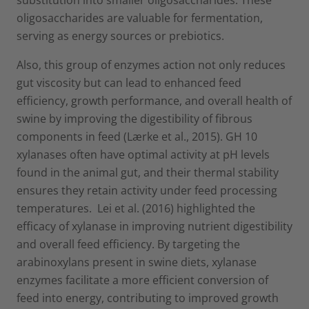
oligosaccharides are valuable for fermentation,
serving as energy sources or prebiotics.
Also, this group of enzymes action not only reduces
gut viscosity but can lead to enhanced feed
efficiency, growth performance, and overall health of
swine by improving the digestibility of fibrous
components in feed (Lærke et al., 2015). GH 10
xylanases often have optimal activity at pH levels
found in the animal gut, and their thermal stability
ensures they retain activity under feed processing
temperatures. Lei et al. (2016) highlighted the
efficacy of xylanase in improving nutrient digestibility
and overall feed efficiency. By targeting the
arabinoxylans present in swine diets, xylanase
enzymes facilitate a more efficient conversion of
feed into energy, contributing to improved growth