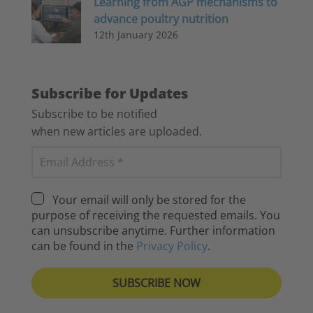
Learning from AGP mechanisms to
advance poultry nutrition
12th January 2026
Subscribe for Updates
Subscribe to be notified
when new articles are uploaded.
Your email will only be stored for the
purpose of receiving the requested emails. You
can unsubscribe anytime. Further information
can be found in the
Privacy Policy
.