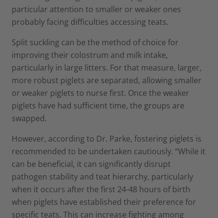
particular attention to smaller or weaker ones
probably facing difficulties accessing teats.
Split suckling can be the method of choice for
improving their colostrum and milk intake,
particularly in large litters. For that measure, larger,
more robust piglets are separated, allowing smaller
or weaker piglets to nurse first. Once the weaker
piglets have had sufficient time, the groups are
swapped.
However, according to Dr. Parke, fostering piglets is
recommended to be undertaken cautiously. “While it
can be beneficial, it can significantly disrupt
pathogen stability and teat hierarchy, particularly
when it occurs after the first 24-48 hours of birth
when piglets have established their preference for
specific teats. This can increase fighting among