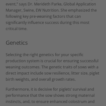
event,” says Dr. Merideth Parke, Global Application
Manager, Swine, EW Nutrition. She emphasized the
following key pre-weaning factors that can
significantly influence success during this most
critical time.
Genetics
Selecting the right genetics for your specific
production system is crucial for ensuring successful
weaning outcomes. The genetic traits of sows with a
direct impact include sow resilience, litter size, piglet
birth weights, and overall growth rates.
Furthermore, it is decisive for piglets’ survival and
performance that the sow shows strong maternal
instincts, and, to ensure enhanced colostrum and