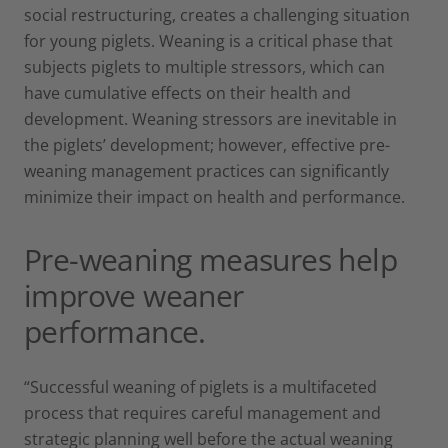
social restructuring, creates a challenging situation
for young piglets. Weaning is a critical phase that
subjects piglets to multiple stressors, which can
have cumulative effects on their health and
development. Weaning stressors are inevitable in
the piglets’ development; however, effective pre-
weaning management practices can significantly
minimize their impact on health and performance.
Pre-weaning measures help
improve weaner
performance.
“Successful weaning of piglets is a multifaceted
process that requires careful management and
strategic planning well before the actual weaning