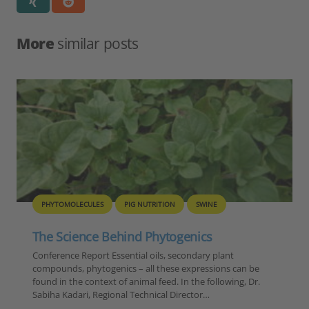
More
similar posts
SWINE
FEED
PIG NUTRITION
QUALITY
nics
Consequences of genetic impr
and nutrient quality on product
ndary plant
xpressions can be
performance in swine
the following, Dr.
Conference Report Achieving high perfor
ctor…
superior meat quality with preferably low 