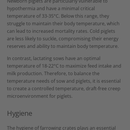
Newborn piglets are particularly vulnerable to
hypothermia and have a minimal critical
temperature of 33-35°C. Below this range, they
struggle to maintain their body temperature, which
can lead to increased mortality rates. Cold piglets
are less likely to suckle, compromising their energy
reserves and ability to maintain body temperature.
In contrast, lactating sows have an optimal
temperature of 18-22°C to maximize feed intake and
milk production. Therefore, to balance the
temperature needs of sow and piglets, it is essential
to create a controlled temperature, draft-free creep
microenvironment for piglets.
Hygiene
The hygiene of farrowing crates plays an essential