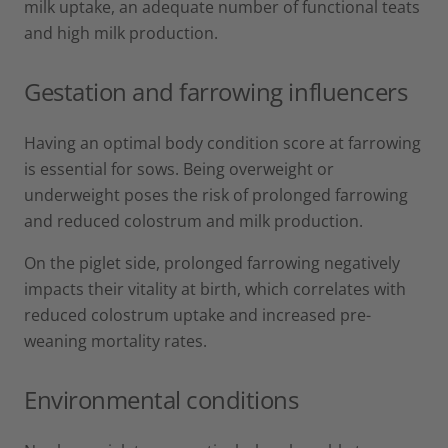
milk uptake, an adequate number of functional teats
and high milk production.
Gestation and farrowing influencers
Having an optimal body condition score at farrowing
is essential for sows. Being overweight or
underweight poses the risk of prolonged farrowing
and reduced colostrum and milk production.
On the piglet side, prolonged farrowing negatively
impacts their vitality at birth, which correlates with
reduced colostrum uptake and increased pre-
weaning mortality rates.
Environmental conditions