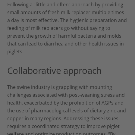
Following a “little and often” approach by providing
small amounts of fresh milk replacer multiple times
a day is most effective. The hygienic preparation and
feeding of milk replacers go without saying to
prevent the growth of harmful bacteria and molds
that can lead to diarrhea and other health issues in
piglets.
Collaborative approach
The swine industry is grappling with mounting
challenges associated with post-weaning stress and
health, exacerbated by the prohibition of AGPs and
the use of pharmacological levels of dietary zinc and
copper in many regions. Addressing these issues
requires a coordinated strategy to improve piglet
welfare and optimize production outcomes. “By