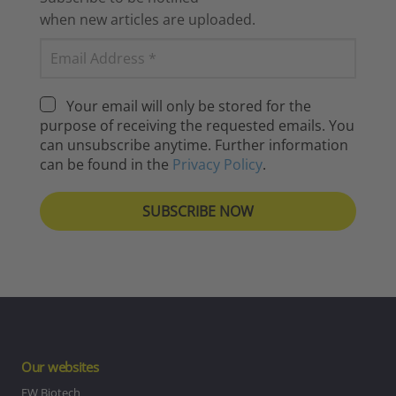
when new articles are uploaded.
Your email will only be stored for the
purpose of receiving the requested emails. You
can unsubscribe anytime. Further information
can be found in the
Privacy Policy
.
Our websites
EW Biotech