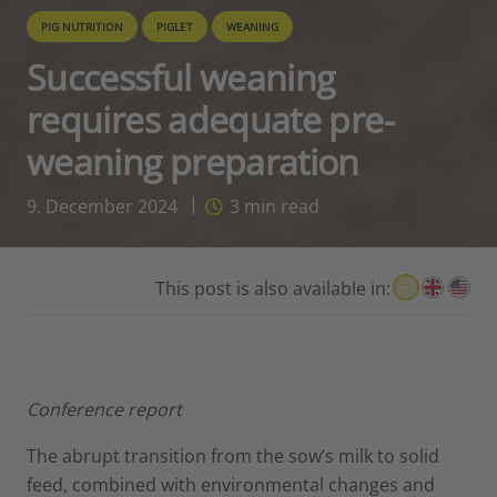
PIG NUTRITION
PIGLET
WEANING
Successful weaning
requires adequate pre-
weaning preparation
9. December 2024
3
min read
This post is also available in:
Conference report
The abrupt transition from the sow’s milk to solid
feed, combined with environmental changes and