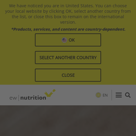
We have noticed you are in United States. You can choose
your local website by clicking OK, select another country from
the list, or close this box to remain on the international
version.
*Products, services, and content are country-dependent.
OK
SELECT ANOTHER COUNTRY
CLOSE
EN