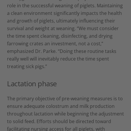
role in the successful weaning of piglets. Maintaining
a clean environment significantly impacts the health
and growth of piglets, ultimately influencing their
survival and weight at weaning. “We must consider
the time spent cleaning, disinfecting, and drying
farrowing crates an investment, not a cost,”
emphasized Dr. Parke. “Doing these routine tasks
really well will inevitably reduce the time spent
treating sick pigs.”
Lactation phase
The primary objective of pre-weaning measures is to
ensure adequate colostrum and milk production
throughout lactation while beginning the adjustment
to solid feed. Efforts should be directed toward
facilitating nursing access for all piglets, with