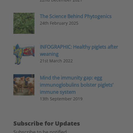
The Science Behind Phytogenics
24th February 2025
INFOGRAPHIC: Healthy piglets after
weaning
21st March 2022
Mind the immunity gap: egg
immunoglobulins bolster piglets’
immune system
13th September 2019
Subscribe for Updates
Subscribe to be notified