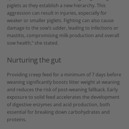
piglets as they establish a new hierarchy. This
aggression can result in injuries, especially for
weaker or smaller piglets. Fighting can also cause
damage to the sow’s udder, leading to infections or
mastitis, compromising milk production and overall
sow health,” she stated.
Nurturing the gut
Providing creep feed for a minimum of 7 days before
weaning significantly boosts litter weight at weaning
and reduces the risk of post-weaning fallback. Early
exposure to solid feed accelerates the development
of digestive enzymes and acid production, both
essential for breaking down carbohydrates and
proteins.