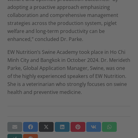
adopting a proactive approach emphasizing
collaboration and comprehensive management
strategies across the production system, piglet
welfare and long-term productivity can be
enhanced,” concluded Dr. Parke.
EW Nutrition’s Swine Academy took place in Ho Chi
Minh City and Bangkok in October 2024. Dr. Merideth
Parke, Global Application Manager, Swine, was one
of the highly experienced speakers of EW Nutrition.
She is a veterinarian who strongly focuses on swine
health and preventive medicine.