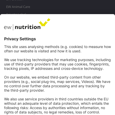
EW Animal Care
Private Label
MasterRisk tool
Communications
Contact
Careers
Webinars
Legal
Imprint
Privacy
GTC
Whistleblowing