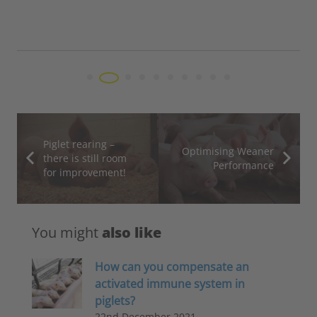
here, we speak about feed costs, which acc
70% of the total…
Piglet rearing –
Optimising Weaner
there is still room
Performance
for improvement!
You might
also like
How can you compensate an
activated immune system in
piglets?
22nd December 2021