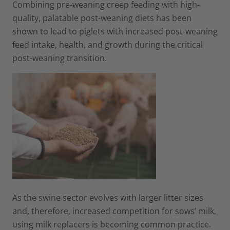
Combining pre-weaning creep feeding with high-
quality, palatable post-weaning diets has been
shown to lead to piglets with increased post-weaning
feed intake, health, and growth during the critical
post-weaning transition.
As the swine sector evolves with larger litter sizes
and, therefore, increased competition for sows’ milk,
using milk replacers is becoming common practice.