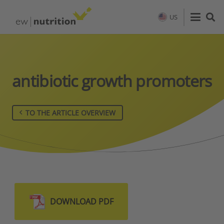
US
antibiotic growth promoters
TO THE ARTICLE OVERVIEW
DOWNLOAD PDF