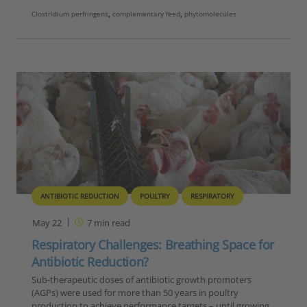
Clostridium perfringens
,
complementary feed
,
phytomolecules
ANTIBIOTIC REDUCTION
POULTRY
RESPIRATORY
May 22
7
min read
Respiratory Challenges: Breathing Space for
Antibiotic Reduction?
Sub-therapeutic doses of antibiotic growth promoters
(AGPs) were used for more than 50 years in poultry
production to achieve performance targets – until growing