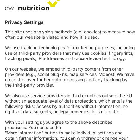
Private Label
Communications
Contact
Careers
Webinars
Legal
Imprint
Privacy
GTC
Whistleblowing
C
ontact
us