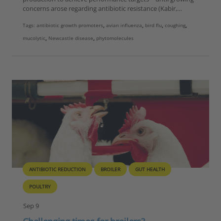
concerns arose regarding antibiotic resistance (Kabir,…
Tags:
antibiotic growth promoters
,
avian influenza
,
bird flu
,
coughing
,
mucolytic
,
Newcastle disease
,
phytomolecules
ANTIBIOTIC REDUCTION
BROILER
GUT HEALTH
POULTRY
Sep 9