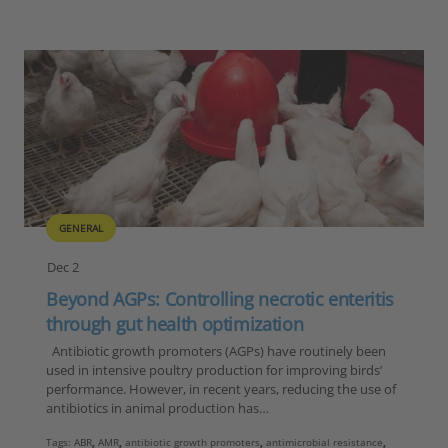
GENERAL
Dec 2
Beyond AGPs: Controlling necrotic enteritis
through gut health optimization
Antibiotic growth promoters (AGPs) have routinely been
used in intensive poultry production for improving birds’
performance. However, in recent years, reducing the use of
antibiotics in animal production has…
Tags:
ABR
,
AMR
,
antibiotic growth promoters
,
antimicrobial resistance
,