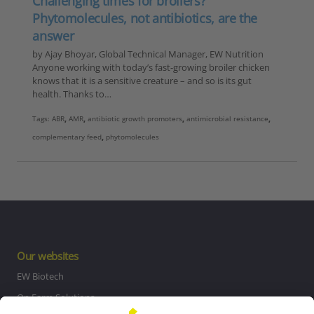
Challenging times for broilers?
Phytomolecules, not antibiotics, are the
answer
by Ajay Bhoyar, Global Technical Manager, EW Nutrition
Anyone working with today’s fast-growing broiler chicken
knows that it is a sensitive creature – and so is its gut
health. Thanks to…
Tags:
ABR
,
AMR
,
antibiotic growth promoters
,
antimicrobial resistance
,
complementary feed
,
phytomolecules
Our websites
EW Biotech
On Farm Solutions