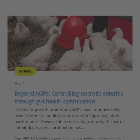
GENERAL
Dec 2
Beyond AGPs: Controlling necrotic enteritis
through gut health optimization
Antibiotic growth promoters (AGPs) have routinely been
used in intensive poultry production for improving birds’
performance. However, in recent years, reducing the use of
antibiotics in animal production has…
Tags:
ABR
,
AMR
,
antibiotic growth promoters
,
antimicrobial resistance
,