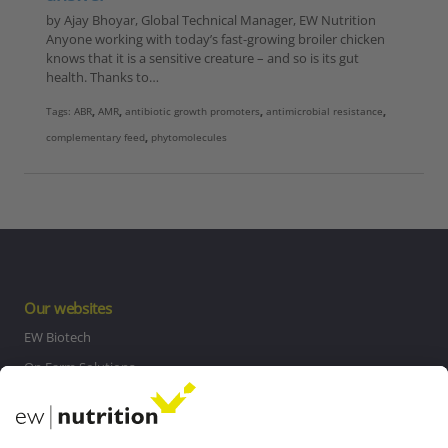
by Ajay Bhoyar, Global Technical Manager, EW Nutrition
Anyone working with today’s fast-growing broiler chicken
knows that it is a sensitive creature – and so is its gut
health. Thanks to…
Tags:
ABR
,
AMR
,
antibiotic growth promoters
,
antimicrobial resistance
,
complementary feed
,
phytomolecules
Our websites
EW Biotech
On Farm Solutions
Private Label
Communications