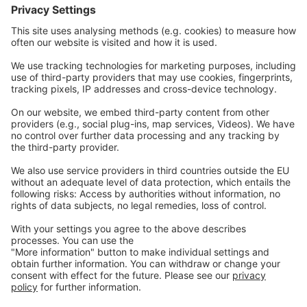
Contact
Careers
Webinars
Legal
Imprint
Privacy
GTC
Whistleblowing
C
ontact
us