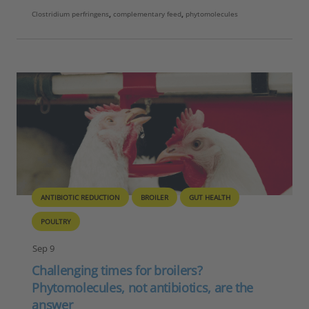
Clostridium perfringens
,
complementary feed
,
phytomolecules
ANTIBIOTIC REDUCTION
BROILER
GUT HEALTH
POULTRY
Sep 9
Challenging times for broilers?
Phytomolecules, not antibiotics, are the
answer