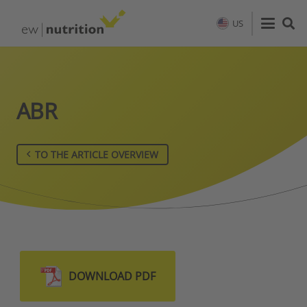
US
ABR
TO THE ARTICLE OVERVIEW
DOWNLOAD PDF