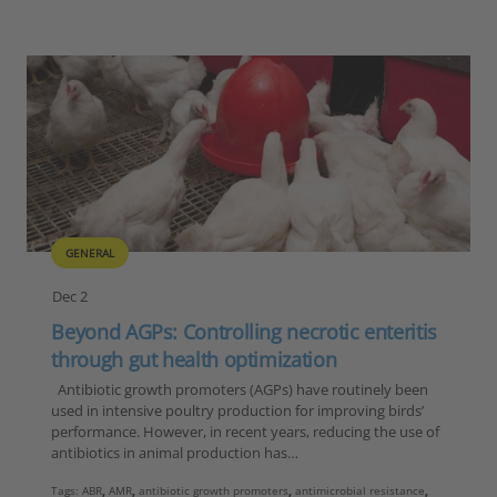
GENERAL
Dec 2
Beyond AGPs: Controlling necrotic enteritis
through gut health optimization
Antibiotic growth promoters (AGPs) have routinely been
used in intensive poultry production for improving birds’
performance. However, in recent years, reducing the use of
antibiotics in animal production has…
Tags:
ABR
,
AMR
,
antibiotic growth promoters
,
antimicrobial resistance
,