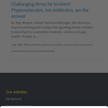
Challenging times for broilers?
Phytomolecules, not antibiotics, are the
answer
by Ajay Bhoyar, Global Technical Manager, EW Nutrition
Anyone working with today’s fast-growing broiler chicken
knows that it is a sensitive creature – and so is its gut
health. Thanks to…
Tags:
ABR
,
AMR
,
antibiotic growth promoters
,
antimicrobial resistance
,
complementary feed
,
phytomolecules
Our websites
EW Biotech
On Farm Solutions