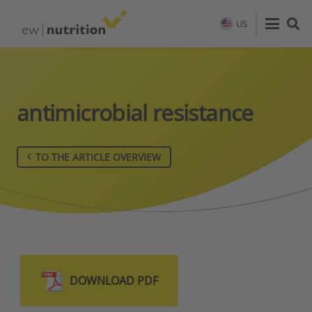
US
antimicrobial resistance
TO THE ARTICLE OVERVIEW
DOWNLOAD PDF