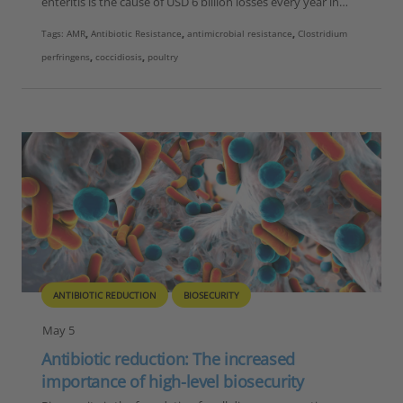
enteritis is the cause of USD 6 billion losses every year in…
Tags:
AMR
,
Antibiotic Resistance
,
antimicrobial resistance
,
Clostridium
perfringens
,
coccidiosis
,
poultry
ANTIBIOTIC REDUCTION
BIOSECURITY
May 5
Antibiotic reduction: The increased
importance of high-level biosecurity