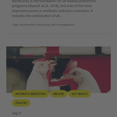
Biosecurity is the foundation for all disease prevention
programs (Dewulf, et al., 2018), and one of the most
important points in antibiotic reduction scenarios. It
includes the combination of all…
Tags:
antimicrobial resistance
,
farm management
ANTIBIOTIC REDUCTION
BROILER
GUT HEALTH
POULTRY
Sep 9