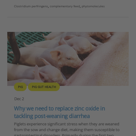
Clostridium perfringens
,
complementary feed
,
phytomolecules
PIG
PIG GUT HEALTH
Dec 2
Why we need to replace zinc oxide in
tackling post-weaning diarrhea
Piglets experience significant stress when they are weaned
from the sow and change diet, making them susceptible to
gastrointestinal disorders. Primarily during the first two