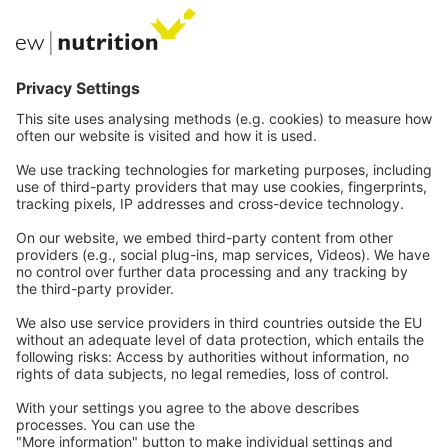
Private Label
Communications
Contact
Careers
Webinars
Legal
Imprint
Privacy
GTC
Whistleblowing
C
ontact
us