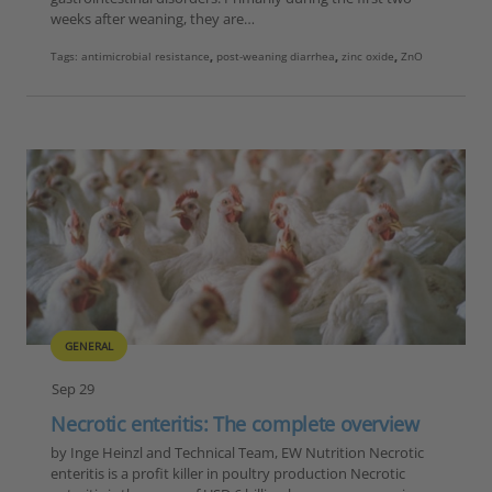
weeks after weaning, they are…
Tags:
antimicrobial resistance
,
post-weaning diarrhea
,
zinc oxide
,
ZnO
GENERAL
Sep 29
Necrotic enteritis: The complete overview
by Inge Heinzl and Technical Team, EW Nutrition Necrotic
enteritis is a profit killer in poultry production Necrotic