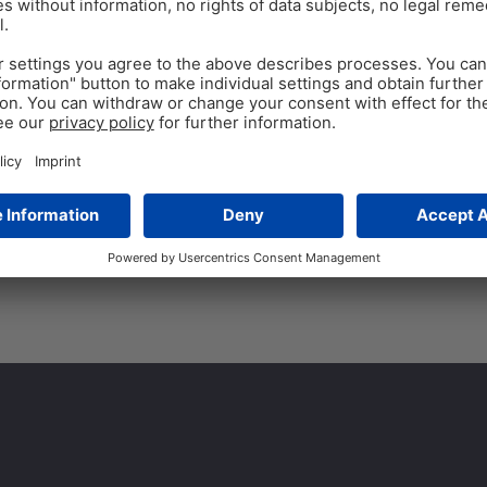
Respiratory Challenge
Reduction?
Sub-therapeutic doses of ant
50 years in poultry productio
arose regarding antibiotic res
Tags:
antibiotic growth promoters
,
a
phytomolecules