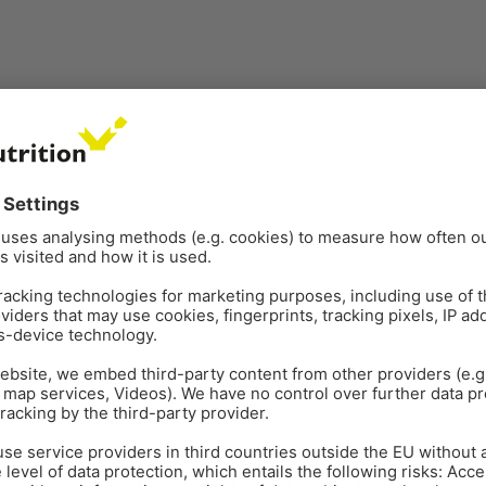
ANTIBIOTIC REDUCTION
PO
May 22
7
min read