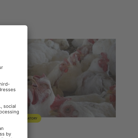
ULTRY
RESPIRATORY