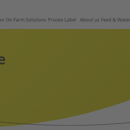
on
On Farm Solutions
Private Label
About us
Feed & Wate
e