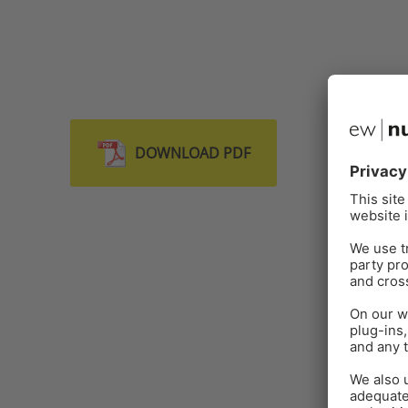
DOWNLOAD PDF