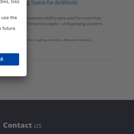
s: Breathing Space for Antibiotic
ibiotic growth promoters (AGPs) were used for more than
n to achieve performance targets – until growing concerns
istance (Kabir,…
vian influenza
,
bird flu
,
coughing
,
mucolytic
,
Newcastle disease
,
C
ontact
us