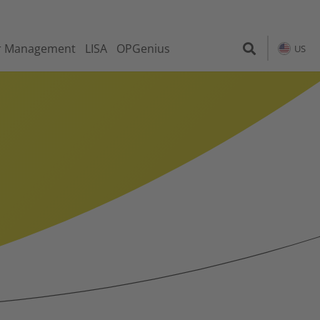
r Management
LISA
OPGenius
US