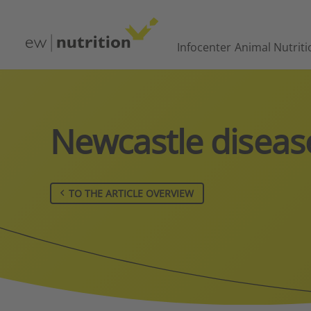
Infocenter
Animal Nutriti
Newcastle diseas
TO THE ARTICLE OVERVIEW