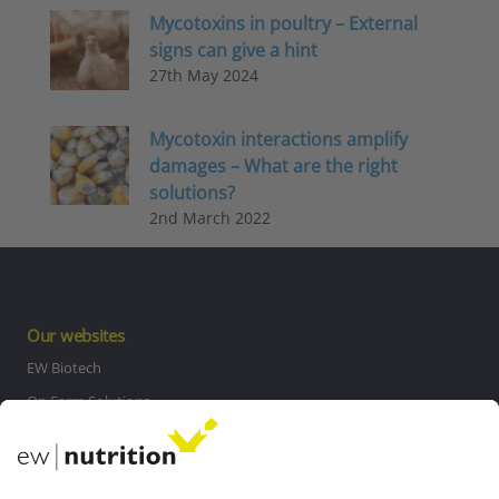
Mycotoxins in poultry – External
signs can give a hint
27th May 2024
Mycotoxin interactions amplify
damages – What are the right
solutions?
2nd March 2022
Our websites
EW Biotech
On Farm Solutions
Private Label
Communications