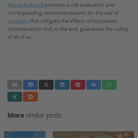
MasterRisk tool
provides a risk evaluation and
corresponding recommendations for the use of
products
that mitigate the effects of mycotoxin
contamination and, in the end, guarantee the safety
of all of us.
More
similar posts