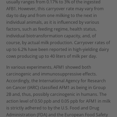
usually ranges from 0.17% to 3% of the ingested
AFB1. However, this carryover rate may vary from
day to day and from one milking to the next in
individual animals, as it is influenced by various
factors, such as feeding regime, health status,
individual biotransformation capacity, and, of
course, by actual milk production. Carryover rates of
up to 6.2% have been reported in high-yielding dairy
cows producing up to 40 liters of milk per day.
In various experiments, AFM1 showed both
carcinogenic and immunosuppressive effects.
Accordingly, the International Agency for Research
on Cancer (IARC) classified AFM1 as being in Group
2B and, thus, possibly carcinogenic in humans. The
action level of 0.50 ppb and 0.05 ppb for AFM1 in milk
is strictly adhered to by the U.S. Food and Drug
Administration (FDA) and the European Food Safety