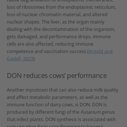
loss of ribosomes from the endoplasmic reticulum,
loss of nuclear chromatin material, and altered
nuclear shapes. The liver, as the organ mainly
dealing with the decontamination of the organism,
gets damaged, and performance drops. Immune
cells are also affected, reducing immune
competence and vaccination success (
Arnold and
Gaskill, 2023
).
DON reduces cows’ performance
Another mycotoxin that can also reduce milk quality
and affect metabolic parameters, as well as the
immune function of dairy cows, is DON. DON is
produced by different fungi of the
Fusarium
genus
that infect plants. DON synthesis is associated with
rainy weather from crop flowering to harvest.