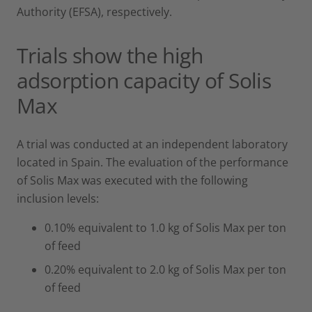
Authority (EFSA), respectively.
Trials show the high
adsorption capacity of Solis
Max
A trial was conducted at an independent laboratory
located in Spain. The evaluation of the performance
of Solis Max was executed with the following
inclusion levels:
0.10% equivalent to 1.0 kg of Solis Max per ton
of feed
0.20% equivalent to 2.0 kg of Solis Max per ton
of feed