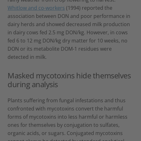
Whitlow and co-workers
(1994) reported the
association between DON and poor performance in
dairy herds and showed decreased milk production
in dairy cows fed 2.5 mg DON/kg. However, in cows
fed 6 to 12 mg DON/kg dry matter for 10 weeks, no
DON or its metabolite DOM-1 residues were
detected in milk.
Masked mycotoxins hide themselves
during analysis
Plants suffering from fungal infestations and thus
confronted with mycotoxins convert the harmful
forms of mycotoxins into less harmful or harmless
ones for themselves by conjugation to sulfates,
organic acids, or sugars. Conjugated mycotoxins