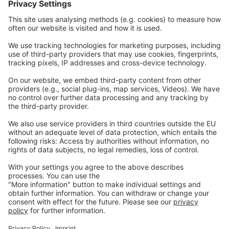
Contact
Careers
Webinars
Legal
Imprint
Privacy
GTC
Whistleblowing
C
ontact
us
info@ew-nutrition.com