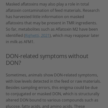
Masked aflatoxins may also play a role in total
aflatoxin contamination of feed materials. Research
has harvested little information on masked
aflatoxins that may be present in TMR ingredients.
So far, metabolites such as Aflatoxin M2 have been
identified (
Righetti, 2021
), which may reappear later
in milk as AFM1.
DON-related symptoms without
DON?
Sometimes, animals show DON-related symptoms,
with low levels detected in the feed or raw materials.
Besides sampling errors, this enigma could be due
to conjugated or masked DON, which is structurally
altered DON bound to various compounds such as
glucose, fatty acids, and amino acids. These