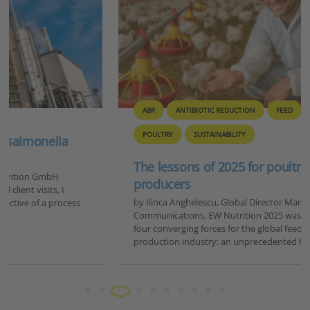
ABR
ANTIBIOTIC REDUCTION
FEED
GENERAL
POULTRY
SUSTAINABILITY
The lessons of 2025 for poultry and feed
producers
by Ilinca Anghelescu, Global Director Marketing &
Communications, EW Nutrition 2025 was a year defined by
four converging forces for the global feed and animal
production industry: an unprecedented HPAI…