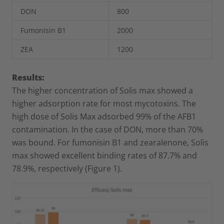
DON
800
Fumonisin B
1
2000
ZEA
1200
Results:
The higher concentration of Solis max showed a
higher adsorption rate for most mycotoxins. The
high dose of Solis Max adsorbed 99% of the AFB1
contamination. In the case of DON, more than 70%
was bound. For fumonisin B1 and zearalenone, Solis
max showed excellent binding rates of 87.7% and
78.9%, respectively (Figure 1).