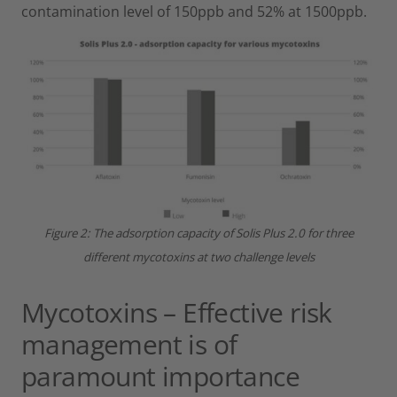
contamination level of 150ppb and 52% at 1500ppb.
Figure 2: The adsorption capacity of Solis Plus 2.0 for three
different mycotoxins at two challenge levels
Mycotoxins – Effective risk
management is of
paramount importance