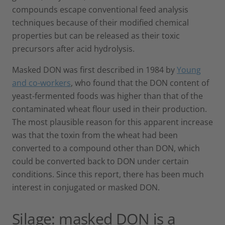
compounds escape conventional feed analysis
techniques because of their modified chemical
properties but can be released as their toxic
precursors after acid hydrolysis.
Masked DON was first described in 1984 by
Young
and co-workers
, who found that the DON content of
yeast-fermented foods was higher than that of the
contaminated wheat flour used in their production.
The most plausible reason for this apparent increase
was that the toxin from the wheat had been
converted to a compound other than DON, which
could be converted back to DON under certain
conditions. Since this report, there has been much
interest in conjugated or masked DON.
Silage: masked DON is a