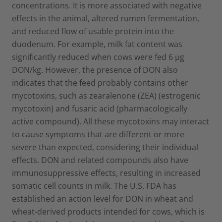
concentrations. It is more associated with negative
effects in the animal, altered rumen fermentation,
and reduced flow of usable protein into the
duodenum. For example, milk fat content was
significantly reduced when cows were fed 6 µg
DON/kg. However, the presence of DON also
indicates that the feed probably contains other
mycotoxins, such as zearalenone (ZEA) (estrogenic
mycotoxin) and fusaric acid (pharmacologically
active compound). All these mycotoxins may interact
to cause symptoms that are different or more
severe than expected, considering their individual
effects. DON and related compounds also have
immunosuppressive effects, resulting in increased
somatic cell counts in milk. The U.S. FDA has
established an action level for DON in wheat and
wheat-derived products intended for cows, which is