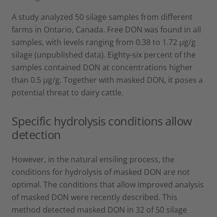
A study analyzed 50 silage samples from different
farms in Ontario, Canada. Free DON was found in all
samples, with levels ranging from 0.38 to 1.72 µg/g
silage (unpublished data). Eighty-six percent of the
samples contained DON at concentrations higher
than 0.5 µg/g. Together with masked DON, it poses a
potential threat to dairy cattle.
Specific hydrolysis conditions allow
detection
However, in the natural ensiling process, the
conditions for hydrolysis of masked DON are not
optimal. The conditions that allow improved analysis
of masked DON were recently described. This
method detected masked DON in 32 of 50 silage