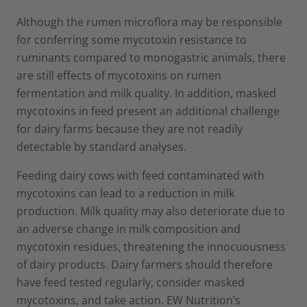
Although the rumen microflora may be responsible
for conferring some mycotoxin resistance to
ruminants compared to monogastric animals, there
are still effects of mycotoxins on rumen
fermentation and milk quality. In addition, masked
mycotoxins in feed present an additional challenge
for dairy farms because they are not readily
detectable by standard analyses.
Feeding dairy cows with feed contaminated with
mycotoxins can lead to a reduction in milk
production. Milk quality may also deteriorate due to
an adverse change in milk composition and
mycotoxin residues, threatening the innocuousness
of dairy products. Dairy farmers should therefore
have feed tested regularly, consider masked
mycotoxins, and take action. EW Nutrition’s