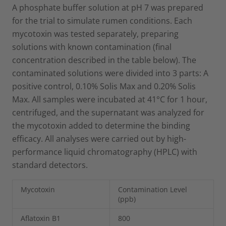
A phosphate buffer solution at pH 7 was prepared
for the trial to simulate rumen conditions. Each
mycotoxin was tested separately, preparing
solutions with known contamination (final
concentration described in the table below). The
contaminated solutions were divided into 3 parts: A
positive control, 0.10% Solis Max and 0.20% Solis
Max. All samples were incubated at 41°C for 1 hour,
centrifuged, and the supernatant was analyzed for
the mycotoxin added to determine the binding
efficacy. All analyses were carried out by high-
performance liquid chromatography (HPLC) with
standard detectors.
Mycotoxin
Contamination Level
(ppb)
Aflatoxin B1
800