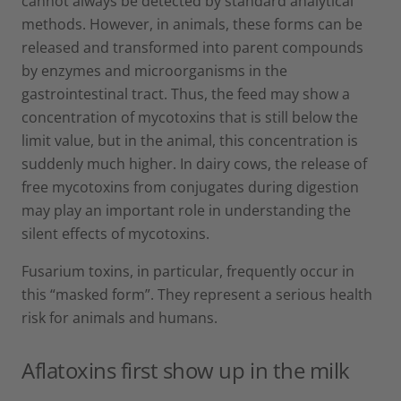
cannot always be detected by standard analytical
methods. However, in animals, these forms can be
released and transformed into parent compounds
by enzymes and microorganisms in the
gastrointestinal tract. Thus, the feed may show a
concentration of mycotoxins that is still below the
limit value, but in the animal, this concentration is
suddenly much higher. In dairy cows, the release of
free mycotoxins from conjugates during digestion
may play an important role in understanding the
silent effects of mycotoxins.
Fusarium toxins, in particular, frequently occur in
this “masked form”. They represent a serious health
risk for animals and humans.
Aflatoxins first show up in the milk