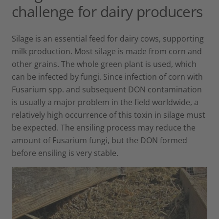
challenge for dairy producers
Silage is an essential feed for dairy cows, supporting
milk production. Most silage is made from corn and
other grains. The whole green plant is used, which
can be infected by fungi. Since infection of corn with
Fusarium spp. and subsequent DON contamination
is usually a major problem in the field worldwide, a
relatively high occurrence of this toxin in silage must
be expected. The ensiling process may reduce the
amount of Fusarium fungi, but the DON formed
before ensiling is very stable.