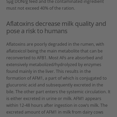
5µg DON/g feed and the contaminated ingredient
must not exceed 40% of the ration.
Aflatoxins decrease milk quality and
pose a risk to humans
Aflatoxins are poorly degraded in the rumen, with
aflatoxicol being the main metabolite that can be
reconverted to AFB1. Most AFs are absorbed and
extensively metabolized/hydrolyzed by enzymes
found mainly in the liver. This results in the
formation of AFM1, a part of which is conjugated to
glucuronic acid and subsequently excreted in the
bile. The other part enters the systemic circulation. It
is either excreted in urine or milk. AFM1 appears
within 12-48 hours after ingestion in cow’s milk. The
excreted amount of AFM1 in milk from dairy cows