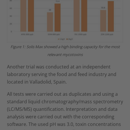
Figure 1: Solis Max showed a high binding capacity for the most
relevant mycotoxins
Another trial was conducted at an independent
laboratory serving the food and feed industry and
located in Valladolid, Spain.
All tests were carried out as duplicates and using a
standard liquid chromatography/mass spectrometry
(LC/MS/MS) quantification. Interpretation and data
analysis were carried out with the corresponding
software. The used pH was 3.0, toxin concentrations