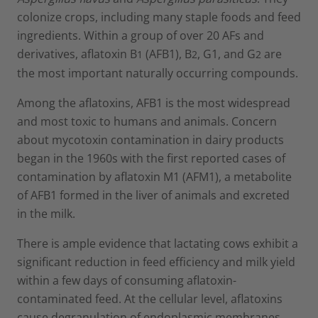
colonize crops, including many staple foods and feed
ingredients. Within a group of over 20 AFs and
derivatives, aflatoxin B
(AFB1), B
, G1, and G
are
1
2
2
the most important naturally occurring compounds.
Among the aflatoxins, AFB1 is the most widespread
and most toxic to humans and animals. Concern
about mycotoxin contamination in dairy products
began in the 1960s with the first reported cases of
contamination by aflatoxin M1 (AFM1), a metabolite
of AFB1 formed in the liver of animals and excreted
in the milk.
There is ample evidence that lactating cows exhibit a
significant reduction in feed efficiency and milk yield
within a few days of consuming aflatoxin-
contaminated feed. At the cellular level, aflatoxins
cause degranulation of endoplasmic membranes,