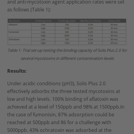
and anti-mycotoxin agent application rates were set
as follows (Table 1):
Table 1: Trial set-up testing the binding capacity of Solis Plus 2.0 for
several mycotoxins in different contamination levels
Results:
Under acidic conditions (pH3), Solis Plus 2.0
effectively adsorbs the three tested mycotoxins at
low and high levels. 100% binding of aflatoxin was
achieved at a level of 150ppb and 98% at 1500ppb.In
the case of fumonisin, 87% adsorption could be
reached at 500ppb and 86 for a challenge with
5000ppb. 43% ochratoxin was adsorbed at the