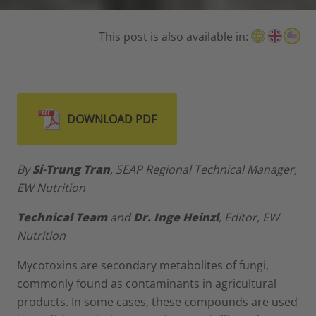
This post is also available in:
DOWNLOAD PDF
By
Si-Trung Tran
, SEAP Regional Technical Manager,
EW Nutrition
Technical Team
and
Dr. Inge Heinzl
, Editor, EW
Nutrition
Mycotoxins are secondary metabolites of fungi,
commonly found as contaminants in agricultural
products. In some cases, these compounds are used