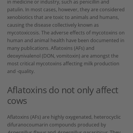
in medicine or industry, such as penicillin and
patulin. In most cases, however, they are considered
xenobiotics that are toxic to animals and humans,
causing the disease collectively known as
mycotoxicosis. The adverse effects of mycotoxins on
human and animal health have been documented in
many publications. Aflatoxins (AFs) and
deoxynivalenol (DON, vomitoxin) are amongst the
most critical mycotoxins affecting milk production
and -quality.
Aflatoxins do not only affect
cows
Aflatoxins (AFs) are highly oxygenated, heterocyclic
difuranocoumarin compounds produced by
Aspergillus flavus
and
Aspergillus parasiticus
. They