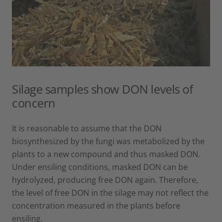
Silage samples show DON levels of
concern
It is reasonable to assume that the DON
biosynthesized by the fungi was metabolized by the
plants to a new compound and thus masked DON.
Under ensiling conditions, masked DON can be
hydrolyzed, producing free DON again. Therefore,
the level of free DON in the silage may not reflect the
concentration measured in the plants before
ensiling.