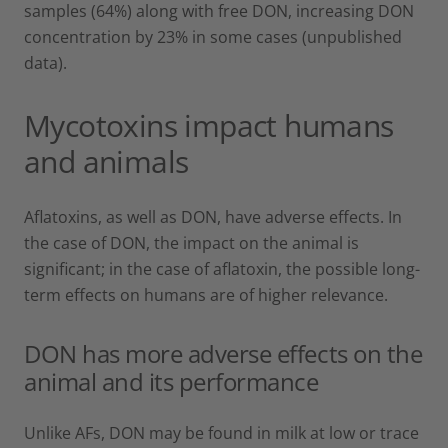
samples (64%) along with free DON, increasing DON
concentration by 23% in some cases (unpublished
data).
Mycotoxins impact humans
and animals
Aflatoxins, as well as DON, have adverse effects. In
the case of DON, the impact on the animal is
significant; in the case of aflatoxin, the possible long-
term effects on humans are of higher relevance.
DON has more adverse effects on the
animal and its performance
Unlike AFs, DON may be found in milk at low or trace