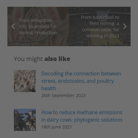
From basketball to
Toxin Mitigation
feed milling: a
101: Essentials for
common tactic for
Animal Production
winning in 2023
You might
also like
Decoding the connection between
stress, endotoxins, and poultry
health
26th September 2023
How to reduce methane emissions
in dairy cows: phytogenic solutions
18th June 2021