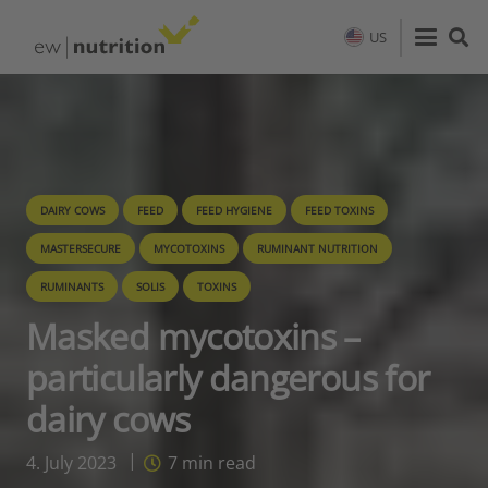
US
DAIRY COWS
FEED
FEED HYGIENE
FEED TOXINS
MASTERSECURE
MYCOTOXINS
RUMINANT NUTRITION
RUMINANTS
SOLIS
TOXINS
Masked mycotoxins –
particularly dangerous for
dairy cows
4. July 2023
7
min read