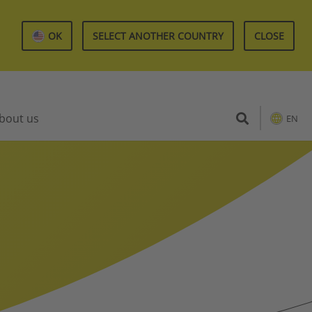
OK
SELECT ANOTHER COUNTRY
CLOSE
bout us
EN