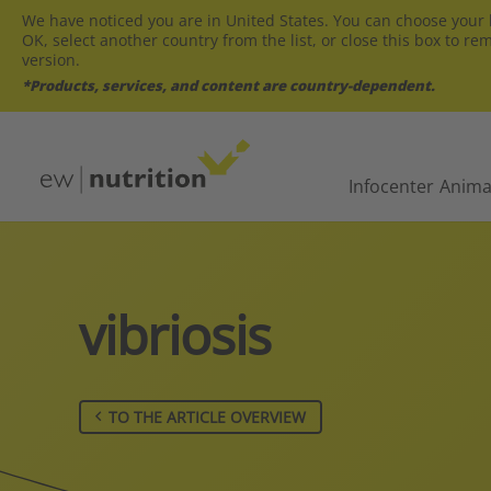
We have noticed you are in United States. You can choose your l
OK, select another country from the list, or close this box to re
version.
*Products, services, and content are country-dependent.
Infocenter
Anima
vibriosis
TO THE ARTICLE OVERVIEW