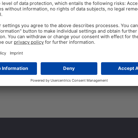
ANTIBIOTIC REDUCTION
Oct 13
A powerful alternative
Global aquaculture has grown 
have expanded. Unfortunately,
with bacterial diseases. One
Tags:
Secondary plant compounds
,
s