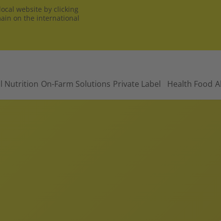
ocal website by clicking
main on the international
l Nutrition
On-Farm Solutions
Private Label
Health Food
A