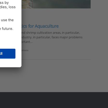
 to antibiotics for Aquaculture
dramatically and shrimp cultivation areas, in particular,
 the shrimp industry, in particular, faces major problems
 of the most important…
hrimp nutrition
,
vibriosis