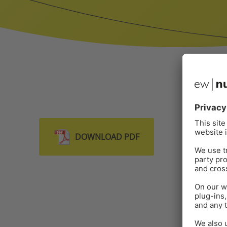
DOWNLOAD PDF