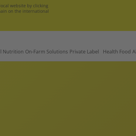
ocal website by clicking
main on the international
l Nutrition
On-Farm Solutions
Private Label
Health Food
A