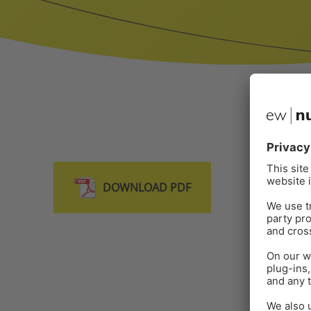
DOWNLOAD PDF