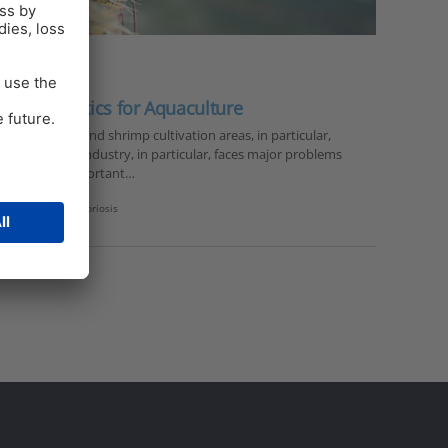
 to antibiotics for Aquaculture
dramatically and shrimp cultivation areas, in particular,
 the shrimp industry, in particular, faces major problems
 of the most important…
hrimp nutrition
,
vibriosis