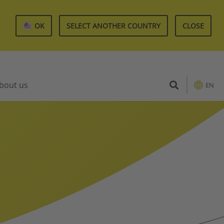
OK
SELECT ANOTHER COUNTRY
CLOSE
bout us
EN