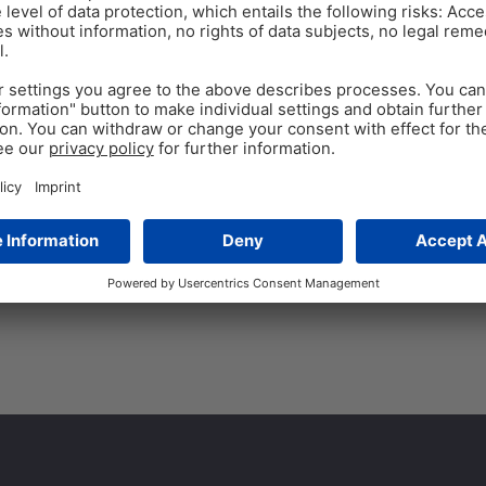
ANTIBIOTIC REDUCTION
Oct 13
A powerful alternative
Global aquaculture has grown 
have expanded. Unfortunately,
with bacterial diseases. One
Tags:
Secondary plant compounds
,
s