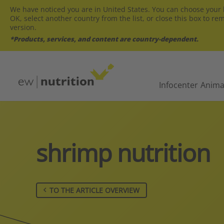
We have noticed you are in United States. You can choose your l
OK, select another country from the list, or close this box to re
version.
*Products, services, and content are country-dependent.
Infocenter
Anima
shrimp nutrition
TO THE ARTICLE OVERVIEW