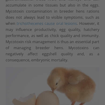
accumulate in some tissues but also in the eggs.
Mycotoxin contamination in breeder hens rations
does not always lead to visible symptoms, such as
when
trichothecenes cause oral lesions
. However, it
may influence productivity, egg quality, hatchery
performance, as well as chick quality and immunity.
Mycotoxin risk management is thus an essential part
of managing breeder hens. Mycotoxins can
negatively affect eggshell quality and, as a
consequence, embryonic mortality.