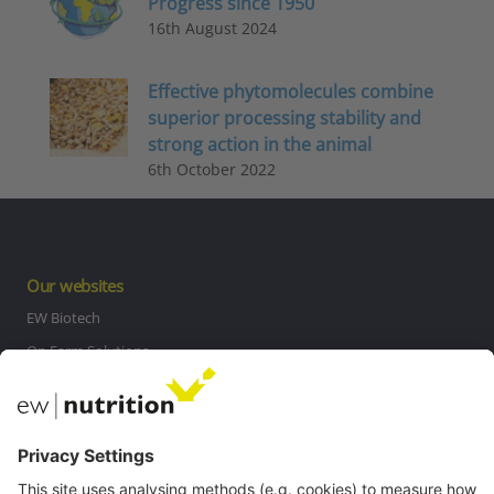
Progress since 1950
16th August 2024
Effective phytomolecules combine
superior processing stability and
strong action in the animal
6th October 2022
Our websites
EW Biotech
On Farm Solutions
Private Label
Communications
Contact