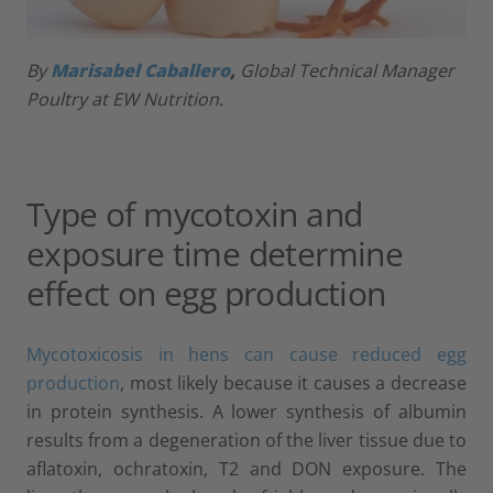
By
Marisabel Caballero
,
Global Technical Manager
Poultry at EW Nutrition.
Type of mycotoxin and
exposure time determine
effect on egg production
Mycotoxicosis in hens can cause reduced egg
production
, most likely because it causes a decrease
in protein synthesis. A lower synthesis of albumin
results from a degeneration of the liver tissue due to
aflatoxin, ochratoxin, T2 and DON exposure. The