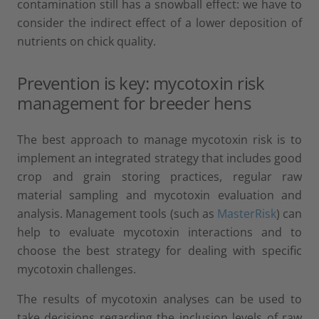
contamination still has a snowball effect: we have to
consider the indirect effect of a lower deposition of
nutrients on chick quality.
Prevention is key: mycotoxin risk
management for breeder hens
The best approach to manage mycotoxin risk is to
implement an integrated strategy that includes good
crop and grain storing practices, regular raw
material sampling and mycotoxin evaluation and
analysis. Management tools (such as
MasterRisk
) can
help to evaluate mycotoxin interactions and to
choose the best strategy for dealing with specific
mycotoxin challenges.
The results of mycotoxin analyses can be used to
take decisions regarding the inclusion levels of raw