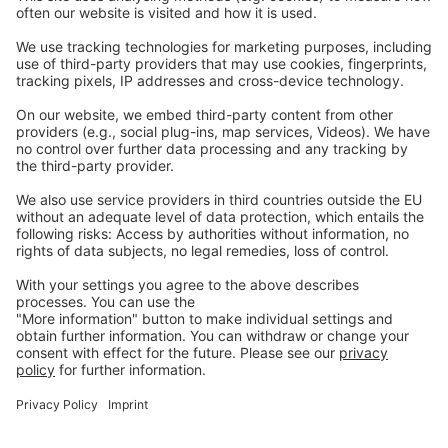
Careers
Webinars
Legal
Imprint
Privacy
GTC
Whistleblowing
C
ontact
us
info@ew-nutrition.com