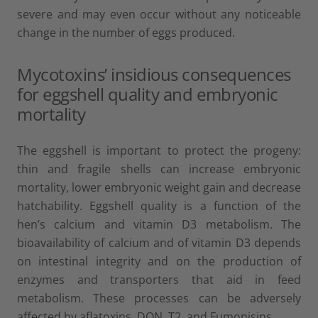
severe and may even occur without any noticeable
change in the number of eggs produced.
Mycotoxins’ insidious consequences
for eggshell quality and embryonic
mortality
The eggshell is important to protect the progeny:
thin and fragile shells can increase embryonic
mortality, lower embryonic weight gain and decrease
hatchability. Eggshell quality is a function of the
hen’s calcium and vitamin D3 metabolism. The
bioavailability of calcium and of vitamin D3 depends
on intestinal integrity and on the production of
enzymes and transporters that aid in feed
metabolism. These processes can be adversely
affected by aflatoxins, DON, T2, and Fumonisins.