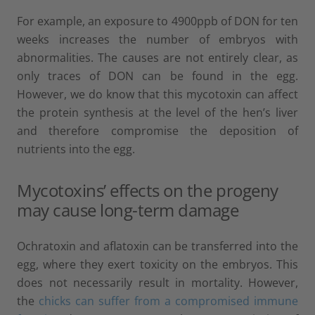
For example, an exposure to 4900ppb of DON for ten
weeks increases the number of embryos with
abnormalities. The causes are not entirely clear, as
only traces of DON can be found in the egg.
However, we do know that this mycotoxin can affect
the protein synthesis at the level of the hen’s liver
and therefore compromise the deposition of
nutrients into the egg.
Mycotoxins’ effects on the progeny
may cause long-term damage
Ochratoxin and aflatoxin can be transferred into the
egg, where they exert toxicity on the embryos. This
does not necessarily result in mortality. However,
the
chicks can suffer from a compromised immune