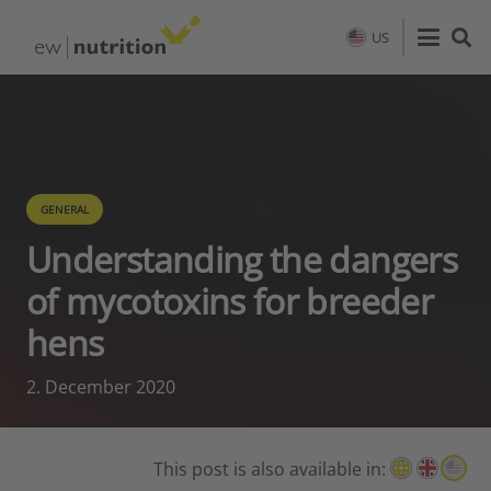
US
GENERAL
Understanding the dangers
of mycotoxins for breeder
hens
2. December 2020
This post is also available in: