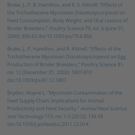
Brake, J., P. B. Hamilton, and R. S. Kittrell. “Effects of
the Trichothecene Mycotoxin Diacetoxyscirpenol on
Feed Consumption, Body Weight, and Oral Lesions of
Broiler Breeders.”
Poultry Science
79, no. 6 (June 01,
2000): 856-63 doi:10.1093/ps/79.6.856.
Brake, J., P. Hamilton, and R. Kittrell. “Effects of the
Trichothecene Mycotoxin Diacetoxyscirpenol on Egg
Production of Broiler Breeders.” Poultry Science 81,
no. 12 (December 01, 2002): 1807-810
doi:10.1093/ps/81.12.1807.
Bryden, Wayne L. “Mycotoxin Contamination of the
Feed Supply Chain: Implications for Animal
Productivity and Feed Security.”
Animal Feed Science
and Technology
173, no. 1-2 (2012): 134-58
doi:10.1016/j.anifeedsci.2011.12.014.