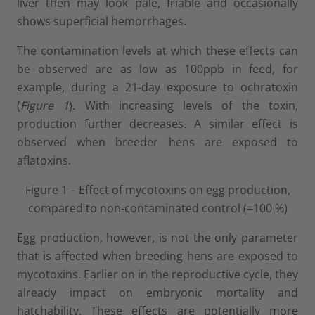
liver then may look pale, friable and occasionally
shows superficial hemorrhages.
The contamination levels at which these effects can
be observed are as low as 100ppb in feed, for
example, during a 21-day exposure to ochratoxin
(
Figure 1
). With increasing levels of the toxin,
production further decreases. A similar effect is
observed when breeder hens are exposed to
aflatoxins.
Figure 1 – Effect of mycotoxins on egg production,
compared to non-contaminated control (=100 %)
Egg production, however, is not the only parameter
that is affected when breeding hens are exposed to
mycotoxins. Earlier on in the reproductive cycle, they
already impact on embryonic mortality and
hatchability. These effects are potentially more