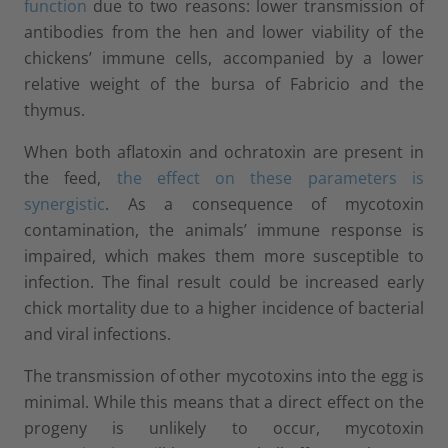
function
due to two reasons: lower transmission of
antibodies from the hen and lower viability of the
chickens’ immune cells, accompanied by a lower
relative weight of the bursa of Fabricio and the
thymus.
When both aflatoxin and ochratoxin are present in
the feed,
the effect on these parameters is
synergistic
. As a consequence of mycotoxin
contamination, the animals’ immune response is
impaired, which makes them more susceptible to
infection. The final result could be increased early
chick mortality due to a higher incidence of bacterial
and viral infections.
The transmission of other mycotoxins into the egg is
minimal. While this means that a direct effect on the
progeny is unlikely to occur, mycotoxin