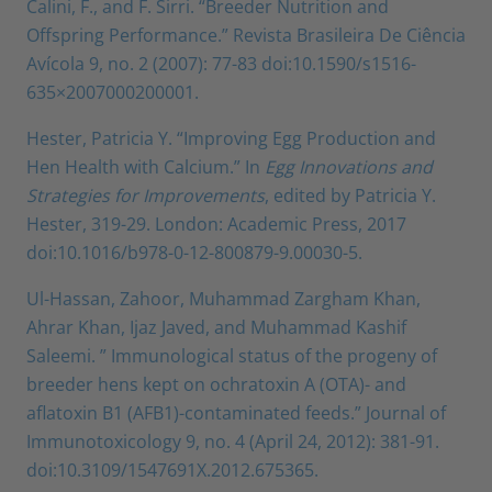
Calini, F., and F. Sirri. “Breeder Nutrition and
Offspring Performance.” Revista Brasileira De Ciência
Avícola 9, no. 2 (2007): 77-83 doi:10.1590/s1516-
635×2007000200001.
Hester, Patricia Y. “Improving Egg Production and
Hen Health with Calcium.” In
Egg Innovations and
Strategies for Improvements
, edited by Patricia Y.
Hester, 319-29. London: Academic Press, 2017
doi:10.1016/b978-0-12-800879-9.00030-5.
Ul-Hassan, Zahoor, Muhammad Zargham Khan,
Ahrar Khan, Ijaz Javed, and Muhammad Kashif
Saleemi. ” Immunological status of the progeny of
breeder hens kept on ochratoxin A (OTA)- and
aflatoxin B1 (AFB1)-contaminated feeds.” Journal of
Immunotoxicology 9, no. 4 (April 24, 2012): 381-91.
doi:10.3109/1547691X.2012.675365.