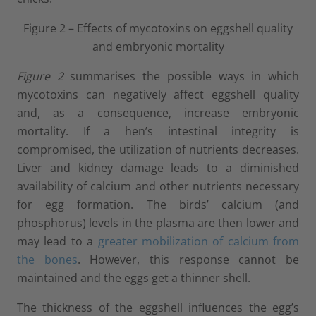
Figure 2 – Effects of mycotoxins on eggshell quality
and embryonic mortality
Figure 2
summarises the possible ways in which
mycotoxins can negatively affect eggshell quality
and, as a consequence, increase embryonic
mortality. If a hen’s intestinal integrity is
compromised, the utilization of nutrients decreases.
Liver and kidney damage leads to a diminished
availability of calcium and other nutrients necessary
for egg formation. The birds’ calcium (and
phosphorus) levels in the plasma are then lower and
may lead to a
greater mobilization of calcium from
the bones
. However, this response cannot be
maintained and the eggs get a thinner shell.
The thickness of the eggshell influences the egg’s