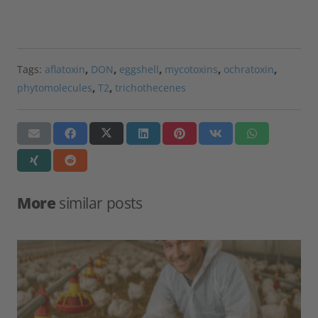
Tags:
aflatoxin
,
DON
,
eggshell
,
mycotoxins
,
ochratoxin
,
phytomolecules
,
T2
,
trichothecenes
More
similar posts