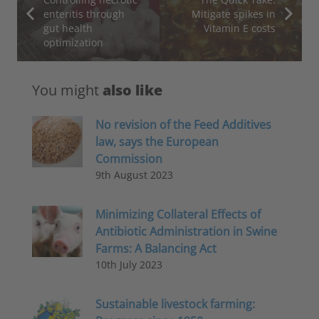
enteritis through
Mitigate spikes in
gut health
Vitamin E costs
optimization
You might
also like
No revision of the Feed Additives
law, says the European
Commission
9th August 2023
Minimizing Collateral Effects of
Antibiotic Administration in Swine
Farms: A Balancing Act
10th July 2023
Sustainable livestock farming: