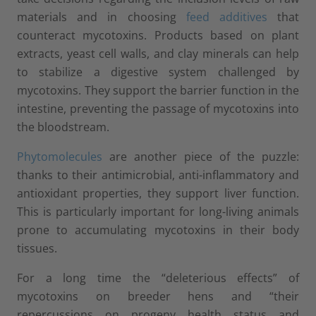
materials and in choosing
feed additives
that
counteract mycotoxins. Products based on plant
extracts, yeast cell walls, and clay minerals can help
to stabilize a digestive system challenged by
mycotoxins. They support the barrier function in the
intestine, preventing the passage of mycotoxins into
the bloodstream.
Phytomolecules
are another piece of the puzzle:
thanks to their antimicrobial, anti-inflammatory and
antioxidant properties, they support liver function.
This is particularly important for long-living animals
prone to accumulating mycotoxins in their body
tissues.
For a long time the “deleterious effects” of
mycotoxins on breeder hens and “their
repercussions on progeny health status and