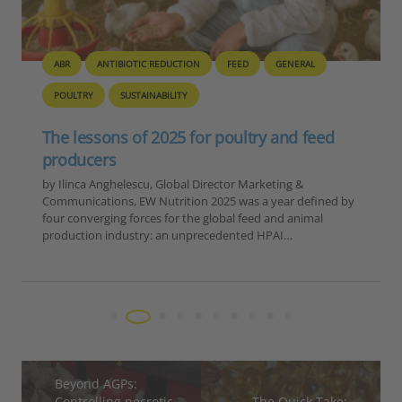
BIOSECURITY
GENERAL
PIG
POULTRY
Europe – Disease Outbreak Report
Summary, 6-12 November 2025
Reporting Period: November 6-12, 2025 Extracted Data by
Disease Category 1. ASF in Domestic Pigs Country Number
of Outbreaks Romania 15 Moldova 1 TOTAL 16 2. ASF in
Wild Boar…
Beyond AGPs:
Controlling necrotic
The Quick Take: