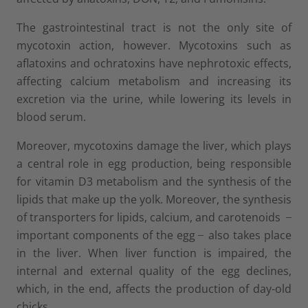
The gastrointestinal tract is not the only site of
mycotoxin action, however. Mycotoxins such as
aflatoxins and ochratoxins have nephrotoxic effects,
affecting calcium metabolism and increasing its
excretion via the urine, while lowering its levels in
blood serum.
Moreover, mycotoxins damage the liver, which plays
a central role in egg production, being responsible
for vitamin D3 metabolism and the synthesis of the
lipids that make up the yolk. Moreover, the synthesis
of transporters for lipids, calcium, and carotenoids ̶
important components of the egg ̶ also takes place
in the liver. When liver function is impaired, the
internal and external quality of the egg declines,
which, in the end, affects the production of day-old
chicks.