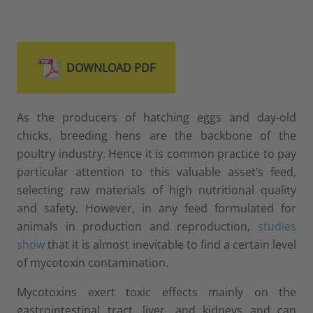
DOWNLOAD PDF
As the producers of hatching eggs and day-old
chicks, breeding hens are the backbone of the
poultry industry. Hence it is common practice to pay
particular attention to this valuable asset’s feed,
selecting raw materials of high nutritional quality
and safety. However, in any feed formulated for
animals in production and reproduction,
studies
show
that it is almost inevitable to find a certain level
of mycotoxin contamination.
Mycotoxins exert toxic effects mainly on the
gastrointestinal tract, liver, and kidneys and can