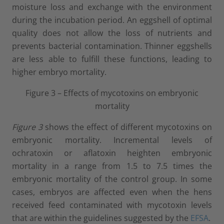
moisture loss and exchange with the environment
during the incubation period. An eggshell of optimal
quality does not allow the loss of nutrients and
prevents bacterial contamination. Thinner eggshells
are less able to fulfill these functions, leading to
higher embryo mortality.
Figure 3 – Effects of mycotoxins on embryonic
mortality
Figure 3
shows the effect of different mycotoxins on
embryonic mortality. Incremental levels of
ochratoxin or aflatoxin heighten embryonic
mortality in a range from 1.5 to 7.5 times the
embryonic mortality of the control group. In some
cases, embryos are affected even when the hens
received feed contaminated with mycotoxin levels
that are within the guidelines suggested by the
EFSA
.