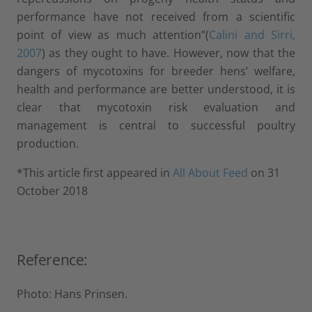
performance have not received from a scientific
point of view as much attention”(
Calini and Sirri,
2007
) as they ought to have. However, now that the
dangers of mycotoxins for breeder hens’ welfare,
health and performance are better understood, it is
clear that mycotoxin risk evaluation and
management is central to successful poultry
production.
*This article first appeared in
All About Feed
on 31
October 2018
Reference:
Photo: Hans Prinsen.